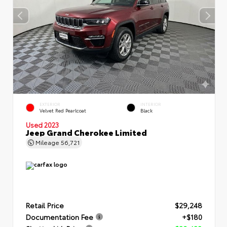
EXTERIOR
INTERIOR
Velvet Red Pearlcoat
Black
Used 2023
Jeep Grand Cherokee Limited
Mileage
56,721
Retail Price
$29,248
Documentation Fee
+$180