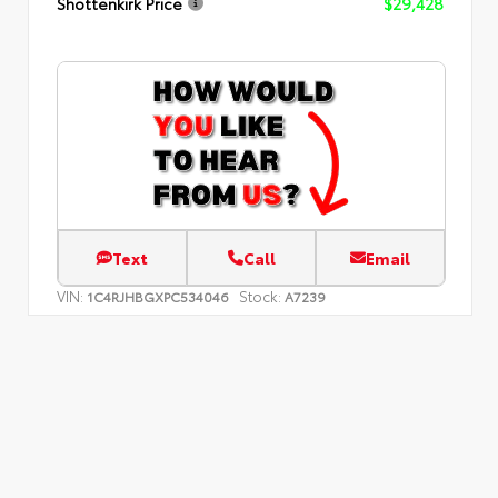
Shottenkirk Price
$29,428
Text
Call
Email
VIN:
Stock:
1C4RJHBGXPC534046
A7239