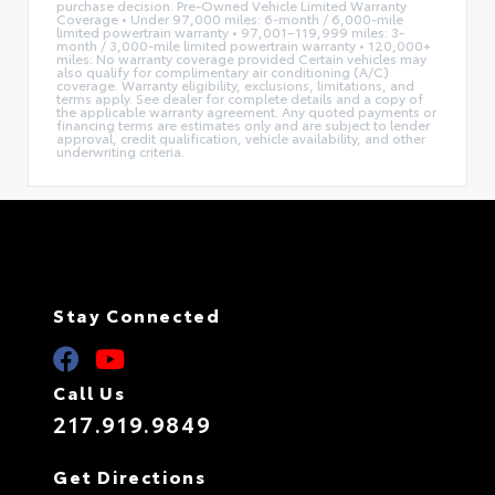
purchase decision. Pre-Owned Vehicle Limited Warranty
Coverage • Under 97,000 miles: 6-month / 6,000-mile
limited powertrain warranty • 97,001–119,999 miles: 3-
month / 3,000-mile limited powertrain warranty • 120,000+
miles: No warranty coverage provided Certain vehicles may
also qualify for complimentary air conditioning (A/C)
coverage. Warranty eligibility, exclusions, limitations, and
terms apply. See dealer for complete details and a copy of
the applicable warranty agreement. Any quoted payments or
financing terms are estimates only and are subject to lender
approval, credit qualification, vehicle availability, and other
underwriting criteria.
Stay Connected
Call Us
217.919.9849
Get Directions