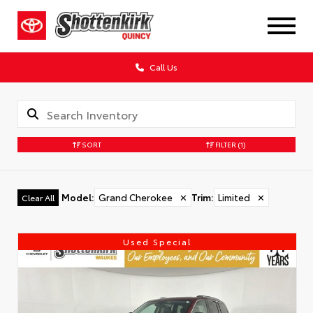
Call Us
SORT
FILTER
(1)
Model
:
Grand Cherokee
✕
Trim
:
Limited
✕
Clear All
Used Special