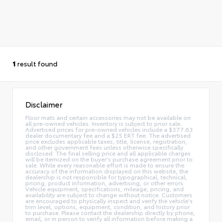
1
result found
Disclaimer
Floor mats and certain accessories may not be available on
all pre-owned vehicles. Inventory is subject to prior sale.
Advertised prices for pre-owned vehicles include a $377.63
dealer documentary fee and a $25 ERT fee. The advertised
price excludes applicable taxes, title, license, registration,
and other government fees unless otherwise specifically
disclosed. The final selling price and all applicable charges
will be itemized on the buyer's purchase agreement prior to
sale. While every reasonable effort is made to ensure the
accuracy of the information displayed on this website, the
dealership is not responsible for typographical, technical,
pricing, product information, advertising, or other errors.
Vehicle equipment, specifications, mileage, pricing, and
availability are subject to change without notice. Customers
are encouraged to physically inspect and verify the vehicle's
trim level, options, equipment, condition, and history prior
to purchase. Please contact the dealership directly by phone,
email, or in person to verify all information before making a