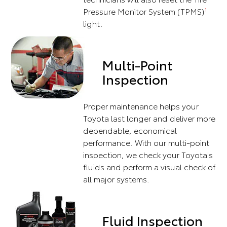
Pressure Monitor System (TPMS)
1
light.
Multi-Point
Inspection
Proper maintenance helps your
Toyota last longer and deliver more
dependable, economical
performance. With our multi-point
inspection, we check your Toyota's
fluids and perform a visual check of
all major systems.
Fluid Inspection