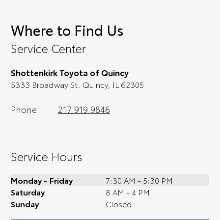
Where to Find Us
Service Center
Shottenkirk Toyota of Quincy
5333 Broadway St. Quincy, IL 62305
Phone:
217.919.9846
Service Hours
Monday - Friday
7:30 AM - 5:30 PM
Saturday
8 AM - 4 PM
Sunday
Closed