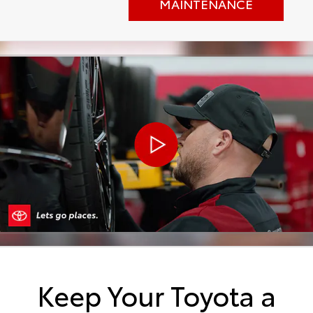
MAINTENANCE
Keep Your Toyota a