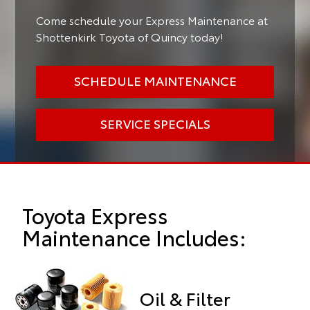
Come schedule your Express Maintenance at
Shottenkirk Toyota of Quincy today!
SCHEDULE MAINTENANCE
SERVICE SPECIALS
Toyota Express
Maintenance Includes:
Oil & Filter