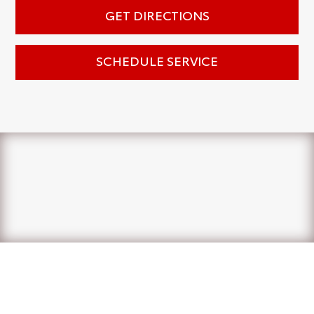
GET DIRECTIONS
SCHEDULE SERVICE