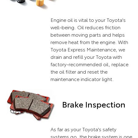
Engine oil is vital to your Toyota's
well-being. Oil reduces friction
between moving parts and helps
remove heat from the engine. With
Toyota Express Maintenance, we
drain and refill your Toyota with
factory-recommended oil, replace
the oil filter and reset the
maintenance indicator light.
Brake Inspection
As far as your Toyota's safety
systems go, the brake system is one