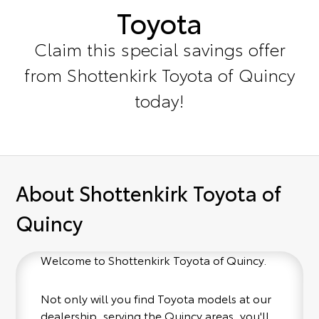
Toyota
Claim this special savings offer
from Shottenkirk Toyota of Quincy
today!
About Shottenkirk Toyota of
Quincy
Welcome to Shottenkirk Toyota of Quincy.
Not only will you find Toyota models at our
dealership, serving the Quincy areas, you'll