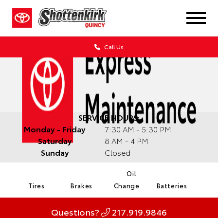
Call Us
SERVICE HOURS:
Monday - Friday
7:30 AM - 5:30 PM
Saturday
8 AM - 4 PM
Sunday
Closed
Oil
Tires
Brakes
Change
Batteries
Questions?
217.919.9846