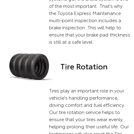
of the most important. That's why
the Toyota Express Maintenance
multi-point inspection includes a
brake inspection. This will help to
ensure that your brake pad thickness
is still at a safe level.
Tire Rotation
Tires play an important role in your
vehicle's handling performance,
driving comfort and fuel efficiency.
Our tire rotation service helps to
ensure that your tires wear evenly,
helping prolong their useful life. Our
technicians will also reset the Tire