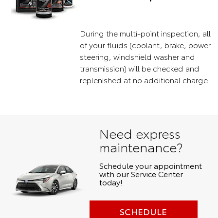
During the multi-point inspection, all
of your fluids (coolant, brake, power
steering, windshield washer and
transmission) will be checked and
replenished at no additional charge.
Need express
maintenance?
Schedule your appointment
with our Service Center
today!
SCHEDULE