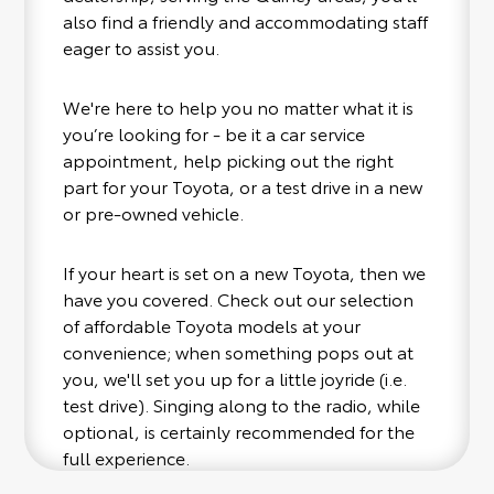
also find a friendly and accommodating staff
eager to assist you.
We're here to help you no matter what it is
you’re looking for - be it a car service
appointment, help picking out the right
part for your Toyota, or a test drive in a new
or pre-owned vehicle.
If your heart is set on a new Toyota, then we
have you covered. Check out our selection
of affordable Toyota models at your
convenience; when something pops out at
you, we'll set you up for a little joyride (i.e.
test drive). Singing along to the radio, while
optional, is certainly recommended for the
full experience.