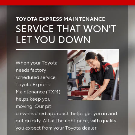
TOYOTA EXPRESS MAINTENANCE
SERVICE THAT WON'T
LET YOU DOWN
When your Toyota
needs factory
scheduled service,
Toyota Express
Maintenance (TXM)
helps keep you
moving.
Our pit
crew-inspired approach helps get you in and
out quickly. All at the right price, with quality
you expect from your Toyota dealer.