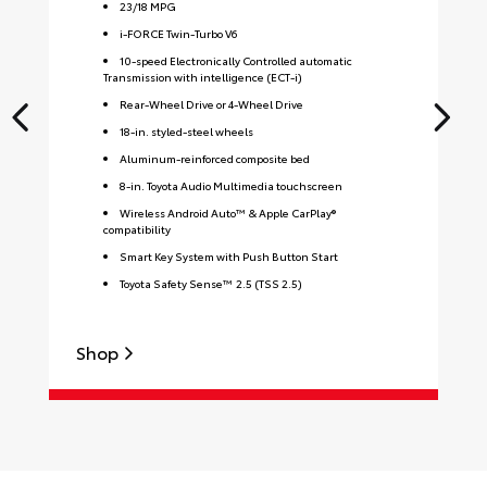
23
/
18
MPG
i-FORCE Twin-Turbo V6
10-speed Electronically Controlled automatic
Transmission with intelligence (ECT-i)
Rear-Wheel Drive or 4-Wheel Drive
18-in. styled-steel wheels
Aluminum-reinforced composite bed
8-in. Toyota Audio Multimedia touchscreen
Wireless Android Auto™ & Apple CarPlay®
compatibility
Smart Key System with Push Button Start
Toyota Safety Sense™ 2.5 (TSS 2.5)
Shop
S