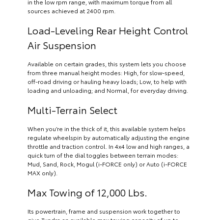
in the low rpm range, with maximum torque from all
sources achieved at 2400 rpm.
Load-Leveling Rear Height Control
Air Suspension
Available on certain grades, this system lets you choose
from three manual height modes: High, for slow-speed,
off-road driving or hauling heavy loads; Low, to help with
loading and unloading; and Normal, for everyday driving.
Multi-Terrain Select
When you’re in the thick of it, this available system helps
regulate wheelspin by automatically adjusting the engine
throttle and traction control. In 4x4 low and high ranges, a
quick turn of the dial toggles between terrain modes:
Mud, Sand, Rock, Mogul (i-FORCE only) or Auto (i-FORCE
MAX only).
Max Towing of 12,000 Lbs.
Its powertrain, frame and suspension work together to
give Tundra an available max towing capacity of up to