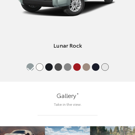
Lunar Rock
*
Gallery
Take in the view.