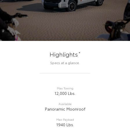
*
Highlights
Specs at a glance.
Max Towing
12,000 Lbs.
Available
Panoramic Moonroof
Max Payload
1940 Lbs.