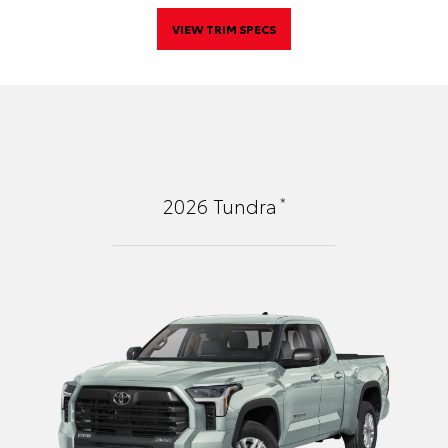
VIEW TRIM SPECS
*
2026
Tundra