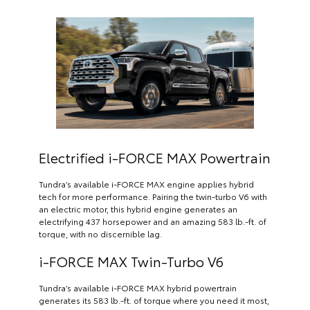
Electrified i-FORCE MAX Powertrain
Tundra’s available i-FORCE MAX engine applies hybrid
tech for more performance. Pairing the twin-turbo V6 with
an electric motor, this hybrid engine generates an
electrifying 437 horsepower and an amazing 583 lb.-ft. of
torque, with no discernible lag.
i-FORCE MAX Twin-Turbo V6
Tundra’s available i-FORCE MAX hybrid powertrain
generates its 583 lb.-ft. of torque where you need it most,