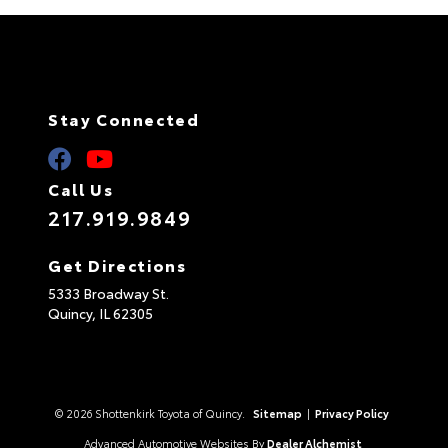
Stay Connected
Call Us
217.919.9849
Get Directions
5333 Broadway St.
Quincy,
IL
62305
© 2026 Shottenkirk Toyota of Quincy.
Sitemap
|
Privacy Policy
Advanced Automotive Websites By
Dealer Alchemist