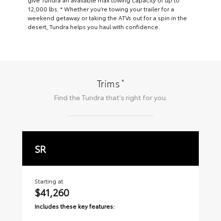
12,000 lbs. * Whether you’re towing your trailer for a
weekend getaway or taking the ATVs out for a spin in the
desert, Tundra helps you haul with confidence.
*
Trims
Find the
Tundra
that's right for you.
SR
S
Starting at
Sta
$41,260
$
Includes these key features:
Inc