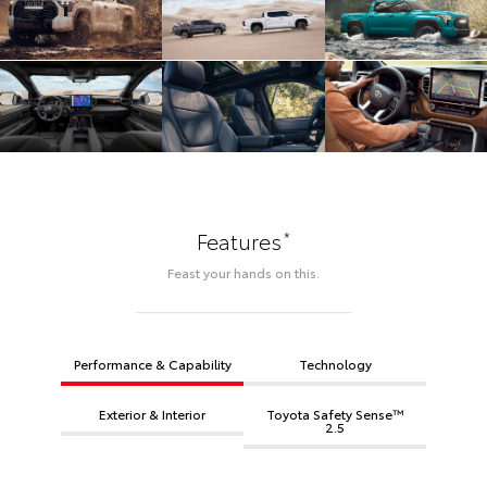
*
Features
Feast your hands on this.
Performance & Capability
Technology
Exterior & Interior
Toyota Safety Sense™
2.5