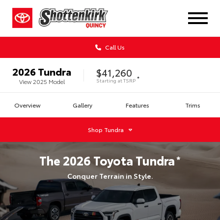
Call Us
2026
Tundra
$41,260
*
Starting at
TSRP
View
2025
Model
Overview
Gallery
Features
Trims
Shop
Tundra
The
2026
Toyota
Tundra
*
Conquer Terrain in Style.