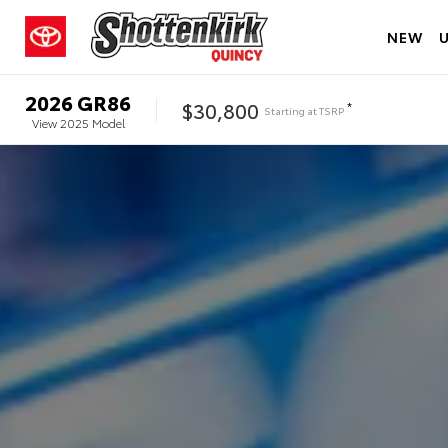
NEW
2026
GR86
$30,800
*
Starting at
TSRP
View
2025
Model