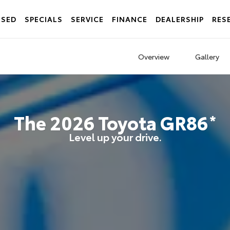
USED
SPECIALS
SERVICE
FINANCE
DEALERSHIP
RES
Overview
Gallery
The
2026
Toyota
GR86
*
Level up your drive.