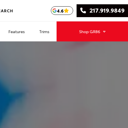
217.919.9849
4.6
EARCH
Features
Trims
Shop
GR86