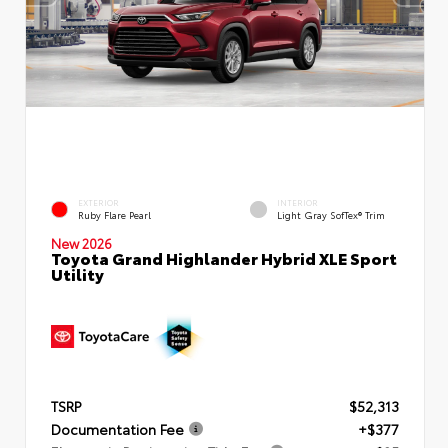
EXTERIOR
INTERIOR
Ruby Flare Pearl
Light Gray SofTex® Trim
New 2026
Toyota Grand Highlander Hybrid XLE Sport
Utility
TSRP
$52,313
Documentation Fee
+$377