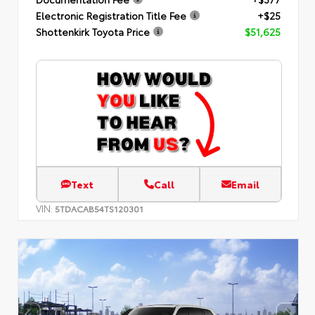
Electronic Registration Title Fee
+$25
Shottenkirk Toyota Price
$51,625
Text
Call
Email
VIN:
5TDACAB54TS120301