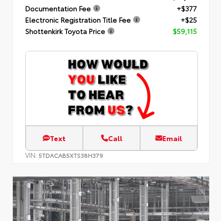
Documentation Fee
+$377
Electronic Registration Title Fee
+$25
Shottenkirk Toyota Price
$59,115
Text
Call
Email
VIN:
5TDACAB5XTS38H379