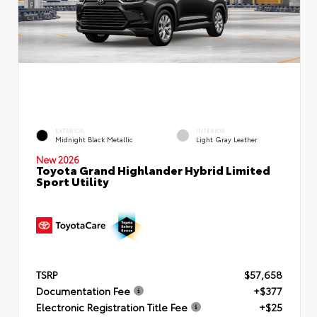
EXTERIOR
INTERIOR
Midnight Black Metallic
Light Gray Leather
New 2026
Toyota Grand Highlander Hybrid Limited
Sport Utility
TSRP
$57,658
Documentation Fee
+$377
Electronic Registration Title Fee
+$25