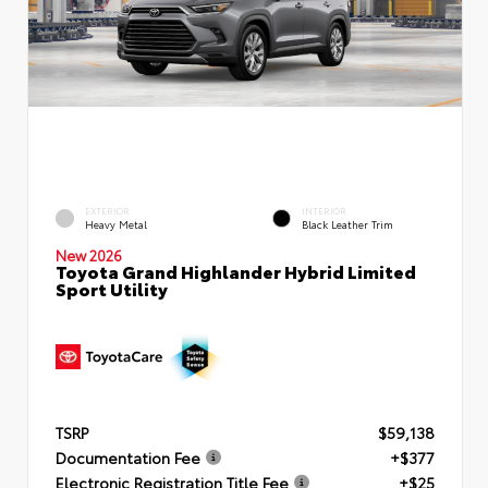
EXTERIOR
INTERIOR
Heavy Metal
Black Leather Trim
New 2026
Toyota Grand Highlander Hybrid Limited
Sport Utility
TSRP
$59,138
Documentation Fee
+$377
Electronic Registration Title Fee
+$25