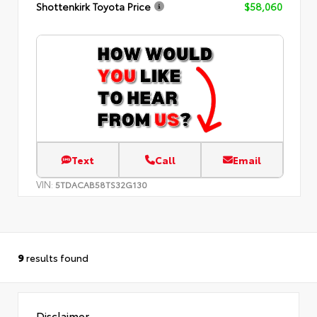
Shottenkirk Toyota Price
$58,060
Text
Call
Email
VIN:
5TDACAB58TS32G130
9
results found
Disclaimer