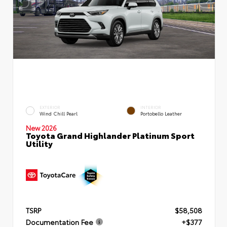
EXTERIOR
INTERIOR
Wind Chill Pearl
Portobello Leather
New 2026
Toyota Grand Highlander Platinum Sport
Utility
TSRP
$58,508
Documentation Fee
+$377