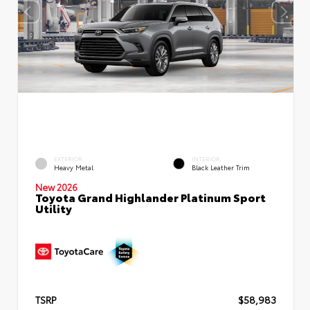
EXTERIOR
INTERIOR
Heavy Metal
Black Leather Trim
New 2026
Toyota Grand Highlander Platinum Sport
Utility
TSRP
$58,983