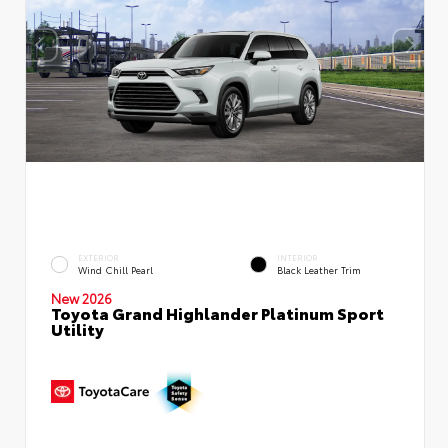
EXTERIOR
INTERIOR
Wind Chill Pearl
Black Leather Trim
New 2026
Toyota Grand Highlander Platinum Sport
Utility