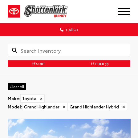
Call Us
SORT
FILTER
(9)
Clear All
Make
:
Toyota
✕
Model
:
Grand Highlander
✕
Grand Highlander Hybrid
✕