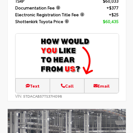
TSRP
$60,033
Documentation Fee
+$377
Electronic Registration Title Fee
+$25
Shottenkirk Toyota Price
$60,435
Text
Call
Email
VIN:
5TDACAB57TS37H098