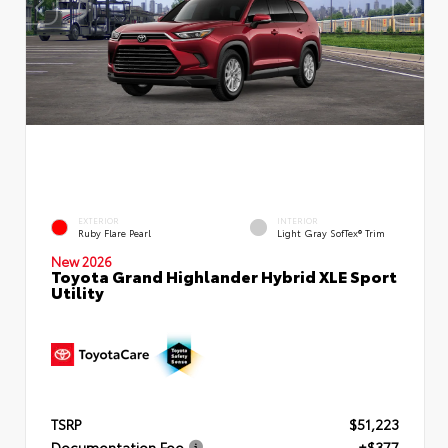
EXTERIOR
INTERIOR
Ruby Flare Pearl
Light Gray SofTex® Trim
New 2026
Toyota Grand Highlander Hybrid XLE Sport
Utility
TSRP
$51,223
Documentation Fee
+$377