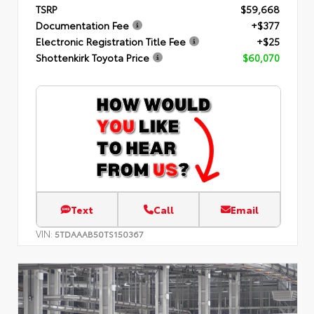
TSRP
$59,668
Documentation Fee
+$377
Electronic Registration Title Fee
+$25
Shottenkirk Toyota Price
$60,070
Text
Call
Email
VIN:
5TDAAAB50TS150367