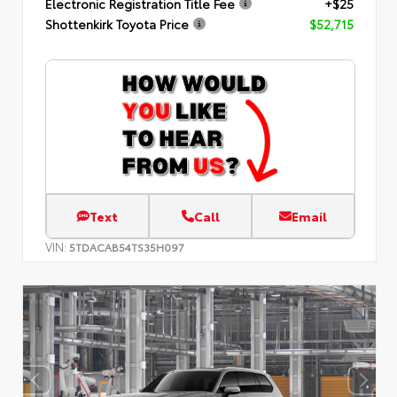
Electronic Registration Title Fee
+$25
Shottenkirk Toyota Price
$52,715
Text
Call
Email
VIN:
5TDACAB54TS35H097