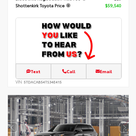
Shottenkirk Toyota Price
$59,540
Text
Call
Email
VIN:
5TDACAB54TS34E415