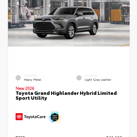
EXTERIOR
INTERIOR
Heavy Metal
Light Gray Leather
New 2026
Toyota Grand Highlander Hybrid Limited
Sport Utility