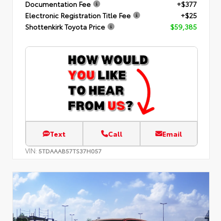
Documentation Fee
+$377
Electronic Registration Title Fee
+$25
Shottenkirk Toyota Price
$59,385
Text
Call
Email
VIN:
5TDAAAB57TS37H057