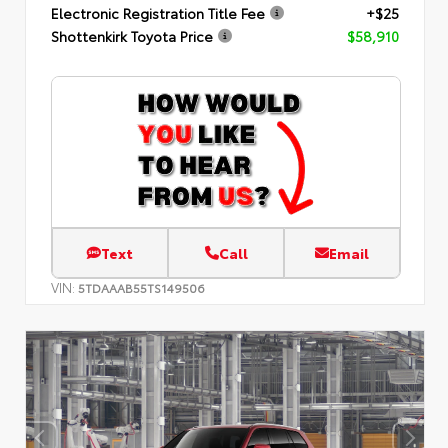
Electronic Registration Title Fee
+$25
Shottenkirk Toyota Price
$58,910
Text
Call
Email
VIN:
5TDAAAB55TS149506