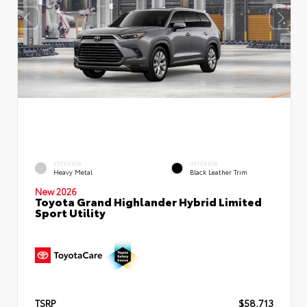
EXTERIOR
INTERIOR
Heavy Metal
Black Leather Trim
New 2026
Toyota Grand Highlander Hybrid Limited
Sport Utility
TSRP
$58,713