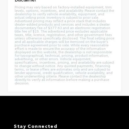
Pricing may vary based on factory-installed equipment, trim
levels, options, incentives, and availability. Please contact the
dealership to verify vehicle availability, equipment, and
actual selling price. Inventory is subject to prior sale.
Advertised pricing may reflect a price stack that includes
dealer-added products and services and includes a dealer
documentary fee of $377.63 and an electronic registration
title fee of $25. The advertised price excludes applicable
taxes, title, license, registration, and other government fees
unless otherwise specifically disclosed. The final selling price
and all applicable charges will be itemized on the buyer's
purchase agreement prior to sale. While every reasonable
effort is made to ensure the accuracy of the information
displayed on this website, the dealership is not responsible
for typographical, technical, pricing, product information,
advertising, or other errors. Vehicle equipment,
specifications, incentives, pricing, and availability are subject
to change without notice. Any quoted payments, financing
terms, or lease offers are estimates only and are subject to
lender approval, credit qualification, vehicle availability, and
other underwriting criteria. Please contact the dealership
directly to verify all information before making a purchase
decision.
Stay Connected