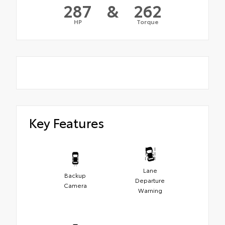
287
&
262
HP
Torque
Key Features
Lane
Backup
Departure
Camera
Warning