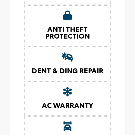
ANTI THEFT
PROTECTION
DENT & DING REPAIR
AC WARRANTY