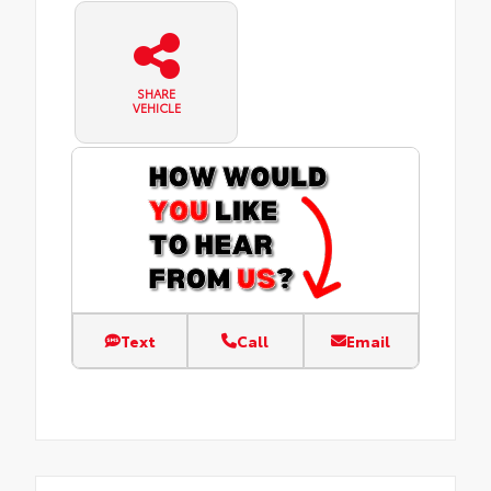
SHARE
VEHICLE
Text
Call
Email