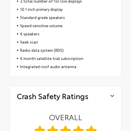
2 total number of 1st row displays
10.1 inch primary display
Standard grade speakers
Speed sensitive volume
6 speakers
Seek scan
Radio data system (RDS)
6 month satellite trial subscription
Integrated roof audio antenna
Crash Safety Ratings
OVERALL