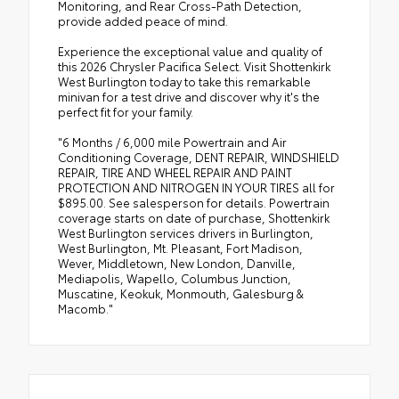
Monitoring, and Rear Cross-Path Detection,
provide added peace of mind.
Experience the exceptional value and quality of
this 2026 Chrysler Pacifica Select. Visit Shottenkirk
West Burlington today to take this remarkable
minivan for a test drive and discover why it's the
perfect fit for your family.
"6 Months / 6,000 mile Powertrain and Air
Conditioning Coverage, DENT REPAIR, WINDSHIELD
REPAIR, TIRE AND WHEEL REPAIR AND PAINT
PROTECTION AND NITROGEN IN YOUR TIRES all for
$895.00. See salesperson for details. Powertrain
coverage starts on date of purchase, Shottenkirk
West Burlington services drivers in Burlington,
West Burlington, Mt. Pleasant, Fort Madison,
Wever, Middletown, New London, Danville,
Mediapolis, Wapello, Columbus Junction,
Muscatine, Keokuk, Monmouth, Galesburg &
Macomb."