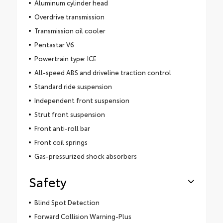
Aluminum cylinder head
Overdrive transmission
Transmission oil cooler
Pentastar V6
Powertrain type: ICE
All-speed ABS and driveline traction control
Standard ride suspension
Independent front suspension
Strut front suspension
Front anti-roll bar
Front coil springs
Gas-pressurized shock absorbers
Safety
Blind Spot Detection
Forward Collision Warning-Plus