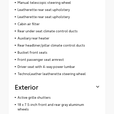
Manual telescopic steering wheel
Leatherette rear seat upholstery
Leatherette rear seat upholstery
Cabin air filter
Rear under seat climate control ducts
Auxiliary rear heater
Rear headliner/pillar climate control ducts
Bucket front seats
Front passenger seat armrest
Driver seat with 4-way power lumbar
TechnoLeather leatherette steering wheel
Exterior
Active grille shutters
18 x 7.5-inch front and rear gray aluminum
wheels