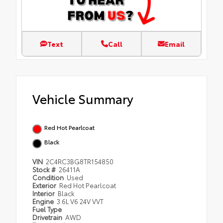
Text
Call
Email
Vehicle Summary
Red Hot Pearlcoat
Black
VIN
2C4RC3BG8TR154850
Stock #
26411A
Condition
Used
Exterior
Red Hot Pearlcoat
Interior
Black
Engine
3.6L V6 24V VVT
Fuel Type
Drivetrain
AWD