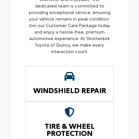
dedicated team is committed to
providing exceptional service, ensuring
your vehicle remains in peak condition.
Join our Customer Care Package today
and enjoy a hassle-free, premium
automotive experience. At Shottenkirk
Toyota of Quincy, we make every
interaction count.
WINDSHIELD REPAIR
TIRE & WHEEL
PROTECTION