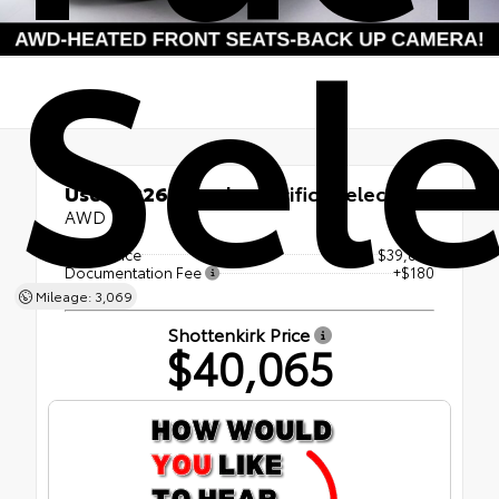
Sele
Used 2026
Chrysler Pacifica Select
AWD
Retail Price
$39,885
Documentation Fee
+$180
Mileage: 3,069
Shottenkirk Price
$40,065