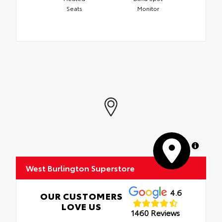
Seats
Monitor
MapLibre
West Burlington Superstore
4.6
OUR CUSTOMERS
LOVE US
1460 Reviews