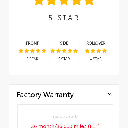
5
STAR
FRONT
SIDE
ROLLOVER
5
STAR
5
STAR
4
STAR
Factory Warranty
Basic warranty
36 month/36,000 miles (FLT)