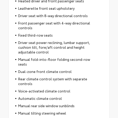
Heated driver and front passenger seats
Leatherette front seat upholstery
Driver seat with 8-way directional controls
Front passenger seat with 4-way directional
controls
Fixed third-row seats
Driver seat power reclining, lumbar support,
cushion tilt, fore/aft control and height
adjustable control
Manual fold-into-floor folding second-row
seats
Dual-zone front climate control
Rear climate control system with separate
controls
Voice-activated climate control
Automatic climate control
Manual rear side window sunblinds
Manual tilting steering wheel