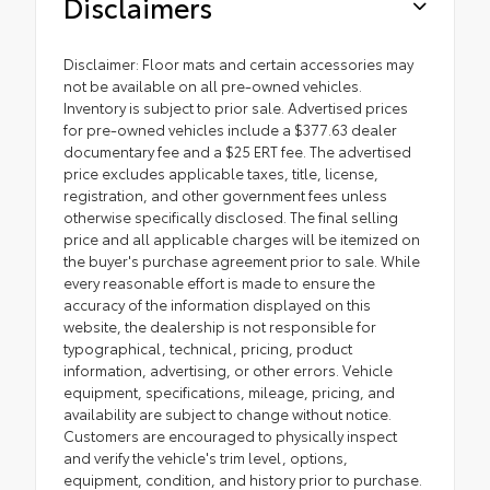
Disclaimers
Disclaimer: Floor mats and certain accessories may
not be available on all pre-owned vehicles.
Inventory is subject to prior sale. Advertised prices
for pre-owned vehicles include a $377.63 dealer
documentary fee and a $25 ERT fee. The advertised
price excludes applicable taxes, title, license,
registration, and other government fees unless
otherwise specifically disclosed. The final selling
price and all applicable charges will be itemized on
the buyer's purchase agreement prior to sale. While
every reasonable effort is made to ensure the
accuracy of the information displayed on this
website, the dealership is not responsible for
typographical, technical, pricing, product
information, advertising, or other errors. Vehicle
equipment, specifications, mileage, pricing, and
availability are subject to change without notice.
Customers are encouraged to physically inspect
and verify the vehicle's trim level, options,
equipment, condition, and history prior to purchase.