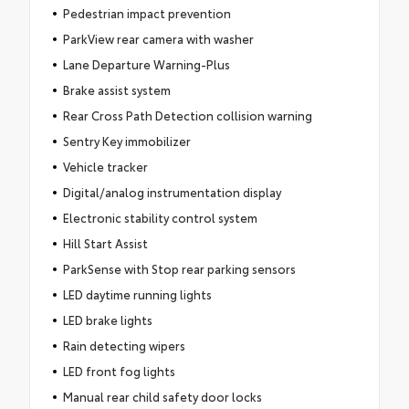
Pedestrian impact prevention
ParkView rear camera with washer
Lane Departure Warning-Plus
Brake assist system
Rear Cross Path Detection collision warning
Sentry Key immobilizer
Vehicle tracker
Digital/analog instrumentation display
Electronic stability control system
Hill Start Assist
ParkSense with Stop rear parking sensors
LED daytime running lights
LED brake lights
Rain detecting wipers
LED front fog lights
Manual rear child safety door locks