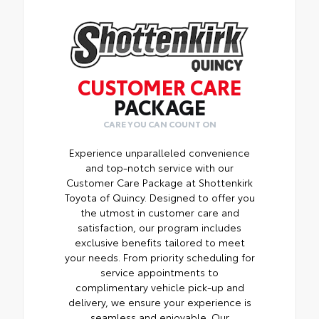
CUSTOMER CARE
PACKAGE
CARE YOU CAN COUNT ON
Experience unparalleled convenience
and top-notch service with our
Customer Care Package at Shottenkirk
Toyota of Quincy. Designed to offer you
the utmost in customer care and
satisfaction, our program includes
exclusive benefits tailored to meet
your needs. From priority scheduling for
service appointments to
complimentary vehicle pick-up and
delivery, we ensure your experience is
seamless and enjoyable. Our