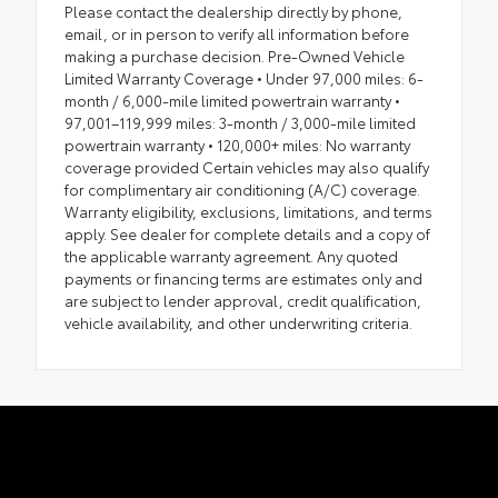
Please contact the dealership directly by phone,
email, or in person to verify all information before
making a purchase decision. Pre-Owned Vehicle
Limited Warranty Coverage • Under 97,000 miles: 6-
month / 6,000-mile limited powertrain warranty •
97,001–119,999 miles: 3-month / 3,000-mile limited
powertrain warranty • 120,000+ miles: No warranty
coverage provided Certain vehicles may also qualify
for complimentary air conditioning (A/C) coverage.
Warranty eligibility, exclusions, limitations, and terms
apply. See dealer for complete details and a copy of
the applicable warranty agreement. Any quoted
payments or financing terms are estimates only and
are subject to lender approval, credit qualification,
vehicle availability, and other underwriting criteria.