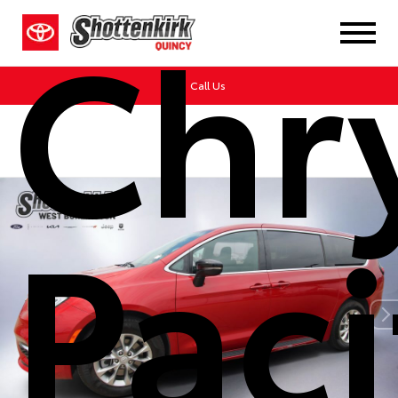
Chr
Call Us
Paci