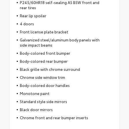
P245/60HR18 self-sealing AS BSW front and
rear tires
Rear lip spoiler
4 doors
Front license plate bracket
Galvanized steel/aluminum body panels with
side impact beams
Body-colored front bumper
Body-colored rear bumper
Black grille with chrome surround
Chrome side window trim
Body-colored door handles
Monotone paint
Standard style side mirrors
Black door mirrors
Chrome front and rear bumper inserts