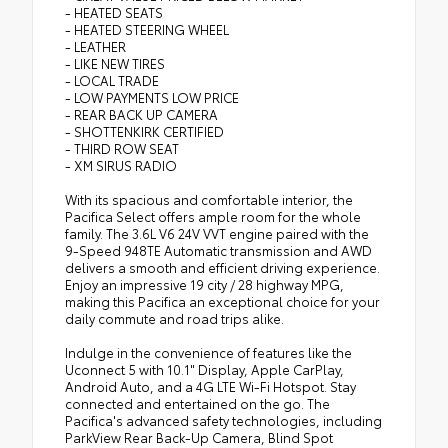
- HEATED SEATS
- HEATED STEERING WHEEL
- LEATHER
- LIKE NEW TIRES
- LOCAL TRADE
- LOW PAYMENTS LOW PRICE
- REAR BACK UP CAMERA
- SHOTTENKIRK CERTIFIED
- THIRD ROW SEAT
- XM SIRUS RADIO
With its spacious and comfortable interior, the
Pacifica Select offers ample room for the whole
family. The 3.6L V6 24V VVT engine paired with the
9-Speed 948TE Automatic transmission and AWD
delivers a smooth and efficient driving experience.
Enjoy an impressive 19 city / 28 highway MPG,
making this Pacifica an exceptional choice for your
daily commute and road trips alike.
Indulge in the convenience of features like the
Uconnect 5 with 10.1" Display, Apple CarPlay,
Android Auto, and a 4G LTE Wi-Fi Hotspot. Stay
connected and entertained on the go. The
Pacifica's advanced safety technologies, including
ParkView Rear Back-Up Camera, Blind Spot