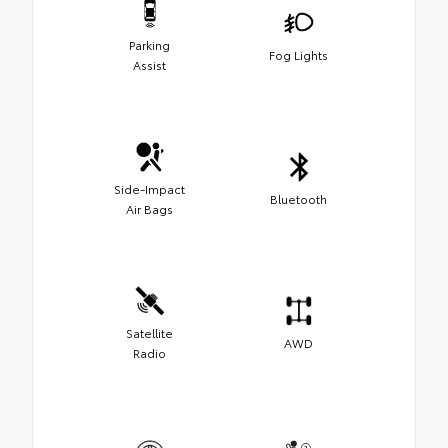
Parking
Fog Lights
Assist
Side-Impact
Bluetooth
Air Bags
Satellite
AWD
Radio