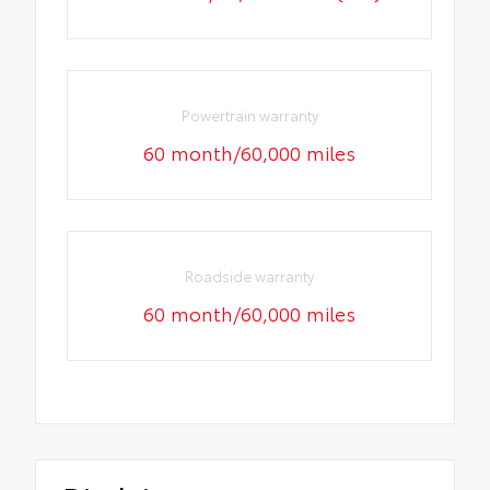
Powertrain warranty
60 month/60,000 miles
Roadside warranty
60 month/60,000 miles