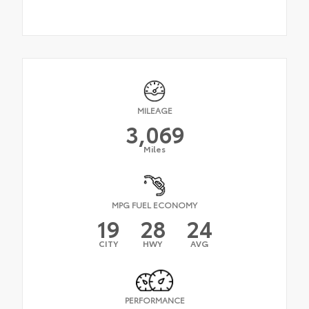
MILEAGE
3,069
Miles
MPG FUEL ECONOMY
19
28
24
CITY
HWY
AVG
PERFORMANCE