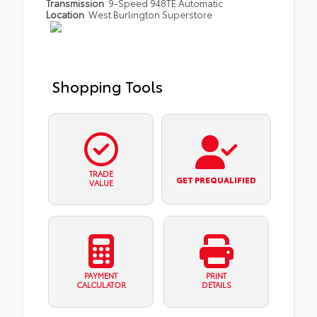
Transmission
9-Speed 948TE Automatic
Location
West Burlington Superstore
Shopping Tools
TRADE
GET PREQUALIFIED
VALUE
PAYMENT
PRINT
CALCULATOR
DETAILS