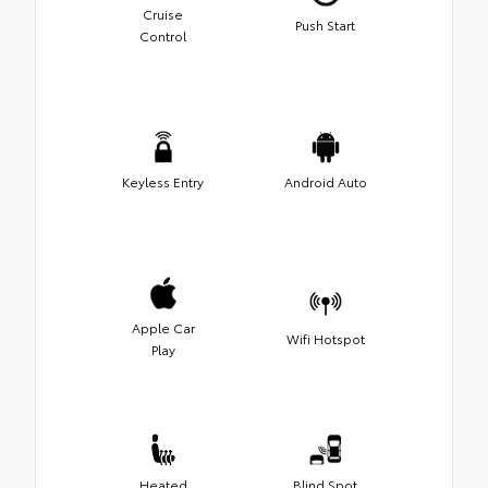
Cruise
Push Start
Control
Keyless Entry
Android Auto
Apple Car
Wifi Hotspot
Play
Heated
Blind Spot