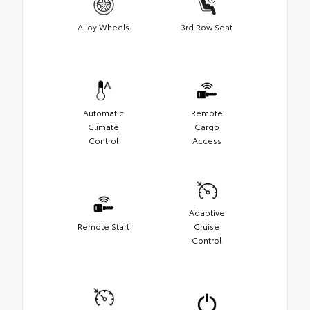
Alloy Wheels
3rd Row Seat
Automatic
Remote
Climate
Cargo
Control
Access
Adaptive
Remote Start
Cruise
Control