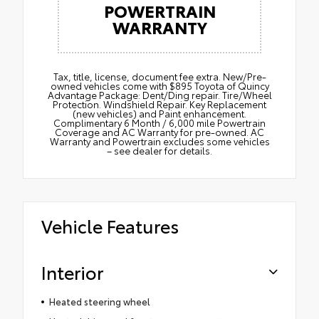
POWERTRAIN
WARRANTY
Tax, title, license, document fee extra. New/Pre-
owned vehicles come with $895 Toyota of Quincy
Advantage Package: Dent/Ding repair. Tire/Wheel
Protection. Windshield Repair. Key Replacement
(new vehicles) and Paint enhancement.
Complimentary 6 Month / 6,000 mile Powertrain
Coverage and AC Warranty for pre-owned. AC
Warranty and Powertrain excludes some vehicles
– see dealer for details.
Vehicle Features
Interior
Heated steering wheel