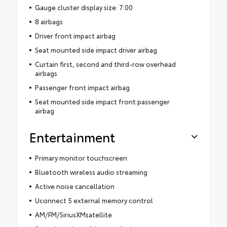
Gauge cluster display size: 7.00
8 airbags
Driver front impact airbag
Seat mounted side impact driver airbag
Curtain first, second and third-row overhead
airbags
Passenger front impact airbag
Seat mounted side impact front passenger
airbag
Entertainment
Primary monitor touchscreen
Bluetooth wireless audio streaming
Active noise cancellation
Uconnect 5 external memory control
AM/FM/SiriusXMsatellite