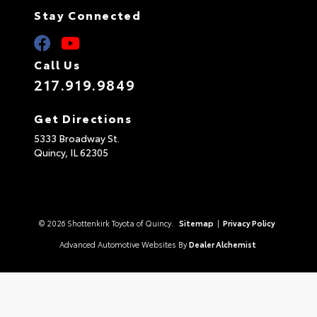
Stay Connected
Call Us
217.919.9849
Get Directions
5333 Broadway St.
Quincy,
IL
62305
© 2026 Shottenkirk Toyota of Quincy.
Sitemap
|
Privacy Policy
Advanced Automotive Websites By
Dealer Alchemist