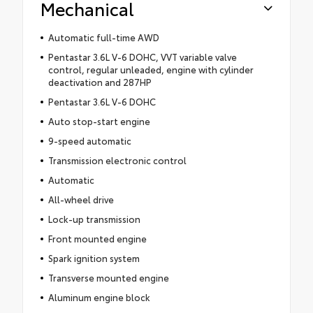
Mechanical
Automatic full-time AWD
Pentastar 3.6L V-6 DOHC, VVT variable valve
control, regular unleaded, engine with cylinder
deactivation and 287HP
Pentastar 3.6L V-6 DOHC
Auto stop-start engine
9-speed automatic
Transmission electronic control
Automatic
All-wheel drive
Lock-up transmission
Front mounted engine
Spark ignition system
Transverse mounted engine
Aluminum engine block