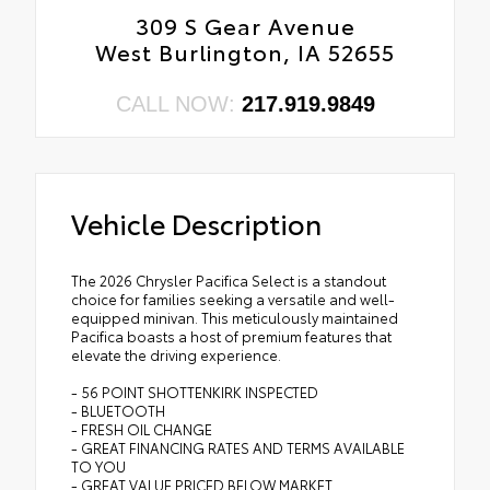
309 S Gear Avenue
West Burlington, IA 52655
CALL NOW:
217.919.9849
Vehicle Description
The 2026 Chrysler Pacifica Select is a standout
choice for families seeking a versatile and well-
equipped minivan. This meticulously maintained
Pacifica boasts a host of premium features that
elevate the driving experience.
- 56 POINT SHOTTENKIRK INSPECTED
- BLUETOOTH
- FRESH OIL CHANGE
- GREAT FINANCING RATES AND TERMS AVAILABLE
TO YOU
- GREAT VALUE PRICED BELOW MARKET