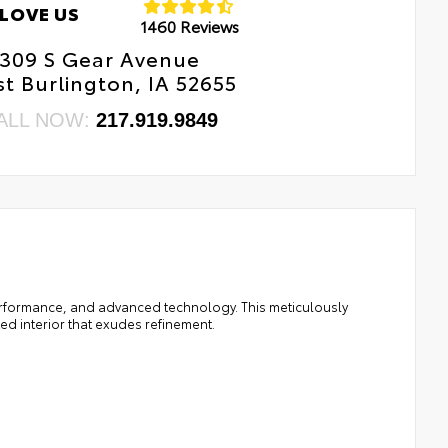
LOVE US
1460 Reviews
309 S Gear Avenue
t Burlington, IA 52655
ALL NOW:
217.919.9849
performance, and advanced technology. This meticulously
ed interior that exudes refinement.