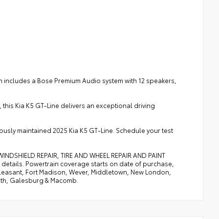
 includes a Bose Premium Audio system with 12 speakers,
this Kia K5 GT-Line delivers an exceptional driving
lously maintained 2025 Kia K5 GT-Line. Schedule your test
, WINDSHIELD REPAIR, TIRE AND WHEEL REPAIR AND PAINT
etails. Powertrain coverage starts on date of purchase,
. Pleasant, Fort Madison, Wever, Middletown, New London,
uth, Galesburg & Macomb.