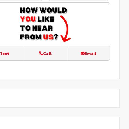
Text
Call
Email