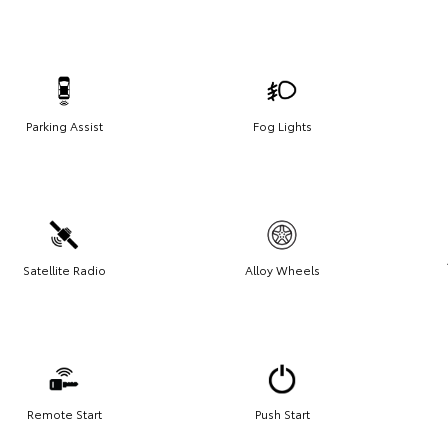
Parking Assist
Fog Lights
Satellite Radio
Alloy Wheels
Remote Start
Push Start