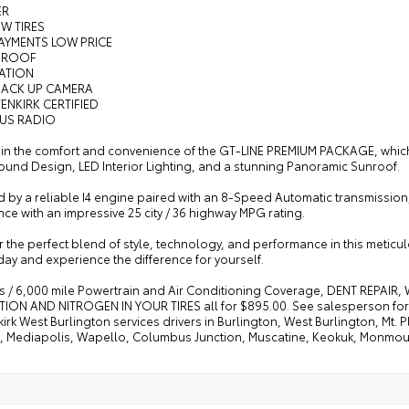
ER
EW TIRES
AYMENTS LOW PRICE
NROOF
GATION
BACK UP CAMERA
ENKIRK CERTIFIED
RUS RADIO
 in the comfort and convenience of the GT-LINE PREMIUM PACKAGE, which
ound Design, LED Interior Lighting, and a stunning Panoramic Sunroof.
by a reliable I4 engine paired with an 8-Speed Automatic transmission, 
ce with an impressive 25 city / 36 highway MPG rating.
 the perfect blend of style, technology, and performance in this meticu
day and experience the difference for yourself.
s / 6,000 mile Powertrain and Air Conditioning Coverage, DENT REPAIR
ION AND NITROGEN IN YOUR TIRES all for $895.00. See salesperson for d
irk West Burlington services drivers in Burlington, West Burlington, Mt
e, Mediapolis, Wapello, Columbus Junction, Muscatine, Keokuk, Monmo