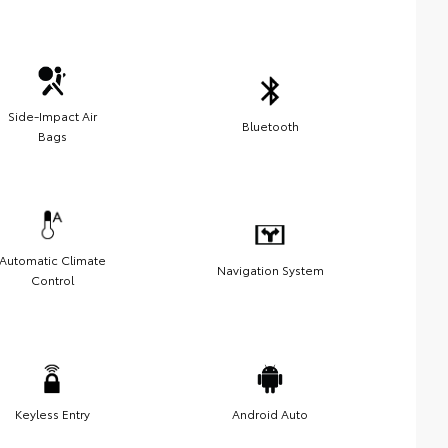
Side-Impact Air
Bluetooth
Bags
Automatic Climate
Navigation System
Control
Keyless Entry
Android Auto