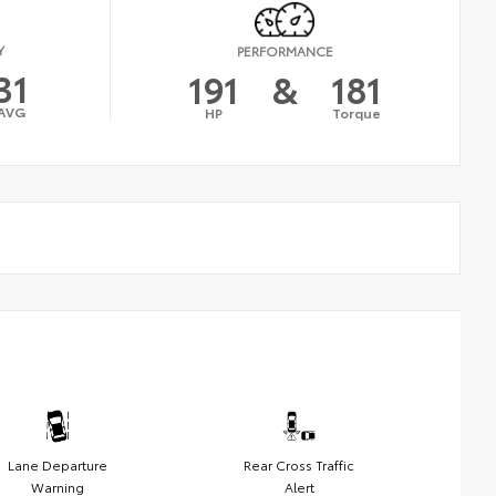
Y
PERFORMANCE
31
191
&
181
AVG
HP
Torque
Lane Departure
Rear Cross Traffic
Warning
Alert