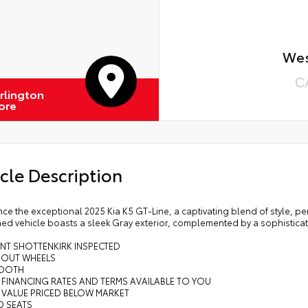
Wes
C
rlington
ore
cle Description
ce the exceptional 2025 Kia K5 GT-Line, a captivating blend of style, 
ed vehicle boasts a sleek Gray exterior, complemented by a sophisticat
INT SHOTTENKIRK INSPECTED
K OUT WHEELS
TOOTH
 FINANCING RATES AND TERMS AVAILABLE TO YOU
 VALUE PRICED BELOW MARKET
D SEATS