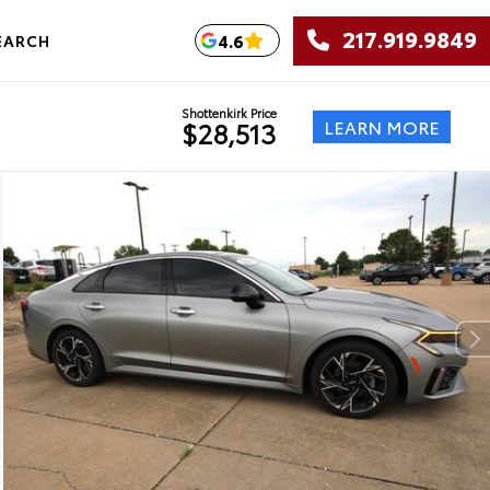
217.919.9849
4.6
EARCH
Shottenkirk Price
LEARN MORE
$28,513