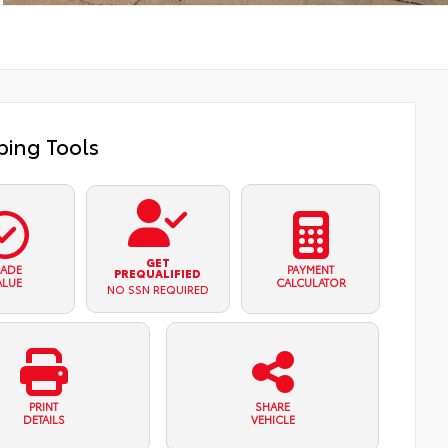
ing Tools
GET
RADE
PAYMENT
PREQUALIFIED
ALUE
CALCULATOR
NO SSN REQUIRED
PRINT
SHARE
DETAILS
VEHICLE