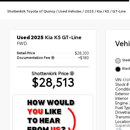
Shottenkirk Toyota of Quincy
/
Used Vehicles
/
2025
/
Kia
/
K5
/
GT-Line
Used 2025
Kia K5 GT-Line
Veh
FWD
Retail Price
$28,333
Documentation Fee
+$180
Stee
Blac
Shottenkirk Price
$28,513
VIN
KNA
Stock #
Condit
Exterior
Interior
Engine
Fuel Ty
Drivetra
Transmi
Locatio
Superst