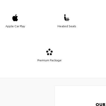
Apple Car Play
Heated Seats
Premium Package
OUR