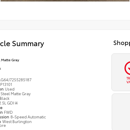
icle Summary
Shopp
l Matte Gray
k
T
G64J72S5285187
V
P13101
ion
Used
Steel Matte Gray
Black
2.5L GDI I4
pe
in
FWD
ssion
8-Speed Automatic
n
West Burlington
ore