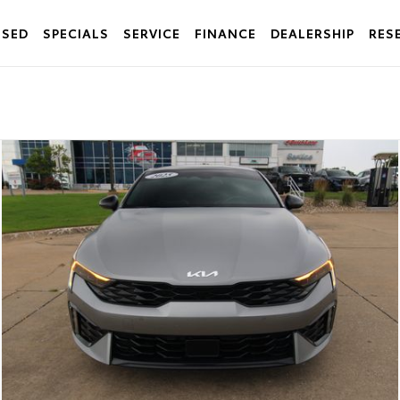
USED
SPECIALS
SERVICE
FINANCE
DEALERSHIP
RES