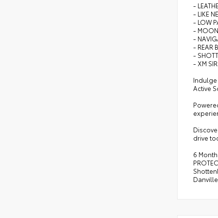
- LEATH
- LIKE N
- LOW P
- MOO
- NAVI
- REAR 
- SHOTT
- XM SI
Indulge
Active S
Powered 
experien
Discover
drive to
6 Month
PROTECT
Shottenk
Danvill