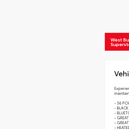
West Bu
Superst
Vehi
Experien
maintain
- 56 PO
- BLAC
- BLUE
- GREAT
- GREAT
- HEATE