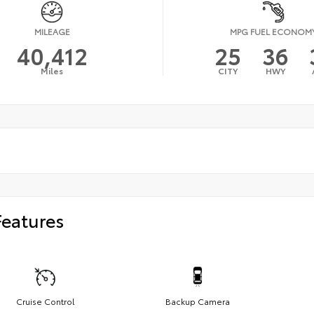
MILEAGE
MPG FUEL ECONOM
40,412
25
36
Miles
CITY
HWY
Features
Cruise Control
Backup Camera