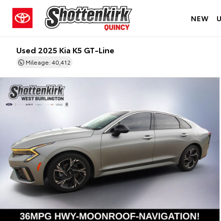
NEW
Used 2025 Kia K5 GT-Line
Mileage: 40,412