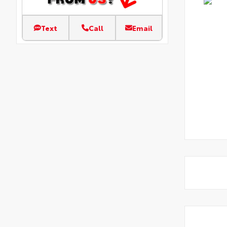
Text
Call
Email