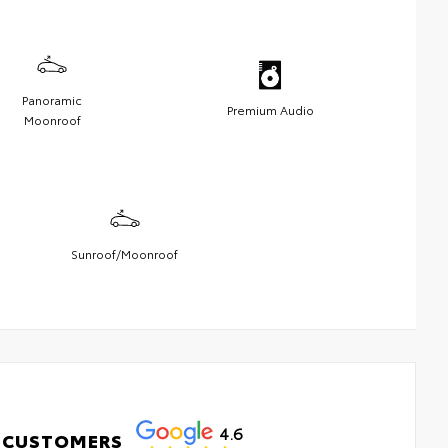
Panoramic
Premium Audio
Moonroof
Sunroof/Moonroof
4.6
 CUSTOMERS