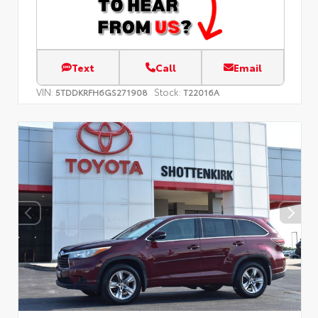
Text
Call
Email
VIN:
Stock:
5TDDKRFH6GS271908
T22016A