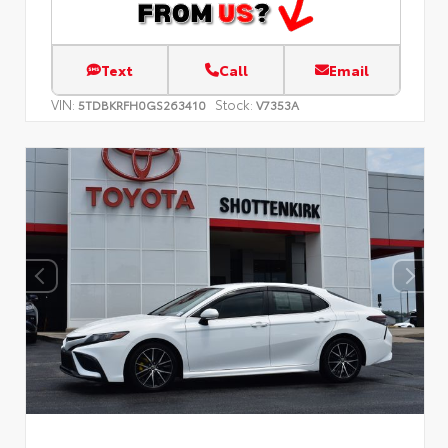
Text
Call
Email
VIN:
Stock:
5TDBKRFH0GS263410
V7353A