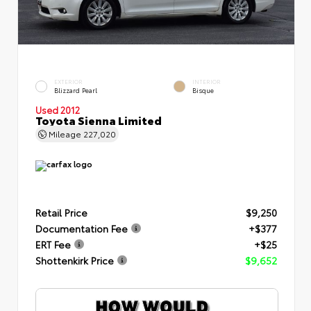
EXTERIOR
INTERIOR
Blizzard Pearl
Bisque
Used 2012
Toyota Sienna Limited
Mileage
227,020
Retail Price
$9,250
Documentation Fee
+$377
ERT Fee
+$25
Shottenkirk Price
$9,652