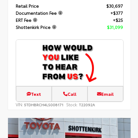
Retail Price
$30,697
Documentation Fee
+$377
ERT Fee
+$25
Shottenkirk Price
$31,099
Text
Call
Email
VIN:
Stock:
5TDHBRCH4LS008171
T22092A