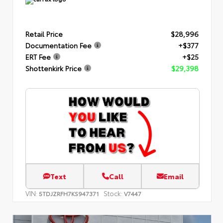
Retail Price
$28,996
Documentation Fee
+$377
ERT Fee
+$25
Shottenkirk Price
$29,398
Text
Call
Email
VIN:
Stock:
5TDJZRFH7KS947371
V7447