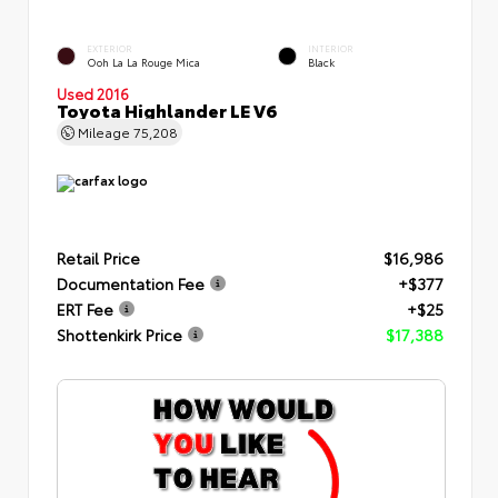
EXTERIOR
INTERIOR
Ooh La La Rouge Mica
Black
Used 2016
Toyota Highlander LE V6
Mileage
75,208
Retail Price
$16,986
Documentation Fee
+$377
ERT Fee
+$25
Shottenkirk Price
$17,388