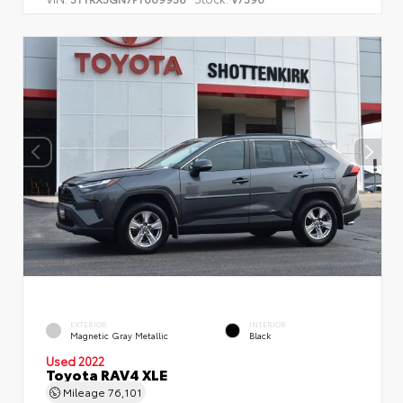
EXTERIOR
INTERIOR
Magnetic Gray Metallic
Black
Used 2022
Toyota RAV4 XLE
Mileage
76,101