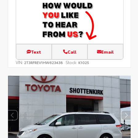
Text
Call
Email
VIN:
Stock:
2T3RFREV1HW623438
K1025