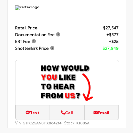
Retail Price
$27,547
Documentation Fee
+$377
ERT Fee
+$25
Shottenkirk Price
$27,949
Text
Call
Email
VIN:
Stock:
5TFCZ5AN0HX064214
K1005A