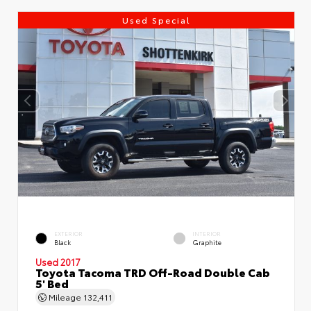
Used Special
EXTERIOR
INTERIOR
Black
Graphite
Used 2017
Toyota Tacoma TRD Off-Road Double Cab
5' Bed
Mileage
132,411