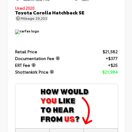
Used 2020
Toyota Corolla Hatchback SE
Mileage
29,203
Retail Price
$21,582
Documentation Fee
+$377
ERT Fee
+$25
Shottenkirk Price
$21,984