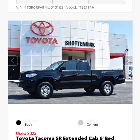
VIN:
Stock:
4T3R6RFV9MU013165
T22114A
EXTERIOR
INTERIOR
Black
Cement
Used 2023
Toyota Tacoma SR Extended Cab 6' Bed