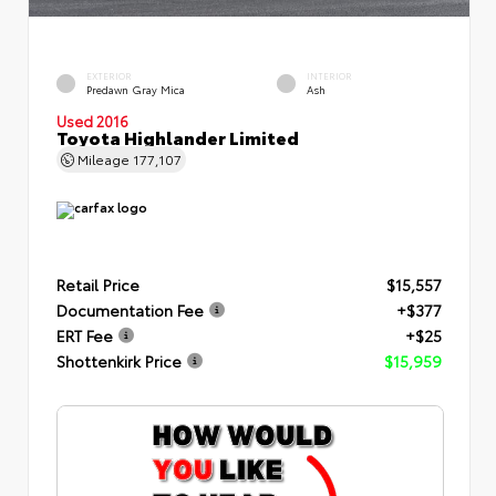
EXTERIOR
INTERIOR
Predawn Gray Mica
Ash
Used 2016
Toyota Highlander Limited
Mileage
177,107
Retail Price
$15,557
Documentation Fee
+$377
ERT Fee
+$25
Shottenkirk Price
$15,959