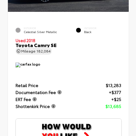
EXTERIOR
INTERIOR
Celestial Silver Metallic
Black
Used 2018
Toyota Camry SE
Mileage
182,084
Retail Price
$13,283
Documentation Fee
+$377
ERT Fee
+$25
Shottenkirk Price
$13,685