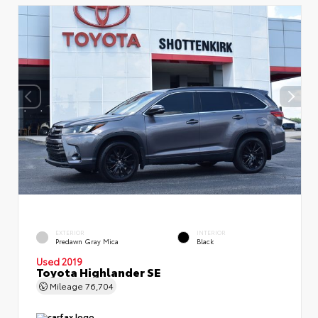
EXTERIOR
INTERIOR
Predawn Gray Mica
Black
Used 2019
Toyota Highlander SE
Mileage
76,704