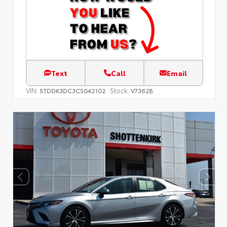
Text
Call
Email
VIN:
Stock:
5TDDK3DC3CS042102
V7362B