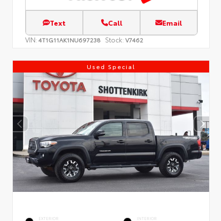
Text
Call
Email
VIN:
Stock:
4T1G11AK1NU697238
V7462
Used Special
EXTERIOR
INTERIOR