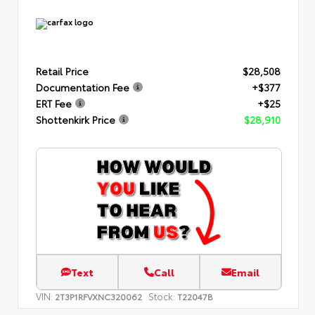
Retail Price
$28,508
Documentation Fee
+$377
ERT Fee
+$25
Shottenkirk Price
$28,910
Text
Call
Email
VIN:
Stock:
2T3P1RFVXNC320062
T22047B