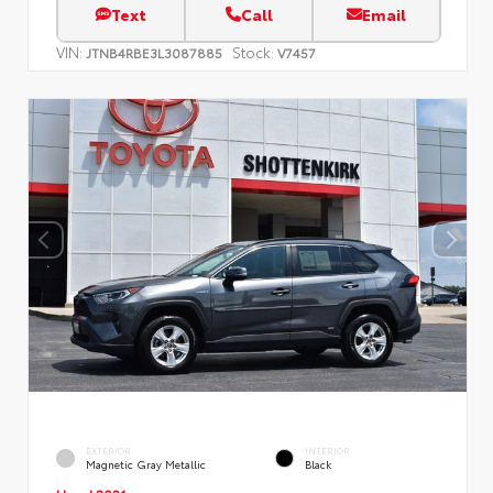
Text
Call
Email
VIN:
Stock:
JTNB4RBE3L3087885
V7457
EXTERIOR
INTERIOR
Magnetic Gray Metallic
Black