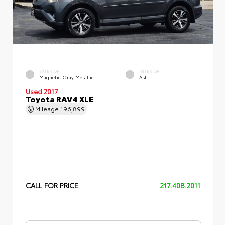
EXTERIOR
INTERIOR
Magnetic Gray Metallic
Ash
Used 2017
Toyota RAV4 XLE
Mileage
196,899
CALL FOR PRICE
217.408.2011