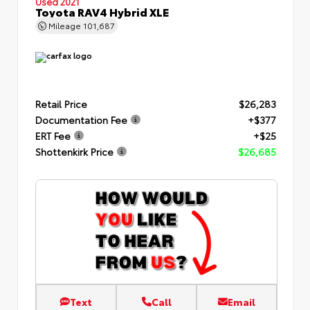
Used 2021
Toyota RAV4 Hybrid XLE
Mileage
101,687
Retail Price
$26,283
Documentation Fee
+$377
ERT Fee
+$25
Shottenkirk Price
$26,685
Text
Call
Email