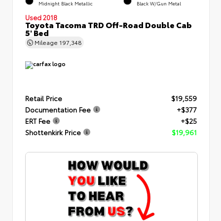
Midnight Black Metallic
Black W/Gun Metal
Used 2018
Toyota Tacoma TRD Off-Road Double Cab
5' Bed
Mileage
197,348
Retail Price
$19,559
Documentation Fee
+$377
ERT Fee
+$25
Shottenkirk Price
$19,961