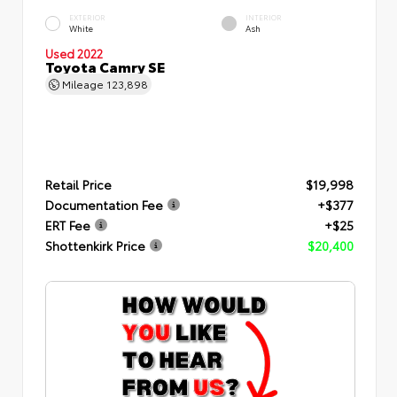
EXTERIOR
INTERIOR
White
Ash
Used 2022
Toyota Camry SE
Mileage
123,898
Retail Price
$19,998
Documentation Fee
+$377
ERT Fee
+$25
Shottenkirk Price
$20,400