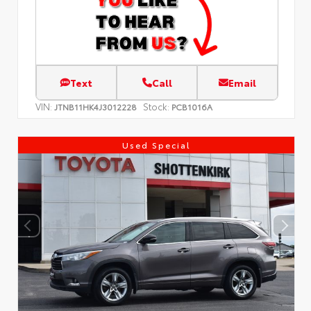
Text
Call
Email
VIN:
Stock:
JTNB11HK4J3012228
PCB1016A
Used Special