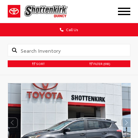
Call Us
SORT
FILTER
(618)