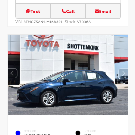
Text
Call
Email
VIN:
Stock:
3TMCZ5AN1JM168321
V7036A
EXTERIOR
INTERIOR
Galactic Aqua Mica
Black