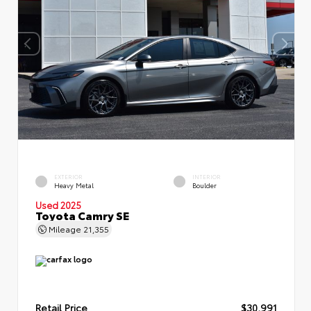
EXTERIOR
INTERIOR
Heavy Metal
Boulder
Used 2025
Toyota Camry SE
Mileage
21,355
Retail Price
$30,991