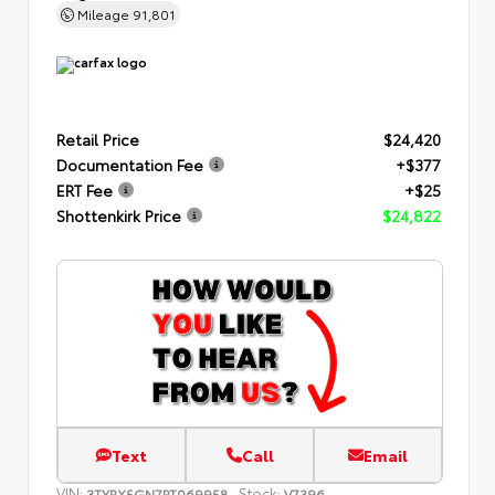
Mileage
91,801
Retail Price
$24,420
Documentation Fee
+$377
ERT Fee
+$25
Shottenkirk Price
$24,822
Text
Call
Email
VIN:
Stock:
3TYRX5GN7PT069958
V7396