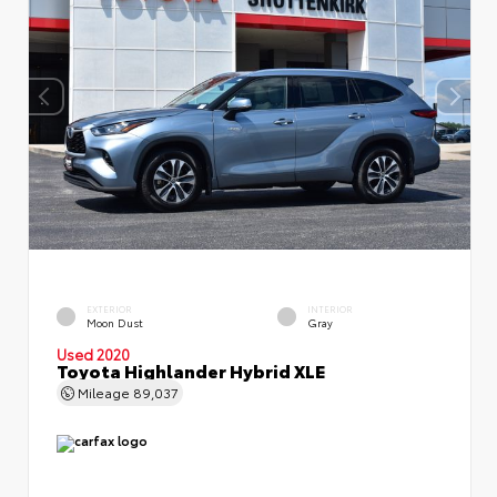
EXTERIOR
INTERIOR
Moon Dust
Gray
Used 2020
Toyota Highlander Hybrid XLE
Mileage
89,037