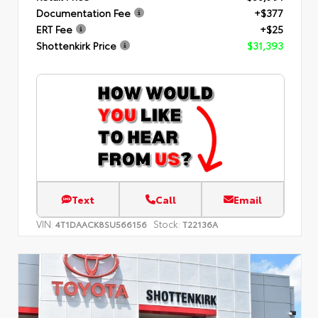
Documentation Fee
+$377
ERT Fee
+$25
Shottenkirk Price
$31,393
Text
Call
Email
VIN:
Stock:
4T1DAACK8SU566156
T22136A