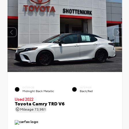
EXTERIOR
INTERIOR
Midnight Black Metallic
Black/Red
Used 2022
Toyota Camry TRD V6
Mileage
73,981