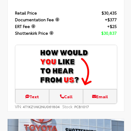
Retail Price
$30,435
Documentation Fee
+$377
ERT Fee
+$25
Shottenkirk Price
$30,837
Text
Call
Email
VIN:
Stock:
4T1KZ1AK2NU061804
PCB1017