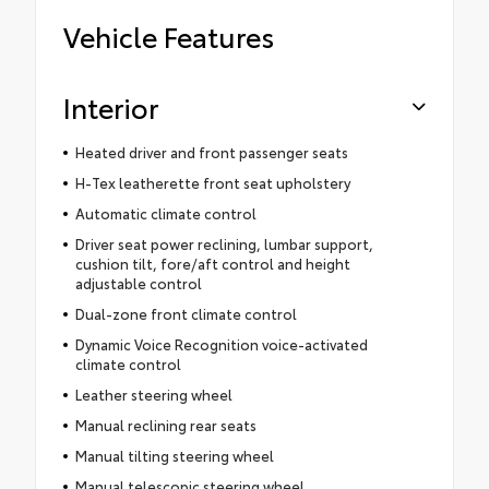
Vehicle Features
Interior
Heated driver and front passenger seats
H-Tex leatherette front seat upholstery
Automatic climate control
Driver seat power reclining, lumbar support,
cushion tilt, fore/aft control and height
adjustable control
Dual-zone front climate control
Dynamic Voice Recognition voice-activated
climate control
Leather steering wheel
Manual reclining rear seats
Manual tilting steering wheel
Manual telescopic steering wheel