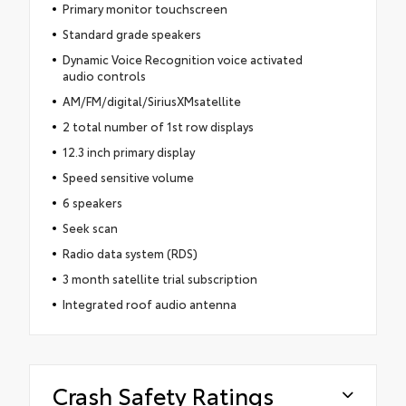
Primary monitor touchscreen
Standard grade speakers
Dynamic Voice Recognition voice activated
audio controls
AM/FM/digital/SiriusXMsatellite
2 total number of 1st row displays
12.3 inch primary display
Speed sensitive volume
6 speakers
Seek scan
Radio data system (RDS)
3 month satellite trial subscription
Integrated roof audio antenna
Crash Safety Ratings