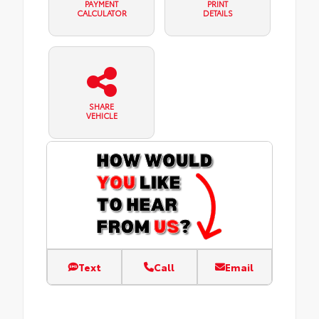
PAYMENT
PRINT
CALCULATOR
DETAILS
SHARE
VEHICLE
Text
Call
Email