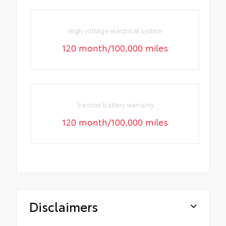
High voltage electrical system
120 month/100,000 miles
Traction battery warranty
120 month/100,000 miles
Disclaimers