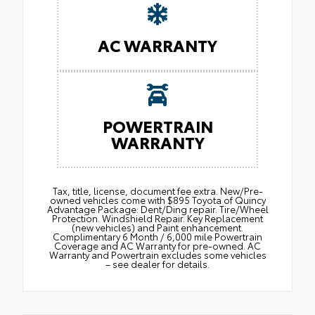
AC WARRANTY
POWERTRAIN
WARRANTY
Tax, title, license, document fee extra. New/Pre-
owned vehicles come with $895 Toyota of Quincy
Advantage Package: Dent/Ding repair. Tire/Wheel
Protection. Windshield Repair. Key Replacement
(new vehicles) and Paint enhancement.
Complimentary 6 Month / 6,000 mile Powertrain
Coverage and AC Warranty for pre-owned. AC
Warranty and Powertrain excludes some vehicles
– see dealer for details.