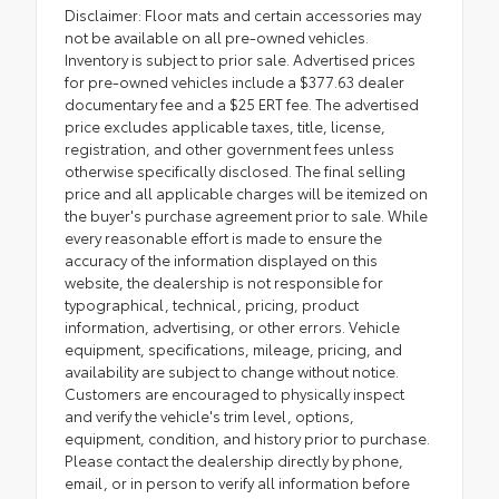
Disclaimer: Floor mats and certain accessories may
not be available on all pre-owned vehicles.
Inventory is subject to prior sale. Advertised prices
for pre-owned vehicles include a $377.63 dealer
documentary fee and a $25 ERT fee. The advertised
price excludes applicable taxes, title, license,
registration, and other government fees unless
otherwise specifically disclosed. The final selling
price and all applicable charges will be itemized on
the buyer's purchase agreement prior to sale. While
every reasonable effort is made to ensure the
accuracy of the information displayed on this
website, the dealership is not responsible for
typographical, technical, pricing, product
information, advertising, or other errors. Vehicle
equipment, specifications, mileage, pricing, and
availability are subject to change without notice.
Customers are encouraged to physically inspect
and verify the vehicle's trim level, options,
equipment, condition, and history prior to purchase.
Please contact the dealership directly by phone,
email, or in person to verify all information before