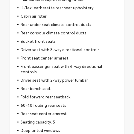
H-Tex leatherette rear seat upholstery
Cabin air filter
Rear under seat climate control ducts
Rear console climate control ducts
Bucket front seats
Driver seat with 8-way directional controls
Front seat center armrest
Front passenger seat with 4-way directional
controls
Driver seat with 2-way power lumbar
Rear bench seat
Fold forward rear seatback
60-40 folding rear seats
Rear seat center armrest
Seating capacity: 5
Deep tinted windows