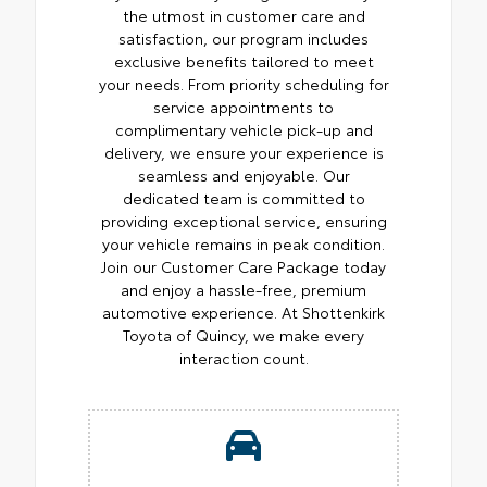
the utmost in customer care and
satisfaction, our program includes
exclusive benefits tailored to meet
your needs. From priority scheduling for
service appointments to
complimentary vehicle pick-up and
delivery, we ensure your experience is
seamless and enjoyable. Our
dedicated team is committed to
providing exceptional service, ensuring
your vehicle remains in peak condition.
Join our Customer Care Package today
and enjoy a hassle-free, premium
automotive experience. At Shottenkirk
Toyota of Quincy, we make every
interaction count.