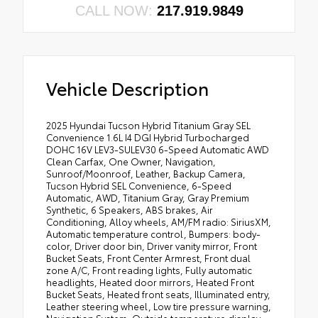
CALL NOW:
217.919.9849
Vehicle Description
2025 Hyundai Tucson Hybrid Titanium Gray SEL
Convenience 1.6L I4 DGI Hybrid Turbocharged
DOHC 16V LEV3-SULEV30 6-Speed Automatic AWD
Clean Carfax, One Owner, Navigation,
Sunroof/Moonroof, Leather, Backup Camera,
Tucson Hybrid SEL Convenience, 6-Speed
Automatic, AWD, Titanium Gray, Gray Premium
Synthetic, 6 Speakers, ABS brakes, Air
Conditioning, Alloy wheels, AM/FM radio: SiriusXM,
Automatic temperature control, Bumpers: body-
color, Driver door bin, Driver vanity mirror, Front
Bucket Seats, Front Center Armrest, Front dual
zone A/C, Front reading lights, Fully automatic
headlights, Heated door mirrors, Heated Front
Bucket Seats, Heated front seats, Illuminated entry,
Leather steering wheel, Low tire pressure warning,