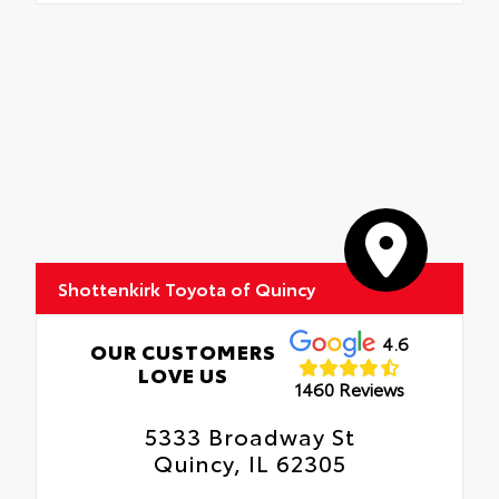
Shottenkirk Toyota of Quincy
4.6
OUR CUSTOMERS
LOVE US
1460 Reviews
5333 Broadway St
Quincy, IL 62305