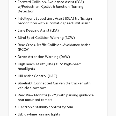
Forward Collision-Avoidance Assist (FCA)
w/Pedestrian, Cyclist & Junction-Turning
Detection
Intelligent Speed Limit Assist (ISLA) traffic sign
recognition with automatic speed limit assist
Lane Keeping Assist (LKA)
Blind Spot Collision Warning (BCW)
Rear Cross-Traffic Collision-Avoidance Assist
(RCCA)
Driver Attention Warning (DAW)
High Beam Assist (HBA) auto high-beam
headlights
Hill Assist Control (HAC)
Bluelink+ Connected Car vehicle tracker with
vehicle slowdown
Rear View Monitor (RVM) with parking guidance
rear mounted camera
Electronic stability control system
LED daytime running lights