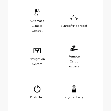
Automatic
Climate
Sunroof/Moonroof
Control
Remote
Navigation
Cargo
System
Access
Push Start
Keyless Entry