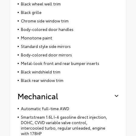
Black wheel well trim
Black grille
Chrome side window trim
Body-colored door handles
Monotone paint
Standard style side mirrors
Body-colored door mirrors
Metal-look front and rear bumper inserts
Black windshield trim
Black rear window trim
Mechanical
Automatic full-time AWD
Smartstream 1.6L I-4 gasoline direct injection,
DOHC, CVVD variable valve control,
intercooled turbo, regular unleaded, engine
with 178HP