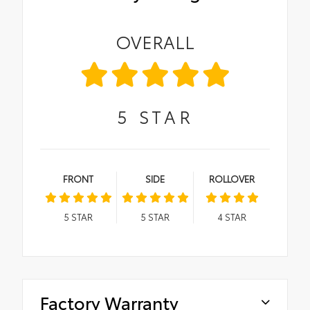
OVERALL
5
STAR
FRONT
SIDE
ROLLOVER
5
STAR
5
STAR
4
STAR
Factory Warranty