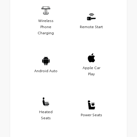
Wireless
Phone
Remote Start
Charging
Apple Car
Android Auto
Play
Heated
Power Seats
Seats