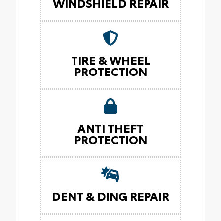
WINDSHIELD REPAIR
TIRE & WHEEL
PROTECTION
ANTI THEFT
PROTECTION
DENT & DING REPAIR