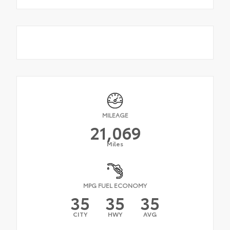
MILEAGE
21,069
Miles
MPG FUEL ECONOMY
35
35
35
CITY
HWY
AVG