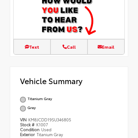
Text
Call
Email
Vehicle Summary
Titanium Gray
Gray
VIN
KM8JCDD19SU346805
Stock #
K1007
Condition
Used
Exterior
Titanium Gray