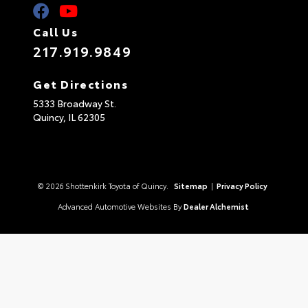
Call Us
217.919.9849
Get Directions
5333 Broadway St.
Quincy,
IL
62305
© 2026 Shottenkirk Toyota of Quincy.
Sitemap
|
Privacy Policy
Advanced Automotive Websites By
Dealer Alchemist