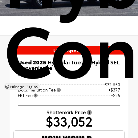
Con
Used Special
Used 2025
Hyundai Tucson Hybrid SEL
Convenience
AWD
Retail Price
$32,650
Mileage: 21,069
Documentation Fee
+$377
ERT Fee
+$25
Shottenkirk Price
$33,052