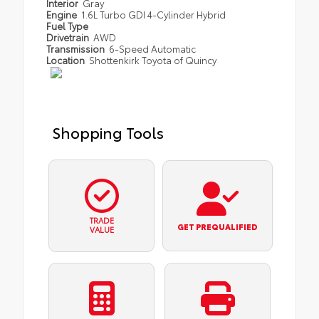
Interior
Gray
Engine
1.6L Turbo GDI 4-Cylinder Hybrid
Fuel Type
Drivetrain
AWD
Transmission
6-Speed Automatic
Location
Shottenkirk Toyota of Quincy
Shopping Tools
TRADE
GET PREQUALIFIED
VALUE