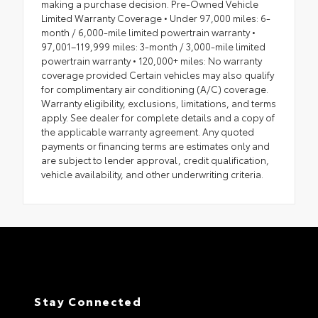
making a purchase decision. Pre-Owned Vehicle
Limited Warranty Coverage • Under 97,000 miles: 6-
month / 6,000-mile limited powertrain warranty •
97,001–119,999 miles: 3-month / 3,000-mile limited
powertrain warranty • 120,000+ miles: No warranty
coverage provided Certain vehicles may also qualify
for complimentary air conditioning (A/C) coverage.
Warranty eligibility, exclusions, limitations, and terms
apply. See dealer for complete details and a copy of
the applicable warranty agreement. Any quoted
payments or financing terms are estimates only and
are subject to lender approval, credit qualification,
vehicle availability, and other underwriting criteria.
Stay Connected