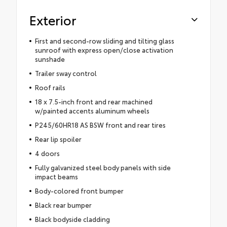
Exterior
First and second-row sliding and tilting glass
sunroof with express open/close activation
sunshade
Trailer sway control
Roof rails
18 x 7.5-inch front and rear machined
w/painted accents aluminum wheels
P245/60HR18 AS BSW front and rear tires
Rear lip spoiler
4 doors
Fully galvanized steel body panels with side
impact beams
Body-colored front bumper
Black rear bumper
Black bodyside cladding