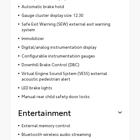
Automatic brake hold
Gauge cluster display size: 12.30
Safe Exit Warning (SEW) external exit warning
system
Immobilizer
Digital/analog instrumentation display
Configurable instrumentation gauges
Downhill Brake Control (DBC)
Virtual Engine Sound System (VESS) external
acoustic pedestrian alert
LED brake lights
Manual rear child safety door locks
Entertainment
External memory control
Bluetooth wireless audio streaming