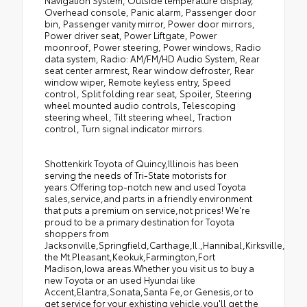
Navigation System, Outside temperature display,
Overhead console, Panic alarm, Passenger door
bin, Passenger vanity mirror, Power door mirrors,
Power driver seat, Power Liftgate, Power
moonroof, Power steering, Power windows, Radio
data system, Radio: AM/FM/HD Audio System, Rear
seat center armrest, Rear window defroster, Rear
window wiper, Remote keyless entry, Speed
control, Split folding rear seat, Spoiler, Steering
wheel mounted audio controls, Telescoping
steering wheel, Tilt steering wheel, Traction
control, Turn signal indicator mirrors.
Shottenkirk Toyota of Quincy,Illinois has been
serving the needs of Tri-State motorists for
years.Offering top-notch new and used Toyota
sales,service,and parts in a friendly environment
that puts a premium on service,not prices! We're
proud to be a primary destination for Toyota
shoppers from
Jacksonville,Springfield,Carthage,Il.,Hannibal,Kirksville,Tro
the Mt.Pleasant,Keokuk,Farmington,Fort
Madison,Iowa areas.Whether you visit us to buy a
new Toyota or an used Hyundai like
Accent,Elantra,Sonata,Santa Fe,or Genesis,or to
get service for your exhisting vehicle,you'll get the