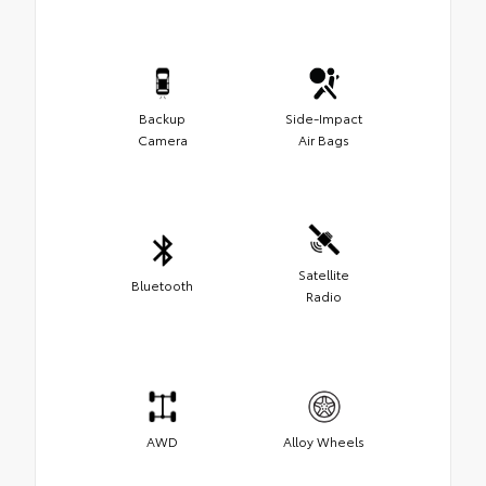
Backup
Side-Impact
Camera
Air Bags
Satellite
Bluetooth
Radio
AWD
Alloy Wheels