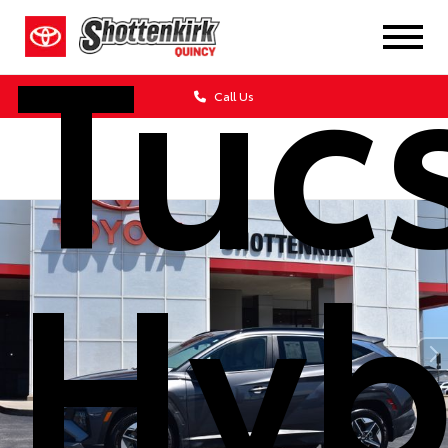
Tuc
Call Us
Hyb