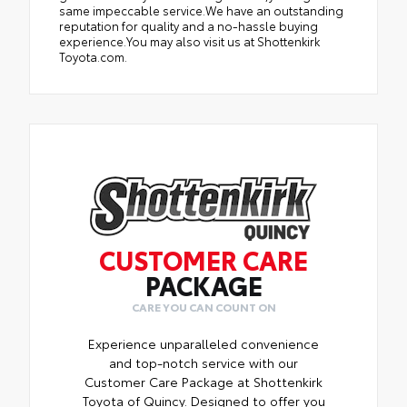
same impeccable service.We have an outstanding
reputation for quality and a no-hassle buying
experience.You may also visit us at Shottenkirk
Toyota.com.
CUSTOMER CARE
PACKAGE
CARE YOU CAN COUNT ON
Experience unparalleled convenience
and top-notch service with our
Customer Care Package at Shottenkirk
Toyota of Quincy. Designed to offer you