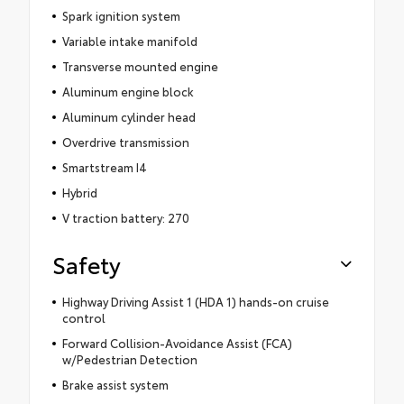
Spark ignition system
Variable intake manifold
Transverse mounted engine
Aluminum engine block
Aluminum cylinder head
Overdrive transmission
Smartstream I4
Hybrid
V traction battery: 270
Safety
Highway Driving Assist 1 (HDA 1) hands-on cruise
control
Forward Collision-Avoidance Assist (FCA)
w/Pedestrian Detection
Brake assist system