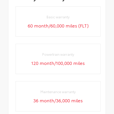
Basic warranty
60 month/60,000 miles (FLT)
Powertrain warranty
120 month/100,000 miles
Maintenance warranty
36 month/36,000 miles