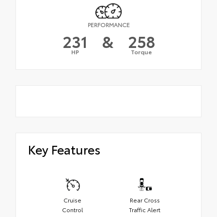
PERFORMANCE
231
&
258
HP
Torque
Key Features
Cruise
Rear Cross
Control
Traffic Alert