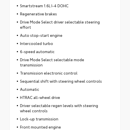
Smartstream 1.6L I-4 DOHC
Regenerative brakes
Drive Mode Select driver selectable steering
effort
Auto stop-start engine
Intercooled turbo
6-speed automatic
Drive Mode Select selectable mode
transmission
Transmission electronic control
Sequential shift with steering wheel controls
Automatic
HTRAC all-wheel drive
Driver selectable regen levels with steering
wheel controls
Lock-up transmission
Front mounted engine