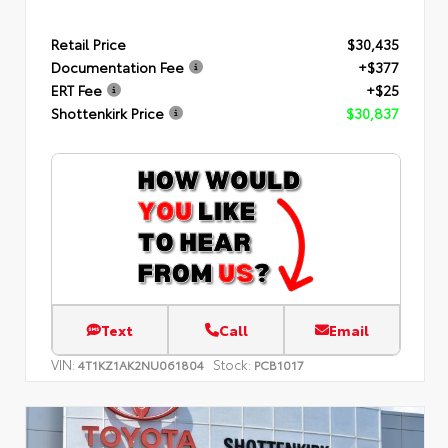
Retail Price
$30,435
Documentation Fee
+$377
ERT Fee
+$25
Shottenkirk Price
$30,837
Text
Call
Email
VIN:
Stock:
4T1KZ1AK2NU061804
PCB1017