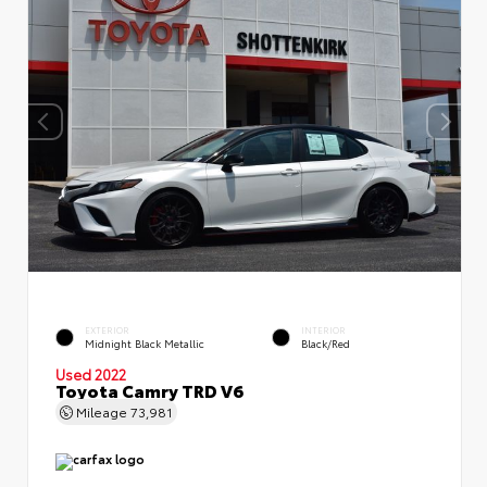
EXTERIOR
INTERIOR
Midnight Black Metallic
Black/Red
Used 2022
Toyota Camry TRD V6
Mileage
73,981