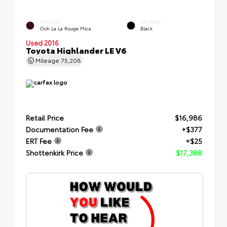
EXTERIOR
INTERIOR
Ooh La La Rouge Mica
Black
Used 2016
Toyota Highlander LE V6
Mileage
75,208
Retail Price
$16,986
Documentation Fee
+$377
ERT Fee
+$25
Shottenkirk Price
$17,388