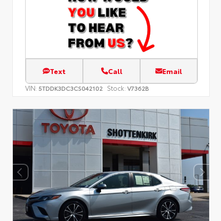
Text
Call
Email
VIN:
Stock:
5TDDK3DC3CS042102
V7362B