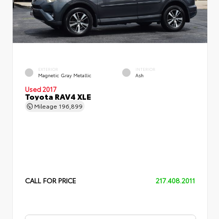
EXTERIOR
INTERIOR
Magnetic Gray Metallic
Ash
Used 2017
Toyota RAV4 XLE
Mileage
196,899
CALL FOR PRICE
217.408.2011