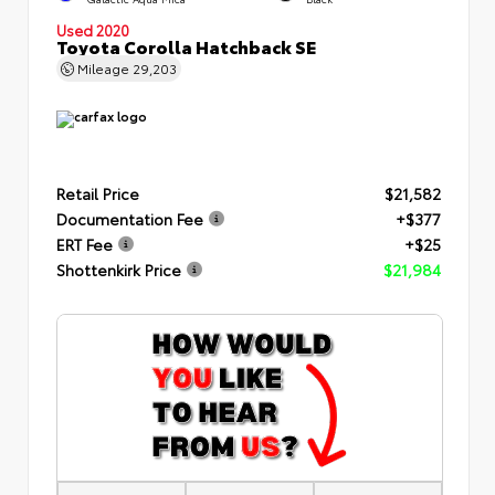
Used 2020
Toyota Corolla Hatchback SE
Mileage
29,203
Retail Price
$21,582
Documentation Fee
+$377
ERT Fee
+$25
Shottenkirk Price
$21,984