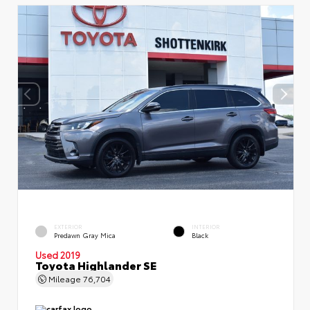
EXTERIOR
INTERIOR
Predawn Gray Mica
Black
Used 2019
Toyota Highlander SE
Mileage
76,704