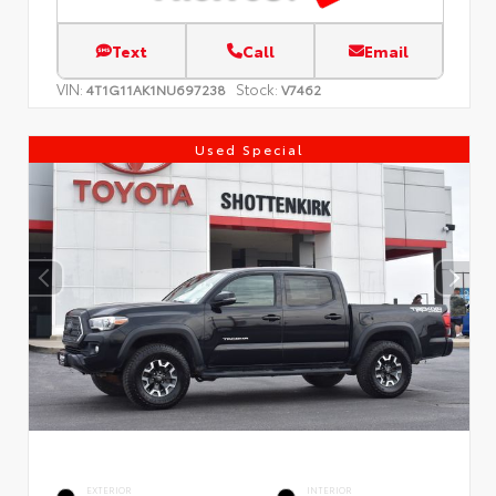
Text
Call
Email
VIN:
Stock:
4T1G11AK1NU697238
V7462
Used Special
EXTERIOR
INTERIOR