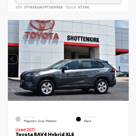
VIN:
Stock:
3TYRX5GN7PT069958
V7396
EXTERIOR
INTERIOR
Magnetic Gray Metallic
Black
Used 2021
Toyota RAV4 Hybrid XLE