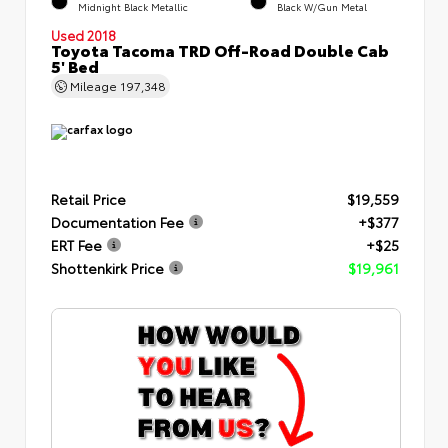
Midnight Black Metallic
Black W/Gun Metal
Used 2018
Toyota Tacoma TRD Off-Road Double Cab
5' Bed
Mileage
197,348
Retail Price
$19,559
Documentation Fee
+$377
ERT Fee
+$25
Shottenkirk Price
$19,961