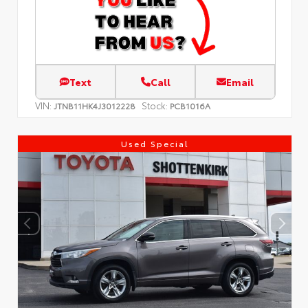
Text
Call
Email
VIN:
Stock:
JTNB11HK4J3012228
PCB1016A
Used Special