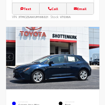
Text
Call
Email
VIN:
Stock:
3TMCZ5AN1JM168321
V7036A
EXTERIOR
INTERIOR
Galactic Aqua Mica
Black