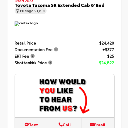
Used 2023
Toyota Tacoma SR Extended Cab 6' Bed
Mileage
91,801
Retail Price
$24,420
Documentation Fee
+$377
ERT Fee
+$25
Shottenkirk Price
$24,822
Text
Call
Email