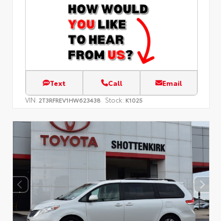
Text
Call
Email
VIN:
Stock:
2T3RFREV1HW623438
K1025