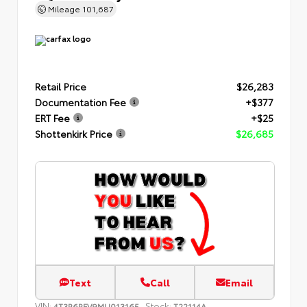
Mileage
101,687
Retail Price
$26,283
Documentation Fee
+$377
ERT Fee
+$25
Shottenkirk Price
$26,685
Text
Call
Email
VIN:
Stock:
4T3R6RFV9MU013165
T22114A