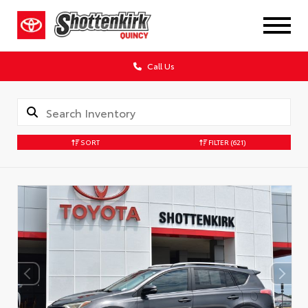
Call Us
SORT
FILTER
(621)