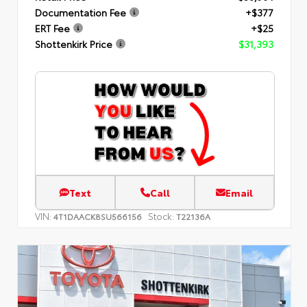
Documentation Fee
+$377
ERT Fee
+$25
Shottenkirk Price
$31,393
Text
Call
Email
VIN:
Stock:
4T1DAACK8SU566156
T22136A