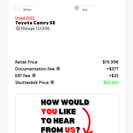
EXTERIOR
INTERIOR
White
Ash
Used 2022
Toyota Camry SE
Mileage
123,898
Retail Price
$19,998
Documentation Fee
+$377
ERT Fee
+$25
Shottenkirk Price
$20,400