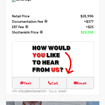
Retail Price
$28,996
Documentation Fee
+$377
ERT Fee
+$25
Shottenkirk Price
$29,398
Text
Call
Email
VIN:
Stock:
5TDJZRFH7KS947371
V7447