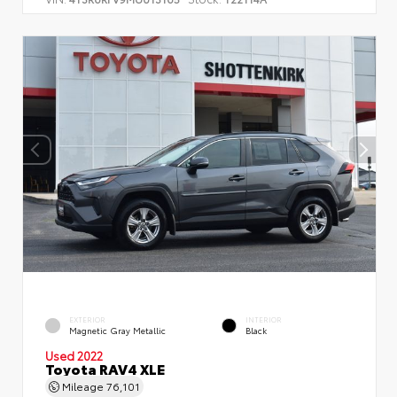
EXTERIOR
INTERIOR
Magnetic Gray Metallic
Black
Used 2022
Toyota RAV4 XLE
Mileage
76,101