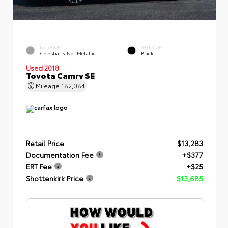
EXTERIOR
INTERIOR
Celestial Silver Metallic
Black
Used 2018
Toyota Camry SE
Mileage
182,084
Retail Price
$13,283
Documentation Fee
+$377
ERT Fee
+$25
Shottenkirk Price
$13,685