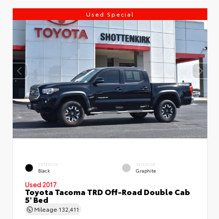
Used Special
EXTERIOR
INTERIOR
Black
Graphite
Used 2017
Toyota Tacoma TRD Off-Road Double Cab
5' Bed
Mileage
132,411