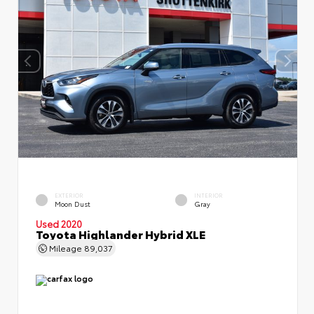
EXTERIOR
INTERIOR
Moon Dust
Gray
Used 2020
Toyota Highlander Hybrid XLE
Mileage
89,037