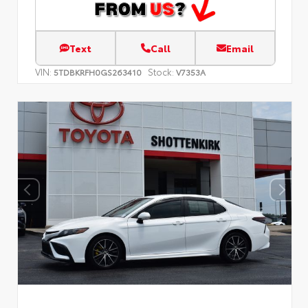
Text
Call
Email
VIN:
Stock:
5TDBKRFH0GS263410
V7353A