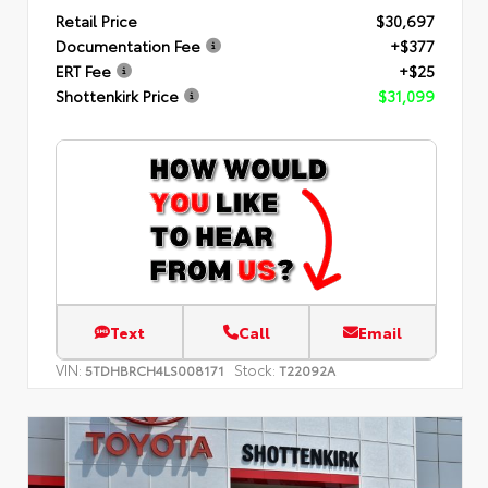
Retail Price
$30,697
Documentation Fee
+$377
ERT Fee
+$25
Shottenkirk Price
$31,099
Text
Call
Email
VIN:
Stock:
5TDHBRCH4LS008171
T22092A