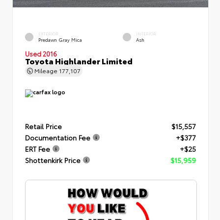
EXTERIOR
INTERIOR
Predawn Gray Mica
Ash
Used 2016
Toyota Highlander Limited
Mileage
177,107
Retail Price
$15,557
Documentation Fee
+$377
ERT Fee
+$25
Shottenkirk Price
$15,959