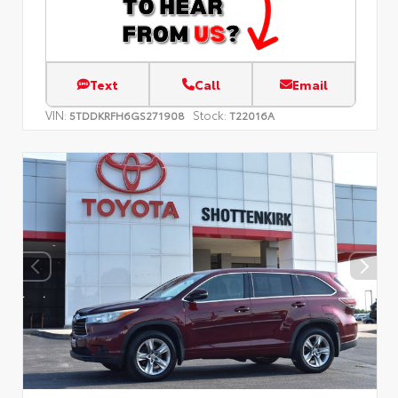
Text
Call
Email
VIN:
Stock:
5TDDKRFH6GS271908
T22016A