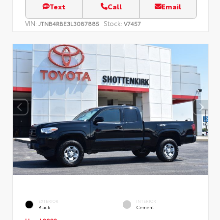
Text
Call
Email
VIN:
Stock:
JTNB4RBE3L3087885
V7457
EXTERIOR
INTERIOR
Black
Cement