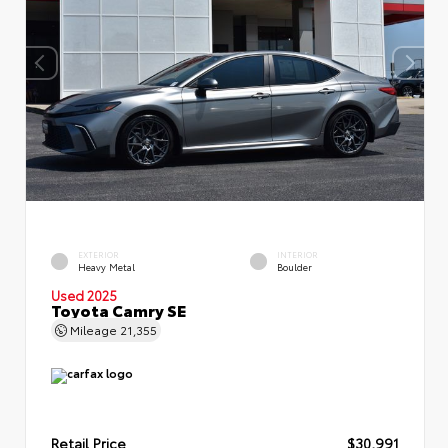
EXTERIOR
INTERIOR
Heavy Metal
Boulder
Used 2025
Toyota Camry SE
Mileage
21,355
Retail Price
$30,991