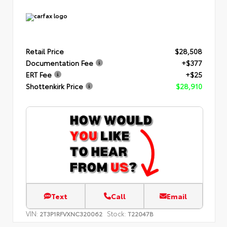
Retail Price
$28,508
Documentation Fee
+$377
ERT Fee
+$25
Shottenkirk Price
$28,910
Text
Call
Email
VIN:
Stock:
2T3P1RFVXNC320062
T22047B