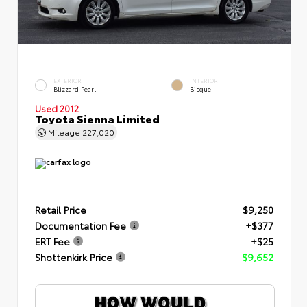
EXTERIOR
INTERIOR
Blizzard Pearl
Bisque
Used 2012
Toyota Sienna Limited
Mileage
227,020
Retail Price
$9,250
Documentation Fee
+$377
ERT Fee
+$25
Shottenkirk Price
$9,652