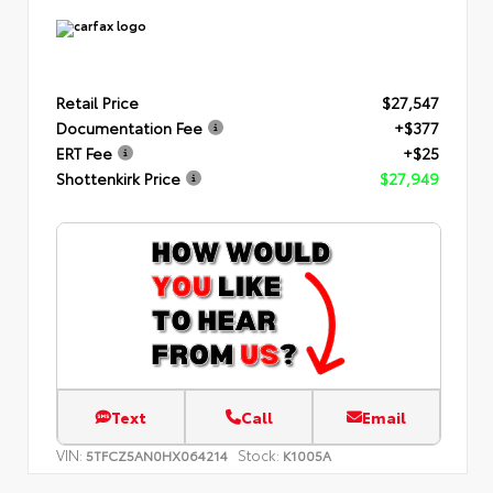
Retail Price
$27,547
Documentation Fee
+$377
ERT Fee
+$25
Shottenkirk Price
$27,949
Text
Call
Email
VIN:
Stock:
5TFCZ5AN0HX064214
K1005A