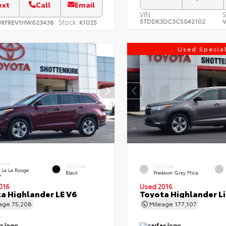
ext
Call
Email
VIN:
S
5TDDK3DC3CS042102
V
Stock:
3RFREV1HW623438
K1025
Used Specia
ERIOR
INTERIOR
EXTERIOR
 La La Rouge
Black
Predawn Gray Mica
a
016
Used 2016
a Highlander LE V6
Toyota Highlander L
eage
75,208
Mileage
177,107