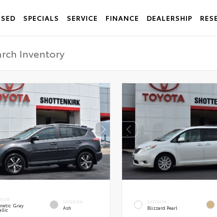
USED
SPECIALS
SERVICE
FINANCE
DEALERSHIP
RES
ERIOR
INTERIOR
EXTERIOR
netic Gray
Ash
Blizzard Pearl
llic