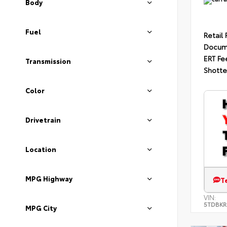
Body
Fuel
Retail 
Docum
ERT Fe
Transmission
Shotte
Color
Drivetrain
Location
MPG Highway
T
VIN:
5TDBKR
MPG City