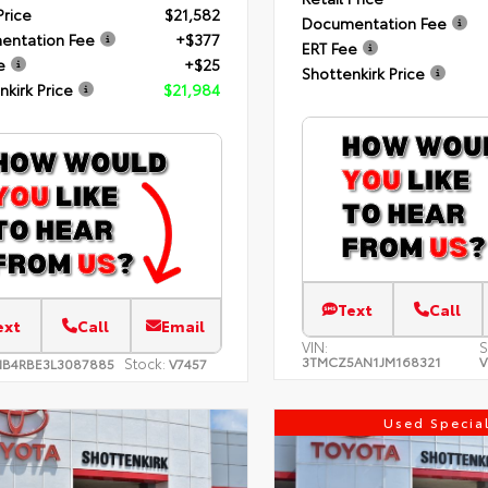
Price
$21,582
Documentation Fee
entation Fee
+$377
ERT Fee
e
+$25
Shottenkirk Price
nkirk Price
$21,984
Text
Call
ext
Call
Email
VIN:
S
3TMCZ5AN1JM168321
V
Stock:
NB4RBE3L3087885
V7457
Used Specia