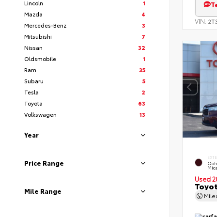
Lincoln
1
T
Mazda
4
VIN:
2T
Mercedes-Benz
3
Mitsubishi
7
Nissan
32
Oldsmobile
1
Ram
35
Subaru
5
Tesla
2
Toyota
63
Volkswagen
13
Year
EXT
Price Range
Ooh
Mic
Used 2
Toyot
Mile Range
Mil