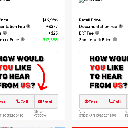
Price
$16,986
Retail Price
entation Fee
+$377
Documentation Fee
e
+$25
ERT Fee
nkirk Price
$17,388
Shottenkirk Price
ext
Call
Email
Text
Call
Stock:
VIN:
S
FH0GS263410
V7353A
5TDDKRFH6GS271908
T