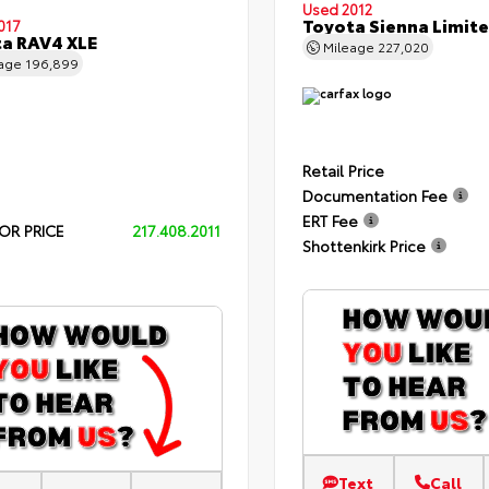
Used 2012
Toyota Sienna Limit
017
a RAV4 XLE
Mileage
227,020
eage
196,899
Retail Price
Documentation Fee
ERT Fee
OR PRICE
217.408.2011
Shottenkirk Price
Text
Call