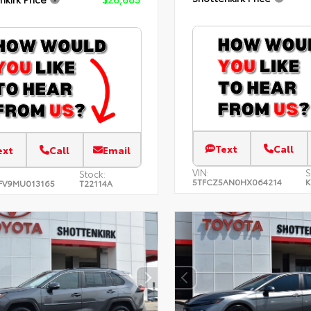
Text
Call
ext
Call
Email
VIN:
S
Stock:
5TFCZ5AN0HX064214
K
FV9MU013165
T22114A