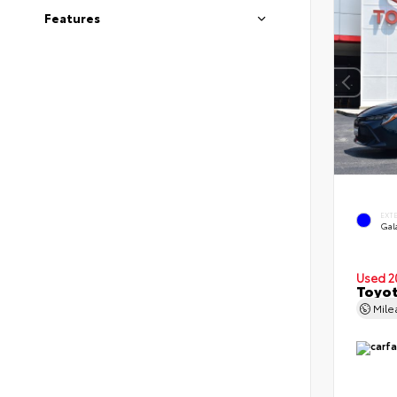
Features
EXT
Gal
Used 2
Toyot
Mil