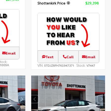
Shottenkirk Price
$29,398
Email
Text
Call
Email
tock:
1005A
VIN:
Stock:
5TDJZRFH7KS947371
V7447