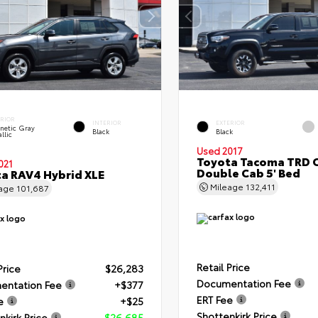
ERIOR
INTERIOR
EXTERIOR
netic Gray
Black
Black
llic
Used 2017
Toyota Tacoma TRD 
021
Double Cab 5' Bed
a RAV4 Hybrid XLE
Mileage
132,411
eage
101,687
Retail Price
Price
$26,283
Documentation Fee
entation Fee
+$377
ERT Fee
e
+$25
Shottenkirk Price
nkirk Price
$26,685