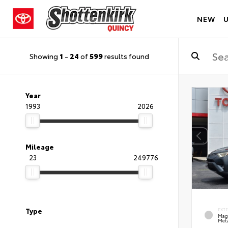
NEW
Showing
1
-
24
of
599
results found
Year
1993
2026
Mileage
23
249776
Type
EXT
Mag
Meta