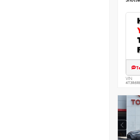
T
VIN:
4T3R6R