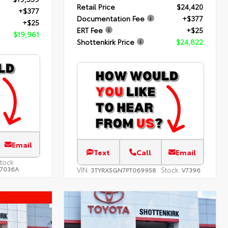
Retail Price
$24,420
+$377
Documentation Fee
+$377
+$25
ERT Fee
+$25
$19,961
Shottenkirk Price
$24,822
Email
Text
Call
Email
tock:
7036A
VIN:
Stock:
3TYRX5GN7PT069958
V7396
l