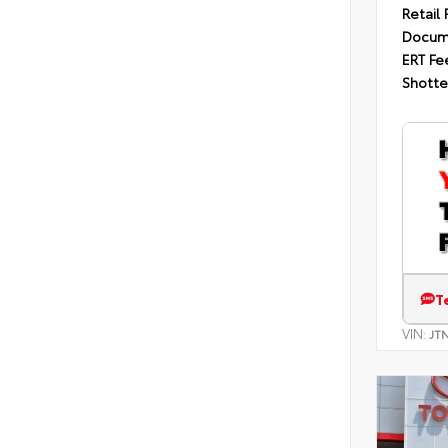
Retail 
Docum
ERT Fe
Shotte
T
VIN:
JT