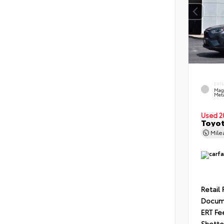
EXT
Mag
Meta
Used 2
Toyot
Mil
Retail 
Docum
ERT Fe
Shotte