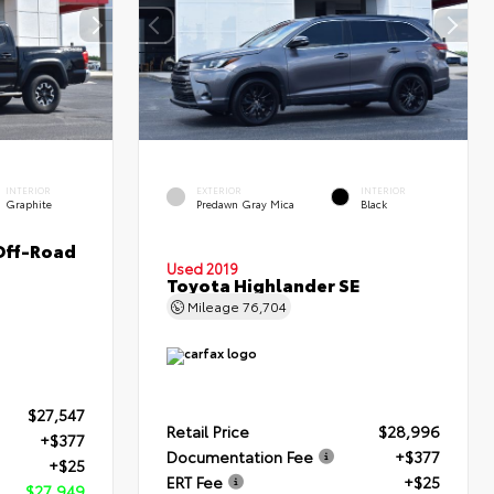
INTERIOR
EXTERIOR
INTERIOR
Graphite
Predawn Gray Mica
Black
Off-Road
Used 2019
Toyota Highlander SE
Mileage
76,704
$27,547
Retail Price
$28,996
+$377
Documentation Fee
+$377
+$25
ERT Fee
+$25
$27,949