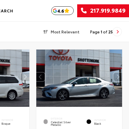
217.919.9849
4.6
EARCH
Most Relevant
Page
1
of
25
EXTERIOR
INTERIOR
INTERIOR
Celestial Silver
Bisque
Black
Metallic