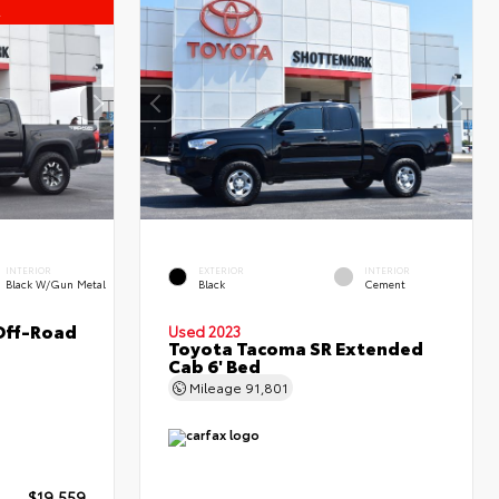
l
INTERIOR
EXTERIOR
INTERIOR
Black W/Gun Metal
Black
Cement
Off-Road
Used 2023
Toyota Tacoma SR Extended
Cab 6' Bed
Mileage
91,801
$19,559