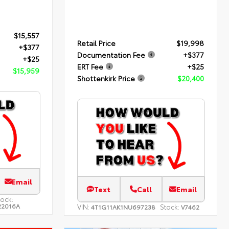
$15,557
Retail Price
$19,998
+$377
Documentation Fee
+$377
+$25
ERT Fee
+$25
$15,959
Shottenkirk Price
$20,400
Email
Text
Call
Email
tock:
22016A
VIN:
Stock:
4T1G11AK1NU697238
V7462