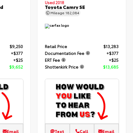
Used 2018
ed
Toyota Camry SE
Mileage
182,084
$9,250
Retail Price
$13,283
+$377
Documentation Fee
+$377
+$25
ERT Fee
+$25
$9,652
Shottenkirk Price
$13,685
Email
Text
Call
Email