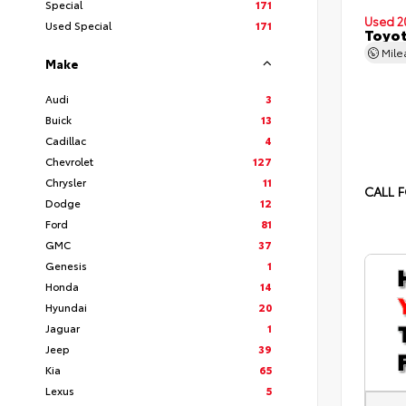
Special
171
Used 2
Used Special
171
Toyot
Mil
Make
Audi
3
Buick
13
Cadillac
4
Chevrolet
127
Chrysler
11
CALL F
Dodge
12
Ford
81
GMC
37
Genesis
1
Honda
14
Hyundai
20
Jaguar
1
Jeep
39
Kia
65
Lexus
5