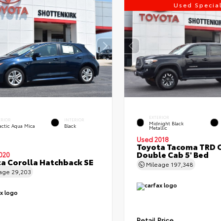
Used Specia
EXTERIOR
ERIOR
INTERIOR
Midnight Black
actic Aqua Mica
Black
Metallic
Used 2018
Toyota Tacoma TRD 
Double Cab 5' Bed
020
a Corolla Hatchback SE
Mileage
197,348
eage
29,203
Retail Price