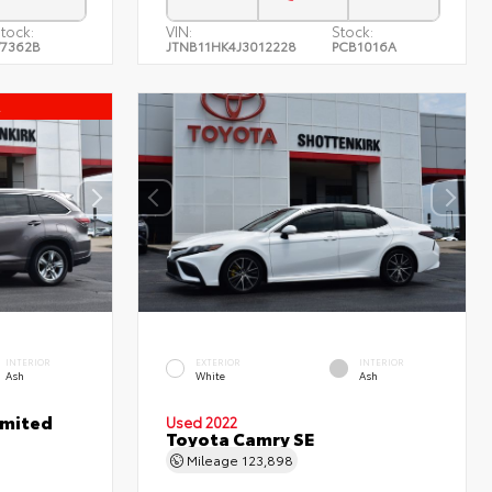
tock:
VIN:
Stock:
7362B
JTNB11HK4J3012228
PCB1016A
l
INTERIOR
EXTERIOR
INTERIOR
Ash
White
Ash
imited
Used 2022
Toyota Camry SE
Mileage
123,898