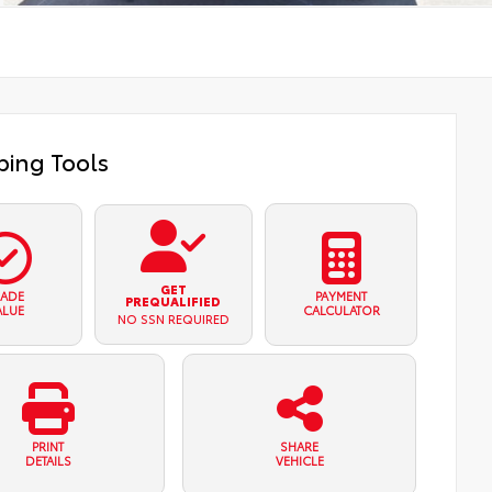
ing Tools
GET
RADE
PAYMENT
PREQUALIFIED
ALUE
CALCULATOR
NO SSN REQUIRED
PRINT
SHARE
DETAILS
VEHICLE