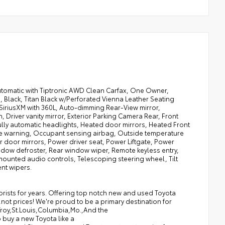
utomatic with Tiptronic AWD Clean Carfax, One Owner,
 Black, Titan Black w/Perforated Vienna Leather Seating
 SiriusXM with 360L, Auto-dimming Rear-View mirror,
Driver vanity mirror, Exterior Parking Camera Rear, Front
Fully automatic headlights, Heated door mirrors, Heated Front
sure warning, Occupant sensing airbag, Outside temperature
 door mirrors, Power driver seat, Power Liftgate, Power
ndow defroster, Rear window wiper, Remote keyless entry,
 mounted audio controls, Telescoping steering wheel, Tilt
ent wipers.
torists for years. Offering top notch new and used Toyota
,not prices! We're proud to be a primary destination for
,Troy,St.Louis,Columbia,Mo.,And the
 buy a new Toyota like a