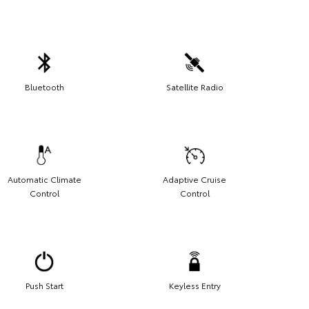
Bluetooth
Satellite Radio
Automatic Climate
Adaptive Cruise
Control
Control
Push Start
Keyless Entry