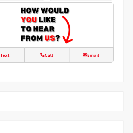
Text
Call
Email