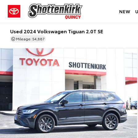
NEW
Used 2024 Volkswagen Tiguan 2.0T SE
Mileage: 54,887