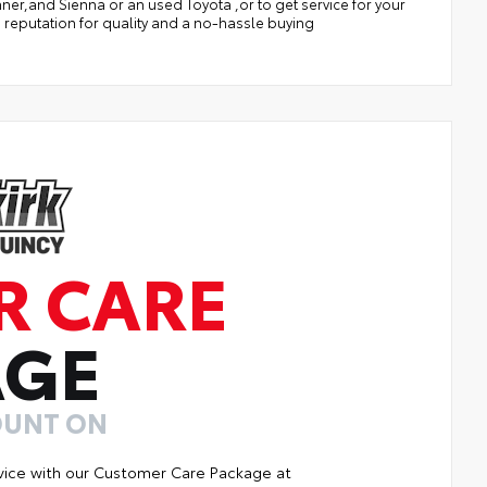
r,and Sienna or an used Toyota ,or to get service for your
 reputation for quality and a no-hassle buying
R CARE
AGE
OUNT ON
vice with our Customer Care Package at