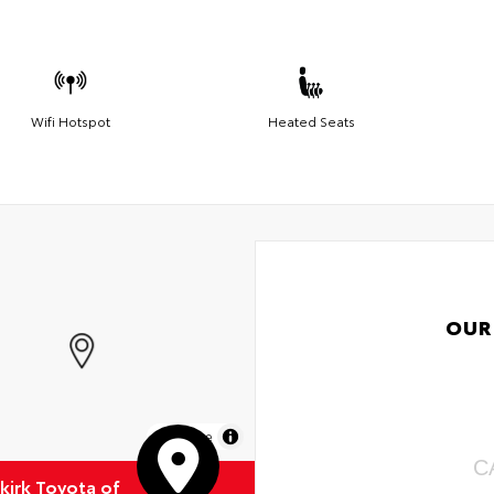
Wifi Hotspot
Heated Seats
OUR
MapLibre
C
kirk Toyota of