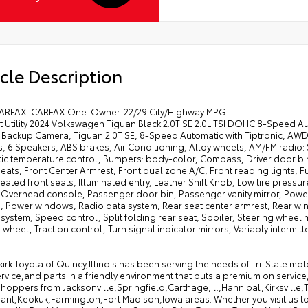
cle Description
ARFAX. CARFAX One-Owner. 22/29 City/Highway MPG
t Utility 2024 Volkswagen Tiguan Black 2.0T SE 2.0L TSI DOHC 8-Speed A
 Backup Camera, Tiguan 2.0T SE, 8-Speed Automatic with Tiptronic, AWD,
, 6 Speakers, ABS brakes, Air Conditioning, Alloy wheels, AM/FM radio:
c temperature control, Bumpers: body-color, Compass, Driver door bin, 
eats, Front Center Armrest, Front dual zone A/C, Front reading lights, 
eated front seats, Illuminated entry, Leather Shift Knob, Low tire pres
, Overhead console, Passenger door bin, Passenger vanity mirror, Power
g, Power windows, Radio data system, Rear seat center armrest, Rear wi
 system, Speed control, Split folding rear seat, Spoiler, Steering wheel
 wheel, Traction control, Turn signal indicator mirrors, Variably intermitt
irk Toyota of Quincy,Illinois has been serving the needs of Tri-State mo
rvice,and parts in a friendly environment that puts a premium on service
hoppers from Jacksonville,Springfield,Carthage,Il.,Hannibal,Kirksville
ant,Keokuk,Farmington,Fort Madison,Iowa areas. Whether you visit us to