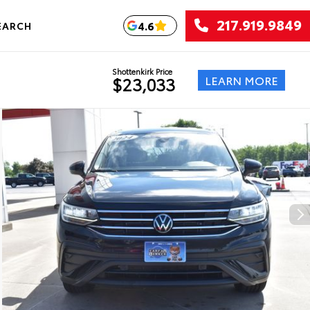
217.919.9849
4.6
EARCH
Shottenkirk Price
LEARN MORE
$23,033