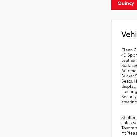
Quincy
Vehi
Clean C
4D Spor
Leather,
Surfaces
Automati
Bucket S
Seats, H
display
steerin
Security
steering
Shottenk
sales,se
Toyota s
Mt.Pleas