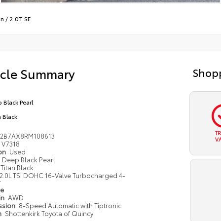
an
/
2.0T SE
icle Summary
Shopp
 Black Pearl
n Black
T
V2B7AX8RM108613
V
V7318
ion
Used
Deep Black Pearl
Titan Black
2.0L TSI DOHC 16-Valve Turbocharged 4-
r
pe
in
AWD
ssion
8-Speed Automatic with Tiptronic
n
Shottenkirk Toyota of Quincy