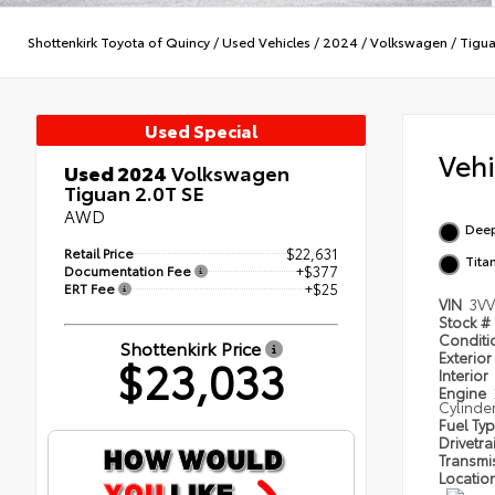
Shottenkirk Toyota of Quincy
/
Used Vehicles
/
2024
/
Volkswagen
/
Tigu
Used Special
Veh
Used 2024
Volkswagen
Tiguan 2.0T SE
AWD
Deep
Retail Price
$22,631
Tita
Documentation Fee
+$377
ERT Fee
+$25
VIN
3V
Stock #
Condit
Shottenkirk Price
Exterior
$23,033
Interior
Engine
Cylinde
Fuel Ty
Drivetra
Transmi
Locatio