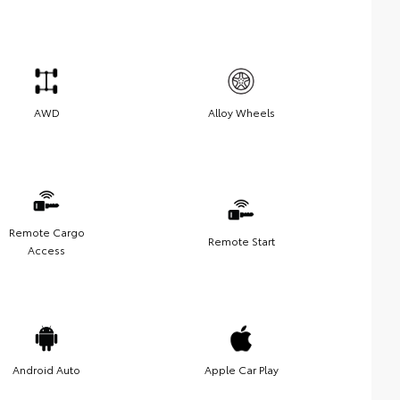
AWD
Alloy Wheels
Remote Cargo
Remote Start
Access
Android Auto
Apple Car Play