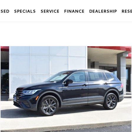
USED
SPECIALS
SERVICE
FINANCE
DEALERSHIP
RES