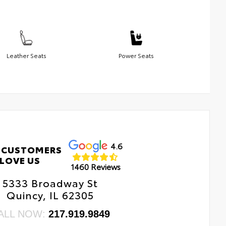
Leather Seats
Power Seats
4.6
 CUSTOMERS
LOVE US
1460 Reviews
5333 Broadway St
Quincy, IL 62305
ALL NOW:
217.919.9849