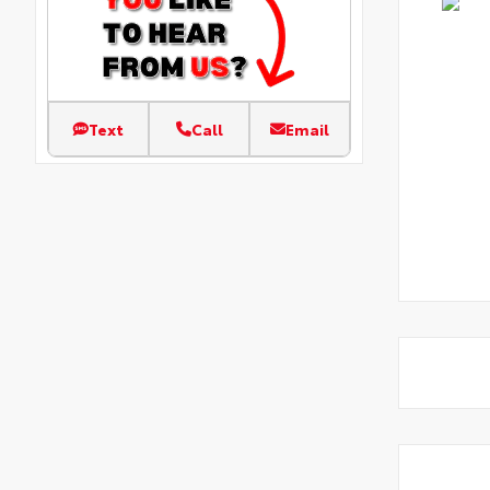
Text
Call
Email