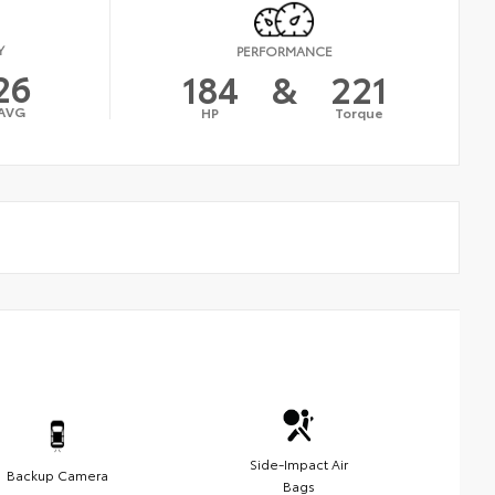
Y
PERFORMANCE
26
184
&
221
AVG
HP
Torque
Side-Impact Air
Backup Camera
Bags