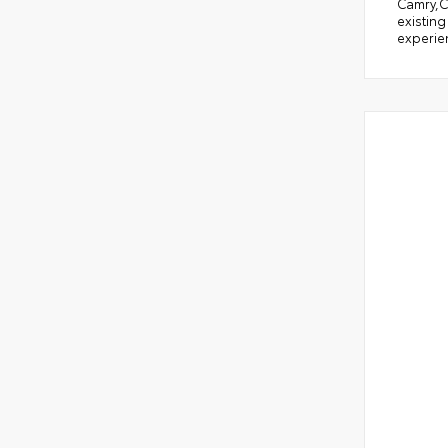
Camry,C
existing
experien