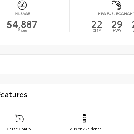
MILEAGE
MPG FUEL ECONOM
54,887
22
29
Miles
CITY
HWY
Features
Cruise Control
Collision Avoidance