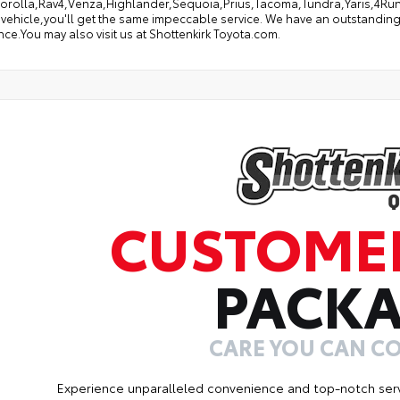
orolla,Rav4,Venza,Highlander,Sequoia,Prius,Tacoma,Tundra,Yaris,4Runne
 vehicle,you'll get the same impeccable service. We have an outstanding
ce.You may also visit us at Shottenkirk Toyota.com.
CUSTOME
PACK
CARE YOU CAN C
Experience unparalleled convenience and top-notch ser