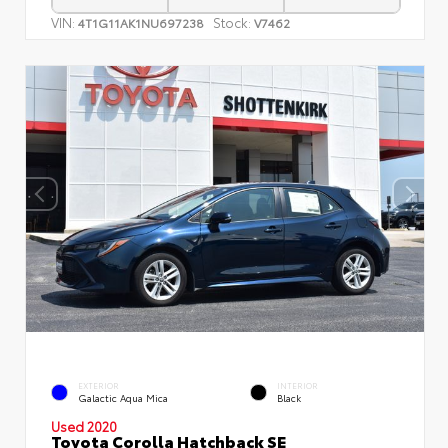
VIN:
Stock:
4T1G11AK1NU697238
V7462
EXTERIOR
INTERIOR
Galactic Aqua Mica
Black
Used 2020
Toyota Corolla Hatchback SE