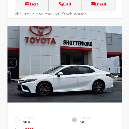
Text
Call
Email
VIN:
Stock:
3TMCZ5AN1JM168321
V7036A
EXTERIOR
INTERIOR
White
Ash