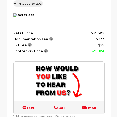
Mileage
29,203
Retail Price
$21,582
Documentation Fee
+$377
ERT Fee
+$25
Shottenkirk Price
$21,984
Text
Call
Email
VIN:
Stock:
JTNB4RBE3L3087885
V7457