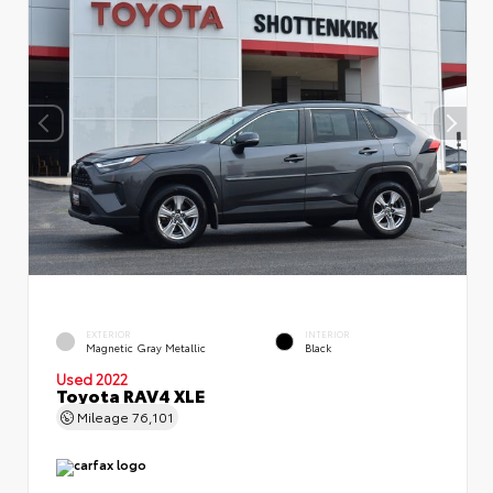
EXTERIOR
INTERIOR
Magnetic Gray Metallic
Black
Used 2022
Toyota RAV4 XLE
Mileage
76,101