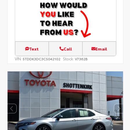
Text
Call
Email
VIN:
Stock:
5TDDK3DC3CS042102
V7362B