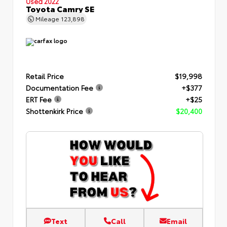
Used 2022
Toyota Camry SE
Mileage
123,898
Retail Price
$19,998
Documentation Fee
+$377
ERT Fee
+$25
Shottenkirk Price
$20,400
Text
Call
Email