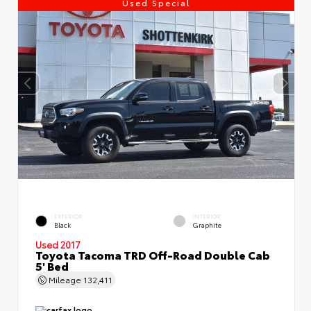
Used Special
EXTERIOR
INTERIOR
Black
Graphite
Used 2017
Toyota Tacoma TRD Off-Road Double Cab
5' Bed
Mileage
132,411