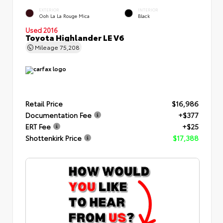
EXTERIOR
INTERIOR
Ooh La La Rouge Mica
Black
Used 2016
Toyota Highlander LE V6
Mileage
75,208
Retail Price
$16,986
Documentation Fee
+$377
ERT Fee
+$25
Shottenkirk Price
$17,388