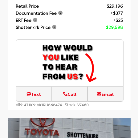
Retail Price
$29,196
Documentation Fee
+$377
ERT Fee
+$25
Shottenkirk Price
$29,598
Text
Call
Email
VIN:
Stock:
4T1K61AK1RU868474
V7460