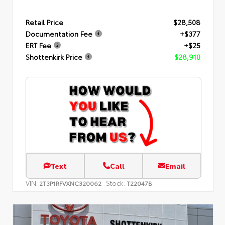
Retail Price
$28,508
Documentation Fee
+$377
ERT Fee
+$25
Shottenkirk Price
$28,910
Text
Call
Email
VIN:
Stock:
2T3P1RFVXNC320062
T22047B