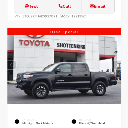
Text
Call
Email
VIN:
Stock:
5TDJZRFH4KS927871
T22135C
Used Special
EXTERIOR
INTERIOR
Midnight Black Metallic
Black W/Gun Metal