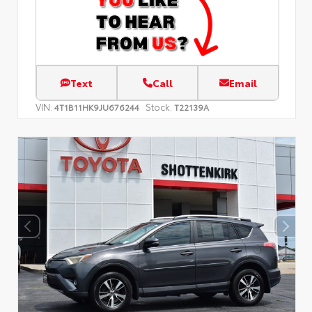
Text
Call
Email
VIN:
Stock:
4T1B11HK9JU676244
T22139A