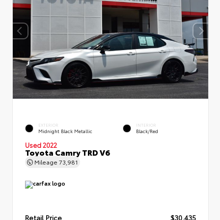
EXTERIOR
INTERIOR
Midnight Black Metallic
Black/Red
Used 2022
Toyota Camry TRD V6
Mileage
73,981
Retail Price
$30,435