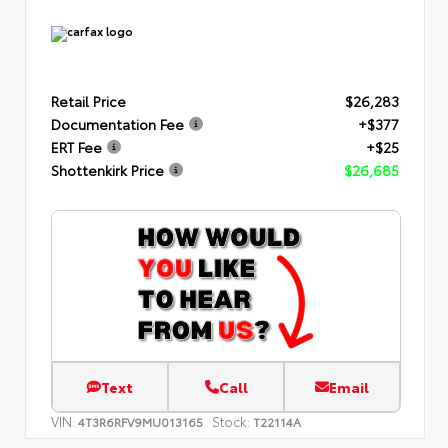
Retail Price
$26,283
Documentation Fee
+$377
ERT Fee
+$25
Shottenkirk Price
$26,685
Text
Call
Email
VIN:
Stock:
4T3R6RFV9MU013165
T22114A