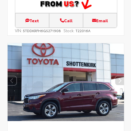
Text
Call
Email
VIN:
Stock:
5TDDKRFH6GS271908
T22016A