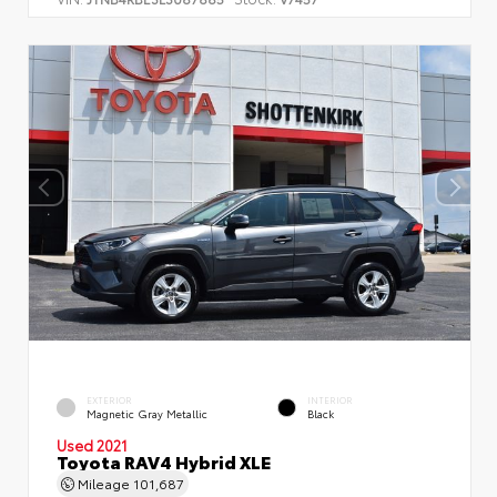
EXTERIOR
INTERIOR
Magnetic Gray Metallic
Black
Used 2021
Toyota RAV4 Hybrid XLE
Mileage
101,687