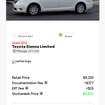
EXTERIOR
INTERIOR
Blizzard Pearl
Bisque
Used 2012
Toyota Sienna Limited
Mileage
227,020
Retail Price
$9,250
Documentation Fee
+$377
ERT Fee
+$25
Shottenkirk Price
$9,652