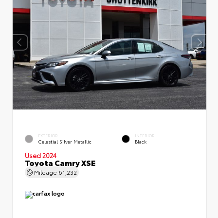
EXTERIOR
INTERIOR
Celestial Silver Metallic
Black
Used 2024
Toyota Camry XSE
Mileage
61,232