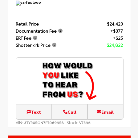
Retail Price
$24,420
Documentation Fee
+$377
ERT Fee
+$25
Shottenkirk Price
$24,822
Text
Call
Email
VIN:
Stock:
3TYRX5GN7PT069958
V7396