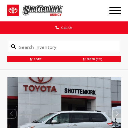
Call Us
SORT
FILTER
(621)