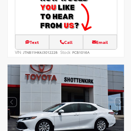
Text
Call
Email
VIN:
Stock:
JTNB11HK4J3012228
PCB1016A