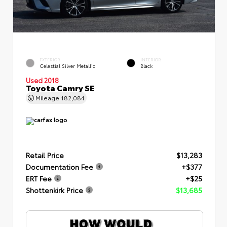
EXTERIOR
INTERIOR
Celestial Silver Metallic
Black
Used 2018
Toyota Camry SE
Mileage
182,084
Retail Price
$13,283
Documentation Fee
+$377
ERT Fee
+$25
Shottenkirk Price
$13,685