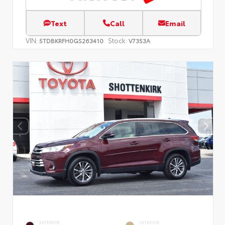
Text
Call
Email
VIN:
Stock:
5TDBKRFH0GS263410
V7353A
EXTERIOR
INTERIOR