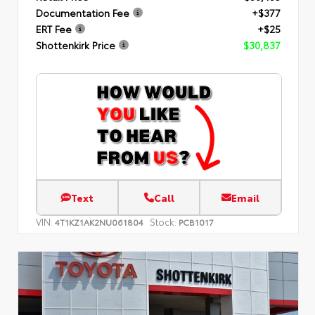
Documentation Fee
+$377
ERT Fee
+$25
Shottenkirk Price
$30,837
Text
Call
Email
VIN:
Stock:
4T1KZ1AK2NU061804
PCB1017