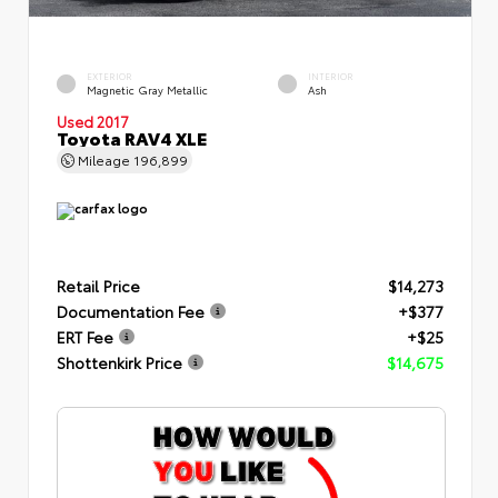
EXTERIOR
INTERIOR
Magnetic Gray Metallic
Ash
Used 2017
Toyota RAV4 XLE
Mileage
196,899
Retail Price
$14,273
Documentation Fee
+$377
ERT Fee
+$25
Shottenkirk Price
$14,675