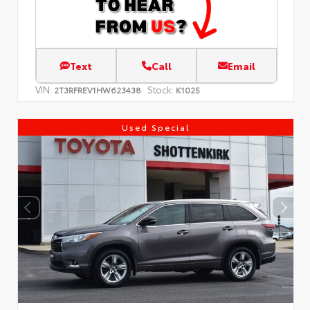
Text
Call
Email
VIN:
Stock:
2T3RFREV1HW623438
K1025
Used Special