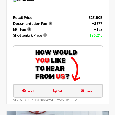
Retail Price
$25,808
Documentation Fee
+$377
ERT Fee
+$25
Shottenkirk Price
$26,210
Text
Call
Email
VIN:
Stock:
5TFCZ5AN0HX064214
K1005A