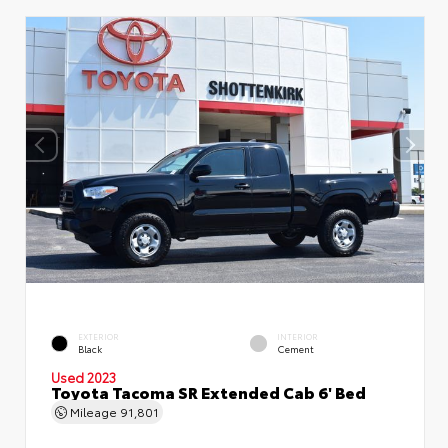
EXTERIOR
INTERIOR
Black
Cement
Used 2023
Toyota Tacoma SR Extended Cab 6' Bed
Mileage
91,801