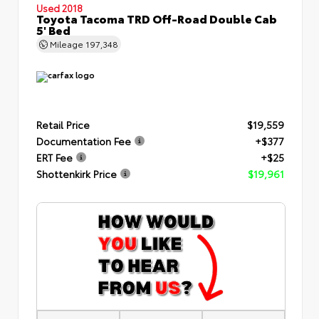
Used 2018
Toyota Tacoma TRD Off-Road Double Cab
5' Bed
Mileage
197,348
Retail Price
$19,559
Documentation Fee
+$377
ERT Fee
+$25
Shottenkirk Price
$19,961