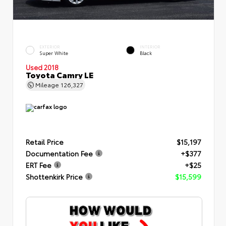
EXTERIOR
INTERIOR
Super White
Black
Used 2018
Toyota Camry LE
Mileage
126,327
Retail Price
$15,197
Documentation Fee
+$377
ERT Fee
+$25
Shottenkirk Price
$15,599