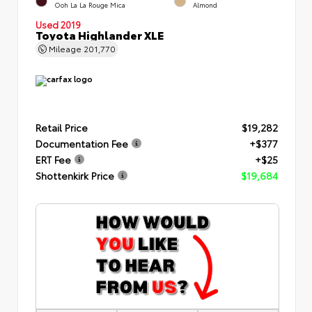
Ooh La La Rouge Mica
Almond
Used 2019
Toyota Highlander XLE
Mileage
201,770
Retail Price
$19,282
Documentation Fee
+$377
ERT Fee
+$25
Shottenkirk Price
$19,684