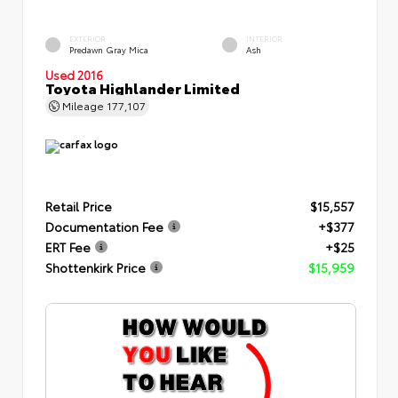
EXTERIOR
INTERIOR
Predawn Gray Mica
Ash
Used 2016
Toyota Highlander Limited
Mileage
177,107
Retail Price
$15,557
Documentation Fee
+$377
ERT Fee
+$25
Shottenkirk Price
$15,959