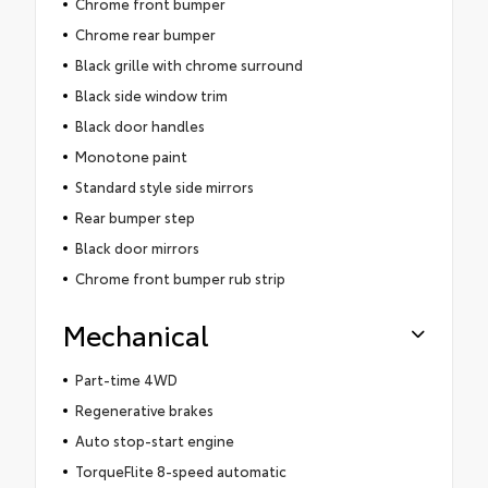
Chrome front bumper
Chrome rear bumper
Black grille with chrome surround
Black side window trim
Black door handles
Monotone paint
Standard style side mirrors
Rear bumper step
Black door mirrors
Chrome front bumper rub strip
Mechanical
Part-time 4WD
Regenerative brakes
Auto stop-start engine
TorqueFlite 8-speed automatic