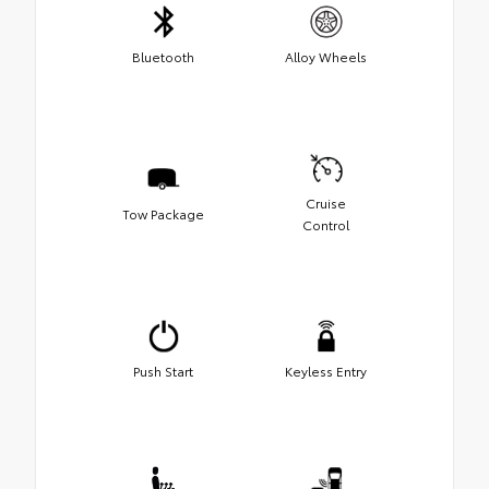
Bluetooth
Alloy Wheels
Cruise
Tow Package
Control
Push Start
Keyless Entry