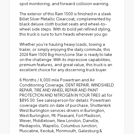
spot monitoring, and forward collision warning.
The exterior of this Ram 1500 is finished in a sleek
Billet Silver Metallic Clearcoat, complemented by
black deluxe cloth bucket seats and wheel-to-
wheel side steps. With its bold yet refined styling,
this truck is sure to turn heads wherever you go.
Whether you're hauling heavy loads, towing a
trailer, or simply enjoying the daily commute, this
2024 Ram 1500 Big Horn/Lone Star is ready to take
on the challenge. With its impressive capabilities,
premium features, and great value, this truck is an
excellent choice for any discerning truck buyer.
6 Months / 6,000 mile Powertrain and Air
Conditioning Coverage, DENT REPAIR, WINDSHIELD
REPAIR, TIRE AND WHEEL REPAIR AND PAINT
PROTECTION AND NITROGEN IN YOUR TIRES all for
$895.00. See salesperson for details. Powertrain
coverage starts on date of purchase, Shottenkirk
West Burlington services drivers in Burlington,
West Burlington, Mt. Pleasant, Fort Madison,
Wever, Middletown, New London, Danville,
Mediapolis, Wapello, Columbus Junction,
Muscatine, Keokuk, Monmouth, Galesburg &