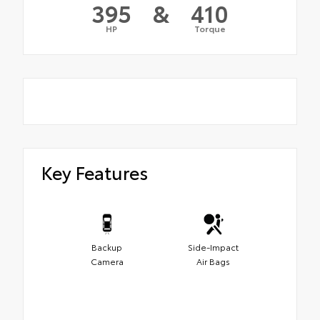
395
&
410
HP
Torque
Key Features
Backup
Side-Impact
Camera
Air Bags