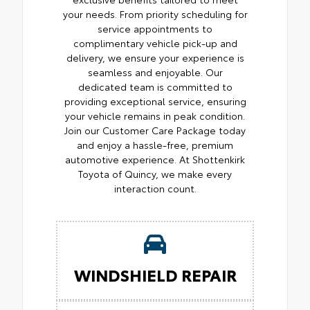
your needs. From priority scheduling for
service appointments to
complimentary vehicle pick-up and
delivery, we ensure your experience is
seamless and enjoyable. Our
dedicated team is committed to
providing exceptional service, ensuring
your vehicle remains in peak condition.
Join our Customer Care Package today
and enjoy a hassle-free, premium
automotive experience. At Shottenkirk
Toyota of Quincy, we make every
interaction count.
WINDSHIELD REPAIR