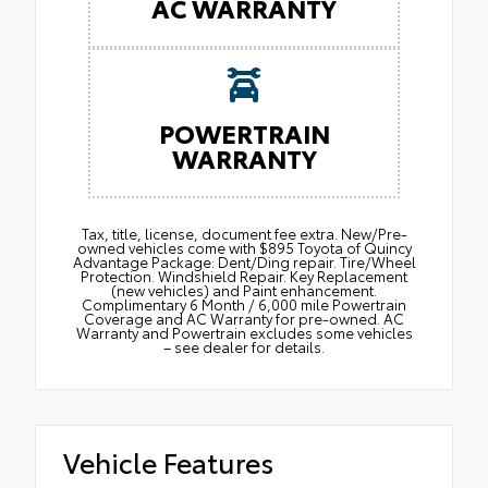
AC WARRANTY
POWERTRAIN
WARRANTY
Tax, title, license, document fee extra. New/Pre-
owned vehicles come with $895 Toyota of Quincy
Advantage Package: Dent/Ding repair. Tire/Wheel
Protection. Windshield Repair. Key Replacement
(new vehicles) and Paint enhancement.
Complimentary 6 Month / 6,000 mile Powertrain
Coverage and AC Warranty for pre-owned. AC
Warranty and Powertrain excludes some vehicles
– see dealer for details.
Vehicle Features