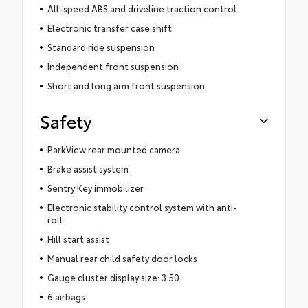
All-speed ABS and driveline traction control
Electronic transfer case shift
Standard ride suspension
Independent front suspension
Short and long arm front suspension
Safety
ParkView rear mounted camera
Brake assist system
Sentry Key immobilizer
Electronic stability control system with anti-
roll
Hill start assist
Manual rear child safety door locks
Gauge cluster display size: 3.50
6 airbags