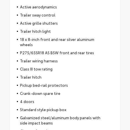
Active aerodynamics
Trailer sway control
Active grille shutters
Trailer hitch light
18 x 8-inch front and rear silver aluminum
wheels
P275/65SR18 AS BSW front and rear tires
Trailer wiring harness
Class III tow rating
Trailer hitch
Pickup bed-rail protectors
Crank-down spare tire
4 doors
Standard style pickup box
Galvanized steel/aluminum body panels with
side impact beams