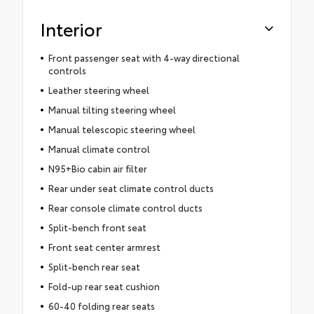
Interior
Front passenger seat with 4-way directional
controls
Leather steering wheel
Manual tilting steering wheel
Manual telescopic steering wheel
Manual climate control
N95+Bio cabin air filter
Rear under seat climate control ducts
Rear console climate control ducts
Split-bench front seat
Front seat center armrest
Split-bench rear seat
Fold-up rear seat cushion
60-40 folding rear seats