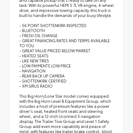
and capable pickup that's ready to take on any
task. With its powerful HEMI 5.7L V8 engine, 4-wheel
drive, and impressive towing capacity, this truck is
built to handle the demands of your busy lifestyle.
- 56 POINT SHOTTENKIRK INSPECTED
- BLUETOOTH
- FRESH OIL CHANGE
- GREAT FINANCING RATES AND TERMS AVAILABLE
TO YOU
- GREAT VALUE PRICED BELOW MARKET
- HEATED SEATS
- LIKE NEW TIRES
- LOW PAYMENTS LOW PRICE
- NAVIGATION
- REAR BACK UP CAMERA
- SHOTTENKIRK CERTIFIED
- XM SIRUS RADIO
This Big Horn/Lone Star model comes equipped
with the Big Horn Level B Equipment Group, which
includes a host of premium features like a power
driver's seat, heated front seats and steering
wheel, and a 12-inch Uconnect 5 navigation
display. The Trailer Tow Group and Level 1 Safety
Group add even more capability and peace of
mind, with features like trailer brake control, blind