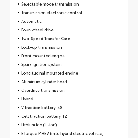
Selectable mode transmission
Transmission electronic control
Automatic
Four-wheel drive
Two-Speed Transfer Case
Lock-up transmission
Front mounted engine
Spark ignition system
Longitudinal mounted engine
Aluminum cylinder head
Overdrive transmission
Hybrid
V traction battery: 48
Cell traction battery: 12
Lithium ion (Li-ion)
ETorque MHEV (mild hybrid electric vehicle)