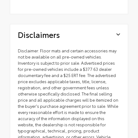
Disclaimers
Disclaimer: Floor mats and certain accessories may
not be available on all pre-owned vehicles.
Inventory is subject to prior sale. Advertised prices
for pre-owned vehicles include a $377.63 dealer
documentary fee and a $25 ERT fee. The advertised
price excludes applicable taxes, title, license,
registration, and other government fees unless
otherwise specifically disclosed. The final selling
price and all applicable charges will be itemized on
the buyer's purchase agreement prior to sale. While
every reasonable effort is made to ensure the
accuracy of the information displayed on this
website, the dealership is not responsible for
typographical, technical, pricing, product
information, advertising, or other errors. Vehicle