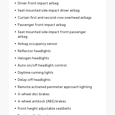
Driver front impact airbag
Seat mounted side impact driver airbag
Curtain first and second-row overhead airbags
Passenger front impact airbag
Seat mounted side impact front passenger
airbag
Airbag occupancy sensor
Reflector headlights
Halogen headlights
Auto on/off headlight control
Daytime running lights
Delay-off headlights
Remote activated perimeter approach lighting
4-wheel disc brakes
4-wheel antilock (ABS) brakes
Front height adjustable seatbelts