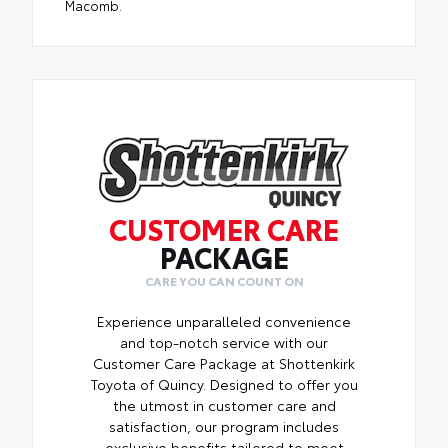
Macomb.
CUSTOMER CARE
PACKAGE
CARE YOU CAN COUNT ON
Experience unparalleled convenience
and top-notch service with our
Customer Care Package at Shottenkirk
Toyota of Quincy. Designed to offer you
the utmost in customer care and
satisfaction, our program includes
exclusive benefits tailored to meet