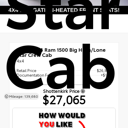
Star
Cab
Used 2024
Ram 1500 Big Horn/Lone
Star Crew Cab
4x4
Retail Price
$26,885
Documentation Fee
+$180
Shottenkirk Price
$27,065
Mileage: 139,680