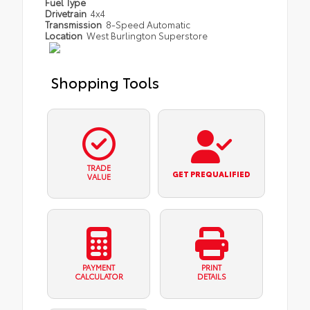
Fuel Type
Drivetrain
4x4
Transmission
8-Speed Automatic
Location
West Burlington Superstore
Shopping Tools
TRADE
GET PREQUALIFIED
VALUE
PAYMENT
PRINT
CALCULATOR
DETAILS