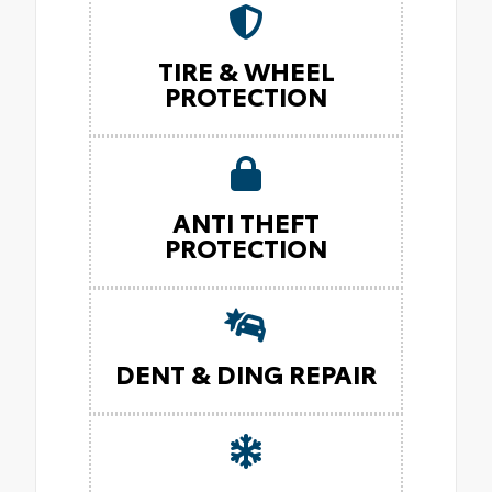
TIRE & WHEEL
PROTECTION
ANTI THEFT
PROTECTION
DENT & DING REPAIR