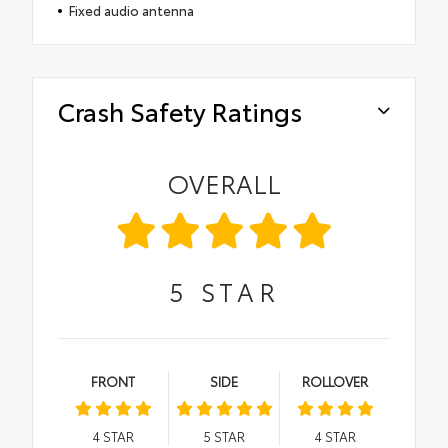
Fixed audio antenna
Crash Safety Ratings
OVERALL
5
STAR
FRONT
SIDE
ROLLOVER
4
STAR
5
STAR
4
STAR