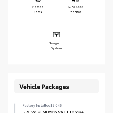
Heated
Blind Spot
Seats
Monitor
Navigation
System
Vehicle Packages
Factory Installed
$3,045
5.7L V8 HEMI MDS VVT ETorque