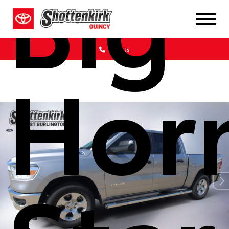
Big
Call Us
Hor