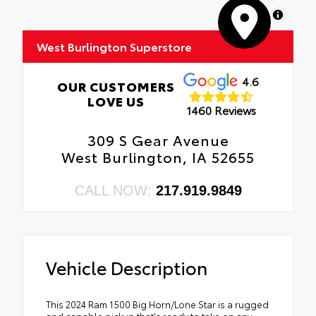
MapLibre
West Burlington Superstore
4.6
OUR CUSTOMERS
LOVE US
1460 Reviews
309 S Gear Avenue
West Burlington, IA 52655
CALL NOW:
217.919.9849
Vehicle Description
This 2024 Ram 1500 Big Horn/Lone Star is a rugged