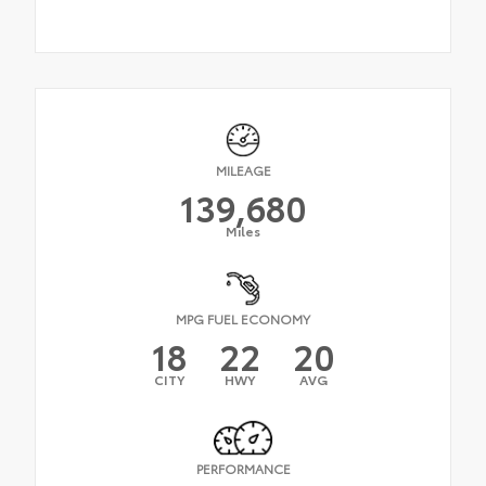
MILEAGE
139,680
Miles
MPG FUEL ECONOMY
18
22
20
CITY
HWY
AVG
PERFORMANCE