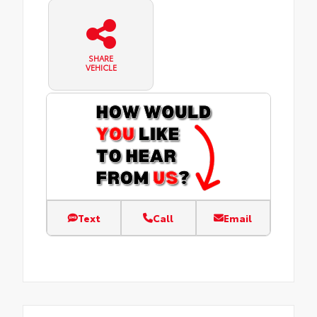
SHARE
VEHICLE
Text
Call
Email