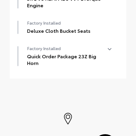
Engine
Factory Installed
Deluxe Cloth Bucket Seats
Factory Installed
Quick Order Package 23Z Big
Horn
Quick Order Package 23Z Big Horn
•
Big Horn Badge