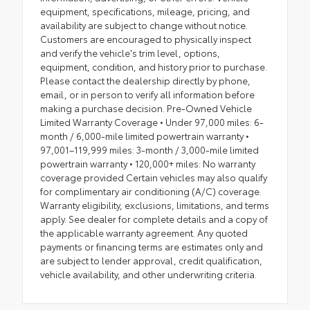
equipment, specifications, mileage, pricing, and
availability are subject to change without notice.
Customers are encouraged to physically inspect
and verify the vehicle's trim level, options,
equipment, condition, and history prior to purchase.
Please contact the dealership directly by phone,
email, or in person to verify all information before
making a purchase decision. Pre-Owned Vehicle
Limited Warranty Coverage • Under 97,000 miles: 6-
month / 6,000-mile limited powertrain warranty •
97,001–119,999 miles: 3-month / 3,000-mile limited
powertrain warranty • 120,000+ miles: No warranty
coverage provided Certain vehicles may also qualify
for complimentary air conditioning (A/C) coverage.
Warranty eligibility, exclusions, limitations, and terms
apply. See dealer for complete details and a copy of
the applicable warranty agreement. Any quoted
payments or financing terms are estimates only and
are subject to lender approval, credit qualification,
vehicle availability, and other underwriting criteria.