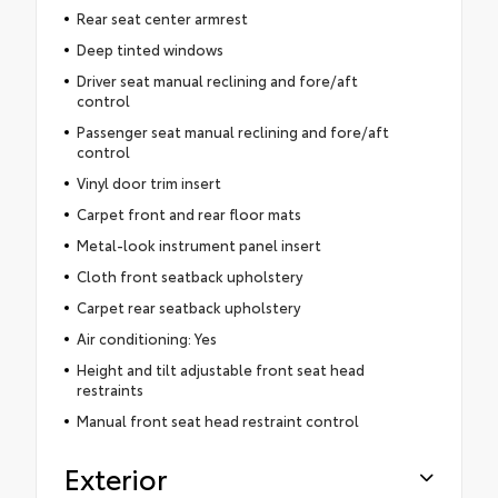
Rear seat center armrest
Deep tinted windows
Driver seat manual reclining and fore/aft
control
Passenger seat manual reclining and fore/aft
control
Vinyl door trim insert
Carpet front and rear floor mats
Metal-look instrument panel insert
Cloth front seatback upholstery
Carpet rear seatback upholstery
Air conditioning: Yes
Height and tilt adjustable front seat head
restraints
Manual front seat head restraint control
Exterior