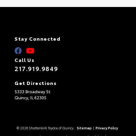
Stay Connected
Call Us
217.919.9849
Get Directions
5333 Broadway St.
Quincy,
IL
62305
© 2026 Shottenkirk Toyota of Quincy.
Sitemap
|
Privacy Policy