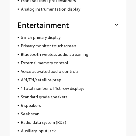
Front seatbelt pretensioners
Analog instrumentation display
Entertainment
5 inch primary display
Primary monitor touchscreen
Bluetooth wireless audio streaming
External memory control
Voice activated audio controls
AM/FM/satellite prep
1 total number of 1st row displays
Standard grade speakers
6 speakers
Seek scan
Radio data system (RDS)
Auxiliary input jack