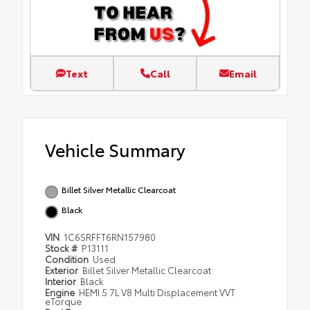
Text
Call
Email
Vehicle Summary
Billet Silver Metallic Clearcoat
Black
VIN
1C6SRFFT6RN157980
Stock #
P13111
Condition
Used
Exterior
Billet Silver Metallic Clearcoat
Interior
Black
Engine
HEMI 5.7L V8 Multi Displacement VVT
eTorque