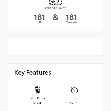
PERFORMANCE
181
&
181
HP
Torque
Key Features
Lane Keep
Cruise
Assist
Control