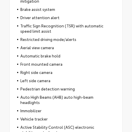
mitigation
Brake assist system
Driver attention alert
Traffic Sign Recognition (TSR) with automatic
speed limit assist
Restricted driving mode/alerts
Aerial view camera
Automatic brake hold
Front mounted camera
Right side camera
Left side camera
Pedestrian detection warning
Auto High Beams (AHB) auto high-beam
headlights
Immobilizer
Vehicle tracker
Active Stability Control (ASC) electronic