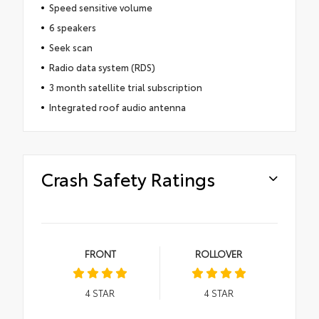
Speed sensitive volume
6 speakers
Seek scan
Radio data system (RDS)
3 month satellite trial subscription
Integrated roof audio antenna
Crash Safety Ratings
FRONT
ROLLOVER
4
STAR
4
STAR