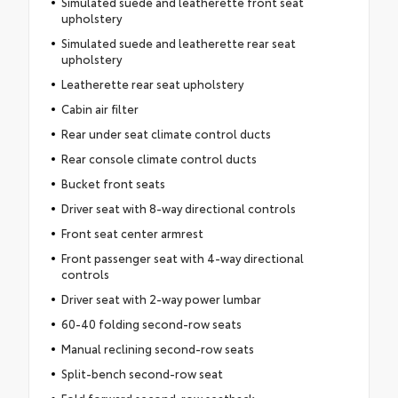
Simulated suede and leatherette front seat
upholstery
Simulated suede and leatherette rear seat
upholstery
Leatherette rear seat upholstery
Cabin air filter
Rear under seat climate control ducts
Rear console climate control ducts
Bucket front seats
Driver seat with 8-way directional controls
Front seat center armrest
Front passenger seat with 4-way directional
controls
Driver seat with 2-way power lumbar
60-40 folding second-row seats
Manual reclining second-row seats
Split-bench second-row seat