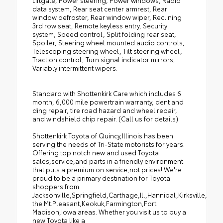
Liftgate, Power steering, Power windows, Radio
data system, Rear seat center armrest, Rear
window defroster, Rear window wiper, Reclining
3rd row seat, Remote keyless entry, Security
system, Speed control, Split folding rear seat,
Spoiler, Steering wheel mounted audio controls,
Telescoping steering wheel, Tilt steering wheel,
Traction control, Turn signal indicator mirrors,
Variably intermittent wipers.
Standard with Shottenkirk Care which includes 6
month, 6,000 mile powertrain warranty, dent and
ding repair, tire road hazard and wheel repair,
and windshield chip repair. (Call us for details)
Shottenkirk Toyota of Quincy,Illinois has been
serving the needs of Tri-State motorists for years.
Offering top notch new and used Toyota
sales,service,and parts in a friendly environment
that puts a premium on service,not prices! We're
proud to be a primary destination for Toyota
shoppers from
Jacksonville,Springfield,Carthage,Il.,Hannibal,Kirksville,Tro
the Mt.Pleasant,Keokuk,Farmington,Fort
Madison,Iowa areas. Whether you visit us to buy a
new Toyota like a