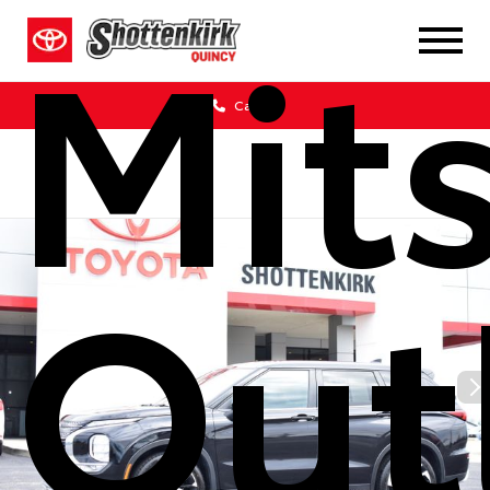
Mit
Call Us
Out