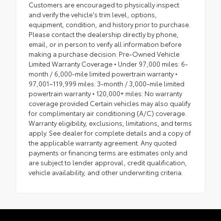
Customers are encouraged to physically inspect
and verify the vehicle's trim level, options,
equipment, condition, and history prior to purchase.
Please contact the dealership directly by phone,
email, or in person to verify all information before
making a purchase decision. Pre-Owned Vehicle
Limited Warranty Coverage • Under 97,000 miles: 6-
month / 6,000-mile limited powertrain warranty •
97,001–119,999 miles: 3-month / 3,000-mile limited
powertrain warranty • 120,000+ miles: No warranty
coverage provided Certain vehicles may also qualify
for complimentary air conditioning (A/C) coverage.
Warranty eligibility, exclusions, limitations, and terms
apply. See dealer for complete details and a copy of
the applicable warranty agreement. Any quoted
payments or financing terms are estimates only and
are subject to lender approval, credit qualification,
vehicle availability, and other underwriting criteria.