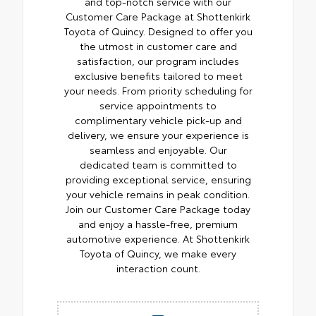
and top-notch service with our
Customer Care Package at Shottenkirk
Toyota of Quincy. Designed to offer you
the utmost in customer care and
satisfaction, our program includes
exclusive benefits tailored to meet
your needs. From priority scheduling for
service appointments to
complimentary vehicle pick-up and
delivery, we ensure your experience is
seamless and enjoyable. Our
dedicated team is committed to
providing exceptional service, ensuring
your vehicle remains in peak condition.
Join our Customer Care Package today
and enjoy a hassle-free, premium
automotive experience. At Shottenkirk
Toyota of Quincy, we make every
interaction count.