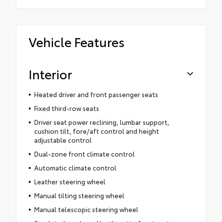
Vehicle Features
Interior
Heated driver and front passenger seats
Fixed third-row seats
Driver seat power reclining, lumbar support,
cushion tilt, fore/aft control and height
adjustable control
Dual-zone front climate control
Automatic climate control
Leather steering wheel
Manual tilting steering wheel
Manual telescopic steering wheel