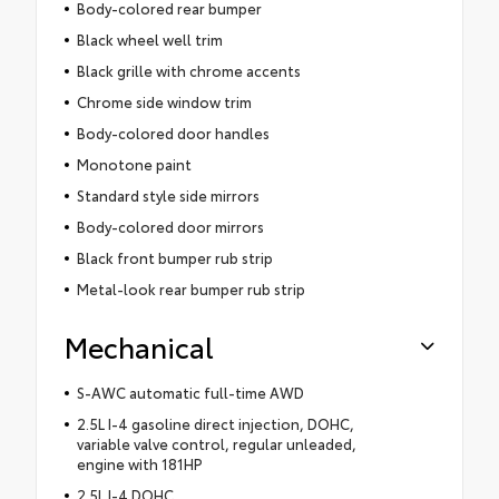
Body-colored rear bumper
Black wheel well trim
Black grille with chrome accents
Chrome side window trim
Body-colored door handles
Monotone paint
Standard style side mirrors
Body-colored door mirrors
Black front bumper rub strip
Metal-look rear bumper rub strip
Mechanical
S-AWC automatic full-time AWD
2.5L I-4 gasoline direct injection, DOHC,
variable valve control, regular unleaded,
engine with 181HP
2.5L I-4 DOHC