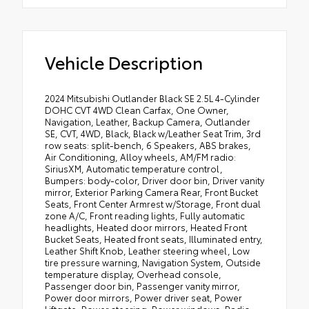
Vehicle Description
2024 Mitsubishi Outlander Black SE 2.5L 4-Cylinder
DOHC CVT 4WD Clean Carfax, One Owner,
Navigation, Leather, Backup Camera, Outlander
SE, CVT, 4WD, Black, Black w/Leather Seat Trim, 3rd
row seats: split-bench, 6 Speakers, ABS brakes,
Air Conditioning, Alloy wheels, AM/FM radio:
SiriusXM, Automatic temperature control,
Bumpers: body-color, Driver door bin, Driver vanity
mirror, Exterior Parking Camera Rear, Front Bucket
Seats, Front Center Armrest w/Storage, Front dual
zone A/C, Front reading lights, Fully automatic
headlights, Heated door mirrors, Heated Front
Bucket Seats, Heated front seats, Illuminated entry,
Leather Shift Knob, Leather steering wheel, Low
tire pressure warning, Navigation System, Outside
temperature display, Overhead console,
Passenger door bin, Passenger vanity mirror,
Power door mirrors, Power driver seat, Power