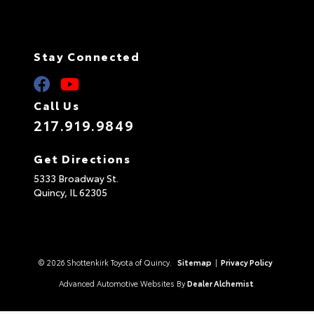
Stay Connected
Call Us
217.919.9849
Get Directions
5333 Broadway St.
Quincy,
IL
62305
© 2026 Shottenkirk Toyota of Quincy.
Sitemap
|
Privacy Policy
Advanced Automotive Websites By
Dealer Alchemist