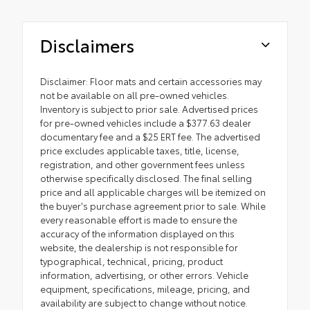
Disclaimers
Disclaimer: Floor mats and certain accessories may
not be available on all pre-owned vehicles.
Inventory is subject to prior sale. Advertised prices
for pre-owned vehicles include a $377.63 dealer
documentary fee and a $25 ERT fee. The advertised
price excludes applicable taxes, title, license,
registration, and other government fees unless
otherwise specifically disclosed. The final selling
price and all applicable charges will be itemized on
the buyer's purchase agreement prior to sale. While
every reasonable effort is made to ensure the
accuracy of the information displayed on this
website, the dealership is not responsible for
typographical, technical, pricing, product
information, advertising, or other errors. Vehicle
equipment, specifications, mileage, pricing, and
availability are subject to change without notice.