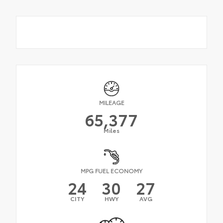
MILEAGE
65,377
Miles
MPG FUEL ECONOMY
24
30
27
CITY
HWY
AVG