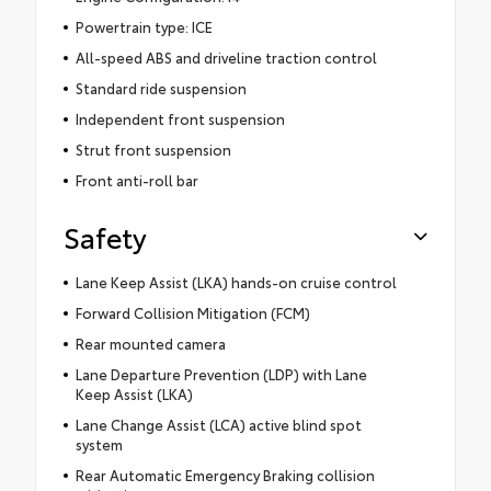
Powertrain type: ICE
All-speed ABS and driveline traction control
Standard ride suspension
Independent front suspension
Strut front suspension
Front anti-roll bar
Safety
Lane Keep Assist (LKA) hands-on cruise control
Forward Collision Mitigation (FCM)
Rear mounted camera
Lane Departure Prevention (LDP) with Lane
Keep Assist (LKA)
Lane Change Assist (LCA) active blind spot
system
Rear Automatic Emergency Braking collision