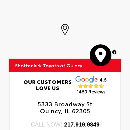
MapLibre
Shottenkirk Toyota of Quincy
4.6
OUR CUSTOMERS
LOVE US
1460 Reviews
5333 Broadway St
Quincy, IL 62305
CALL NOW:
217.919.9849