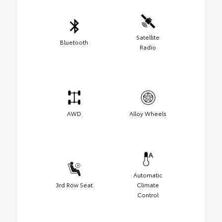
Satellite
Bluetooth
Radio
AWD
Alloy Wheels
Automatic
3rd Row Seat
Climate
Control