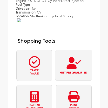
Engine
2.5L DOHC 4-Cylinder Direct Injection
Fuel Type
Drivetrain
4x4
Transmission
CVT
Location
Shottenkirk Toyota of Quincy
Shopping Tools
TRADE
GET PREQUALIFIED
VALUE
PAYMENT
PRINT