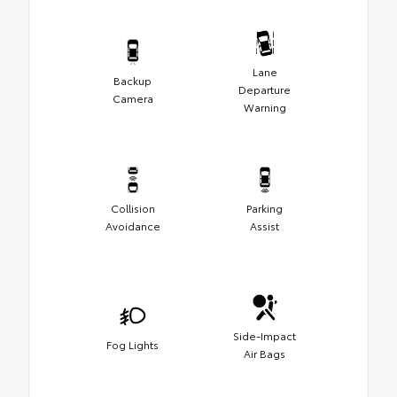
Lane
Backup
Departure
Camera
Warning
Collision
Parking
Avoidance
Assist
Side-Impact
Fog Lights
Air Bags