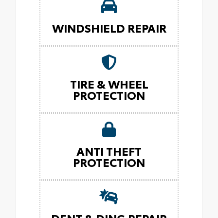
WINDSHIELD REPAIR
TIRE & WHEEL
PROTECTION
ANTI THEFT
PROTECTION
DENT & DING REPAIR