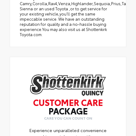
Camry,Corolla,Rav4,Venza,Highlander,Sequoia,Prius,Tacoma
Sienna or an used Toyota ,or to get service for
your existing vehicle,you'll get the same
impeccable service. We have an outstanding
reputation for quality and a no-hassle buying
experience.You may also visit us at Shottenkirk
Toyota.com.
CUSTOMER CARE
PACKAGE
CARE YOU CAN COUNT ON
Experience unparalleled convenience