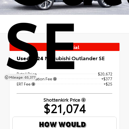
SE
Used Special
Used 2024
Mitsubishi Outlander SE
4x4
Retail Price
$20,672
Mileage: 65,377
Documentation Fee
+$377
ERT Fee
+$25
Shottenkirk Price
$21,074