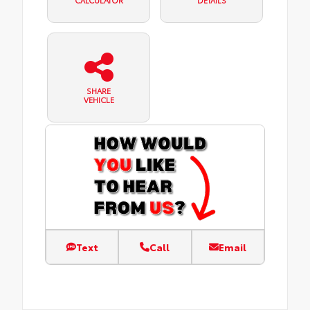
CALCULATOR
DETAILS
SHARE
VEHICLE
Text
Call
Email