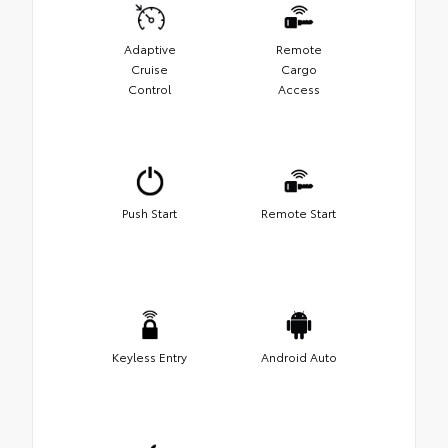
Adaptive
Remote
Cruise
Cargo
Control
Access
Push Start
Remote Start
Keyless Entry
Android Auto