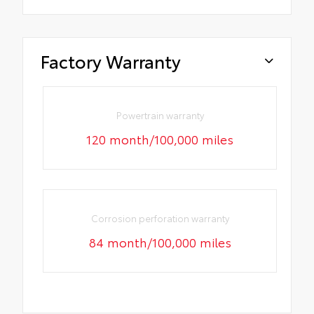
Factory Warranty
Powertrain warranty
120 month/100,000 miles
Corrosion perforation warranty
84 month/100,000 miles