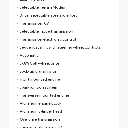
Selectable Terrain Modes
Driver selectable steering effort
Transmission: CVT
Selectable mode transmission
Transmission electronic control
Sequential shift with steering wheel controls
Automatic
S-AWC all-wheel drive
Lock-up transmission
Front mounted engine
Spark ignition system
Transverse mounted engine
Aluminum engine block
Aluminum cylinder head
Overdrive transmission
Engine Configuration: I4