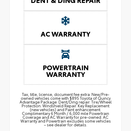
AC WARRANTY
POWERTRAIN
WARRANTY
Tax, title, license, document fee extra. New/Pre-
owned vehicles come with $895 Toyota of Quincy
Advantage Package: Dent/Ding repair. Tire/Wheel
Protection. Windshield Repair. Key Replacement
(new vehicles) and Paint enhancement.
Complimentary 6 Month / 6,000 mile Powertrain
Coverage and AC Warranty for pre-owned. AC
Warranty and Powertrain excludes some vehicles
– see dealer for details.