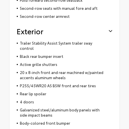
Fold forward second-row seatback
Second-row seats with manual fore and aft
Second-row center armrest
Exterior
Trailer Stability Assist System trailer sway
control
Black rear bumper insert
Active grille shutters
20 x 8-inch front and rear machined w/painted
accents aluminum wheels
P255/45WR20 AS BSW front and rear tires
Rear lip spoiler
4 doors
Galvanized steel/aluminum body panels with
side impact beams
Body-colored front bumper