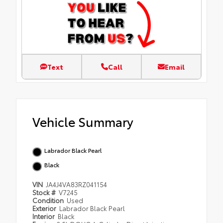
Text
Call
Email
Vehicle Summary
Labrador Black Pearl
Black
VIN
JA4J4VA83RZ041154
Stock #
V7245
Condition
Used
Exterior
Labrador Black Pearl
Interior
Black