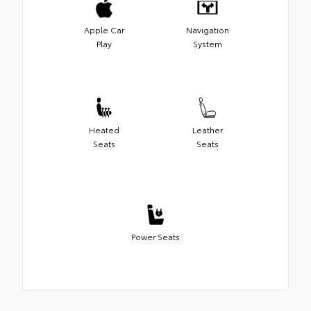
Apple Car
Navigation
Play
System
Heated
Leather
Seats
Seats
Power Seats