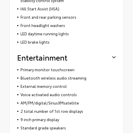
stability control system
Hill Start Assist (HSA)
Front and rear parking sensors
Front headlight washers
LED daytime running lights
LED brake lights
Entertainment
Primary monitor touchscreen
Bluetooth wireless audio streaming
External memory control
Voice activated audio controls
AM/FM/digital/SiriusXMsatellite
2 total number of 1st row displays
9 inch primary display
Standard grade speakers