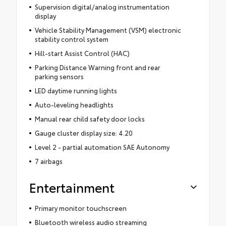
Supervision digital/analog instrumentation
display
Vehicle Stability Management (VSM) electronic
stability control system
Hill-start Assist Control (HAC)
Parking Distance Warning front and rear
parking sensors
LED daytime running lights
Auto-leveling headlights
Manual rear child safety door locks
Gauge cluster display size: 4.20
Level 2 - partial automation SAE Autonomy
7 airbags
Entertainment
Primary monitor touchscreen
Bluetooth wireless audio streaming