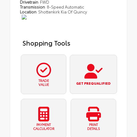
Drivetrain
FWD
Transmission
8-Speed Automatic
Location
Shottenkirk Kia Of Quincy
Shopping Tools
TRADE
GET PREQUALIFIED
VALUE
PAYMENT
PRINT
CALCULATOR
DETAILS