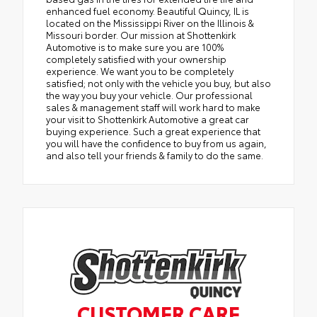
enhanced fuel economy. Beautiful Quincy, IL is
located on the Mississippi River on the Illinois &
Missouri border. Our mission at Shottenkirk
Automotive is to make sure you are 100%
completely satisfied with your ownership
experience. We want you to be completely
satisfied; not only with the vehicle you buy, but also
the way you buy your vehicle. Our professional
sales & management staff will work hard to make
your visit to Shottenkirk Automotive a great car
buying experience. Such a great experience that
you will have the confidence to buy from us again,
and also tell your friends & family to do the same.
CUSTOMER CARE