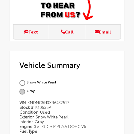
Text
Call
Email
Vehicle Summary
Snow White Pearl
Gray
VIN
KNDNC5H3XR6432517
Stock #
K10535A
Condition
Used
Exterior
Snow White Pearl
Interior
Gray
Engine
3.5L GDI + MPI 24V DOHC V6
Fuel Type