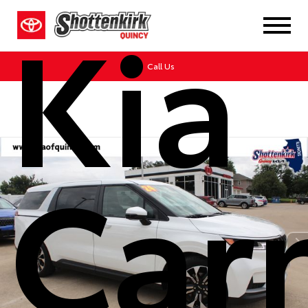
Kia
Call Us
Carn