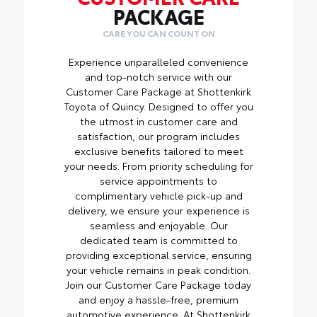
PACKAGE
CARE YOU CAN COUNT ON
Experience unparalleled convenience
and top-notch service with our
Customer Care Package at Shottenkirk
Toyota of Quincy. Designed to offer you
the utmost in customer care and
satisfaction, our program includes
exclusive benefits tailored to meet
your needs. From priority scheduling for
service appointments to
complimentary vehicle pick-up and
delivery, we ensure your experience is
seamless and enjoyable. Our
dedicated team is committed to
providing exceptional service, ensuring
your vehicle remains in peak condition.
Join our Customer Care Package today
and enjoy a hassle-free, premium
automotive experience. At Shottenkirk