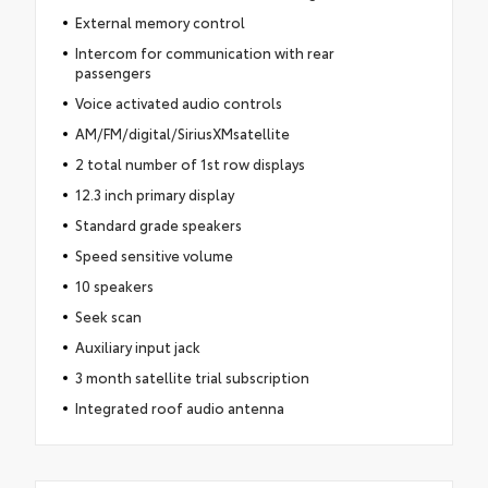
External memory control
Intercom for communication with rear
passengers
Voice activated audio controls
AM/FM/digital/SiriusXMsatellite
2 total number of 1st row displays
12.3 inch primary display
Standard grade speakers
Speed sensitive volume
10 speakers
Seek scan
Auxiliary input jack
3 month satellite trial subscription
Integrated roof audio antenna