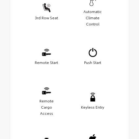
Automatic
3rd Row Seat
Climate
Control
Remote Start
Push Start
Remote
Cargo
Keyless Entry
Access