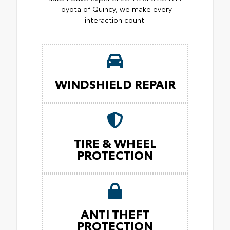
Toyota of Quincy, we make every
interaction count.
WINDSHIELD REPAIR
TIRE & WHEEL
PROTECTION
ANTI THEFT
PROTECTION