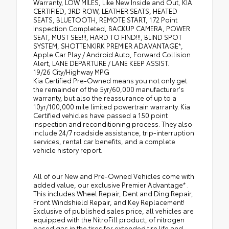
Warranty, LOW MILES, Like New Inside and Out, KIA
CERTIFIED, 3RD ROW, LEATHER SEATS, HEATED
SEATS, BLUETOOTH, REMOTE START, 172 Point
Inspection Completed, BACKUP CAMERA, POWER
SEAT, MUST SEE!!!, HARD TO FIND!!!, BLIND SPOT
SYSTEM, SHOTTENKIRK PREMIER ADAVANTAGE*,
Apple Car Play / Android Auto, Forward Collision
Alert, LANE DEPARTURE / LANE KEEP ASSIST.
19/26 City/Highway MPG
Kia Certified Pre-Owned means you not only get
the remainder of the 5yr/60,000 manufacturer's
warranty, but also the reassurance of up to a
10yr/100,000 mile limited powertrain warranty. Kia
Certified vehicles have passed a 150 point
inspection and reconditioning process. They also
include 24/7 roadside assistance, trip-interruption
services, rental car benefits, and a complete
vehicle history report.
All of our New and Pre-Owned Vehicles come with
added value, our exclusive Premier Advantage* .
This includes Wheel Repair, Dent and Ding Repair,
Front Windshield Repair, and Key Replacement!
Exclusive of published sales price, all vehicles are
equipped with the NitroFill product, of nitrogen
based gas in the tires for extended tire life and