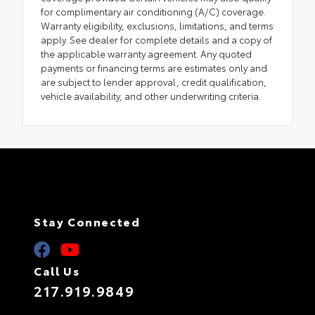
for complimentary air conditioning (A/C) coverage.
Warranty eligibility, exclusions, limitations, and terms
apply. See dealer for complete details and a copy of
the applicable warranty agreement. Any quoted
payments or financing terms are estimates only and
are subject to lender approval, credit qualification,
vehicle availability, and other underwriting criteria.
Stay Connected
Call Us
217.919.9849