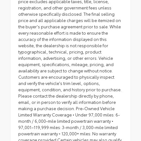
price excludes applicable taxes, title, license,
registration, and other government fees unless
otherwise specifically disclosed. The final selling
price and all applicable charges will be itemized on
the buyer's purchase agreement prior to sale. While
every reasonable effort is made to ensure the
accuracy of the information displayed on this
website, the dealership is not responsible for
typographical, technical, pricing, product
information, advertising, or other errors. Vehicle
equipment, specifications, mileage, pricing, and
availability are subject to change without notice.
Customers are encouraged to physically inspect
and verify the vehicle's trim level, options,
equipment, condition, and history prior to purchase.
Please contact the dealership directly by phone,
email, or in person to verify all information before
making a purchase decision. Pre-Owned Vehicle
Limited Warranty Coverage • Under 97,000 miles: 6-
month / 6,000-mile limited powertrain warranty •
97,001–119,999 miles: 3-month / 3,000-mile limited
powertrain warranty • 120,000+ miles: No warranty
coverage provided Certain vehicles may also qualify