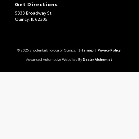
Get Directions
5333 Broadway St.
Quincy,
IL
62305
© 2026 Shottenkirk Toyota of Quincy.
Sitemap
|
Privacy Policy
Advanced Automotive Websites By
Dealer Alchemist