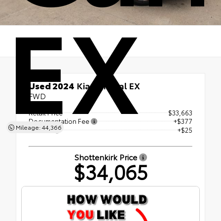
EX
Used 2024
Kia Carnival EX
FWD
Retail Price
$33,663
Documentation Fee
+$377
Mileage: 44,366
ERT Fee
+$25
Shottenkirk Price
$34,065