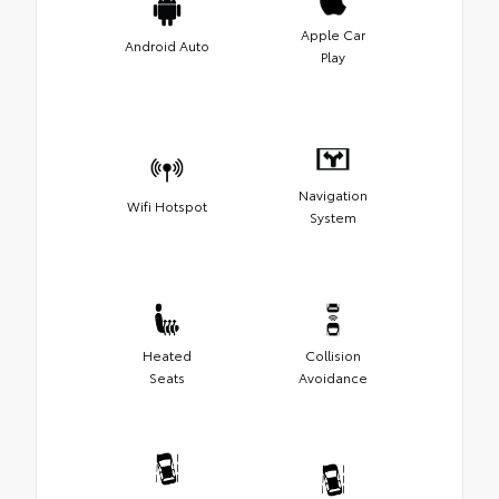
Apple Car
Android Auto
Play
Navigation
Wifi Hotspot
System
Heated
Collision
Seats
Avoidance