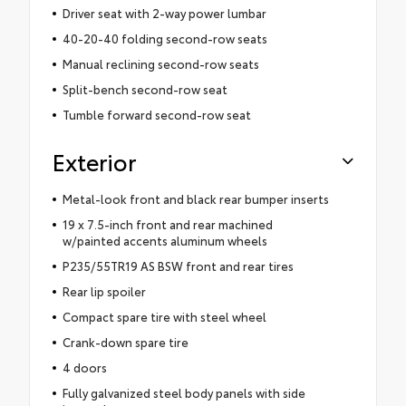
Driver seat with 2-way power lumbar
40-20-40 folding second-row seats
Manual reclining second-row seats
Split-bench second-row seat
Tumble forward second-row seat
Exterior
Metal-look front and black rear bumper inserts
19 x 7.5-inch front and rear machined
w/painted accents aluminum wheels
P235/55TR19 AS BSW front and rear tires
Rear lip spoiler
Compact spare tire with steel wheel
Crank-down spare tire
4 doors
Fully galvanized steel body panels with side