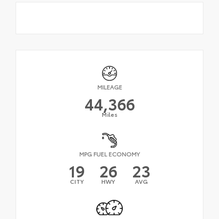
MILEAGE
44,366
Miles
MPG FUEL ECONOMY
19
26
23
CITY
HWY
AVG