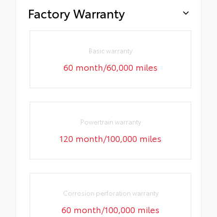
Factory Warranty
Basic warranty
60 month/60,000 miles
Powertrain warranty
120 month/100,000 miles
Corrosion perforation warranty
60 month/100,000 miles