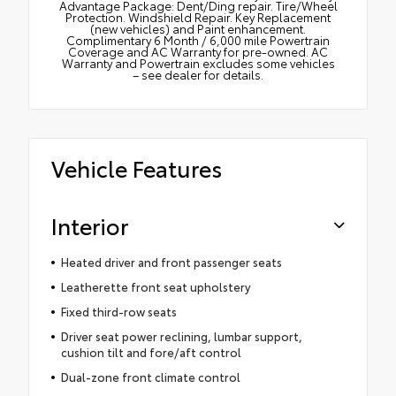
Advantage Package: Dent/Ding repair. Tire/Wheel
Protection. Windshield Repair. Key Replacement
(new vehicles) and Paint enhancement.
Complimentary 6 Month / 6,000 mile Powertrain
Coverage and AC Warranty for pre-owned. AC
Warranty and Powertrain excludes some vehicles
– see dealer for details.
Vehicle Features
Interior
Heated driver and front passenger seats
Leatherette front seat upholstery
Fixed third-row seats
Driver seat power reclining, lumbar support,
cushion tilt and fore/aft control
Dual-zone front climate control