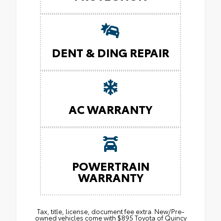
DENT & DING REPAIR
AC WARRANTY
POWERTRAIN
WARRANTY
Tax, title, license, document fee extra. New/Pre-
owned vehicles come with $895 Toyota of Quincy