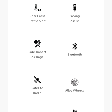
Rear Cross
Parking
Traffic Alert
Assist
Side-Impact
Bluetooth
Air Bags
Satellite
Alloy Wheels
Radio