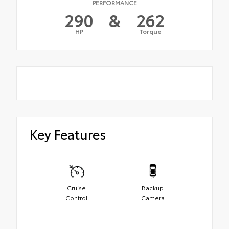
PERFORMANCE
290
&
262
HP
Torque
Key Features
Cruise
Backup
Control
Camera