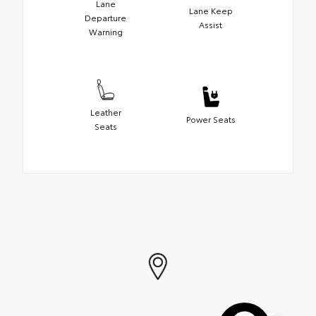
Lane
Lane Keep
Departure
Assist
Warning
Leather
Power Seats
Seats