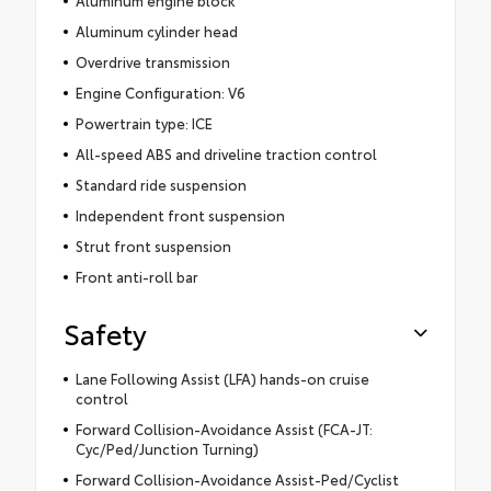
Aluminum engine block
Aluminum cylinder head
Overdrive transmission
Engine Configuration: V6
Powertrain type: ICE
All-speed ABS and driveline traction control
Standard ride suspension
Independent front suspension
Strut front suspension
Front anti-roll bar
Safety
Lane Following Assist (LFA) hands-on cruise
control
Forward Collision-Avoidance Assist (FCA-JT:
Cyc/Ped/Junction Turning)
Forward Collision-Avoidance Assist-Ped/Cyclist