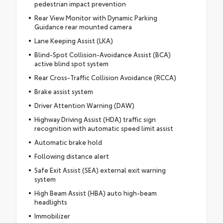
pedestrian impact prevention
Rear View Monitor with Dynamic Parking
Guidance rear mounted camera
Lane Keeping Assist (LKA)
Blind-Spot Collision-Avoidance Assist (BCA)
active blind spot system
Rear Cross-Traffic Collision Avoidance (RCCA)
Brake assist system
Driver Attention Warning (DAW)
Highway Driving Assist (HDA) traffic sign
recognition with automatic speed limit assist
Automatic brake hold
Following distance alert
Safe Exit Assist (SEA) external exit warning
system
High Beam Assist (HBA) auto high-beam
headlights
Immobilizer