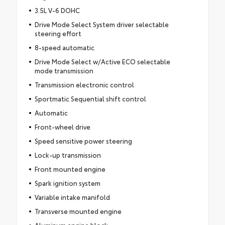
3.5L V-6 DOHC
Drive Mode Select System driver selectable
steering effort
8-speed automatic
Drive Mode Select w/Active ECO selectable
mode transmission
Transmission electronic control
Sportmatic Sequential shift control
Automatic
Front-wheel drive
Speed sensitive power steering
Lock-up transmission
Front mounted engine
Spark ignition system
Variable intake manifold
Transverse mounted engine