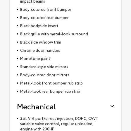
impact beams
Body-colored front bumper
Body-colored rear bumper
Black bodyside insert
Black grille with metal-look surround
Black side window trim
Chrome door handles
Monotone paint
Standard style side mirrors
Body-colored door mirrors
Metal-look front bumper rub strip
Metal-look rear bumper rub strip
Mechanical
3.5L V-6 port/direct injection, DOHC, CVVT
variable valve control, regular unleaded,
engine with 290HP