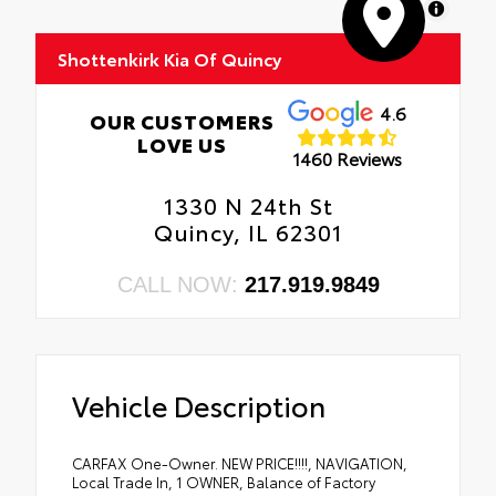
MapLibre
Shottenkirk Kia Of Quincy
4.6
OUR CUSTOMERS
LOVE US
1460 Reviews
1330 N 24th St
Quincy, IL 62301
CALL NOW:
217.919.9849
Vehicle Description
CARFAX One-Owner. NEW PRICE!!!!, NAVIGATION,
Local Trade In, 1 OWNER, Balance of Factory