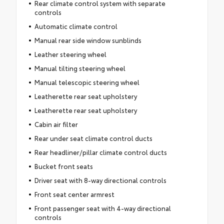
Rear climate control system with separate
controls
Automatic climate control
Manual rear side window sunblinds
Leather steering wheel
Manual tilting steering wheel
Manual telescopic steering wheel
Leatherette rear seat upholstery
Leatherette rear seat upholstery
Cabin air filter
Rear under seat climate control ducts
Rear headliner/pillar climate control ducts
Bucket front seats
Driver seat with 8-way directional controls
Front seat center armrest
Front passenger seat with 4-way directional
controls