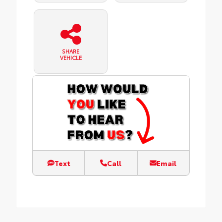
SHARE
VEHICLE
Text
Call
Email