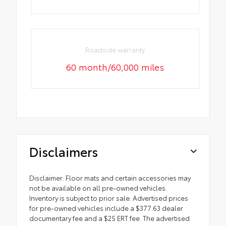
Roadside warranty
60 month/60,000 miles
Disclaimers
Disclaimer: Floor mats and certain accessories may
not be available on all pre-owned vehicles.
Inventory is subject to prior sale. Advertised prices
for pre-owned vehicles include a $377.63 dealer
documentary fee and a $25 ERT fee. The advertised