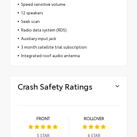
Speed sensitive volume
12 speakers
Seek scan
Radio data system (RDS)
Auxiliary input jack
3 month satellite trial subscription
Integrated roof audio antenna
Crash Safety Ratings
FRONT
ROLLOVER
5
STAR
4
STAR