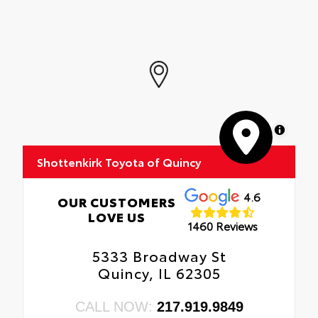
MapLibre
Shottenkirk Toyota of Quincy
4.6
OUR CUSTOMERS
LOVE US
1460 Reviews
5333 Broadway St
Quincy, IL 62305
CALL NOW:
217.919.9849