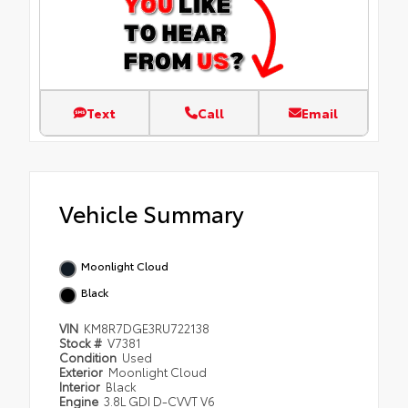
Text
Call
Email
Vehicle Summary
Moonlight Cloud
Black
VIN
KM8R7DGE3RU722138
Stock #
V7381
Condition
Used
Exterior
Moonlight Cloud
Interior
Black
Engine
3.8L GDI D-CVVT V6