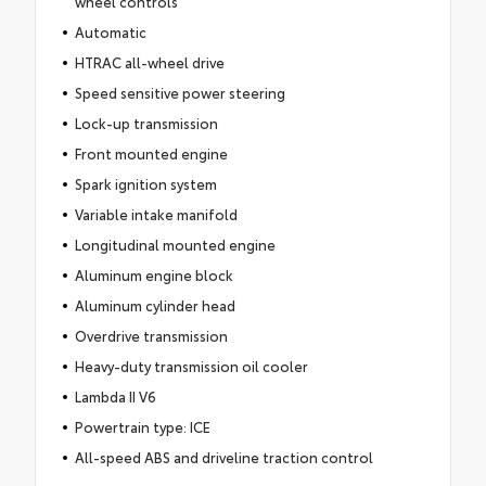
wheel controls
Automatic
HTRAC all-wheel drive
Speed sensitive power steering
Lock-up transmission
Front mounted engine
Spark ignition system
Variable intake manifold
Longitudinal mounted engine
Aluminum engine block
Aluminum cylinder head
Overdrive transmission
Heavy-duty transmission oil cooler
Lambda II V6
Powertrain type: ICE
All-speed ABS and driveline traction control