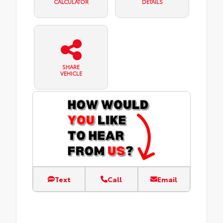
CALCULATOR
DETAILS
SHARE
VEHICLE
Text
Call
Email