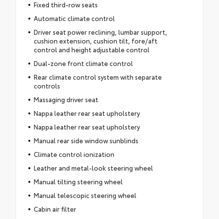
Fixed third-row seats
Automatic climate control
Driver seat power reclining, lumbar support,
cushion extension, cushion tilt, fore/aft
control and height adjustable control
Dual-zone front climate control
Rear climate control system with separate
controls
Massaging driver seat
Nappa leather rear seat upholstery
Nappa leather rear seat upholstery
Manual rear side window sunblinds
Climate control ionization
Leather and metal-look steering wheel
Manual tilting steering wheel
Manual telescopic steering wheel
Cabin air filter