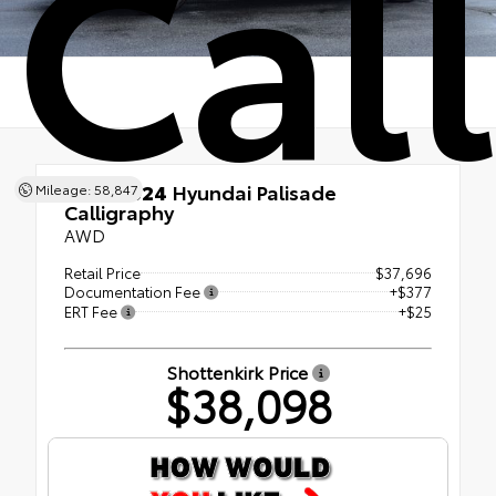
Cal
Used 2024
Hyundai Palisade
Mileage: 58,847
Calligraphy
AWD
Retail Price
$37,696
Documentation Fee
+$377
ERT Fee
+$25
Shottenkirk Price
$38,098