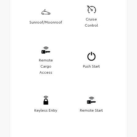
Cruise
Sunroof/Moonroof
Control
Remote
Cargo
Push Start
Access
Keyless Entry
Remote Start