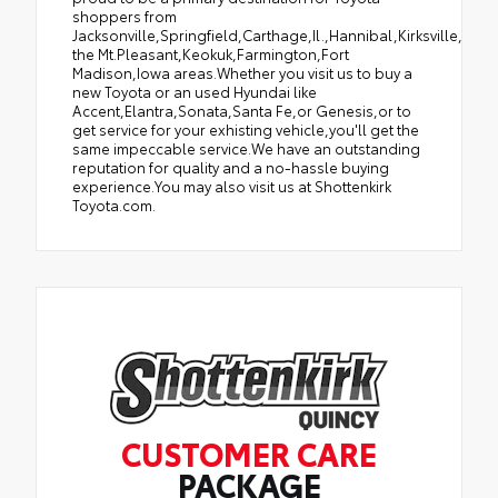
shoppers from
Jacksonville,Springfield,Carthage,Il.,Hannibal,Kirksville,Tro
the Mt.Pleasant,Keokuk,Farmington,Fort
Madison,Iowa areas.Whether you visit us to buy a
new Toyota or an used Hyundai like
Accent,Elantra,Sonata,Santa Fe,or Genesis,or to
get service for your exhisting vehicle,you'll get the
same impeccable service.We have an outstanding
reputation for quality and a no-hassle buying
experience.You may also visit us at Shottenkirk
Toyota.com.
CUSTOMER CARE
PACKAGE