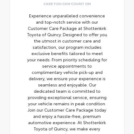
CARE YOU CAN COUNT ON
Experience unparalleled convenience
and top-notch service with our
Customer Care Package at Shottenkirk
Toyota of Quincy. Designed to offer you
the utmost in customer care and
satisfaction, our program includes
exclusive benefits tailored to meet
your needs. From priority scheduling for
service appointments to
complimentary vehicle pick-up and
delivery, we ensure your experience is
seamless and enjoyable. Our
dedicated team is committed to
providing exceptional service, ensuring
your vehicle remains in peak condition.
Join our Customer Care Package today
and enjoy a hassle-free, premium
automotive experience. At Shottenkirk
Toyota of Quincy, we make every