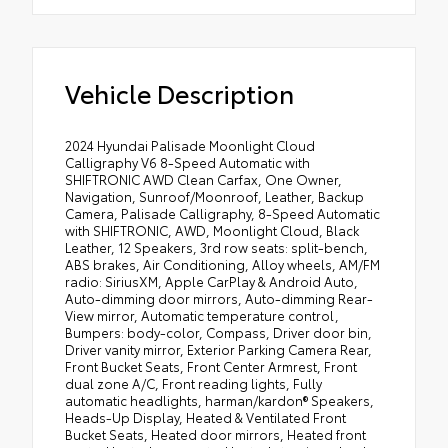
Vehicle Description
2024 Hyundai Palisade Moonlight Cloud
Calligraphy V6 8-Speed Automatic with
SHIFTRONIC AWD Clean Carfax, One Owner,
Navigation, Sunroof/Moonroof, Leather, Backup
Camera, Palisade Calligraphy, 8-Speed Automatic
with SHIFTRONIC, AWD, Moonlight Cloud, Black
Leather, 12 Speakers, 3rd row seats: split-bench,
ABS brakes, Air Conditioning, Alloy wheels, AM/FM
radio: SiriusXM, Apple CarPlay & Android Auto,
Auto-dimming door mirrors, Auto-dimming Rear-
View mirror, Automatic temperature control,
Bumpers: body-color, Compass, Driver door bin,
Driver vanity mirror, Exterior Parking Camera Rear,
Front Bucket Seats, Front Center Armrest, Front
dual zone A/C, Front reading lights, Fully
automatic headlights, harman/kardon® Speakers,
Heads-Up Display, Heated & Ventilated Front
Bucket Seats, Heated door mirrors, Heated front