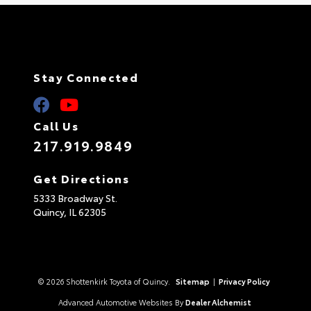
Stay Connected
Call Us
217.919.9849
Get Directions
5333 Broadway St.
Quincy,
IL
62305
© 2026 Shottenkirk Toyota of Quincy.
Sitemap
|
Privacy Policy
Advanced Automotive Websites By
Dealer Alchemist