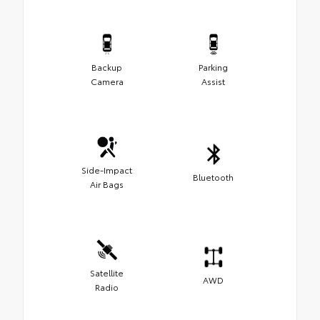
Backup
Parking
Camera
Assist
Side-Impact
Bluetooth
Air Bags
Satellite
AWD
Radio