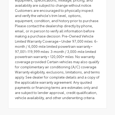
equipment, specifications, mileage, pricing, and
availability are subject to change without notice.
Customers are encouraged to physically inspect
and verify the vehicle's trim level, options,
equipment, condition, and history prior to purchase.
Please contact the dealership directly by phone,
email, or in person to verify all information before
making a purchase decision. Pre-Owned Vehicle
Limited Warranty Coverage • Under 97,000 miles: 6-
month / 6,000-mile limited powertrain warranty •
97,001–119,999 miles: 3-month / 3,000-mile limited
powertrain warranty • 120,000+ miles: No warranty
coverage provided Certain vehicles may also qualify
for complimentary air conditioning (A/C) coverage.
Warranty eligibility, exclusions, limitations, and terms
apply. See dealer for complete details and a copy of
the applicable warranty agreement. Any quoted
payments or financing terms are estimates only and
are subject to lender approval, credit qualification,
vehicle availability, and other underwriting criteria.