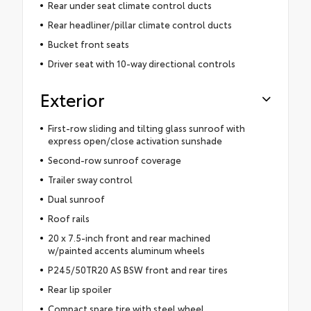
Rear under seat climate control ducts
Rear headliner/pillar climate control ducts
Bucket front seats
Driver seat with 10-way directional controls
Exterior
First-row sliding and tilting glass sunroof with
express open/close activation sunshade
Second-row sunroof coverage
Trailer sway control
Dual sunroof
Roof rails
20 x 7.5-inch front and rear machined
w/painted accents aluminum wheels
P245/50TR20 AS BSW front and rear tires
Rear lip spoiler
Compact spare tire with steel wheel