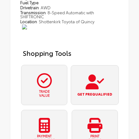
Fuel Type
Drivetrain
AWD
Transmission
8-Speed Automatic with
SHIFTRONIC
Location
Shottenkirk Toyota of Quincy
Shopping Tools
TRADE
GET PREQUALIFIED
VALUE
PAYMENT
PRINT