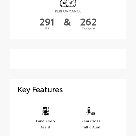
PERFORMANCE
291
&
262
HP
Torque
Key Features
Lane Keep
Rear Cross
Assist
Traffic Alert