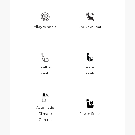
Alloy Wheels
3rd Row Seat
Leather
Heated
Seats
Seats
Automatic
Climate
Power Seats
Control