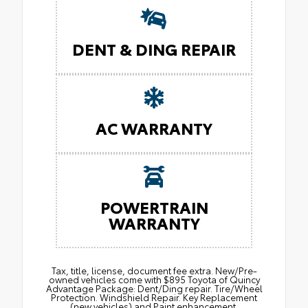
DENT & DING REPAIR
AC WARRANTY
POWERTRAIN
WARRANTY
Tax, title, license, document fee extra. New/Pre-
owned vehicles come with $895 Toyota of Quincy
Advantage Package: Dent/Ding repair. Tire/Wheel
Protection. Windshield Repair. Key Replacement
(new vehicles) and Paint enhancement.