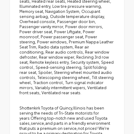
seats, Heated rear seats, Heated steering wheel,
Illuminated entry, Low tire pressure warning,
Memory seat, Navigation System, Occupant
sensing airbag, Outside temperature display,
Overhead console, Passenger door bin,
Passenger vanity mirror, Power door mirrors,
Power driver seat, Power Liftgate, Power
moonroof, Power passenger seat, Power
steering, Power windows, Premium Nappa Leather
Seat Trim, Radio data system, Rear air
conditioning, Rear audio controls, Rear window
defroster, Rear window wiper, Reclining 3rd row
seat, Remote keyless entry, Security system, Speed
control, Speed-sensing steering, Split folding
rear seat, Spoiler, Steering wheel mounted audio
controls, Telescoping steering wheel, Tilt steering
wheel, Traction control, Turn signal indicator
mirrors, Variably intermittent wipers, Ventilated
front seats, Ventilated rear seats.
Shottenkirk Toyota of Quincy,Illinois has been
serving the needs of Tri-State motorists for
years.Offering top-notch new and used Toyota
sales,service,and parts in a friendly environment
that puts a premium on service,not prices! We're
proud to be a primary destination for Toyota