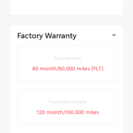
Factory Warranty
Basic warranty
60 month/60,000 miles (FLT)
Powertrain warranty
120 month/100,000 miles