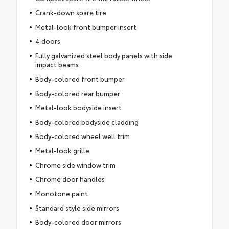
Crank-down spare tire
Metal-look front bumper insert
4 doors
Fully galvanized steel body panels with side
impact beams
Body-colored front bumper
Body-colored rear bumper
Metal-look bodyside insert
Body-colored bodyside cladding
Body-colored wheel well trim
Metal-look grille
Chrome side window trim
Chrome door handles
Monotone paint
Standard style side mirrors
Body-colored door mirrors