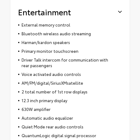
Entertainment
External memory control
Bluetooth wireless audio streaming
Harman/kardon speakers
Primary monitor touchscreen
Driver Talk intercom for communication with
rear passengers
Voice activated audio controls
AM/FM/digital/SiriusXMsatellite
2 total number of 1st row displays
12.3 inch primary display
630W amplifier
Automatic audio equalizer
Quiet Mode rear audio controls
QuantumLogic digital signal processor