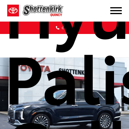
Hyu
Call Us
Pal