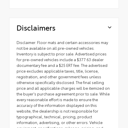
Disclaimers
Disclaimer: Floor mats and certain accessories may
not be available on all pre-owned vehicles.
Inventory is subject to prior sale. Advertised prices
for pre-owned vehicles include a $377.63 dealer
documentary fee and a $25 ERT fee. The advertised
price excludes applicable taxes, title, license,
registration, and other government fees unless
otherwise specifically disclosed. The final selling
price and all applicable charges will be itemized on
the buyer's purchase agreement prior to sale. While
every reasonable effort is made to ensure the
accuracy of the information displayed on this
website, the dealership is not responsible for
typographical, technical, pricing, product
information, advertising, or other errors. Vehicle