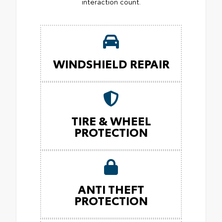
interaction count.
WINDSHIELD REPAIR
TIRE & WHEEL
PROTECTION
ANTI THEFT
PROTECTION