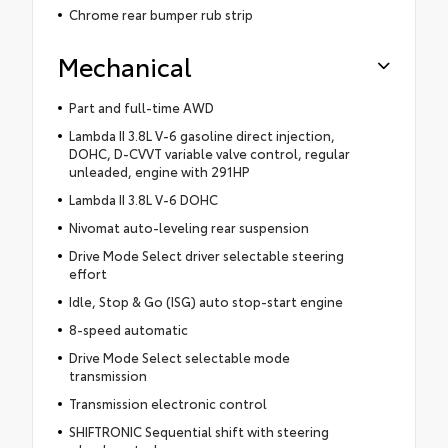
Chrome rear bumper rub strip
Mechanical
Part and full-time AWD
Lambda II 3.8L V-6 gasoline direct injection,
DOHC, D-CVVT variable valve control, regular
unleaded, engine with 291HP
Lambda II 3.8L V-6 DOHC
Nivomat auto-leveling rear suspension
Drive Mode Select driver selectable steering
effort
Idle, Stop & Go (ISG) auto stop-start engine
8-speed automatic
Drive Mode Select selectable mode
transmission
Transmission electronic control
SHIFTRONIC Sequential shift with steering