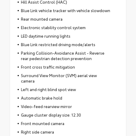
Hill Assist Control (HAC)
Blue Link vehicle tracker with vehicle slowdown
Rear mounted camera
Electronic stability control system
LED daytime running lights
Blue Link restricted driving mode/alerts
Parking Collision-Avoidance Assist - Reverse
rear pedestrian detection prevention
Front cross traffic mitigation
Surround View Monitor (SVM) aerial view
camera
Left and right blind spot view
Automatic brake hold
Video-feed rearview mirror
Gauge cluster display size: 12.30
Front mounted camera
Right side camera