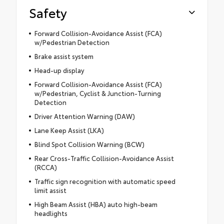
Safety
Forward Collision-Avoidance Assist (FCA)
w/Pedestrian Detection
Brake assist system
Head-up display
Forward Collision-Avoidance Assist (FCA)
w/Pedestrian, Cyclist & Junction-Turning
Detection
Driver Attention Warning (DAW)
Lane Keep Assist (LKA)
Blind Spot Collision Warning (BCW)
Rear Cross-Traffic Collision-Avoidance Assist
(RCCA)
Traffic sign recognition with automatic speed
limit assist
High Beam Assist (HBA) auto high-beam
headlights