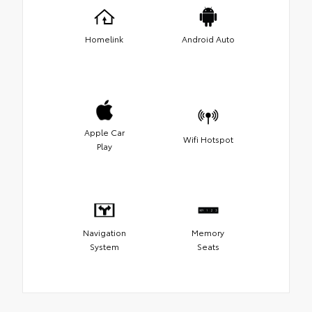
Homelink
Android Auto
Apple Car
Wifi Hotspot
Play
Navigation
Memory
System
Seats