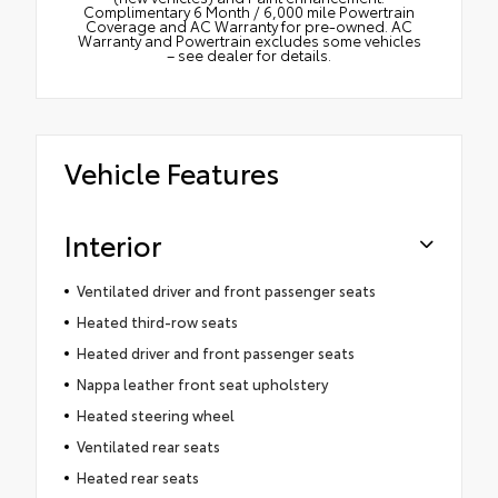
Complimentary 6 Month / 6,000 mile Powertrain
Coverage and AC Warranty for pre-owned. AC
Warranty and Powertrain excludes some vehicles
– see dealer for details.
Vehicle Features
Interior
Ventilated driver and front passenger seats
Heated third-row seats
Heated driver and front passenger seats
Nappa leather front seat upholstery
Heated steering wheel
Ventilated rear seats
Heated rear seats