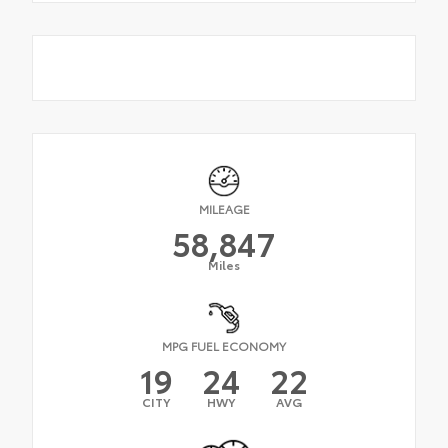
MILEAGE
58,847
Miles
MPG FUEL ECONOMY
19
24
22
CITY
HWY
AVG