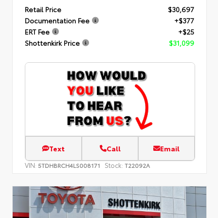
Retail Price
$30,697
Documentation Fee
+$377
ERT Fee
+$25
Shottenkirk Price
$31,099
Text
Call
Email
VIN:
Stock:
5TDHBRCH4LS008171
T22092A