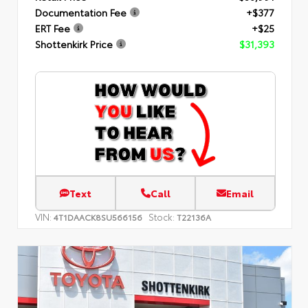
Documentation Fee
+$377
ERT Fee
+$25
Shottenkirk Price
$31,393
Text
Call
Email
VIN:
Stock:
4T1DAACK8SU566156
T22136A