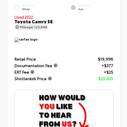
EXTERIOR
INTERIOR
White
Ash
Used 2022
Toyota Camry SE
Mileage
123,898
Retail Price
$19,998
Documentation Fee
+$377
ERT Fee
+$25
Shottenkirk Price
$20,400