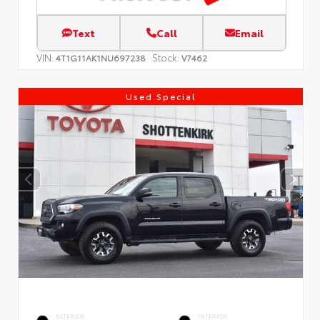
Text
Call
Email
VIN:
Stock:
4T1G11AK1NU697238
V7462
Used Special
EXTERIOR
INTERIOR