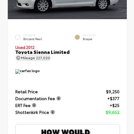
EXTERIOR
INTERIOR
Blizzard Pearl
Bisque
Used 2012
Toyota Sienna Limited
Mileage
227,020
Retail Price
$9,250
Documentation Fee
+$377
ERT Fee
+$25
Shottenkirk Price
$9,652