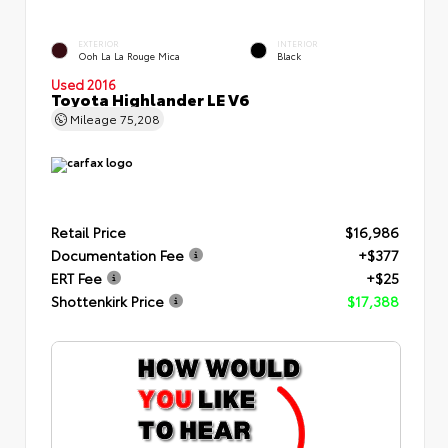
EXTERIOR
INTERIOR
Ooh La La Rouge Mica
Black
Used 2016
Toyota Highlander LE V6
Mileage
75,208
Retail Price
$16,986
Documentation Fee
+$377
ERT Fee
+$25
Shottenkirk Price
$17,388