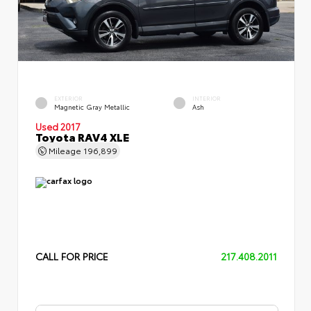
EXTERIOR
INTERIOR
Magnetic Gray Metallic
Ash
Used 2017
Toyota RAV4 XLE
Mileage
196,899
CALL FOR PRICE
217.408.2011