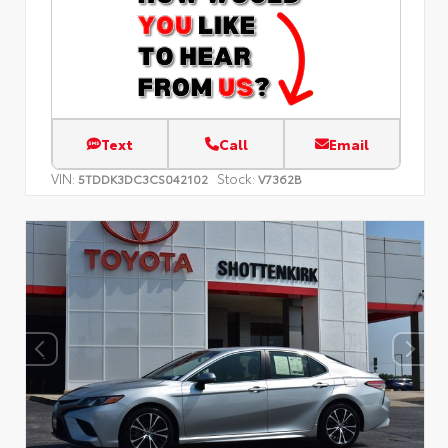
Text
Call
Email
VIN:
Stock:
5TDDK3DC3CS042102
V7362B