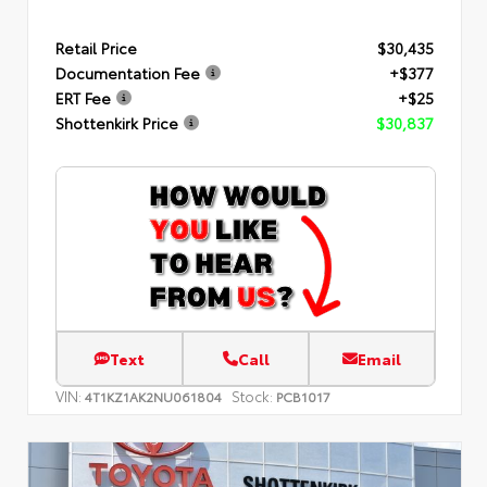
Retail Price
$30,435
Documentation Fee
+$377
ERT Fee
+$25
Shottenkirk Price
$30,837
Text
Call
Email
VIN:
Stock:
4T1KZ1AK2NU061804
PCB1017