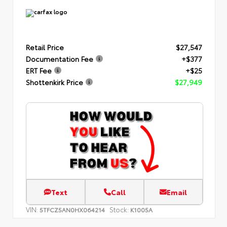
Retail Price
$27,547
Documentation Fee
+$377
ERT Fee
+$25
Shottenkirk Price
$27,949
Text
Call
Email
VIN:
Stock:
5TFCZ5AN0HX064214
K1005A