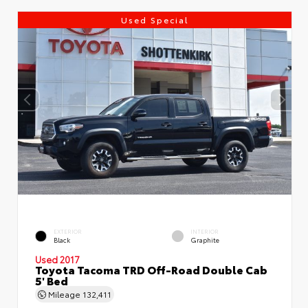
Used Special
EXTERIOR
INTERIOR
Black
Graphite
Used 2017
Toyota Tacoma TRD Off-Road Double Cab
5' Bed
Mileage
132,411