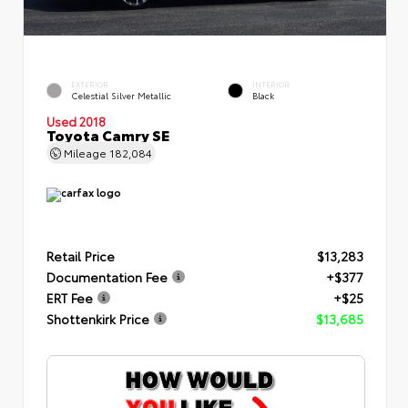
EXTERIOR
INTERIOR
Celestial Silver Metallic
Black
Used 2018
Toyota Camry SE
Mileage
182,084
Retail Price
$13,283
Documentation Fee
+$377
ERT Fee
+$25
Shottenkirk Price
$13,685