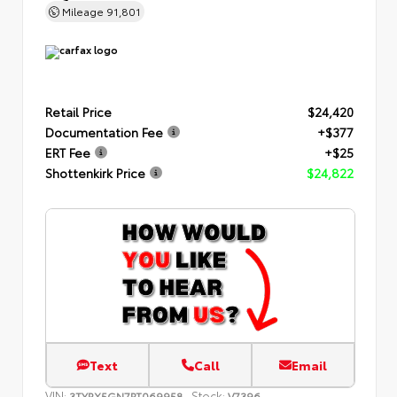
Mileage
91,801
Retail Price
$24,420
Documentation Fee
+$377
ERT Fee
+$25
Shottenkirk Price
$24,822
Text
Call
Email
VIN:
Stock:
3TYRX5GN7PT069958
V7396