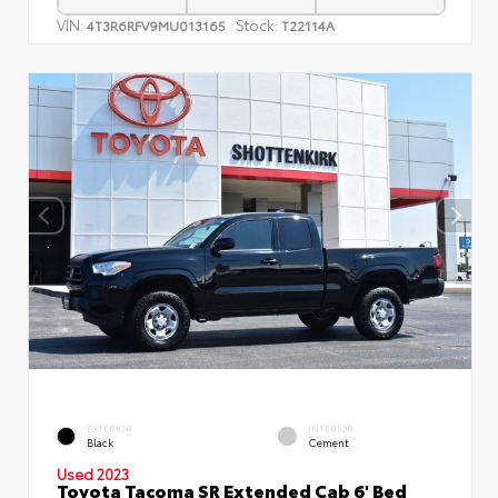
VIN:
Stock:
4T3R6RFV9MU013165
T22114A
EXTERIOR
INTERIOR
Black
Cement
Used 2023
Toyota Tacoma SR Extended Cab 6' Bed