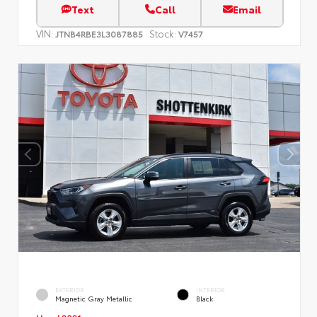
Text
Call
Email
VIN:
Stock:
JTNB4RBE3L3087885
V7457
EXTERIOR
INTERIOR
Magnetic Gray Metallic
Black