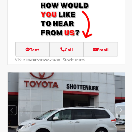
Text
Call
Email
VIN:
Stock:
2T3RFREV1HW623438
K1025