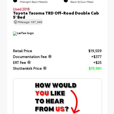
Midnight Black Metallic
Black W/Gun Metal
Used 2018
Toyota Tacoma TRD Off-Road Double Cab
5' Bed
Mileage
197,348
Retail Price
$19,559
Documentation Fee
+$377
ERT Fee
+$25
Shottenkirk Price
$19,961