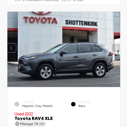
EXTERIOR
INTERIOR
Magnetic Gray Metallic
Black
Used 2022
Toyota RAV4 XLE
Mileage
76,101