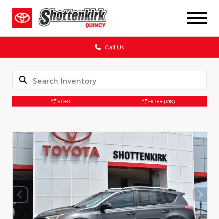
Call Us
SORT
FILTER
(618)