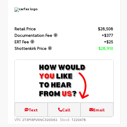
Retail Price
$28,508
Documentation Fee
+$377
ERT Fee
+$25
Shottenkirk Price
$28,910
Text
Call
Email
VIN:
Stock:
2T3P1RFVXNC320062
T22047B