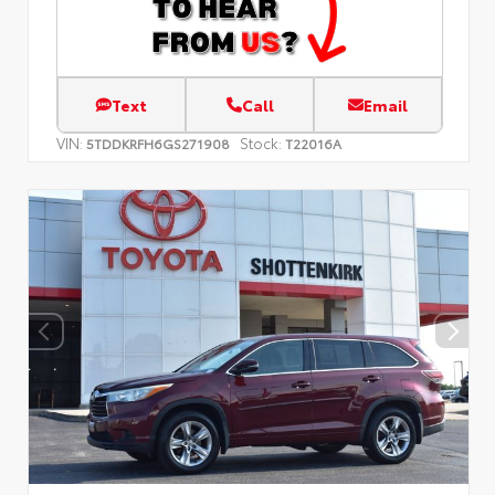
Text
Call
Email
VIN:
Stock:
5TDDKRFH6GS271908
T22016A