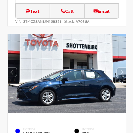
Text
Call
Email
VIN:
Stock:
3TMCZ5AN1JM168321
V7036A
EXTERIOR
INTERIOR
Galactic Aqua Mica
Black