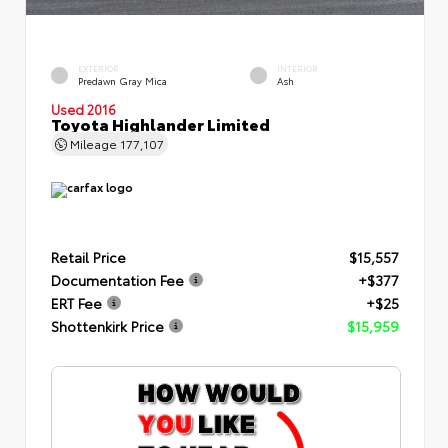
EXTERIOR
INTERIOR
Predawn Gray Mica
Ash
Used 2016
Toyota Highlander Limited
Mileage
177,107
Retail Price
$15,557
Documentation Fee
+$377
ERT Fee
+$25
Shottenkirk Price
$15,959