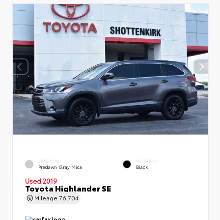
EXTERIOR
INTERIOR
Predawn Gray Mica
Black
Used 2019
Toyota Highlander SE
Mileage
76,704