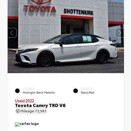
EXTERIOR
INTERIOR
Midnight Black Metallic
Black/Red
Used 2022
Toyota Camry TRD V6
Mileage
73,981