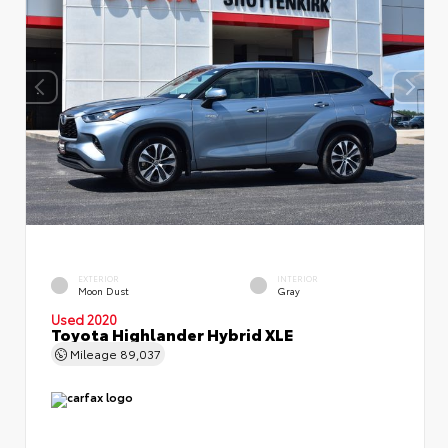
EXTERIOR
INTERIOR
Moon Dust
Gray
Used 2020
Toyota Highlander Hybrid XLE
Mileage
89,037