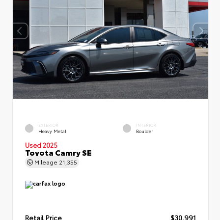
EXTERIOR
INTERIOR
Heavy Metal
Boulder
Used 2025
Toyota Camry SE
Mileage
21,355
Retail Price
$30,991