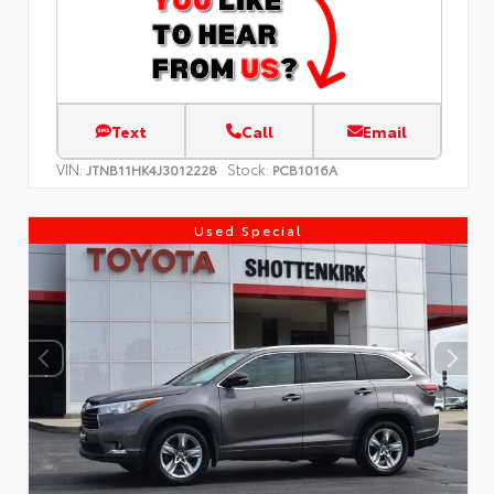
Text
Call
Email
VIN:
Stock:
JTNB11HK4J3012228
PCB1016A
Used Special