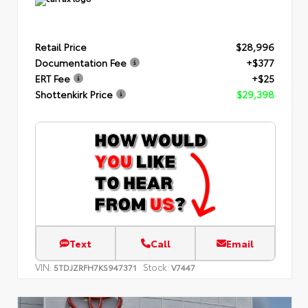
Retail Price
$28,996
Documentation Fee
+$377
ERT Fee
+$25
Shottenkirk Price
$29,398
Text
Call
Email
VIN:
Stock:
5TDJZRFH7KS947371
V7447