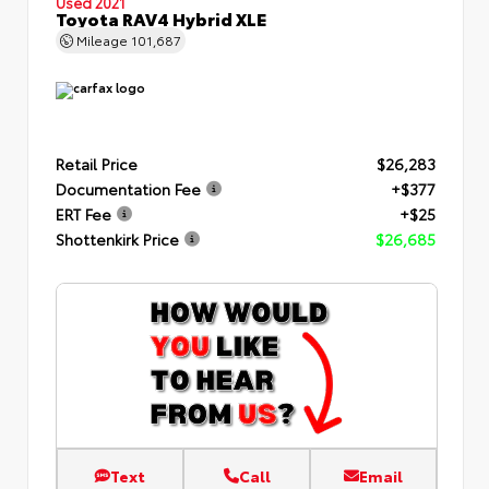
Used 2021
Toyota RAV4 Hybrid XLE
Mileage
101,687
Retail Price
$26,283
Documentation Fee
+$377
ERT Fee
+$25
Shottenkirk Price
$26,685
Text
Call
Email