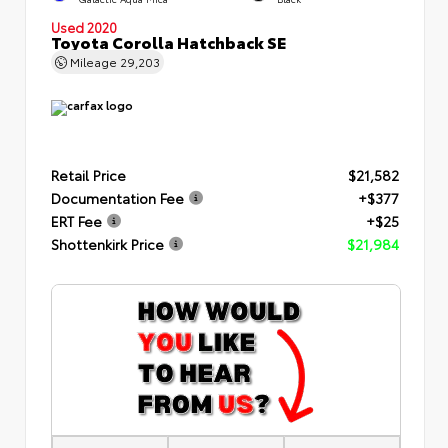
Used 2020
Toyota Corolla Hatchback SE
Mileage
29,203
Retail Price
$21,582
Documentation Fee
+$377
ERT Fee
+$25
Shottenkirk Price
$21,984