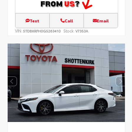
Text
Call
Email
VIN:
Stock:
5TDBKRFH0GS263410
V7353A