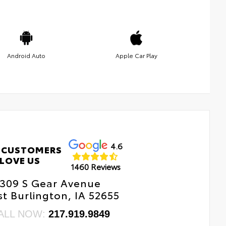
Android Auto
Apple Car Play
4.6
 CUSTOMERS
LOVE US
1460 Reviews
309 S Gear Avenue
t Burlington, IA 52655
ALL NOW:
217.919.9849