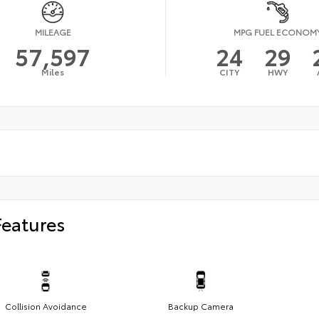
MILEAGE
MPG FUEL ECONOM
57,597
24
29
Miles
CITY
HWY
Features
Collision Avoidance
Backup Camera