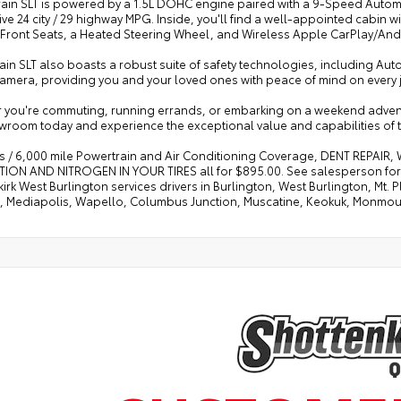
rrain SLT is powered by a 1.5L DOHC engine paired with a 9-Speed Autom
ve 24 city / 29 highway MPG. Inside, you'll find a well-appointed cabin 
Front Seats, a Heated Steering Wheel, and Wireless Apple CarPlay/Andr
ain SLT also boasts a robust suite of safety technologies, including Au
Camera, providing you and your loved ones with peace of mind on every 
you're commuting, running errands, or embarking on a weekend adventure,
wroom today and experience the exceptional value and capabilities of t
s / 6,000 mile Powertrain and Air Conditioning Coverage, DENT REPAIR
ION AND NITROGEN IN YOUR TIRES all for $895.00. See salesperson for d
irk West Burlington services drivers in Burlington, West Burlington, Mt
e, Mediapolis, Wapello, Columbus Junction, Muscatine, Keokuk, Monmo