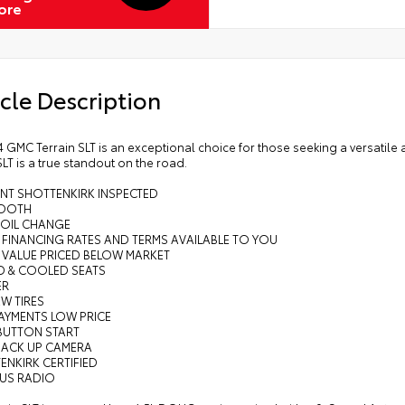
ore
cle Description
 GMC Terrain SLT is an exceptional choice for those seeking a versatile a
SLT is a true standout on the road.
INT SHOTTENKIRK INSPECTED
TOOTH
 OIL CHANGE
 FINANCING RATES AND TERMS AVAILABLE TO YOU
 VALUE PRICED BELOW MARKET
ED & COOLED SEATS
ER
EW TIRES
AYMENTS LOW PRICE
 BUTTON START
BACK UP CAMERA
ENKIRK CERTIFIED
RUS RADIO