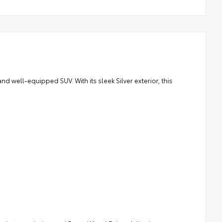
nd well-equipped SUV. With its sleek Silver exterior, this