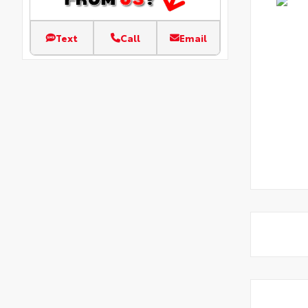
Text
Call
Email