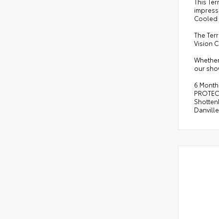
This Te
impressi
Cooled 
The Terr
Vision 
Whether 
our sho
6 Month
PROTECT
Shottenk
Danvill