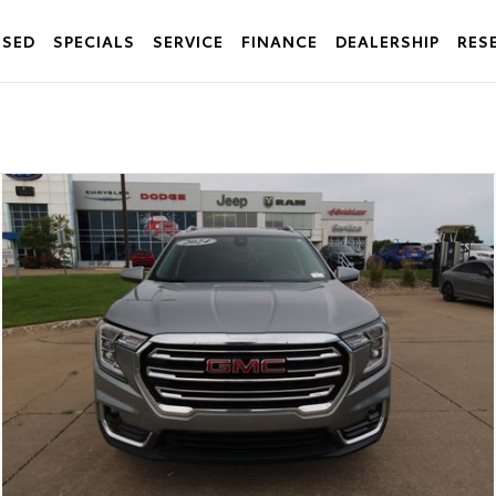
USED
SPECIALS
SERVICE
FINANCE
DEALERSHIP
RES