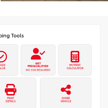
ing Tools
GET
RADE
PAYMENT
PREQUALIFIED
ALUE
CALCULATOR
NO SSN REQUIRED
PRINT
SHARE
DETAILS
VEHICLE