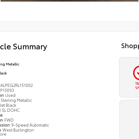
icle Summary
Shopp
ing Metallic
Black
T
ALPEG2RL151002
V
P13093
ion
Used
Sterling Metallic
Jet Black
1.5L DOHC
pe
in
FWD
ssion
9-Speed Automatic
n
West Burlington
ore