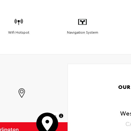
Wifi Hotspot
Navigation System
OUR
Wes
MapLibre
C
rlington