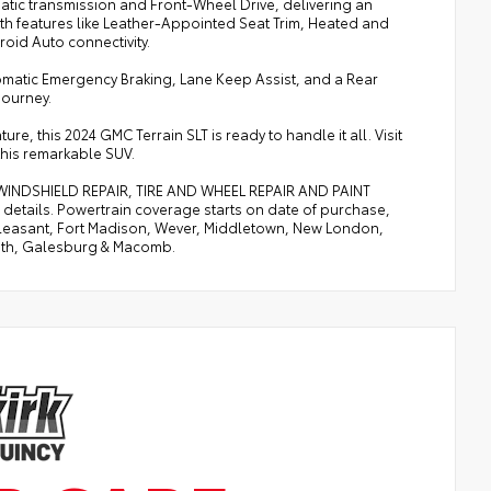
atic transmission and Front-Wheel Drive, delivering an
with features like Leather-Appointed Seat Trim, Heated and
oid Auto connectivity.
tomatic Emergency Braking, Lane Keep Assist, and a Rear
journey.
 this 2024 GMC Terrain SLT is ready to handle it all. Visit
his remarkable SUV.
, WINDSHIELD REPAIR, TIRE AND WHEEL REPAIR AND PAINT
etails. Powertrain coverage starts on date of purchase,
. Pleasant, Fort Madison, Wever, Middletown, New London,
uth, Galesburg & Macomb.