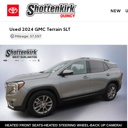
NEW
Used 2024 GMC Terrain SLT
Mileage: 57,597