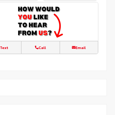
Text
Call
Email