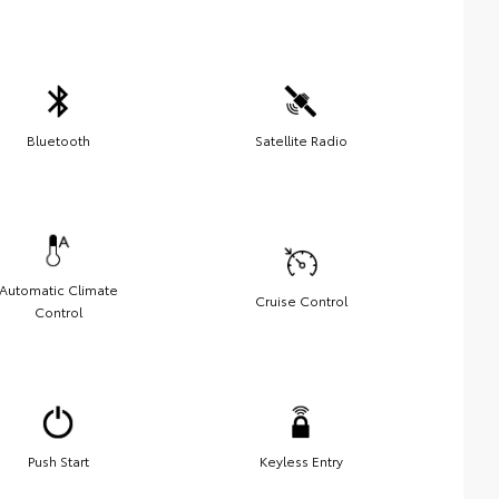
Bluetooth
Satellite Radio
Automatic Climate
Cruise Control
Control
Push Start
Keyless Entry