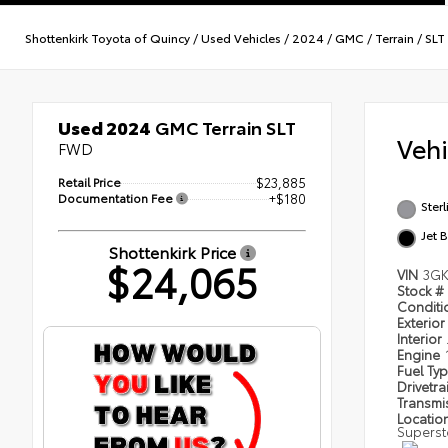
Shottenkirk Toyota of Quincy
/
Used Vehicles
/
2024
/
GMC
/
Terrain
/
SLT
Used 2024
GMC Terrain SLT
Veh
FWD
Retail Price
$23,885
Documentation Fee
+$180
Sterl
Jet 
Shottenkirk Price
$24,065
VIN
3GK
Stock #
Condit
Exterior
Interior
Engine
Fuel Ty
Drivetra
Transmi
Locatio
Superst