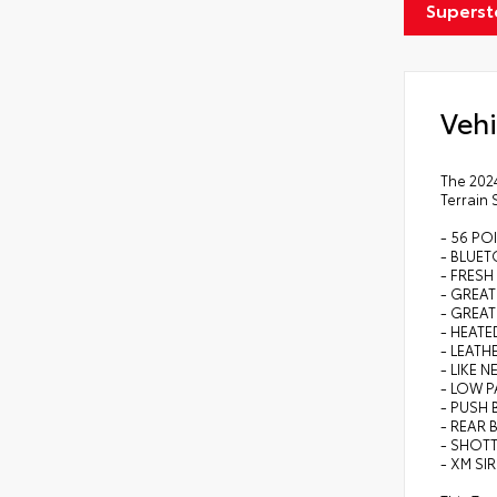
Superst
Vehi
The 2024
Terrain 
- 56 PO
- BLUE
- FRESH
- GREAT
- GREAT
- HEAT
- LEATH
- LIKE N
- LOW P
- PUSH
- REAR 
- SHOTT
- XM SI