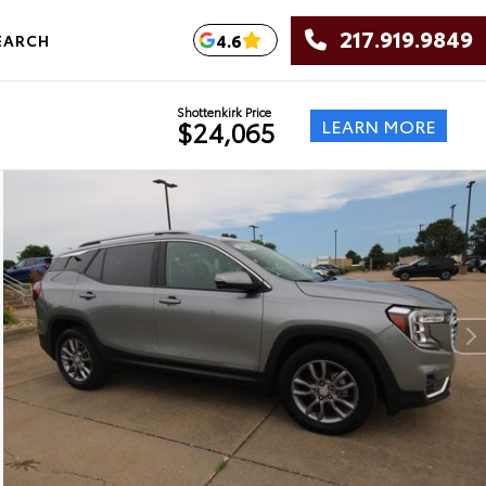
217.919.9849
4.6
EARCH
Shottenkirk Price
LEARN MORE
$24,065