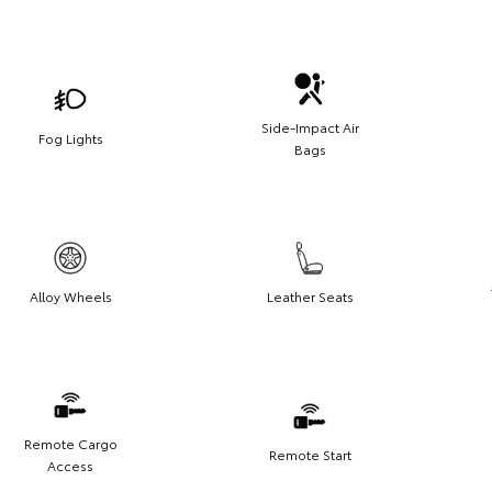
Side-Impact Air
Fog Lights
Bags
Alloy Wheels
Leather Seats
Remote Cargo
Remote Start
Access