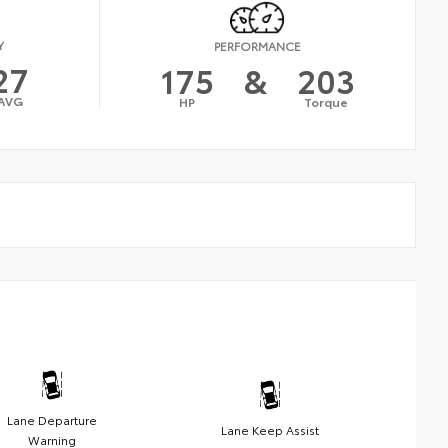
Y
PERFORMANCE
27
175
&
203
AVG
HP
Torque
Lane Departure
Lane Keep Assist
Warning