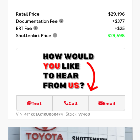
Retail Price
$29,196
Documentation Fee
+$377
ERT Fee
+$25
Shottenkirk Price
$29,598
Text
Call
Email
VIN:
Stock:
4T1K61AK1RU868474
V7460