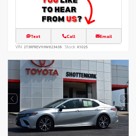
Text
Call
Email
VIN:
Stock:
2T3RFREV1HW623438
K1025