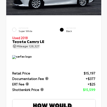
EXTERIOR
INTERIOR
Super White
Black
Used 2018
Toyota Camry LE
Mileage
126,327
Retail Price
$15,197
Documentation Fee
+$377
ERT Fee
+$25
Shottenkirk Price
$15,599