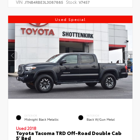
VIN:
Stock:
JTNB4RBE3L3087885
V7457
Used Special
EXTERIOR
INTERIOR
Midnight Black Metallic
Black W/Gun Metal
Used 2018
Toyota Tacoma TRD Off-Road Double Cab
5' Bed