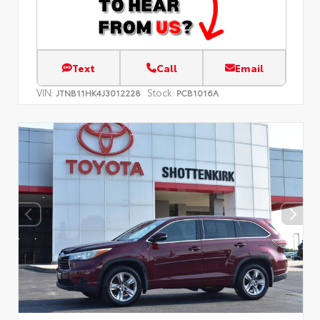
Text
Call
Email
VIN:
Stock:
JTNB11HK4J3012228
PCB1016A