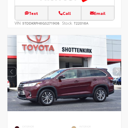
Text
Call
Email
VIN:
Stock:
5TDDKRFH6GS271908
T22016A
EXTERIOR
INTERIOR