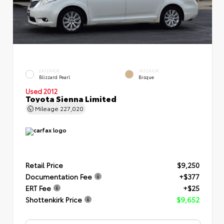
EXTERIOR
INTERIOR
Blizzard Pearl
Bisque
Used 2012
Toyota Sienna Limited
Mileage
227,020
Retail Price
$9,250
Documentation Fee
+$377
ERT Fee
+$25
Shottenkirk Price
$9,652