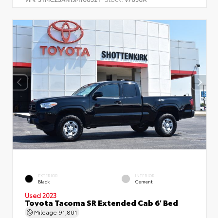
EXTERIOR
INTERIOR
Black
Cement
Used 2023
Toyota Tacoma SR Extended Cab 6' Bed
Mileage
91,801