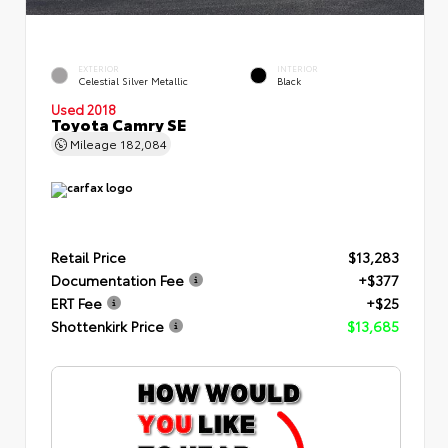
EXTERIOR
INTERIOR
Celestial Silver Metallic
Black
Used 2018
Toyota Camry SE
Mileage
182,084
Retail Price
$13,283
Documentation Fee
+$377
ERT Fee
+$25
Shottenkirk Price
$13,685