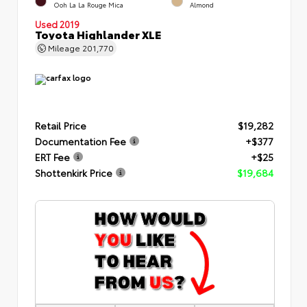
Ooh La La Rouge Mica
Almond
Used 2019
Toyota Highlander XLE
Mileage
201,770
Retail Price
$19,282
Documentation Fee
+$377
ERT Fee
+$25
Shottenkirk Price
$19,684