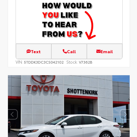
Text
Call
Email
VIN:
Stock:
5TDDK3DC3CS042102
V7362B