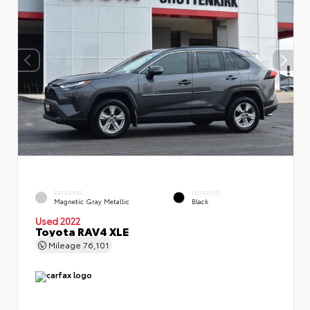
EXTERIOR
INTERIOR
Magnetic Gray Metallic
Black
Used 2022
Toyota RAV4 XLE
Mileage
76,101