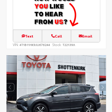
Text
Call
Email
VIN:
Stock:
4T1B11HK9JU676244
T22139A