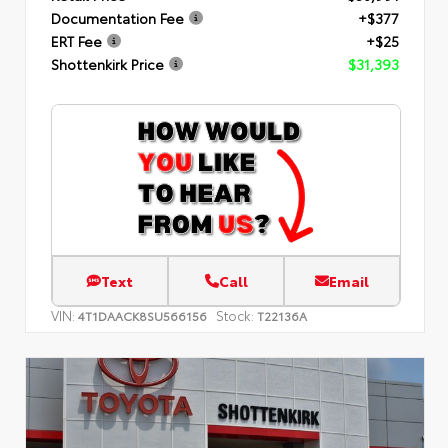
Documentation Fee
+$377
ERT Fee
+$25
Shottenkirk Price
$31,393
Text
Call
Email
VIN:
Stock:
4T1DAACK8SU566156
T22136A