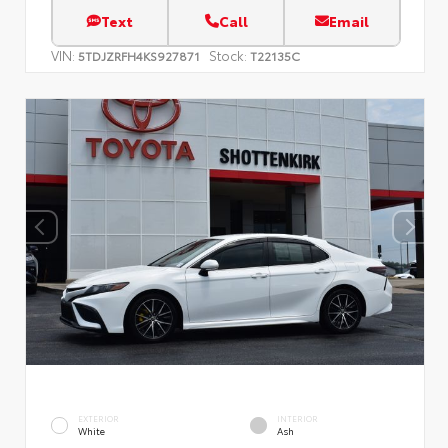
Text
Call
Email
VIN:
Stock:
5TDJZRFH4KS927871
T22135C
EXTERIOR
INTERIOR
White
Ash