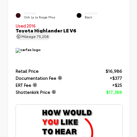
EXTERIOR
INTERIOR
Ooh La La Rouge Mica
Black
Used 2016
Toyota Highlander LE V6
Mileage
75,208
Retail Price
$16,986
Documentation Fee
+$377
ERT Fee
+$25
Shottenkirk Price
$17,388