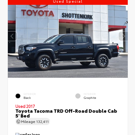
Used Special
EXTERIOR
INTERIOR
Black
Graphite
Used 2017
Toyota Tacoma TRD Off-Road Double Cab
5' Bed
Mileage
132,411