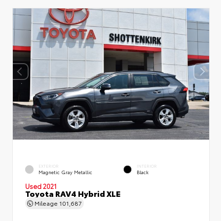
EXTERIOR
INTERIOR
Magnetic Gray Metallic
Black
Used 2021
Toyota RAV4 Hybrid XLE
Mileage
101,687