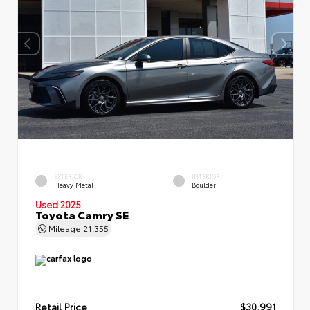
EXTERIOR
INTERIOR
Heavy Metal
Boulder
Used 2025
Toyota Camry SE
Mileage
21,355
Retail Price
$30,991