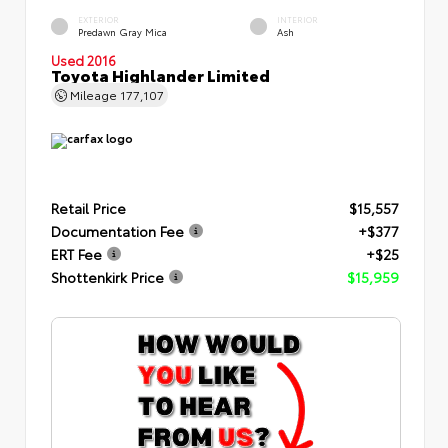
EXTERIOR
INTERIOR
Predawn Gray Mica
Ash
Used 2016
Toyota Highlander Limited
Mileage
177,107
Retail Price
$15,557
Documentation Fee
+$377
ERT Fee
+$25
Shottenkirk Price
$15,959