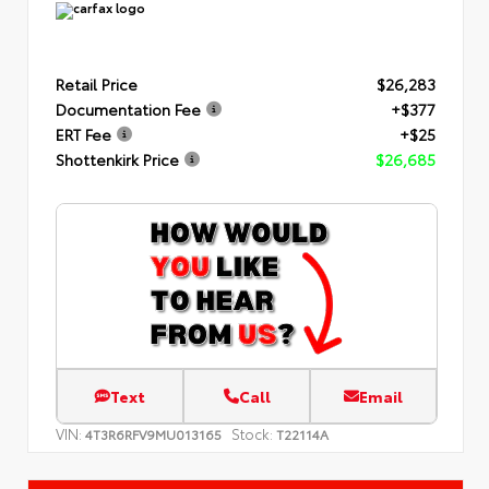
Retail Price
$26,283
Documentation Fee
+$377
ERT Fee
+$25
Shottenkirk Price
$26,685
Text
Call
Email
VIN:
Stock:
4T3R6RFV9MU013165
T22114A