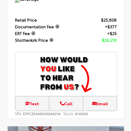
Retail Price
$25,808
Documentation Fee
+$377
ERT Fee
+$25
Shottenkirk Price
$26,210
Text
Call
Email
VIN:
Stock:
5TFCZ5AN0HX064214
K1005A