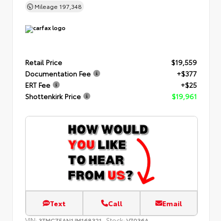
Mileage
197,348
Retail Price
$19,559
Documentation Fee
+$377
ERT Fee
+$25
Shottenkirk Price
$19,961
Text
Call
Email
VIN:
Stock:
3TMCZ5AN1JM168321
V7036A