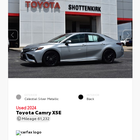
EXTERIOR
INTERIOR
Celestial Silver Metallic
Black
Used 2024
Toyota Camry XSE
Mileage
61,232