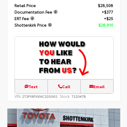
Retail Price
$28,508
Documentation Fee
+$377
ERT Fee
+$25
Shottenkirk Price
$28,910
Text
Call
Email
VIN:
Stock:
2T3P1RFVXNC320062
T22047B