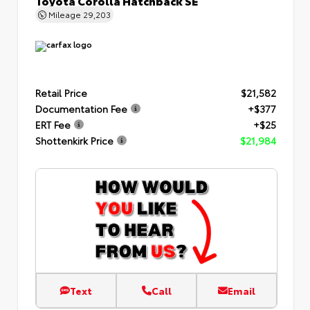
Toyota Corolla Hatchback SE
Mileage
29,203
Retail Price
$21,582
Documentation Fee
+$377
ERT Fee
+$25
Shottenkirk Price
$21,984
Text
Call
Email