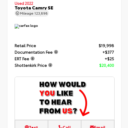
Used 2022
Toyota Camry SE
Mileage
123,898
Retail Price
$19,998
Documentation Fee
+$377
ERT Fee
+$25
Shottenkirk Price
$20,400
Text
Call
Email