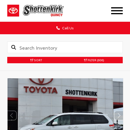
Call Us
SORT
FILTER
(606)