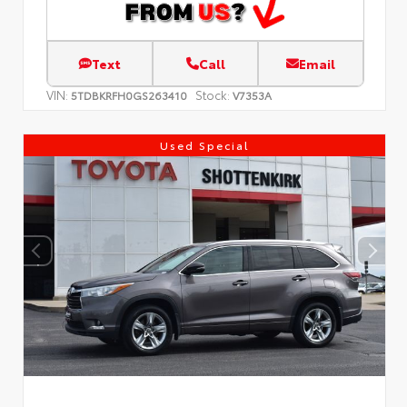
Text
Call
Email
VIN:
Stock:
5TDBKRFH0GS263410
V7353A
Used Special