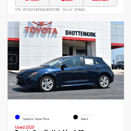
VIN:
Stock:
4T1G11AK1NU697238
V7462
EXTERIOR
INTERIOR
Galactic Aqua Mica
Black
Used 2020