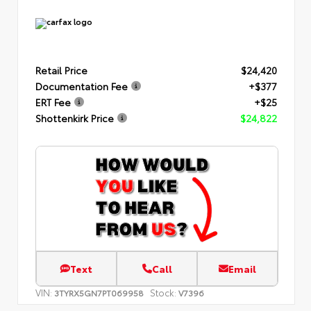
Retail Price
$24,420
Documentation Fee
+$377
ERT Fee
+$25
Shottenkirk Price
$24,822
Text
Call
Email
VIN:
Stock:
3TYRX5GN7PT069958
V7396