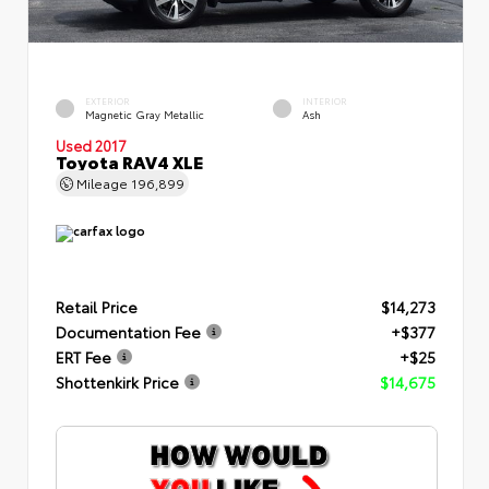
EXTERIOR
INTERIOR
Magnetic Gray Metallic
Ash
Used 2017
Toyota RAV4 XLE
Mileage
196,899
Retail Price
$14,273
Documentation Fee
+$377
ERT Fee
+$25
Shottenkirk Price
$14,675