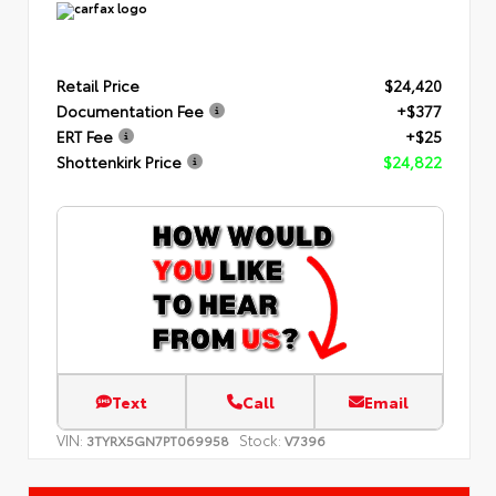
Retail Price
$24,420
Documentation Fee
+$377
ERT Fee
+$25
Shottenkirk Price
$24,822
Text
Call
Email
VIN:
Stock:
3TYRX5GN7PT069958
V7396