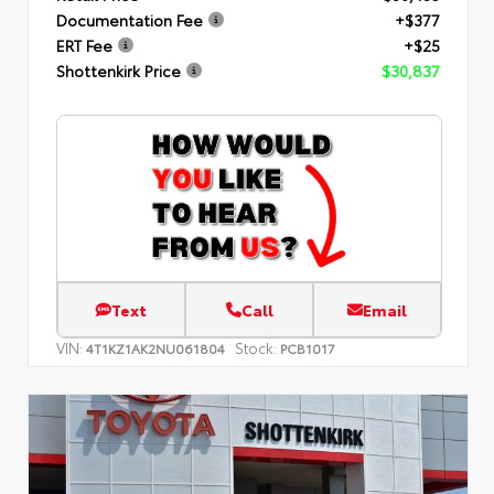
Documentation Fee
+$377
ERT Fee
+$25
Shottenkirk Price
$30,837
Text
Call
Email
VIN:
Stock:
4T1KZ1AK2NU061804
PCB1017