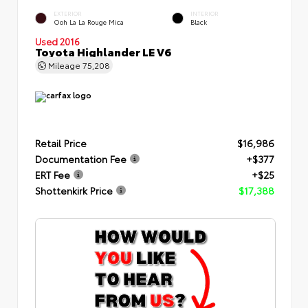
EXTERIOR
INTERIOR
Ooh La La Rouge Mica
Black
Used 2016
Toyota Highlander LE V6
Mileage
75,208
Retail Price
$16,986
Documentation Fee
+$377
ERT Fee
+$25
Shottenkirk Price
$17,388