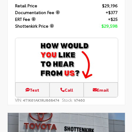
Retail Price
$29,196
Documentation Fee
+$377
ERT Fee
+$25
Shottenkirk Price
$29,598
Text
Call
Email
VIN:
Stock:
4T1K61AK1RU868474
V7460