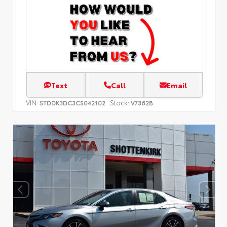
Text
Call
Email
VIN:
Stock:
5TDDK3DC3CS042102
V7362B