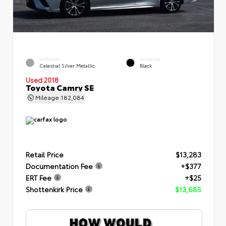
EXTERIOR
INTERIOR
Celestial Silver Metallic
Black
Used 2018
Toyota Camry SE
Mileage
182,084
Retail Price
$13,283
Documentation Fee
+$377
ERT Fee
+$25
Shottenkirk Price
$13,685