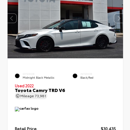
EXTERIOR
INTERIOR
Midnight Black Metallic
Black/Red
Used 2022
Toyota Camry TRD V6
Mileage
73,981
Retail Price
$30,435