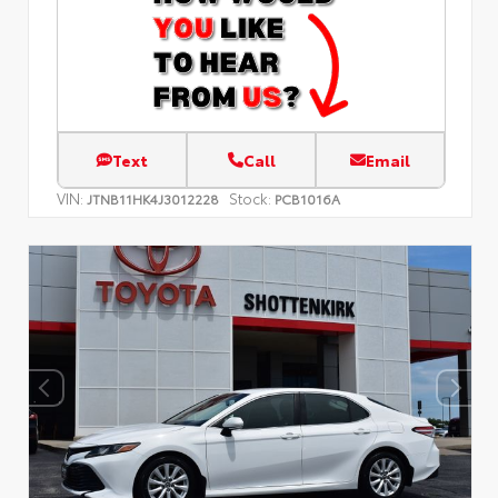
Text
Call
Email
VIN:
Stock:
JTNB11HK4J3012228
PCB1016A