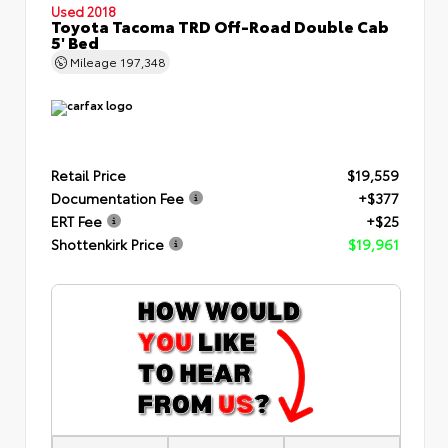
Used 2018
Toyota Tacoma TRD Off-Road Double Cab
5' Bed
Mileage
197,348
Retail Price
$19,559
Documentation Fee
+$377
ERT Fee
+$25
Shottenkirk Price
$19,961