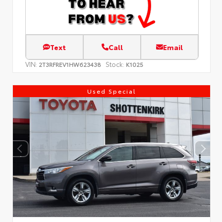
Text
Call
Email
VIN:
Stock:
2T3RFREV1HW623438
K1025
Used Special