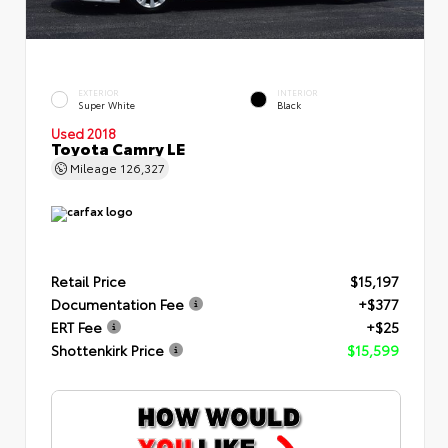
EXTERIOR
INTERIOR
Super White
Black
Used 2018
Toyota Camry LE
Mileage
126,327
Retail Price
$15,197
Documentation Fee
+$377
ERT Fee
+$25
Shottenkirk Price
$15,599