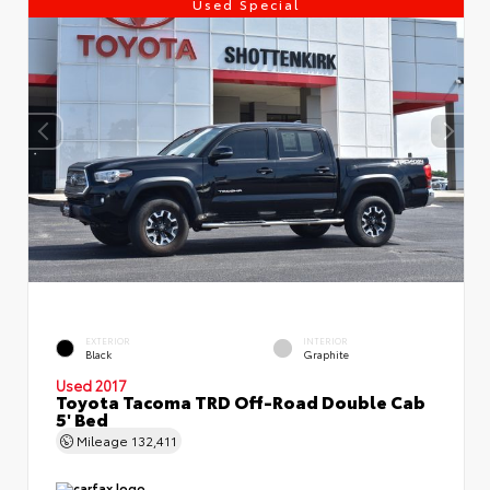
Used Special
EXTERIOR
INTERIOR
Black
Graphite
Used 2017
Toyota Tacoma TRD Off-Road Double Cab
5' Bed
Mileage
132,411