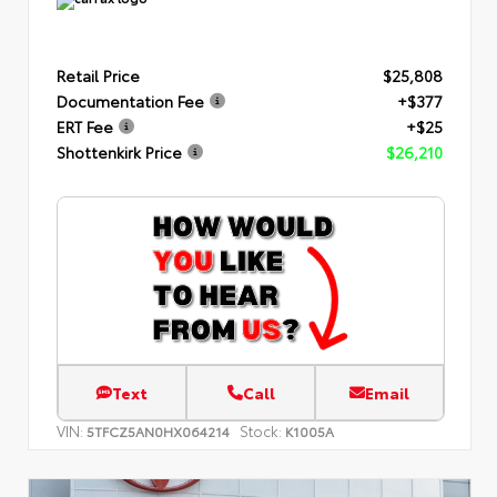
Retail Price
$25,808
Documentation Fee
+$377
ERT Fee
+$25
Shottenkirk Price
$26,210
Text
Call
Email
VIN:
Stock:
5TFCZ5AN0HX064214
K1005A