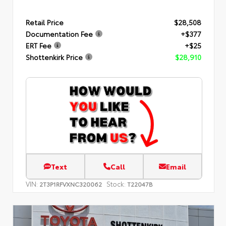
Retail Price
$28,508
Documentation Fee
+$377
ERT Fee
+$25
Shottenkirk Price
$28,910
Text
Call
Email
VIN:
Stock:
2T3P1RFVXNC320062
T22047B