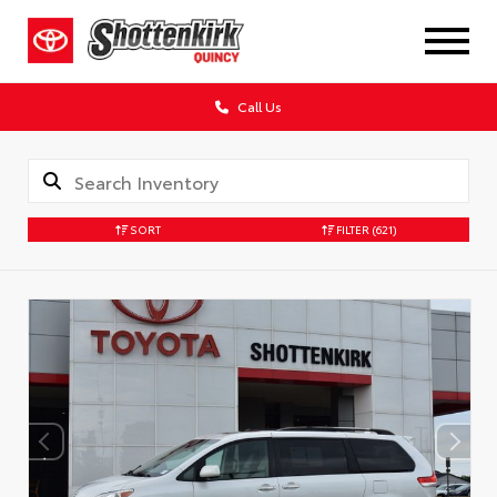
Call Us
SORT
FILTER
(621)