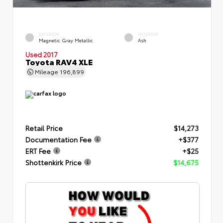
EXTERIOR
INTERIOR
Magnetic Gray Metallic
Ash
Used 2017
Toyota RAV4 XLE
Mileage
196,899
Retail Price
$14,273
Documentation Fee
+$377
ERT Fee
+$25
Shottenkirk Price
$14,675