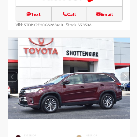
Text
Call
Email
VIN:
Stock:
5TDBKRFH0GS263410
V7353A
EXTERIOR
INTERIOR