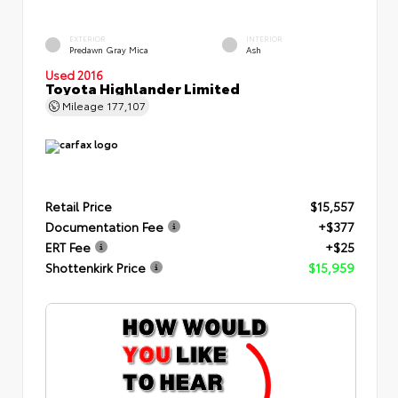
EXTERIOR
INTERIOR
Predawn Gray Mica
Ash
Used 2016
Toyota Highlander Limited
Mileage
177,107
Retail Price
$15,557
Documentation Fee
+$377
ERT Fee
+$25
Shottenkirk Price
$15,959