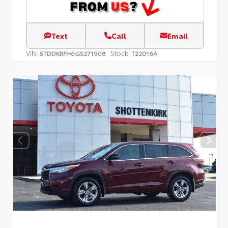
Text
Call
Email
VIN:
Stock:
5TDDKRFH6GS271908
T22016A