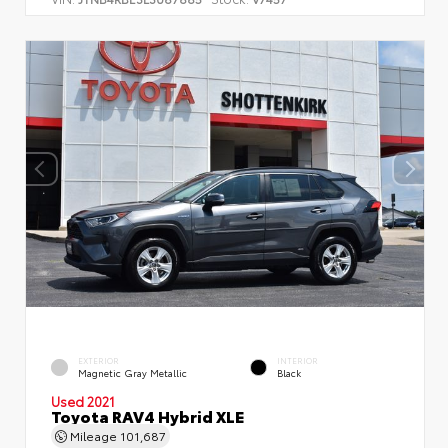
EXTERIOR
INTERIOR
Magnetic Gray Metallic
Black
Used 2021
Toyota RAV4 Hybrid XLE
Mileage
101,687