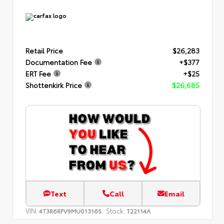
Retail Price
$26,283
Documentation Fee
+$377
ERT Fee
+$25
Shottenkirk Price
$26,685
Text
Call
Email
VIN:
Stock:
4T3R6RFV9MU013165
T22114A