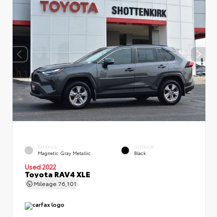
EXTERIOR
INTERIOR
Magnetic Gray Metallic
Black
Used 2022
Toyota RAV4 XLE
Mileage
76,101