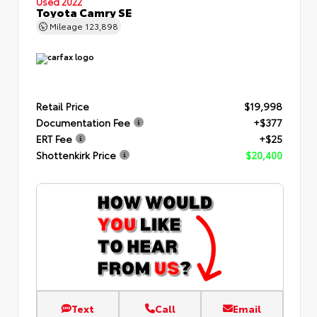
Used 2022
Toyota Camry SE
Mileage
123,898
Retail Price
$19,998
Documentation Fee
+$377
ERT Fee
+$25
Shottenkirk Price
$20,400
Text
Call
Email