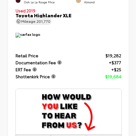
Ooh La La Rouge Mica
Almond
Used 2019
Toyota Highlander XLE
Mileage
201,770
Retail Price
$19,282
Documentation Fee
+$377
ERT Fee
+$25
Shottenkirk Price
$19,684