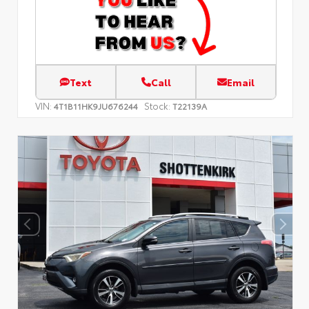
Text
Call
Email
VIN:
Stock:
4T1B11HK9JU676244
T22139A