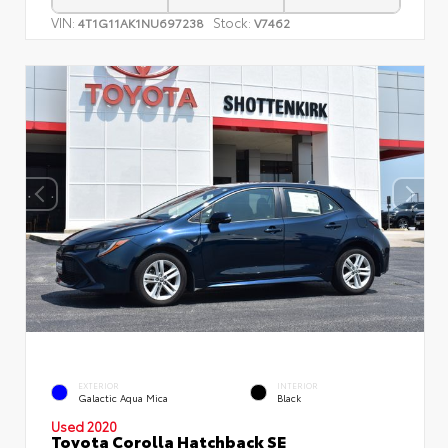
VIN:
Stock:
4T1G11AK1NU697238
V7462
EXTERIOR
INTERIOR
Galactic Aqua Mica
Black
Used 2020
Toyota Corolla Hatchback SE