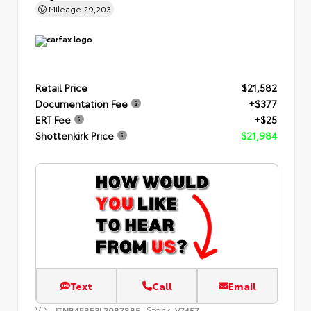
Mileage
29,203
Retail Price
$21,582
Documentation Fee
+$377
ERT Fee
+$25
Shottenkirk Price
$21,984
Text
Call
Email
VIN:
Stock:
JTNB4RBE3L3087885
V7457