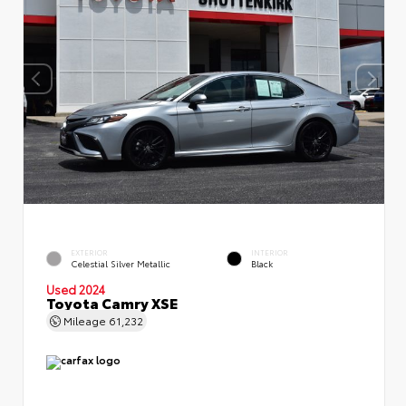
EXTERIOR
INTERIOR
Celestial Silver Metallic
Black
Used 2024
Toyota Camry XSE
Mileage
61,232