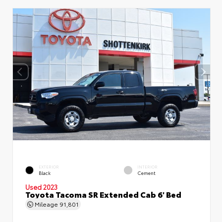
EXTERIOR
INTERIOR
Black
Cement
Used 2023
Toyota Tacoma SR Extended Cab 6' Bed
Mileage
91,801