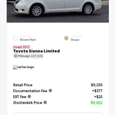
EXTERIOR
INTERIOR
Blizzard Pearl
Bisque
Used 2012
Toyota Sienna Limited
Mileage
227,020
Retail Price
$9,250
Documentation Fee
+$377
ERT Fee
+$25
Shottenkirk Price
$9,652