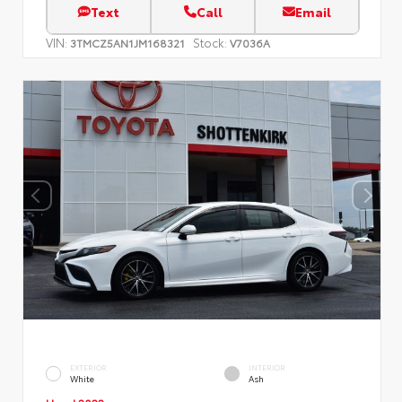
Text
Call
Email
VIN:
Stock:
3TMCZ5AN1JM168321
V7036A
EXTERIOR
INTERIOR
White
Ash