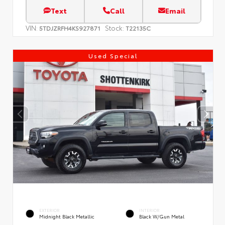
Text
Call
Email
VIN:
Stock:
5TDJZRFH4KS927871
T22135C
Used Special
EXTERIOR
INTERIOR
Midnight Black Metallic
Black W/Gun Metal