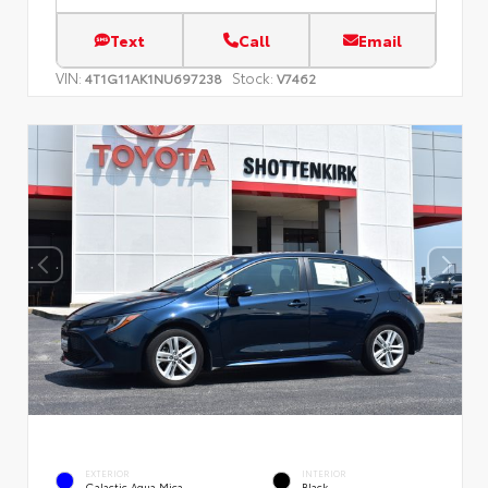
Text
Call
Email
VIN:
Stock:
4T1G11AK1NU697238
V7462
EXTERIOR
INTERIOR
Galactic Aqua Mica
Black