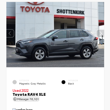
EXTERIOR
INTERIOR
Magnetic Gray Metallic
Black
Used 2022
Toyota RAV4 XLE
Mileage
76,101