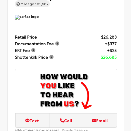
Mileage
101,687
Retail Price
$26,283
Documentation Fee
+$377
ERT Fee
+$25
Shottenkirk Price
$26,685
Text
Call
Email
VIN:
Stock:
4T3R6RFV9MU013165
T22114A