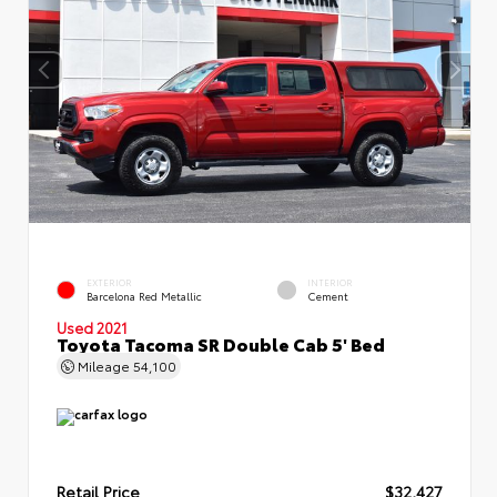
EXTERIOR
INTERIOR
Barcelona Red Metallic
Cement
Used 2021
Toyota Tacoma SR Double Cab 5' Bed
Mileage
54,100
Retail Price
$32,427