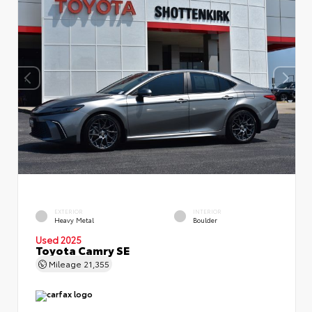
EXTERIOR
INTERIOR
Heavy Metal
Boulder
Used 2025
Toyota Camry SE
Mileage
21,355