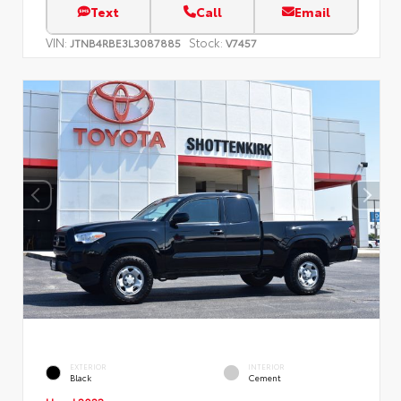
Text
Call
Email
VIN:
Stock:
JTNB4RBE3L3087885
V7457
EXTERIOR
INTERIOR
Black
Cement