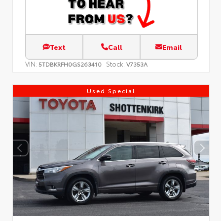
Text
Call
Email
VIN:
Stock:
5TDBKRFH0GS263410
V7353A
Used Special