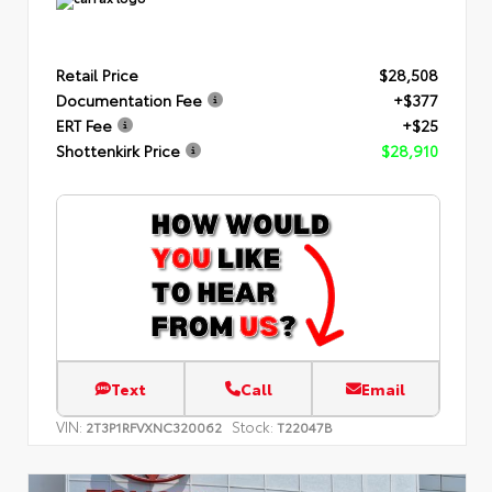
Retail Price
$28,508
Documentation Fee
+$377
ERT Fee
+$25
Shottenkirk Price
$28,910
Text
Call
Email
VIN:
Stock:
2T3P1RFVXNC320062
T22047B