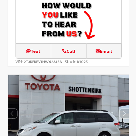
Text
Call
Email
VIN:
Stock:
2T3RFREV1HW623438
K1025