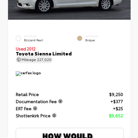
EXTERIOR
INTERIOR
Blizzard Pearl
Bisque
Used 2012
Toyota Sienna Limited
Mileage
227,020
Retail Price
$9,250
Documentation Fee
+$377
ERT Fee
+$25
Shottenkirk Price
$9,652