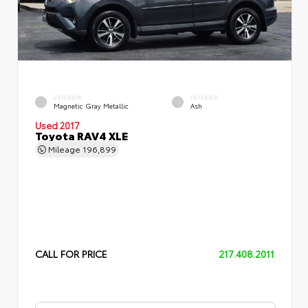
EXTERIOR
INTERIOR
Magnetic Gray Metallic
Ash
Used 2017
Toyota RAV4 XLE
Mileage
196,899
CALL FOR PRICE
217.408.2011