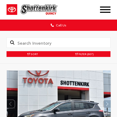
Call Us
SORT
FILTER
(607)