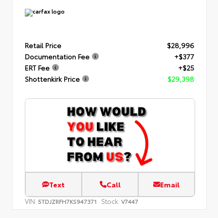
Retail Price
$28,996
Documentation Fee
+$377
ERT Fee
+$25
Shottenkirk Price
$29,398
Text
Call
Email
VIN:
Stock:
5TDJZRFH7KS947371
V7447