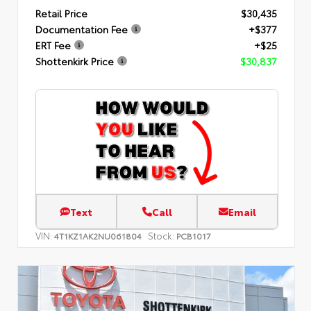
Retail Price
$30,435
Documentation Fee
+$377
ERT Fee
+$25
Shottenkirk Price
$30,837
Text
Call
Email
VIN:
Stock:
4T1KZ1AK2NU061804
PCB1017