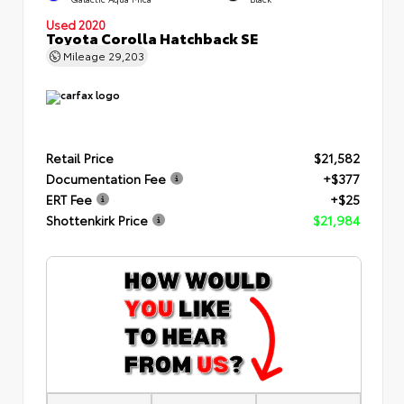
Used 2020
Toyota Corolla Hatchback SE
Mileage
29,203
Retail Price
$21,582
Documentation Fee
+$377
ERT Fee
+$25
Shottenkirk Price
$21,984