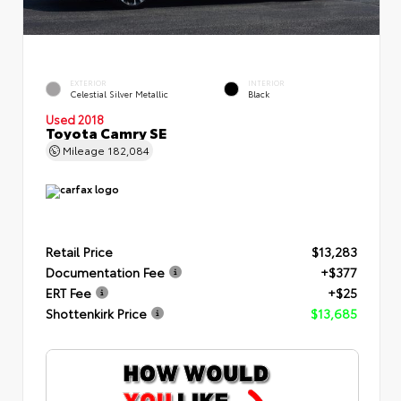
EXTERIOR
INTERIOR
Celestial Silver Metallic
Black
Used 2018
Toyota Camry SE
Mileage
182,084
Retail Price
$13,283
Documentation Fee
+$377
ERT Fee
+$25
Shottenkirk Price
$13,685