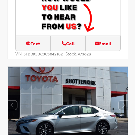
Text
Call
Email
VIN:
Stock:
5TDDK3DC3CS042102
V7362B