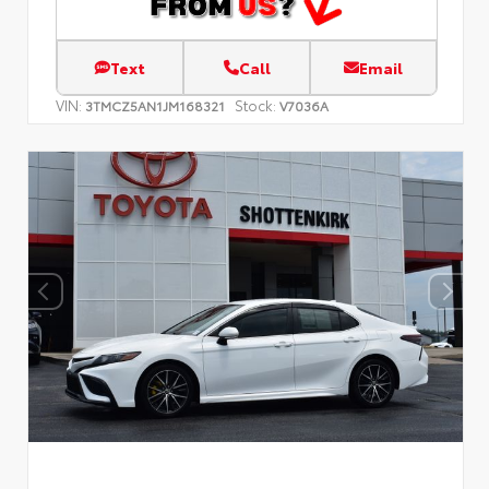
Text
Call
Email
VIN:
Stock:
3TMCZ5AN1JM168321
V7036A