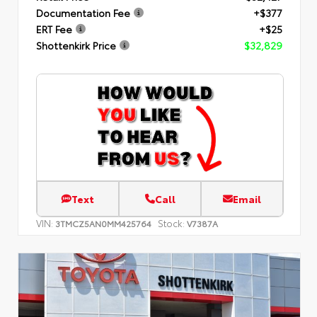
Documentation Fee
+$377
ERT Fee
+$25
Shottenkirk Price
$32,829
Text
Call
Email
VIN:
Stock:
3TMCZ5AN0MM425764
V7387A