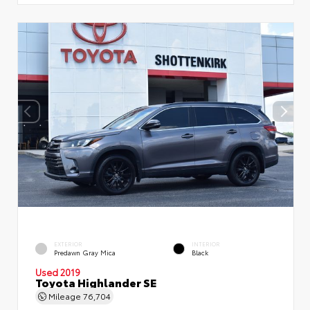
EXTERIOR
INTERIOR
Predawn Gray Mica
Black
Used 2019
Toyota Highlander SE
Mileage
76,704