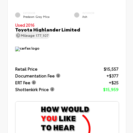
EXTERIOR
INTERIOR
Predawn Gray Mica
Ash
Used 2016
Toyota Highlander Limited
Mileage
177,107
Retail Price
$15,557
Documentation Fee
+$377
ERT Fee
+$25
Shottenkirk Price
$15,959