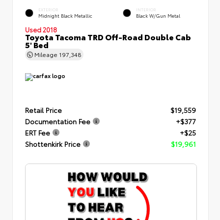
EXTERIOR
INTERIOR
Midnight Black Metallic
Black W/Gun Metal
Used 2018
Toyota Tacoma TRD Off-Road Double Cab
5' Bed
Mileage
197,348
Retail Price
$19,559
Documentation Fee
+$377
ERT Fee
+$25
Shottenkirk Price
$19,961