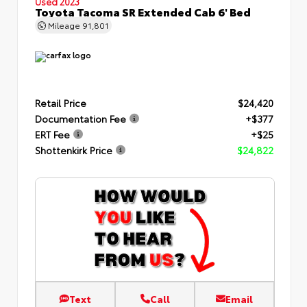
Used 2023
Toyota Tacoma SR Extended Cab 6' Bed
Mileage
91,801
Retail Price
$24,420
Documentation Fee
+$377
ERT Fee
+$25
Shottenkirk Price
$24,822
Text
Call
Email