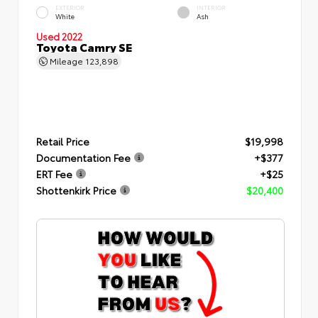
EXTERIOR
INTERIOR
White
Ash
Used 2022
Toyota Camry SE
Mileage
123,898
Retail Price
$19,998
Documentation Fee
+$377
ERT Fee
+$25
Shottenkirk Price
$20,400