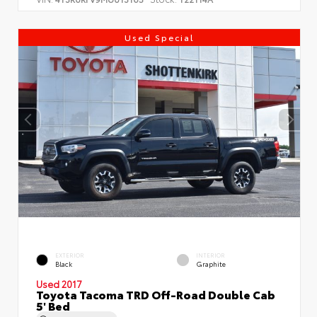
Used Special
EXTERIOR
INTERIOR
Black
Graphite
Used 2017
Toyota Tacoma TRD Off-Road Double Cab
5' Bed