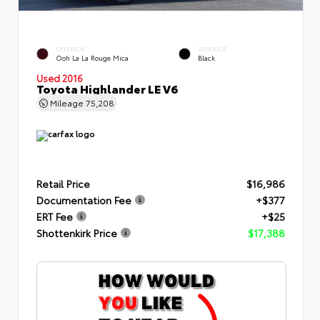
EXTERIOR
INTERIOR
Ooh La La Rouge Mica
Black
Used 2016
Toyota Highlander LE V6
Mileage
75,208
Retail Price
$16,986
Documentation Fee
+$377
ERT Fee
+$25
Shottenkirk Price
$17,388