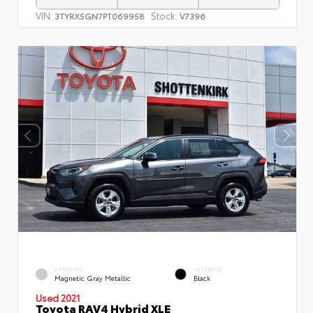
VIN:
Stock:
3TYRX5GN7PT069958
V7396
EXTERIOR
INTERIOR
Magnetic Gray Metallic
Black
Used 2021
Toyota RAV4 Hybrid XLE