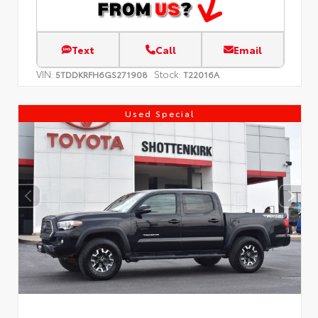
Text
Call
Email
VIN:
Stock:
5TDDKRFH6GS271908
T22016A
Used Special