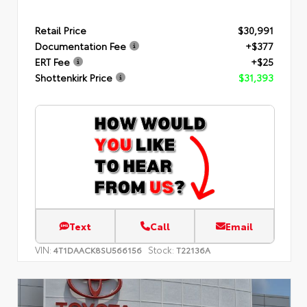
Retail Price
$30,991
Documentation Fee
+$377
ERT Fee
+$25
Shottenkirk Price
$31,393
Text
Call
Email
VIN:
Stock:
4T1DAACK8SU566156
T22136A