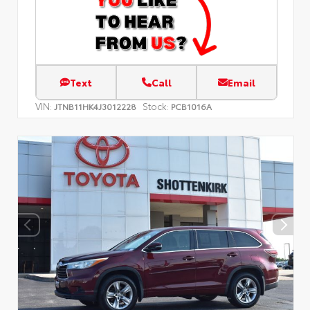
Text
Call
Email
VIN:
Stock:
JTNB11HK4J3012228
PCB1016A