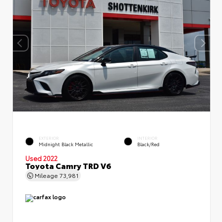
EXTERIOR
INTERIOR
Midnight Black Metallic
Black/Red
Used 2022
Toyota Camry TRD V6
Mileage
73,981