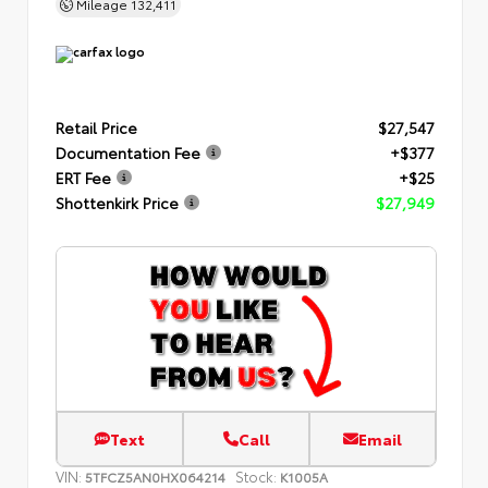
Mileage
132,411
Retail Price
$27,547
Documentation Fee
+$377
ERT Fee
+$25
Shottenkirk Price
$27,949
Text
Call
Email
VIN:
Stock:
5TFCZ5AN0HX064214
K1005A