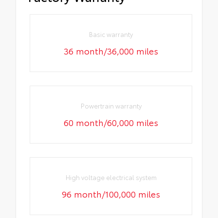
Basic warranty
36 month/36,000 miles
Powertrain warranty
60 month/60,000 miles
High voltage electrical system
96 month/100,000 miles