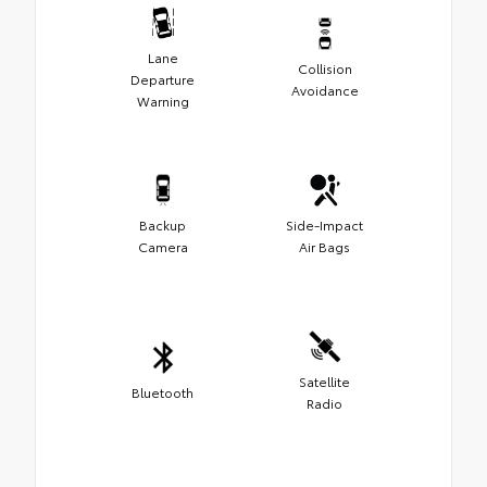
Lane
Collision
Departure
Avoidance
Warning
Backup
Side-Impact
Camera
Air Bags
Satellite
Bluetooth
Radio