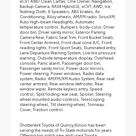
eCVT AWD Clean Carfax, One Owner, Navigation,
Backup Camera, RAV4 Hybrid LE, eCVT, AWD, Ice,
Nutmeg Cloth, 6 Speakers, ABS brakes, Air
Conditioning, Alloy wheels, AM/FM radio: SiriusXM,
Auto High-beam Headlights, Automatic
temperature control, Bumpers: body-color, Driver
door bin, Driver vanity mirror, Exterior Parking
Camera Rear, Fabric Seat Trim, Front Bucket Seats,
Front Center Armrest, Front dual zone A/C, Front
reading lights, Front Sport Seats, Illuminated entry,
Lane Departure Warning System, Low tire pressure
warning, Outside temperature display, Overhead
console, Panic alarm, Passenger door bin,
Passenger vanity mirror, Power door mirrors,
Power steering, Power windows, Radio data
system, Radio: AM/FM/XM Audio System, Rear seat
center armrest, Rear window defroster, Rear
window wiper, Remote keyless entry, Speed
control, Split folding rear seat, Spoiler, Steering
wheel mounted audio controls, Telescoping
steering wheel, Tilt steering wheel, Tonneau
Cover, Traction control.
Shottenkirk Toyota of Quincy,Illinois has been
serving the needs of Tri-State motorists for years.
Offering top notch new and used Toyota