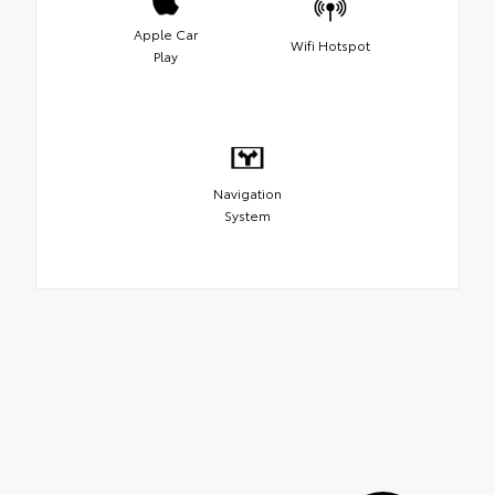
Apple Car
Wifi Hotspot
Play
Navigation
System