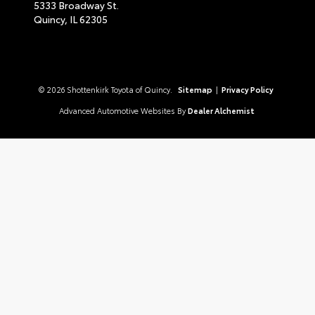
5333 Broadway St.
Quincy,
IL
62305
© 2026 Shottenkirk Toyota of Quincy.
Sitemap
|
Privacy Policy
Advanced Automotive Websites By
Dealer Alchemist