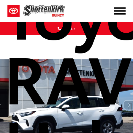
Toy
Call Us
RAV