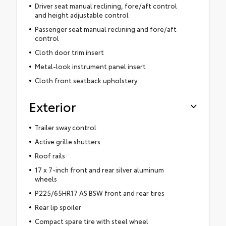
Driver seat manual reclining, fore/aft control
and height adjustable control
Passenger seat manual reclining and fore/aft
control
Cloth door trim insert
Metal-look instrument panel insert
Cloth front seatback upholstery
Exterior
Trailer sway control
Active grille shutters
Roof rails
17 x 7-inch front and rear silver aluminum
wheels
P225/65HR17 AS BSW front and rear tires
Rear lip spoiler
Compact spare tire with steel wheel