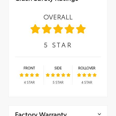
OVERALL
5
STAR
FRONT
SIDE
ROLLOVER
4
STAR
5
STAR
4
STAR
Factory Warranty