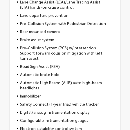
Lane Change Assist (LCA)/Lane Tracing Assist
(LTA) hands-on cruise control
Lane departure prevention
Pre-Collision System with Pedestrian Detection
Rear mounted camera
Brake assist system
Pre-Collision System (PCS) w/Intersection
Support forward collision mitigation with left
turn assist
Road Sign Assist (RSA)
Automatic brake hold
Automatic High Beams (AHB) auto high-beam
headlights
Immobilizer
Safety Connect (1-year trial) vehicle tracker
Digital/analog instrumentation display
Configurable instrumentation gauges
Electronic stability control system