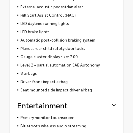
External acoustic pedestrian alert
Hill Start Assist Control (HAC)
LED daytime running lights
LED brake lights
Automatic post-collision braking system
Manual rear child safety door locks
Gauge cluster display size: 7.00
Level 2 - partial automation SAE Autonomy
8 airbags
Driver front impact airbag
Seat mounted side impact driver airbag
Entertainment
Primary monitor touchscreen
Bluetooth wireless audio streaming