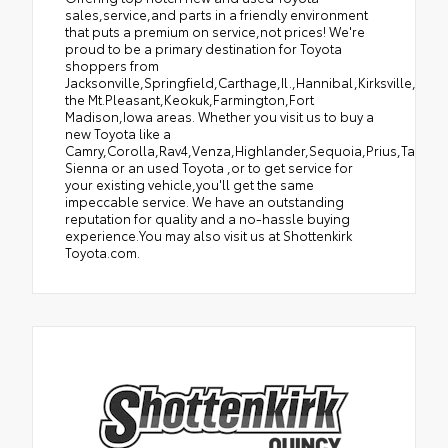
sales,service,and parts in a friendly environment
that puts a premium on service,not prices! We're
proud to be a primary destination for Toyota
shoppers from
Jacksonville,Springfield,Carthage,Il.,Hannibal,Kirksville,Tro
the Mt.Pleasant,Keokuk,Farmington,Fort
Madison,Iowa areas. Whether you visit us to buy a
new Toyota like a
Camry,Corolla,Rav4,Venza,Highlander,Sequoia,Prius,Tacoma
Sienna or an used Toyota ,or to get service for
your existing vehicle,you'll get the same
impeccable service. We have an outstanding
reputation for quality and a no-hassle buying
experience.You may also visit us at Shottenkirk
Toyota.com.