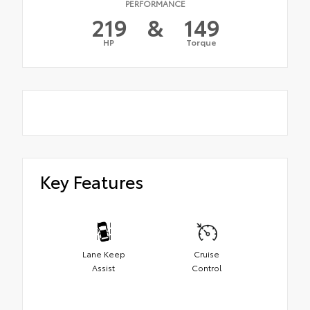
PERFORMANCE
219
&
149
HP
Torque
Key Features
Lane Keep
Cruise
Assist
Control