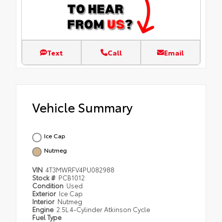
Text
Call
Email
Vehicle Summary
Ice Cap
Nutmeg
VIN
4T3MWRFV4PU082988
Stock #
PCB1012
Condition
Used
Exterior
Ice Cap
Interior
Nutmeg
Engine
2.5L 4-Cylinder Atkinson Cycle
Fuel Type