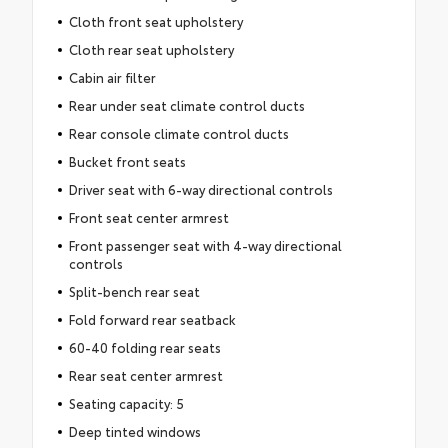
Cloth front seat upholstery
Cloth rear seat upholstery
Cabin air filter
Rear under seat climate control ducts
Rear console climate control ducts
Bucket front seats
Driver seat with 6-way directional controls
Front seat center armrest
Front passenger seat with 4-way directional
controls
Split-bench rear seat
Fold forward rear seatback
60-40 folding rear seats
Rear seat center armrest
Seating capacity: 5
Deep tinted windows