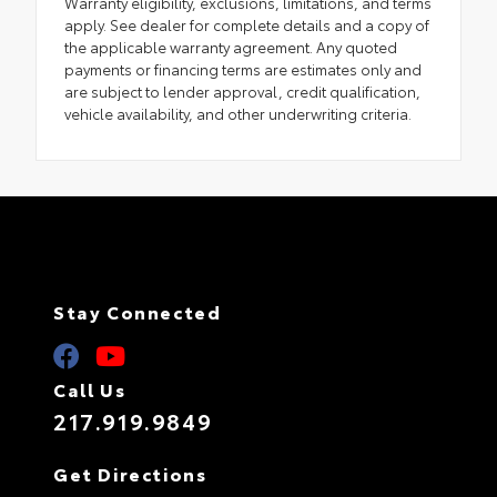
Warranty eligibility, exclusions, limitations, and terms
apply. See dealer for complete details and a copy of
the applicable warranty agreement. Any quoted
payments or financing terms are estimates only and
are subject to lender approval, credit qualification,
vehicle availability, and other underwriting criteria.
Stay Connected
Call Us
217.919.9849
Get Directions