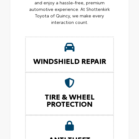
and enjoy a hassle-free, premium
automotive experience. At Shottenkirk
Toyota of Quincy, we make every
interaction count.
WINDSHIELD REPAIR
TIRE & WHEEL
PROTECTION