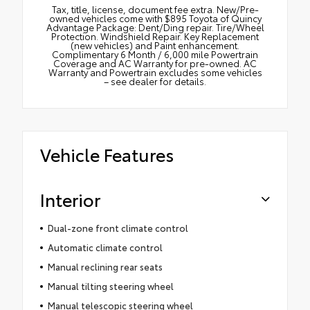
Tax, title, license, document fee extra. New/Pre-
owned vehicles come with $895 Toyota of Quincy
Advantage Package: Dent/Ding repair. Tire/Wheel
Protection. Windshield Repair. Key Replacement
(new vehicles) and Paint enhancement.
Complimentary 6 Month / 6,000 mile Powertrain
Coverage and AC Warranty for pre-owned. AC
Warranty and Powertrain excludes some vehicles
– see dealer for details.
Vehicle Features
Interior
Dual-zone front climate control
Automatic climate control
Manual reclining rear seats
Manual tilting steering wheel
Manual telescopic steering wheel