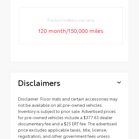
Traction battery warranty
120 month/150,000 miles
Disclaimers
Disclaimer: Floor mats and certain accessories may
not be available on all pre-owned vehicles.
Inventory is subject to prior sale. Advertised prices
for pre-owned vehicles include a $377.63 dealer
documentary fee and a $25 ERT fee. The advertised
price excludes applicable taxes, title, license,
registration, and other government fees unless