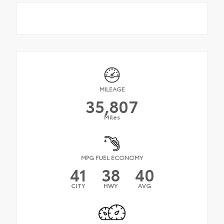
MILEAGE
35,807
Miles
MPG FUEL ECONOMY
41
38
40
CITY
HWY
AVG