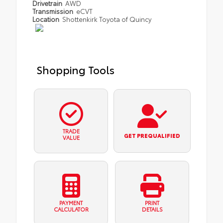
Drivetrain
AWD
Transmission
eCVT
Location
Shottenkirk Toyota of Quincy
Shopping Tools
TRADE
GET PREQUALIFIED
VALUE
PAYMENT
PRINT
CALCULATOR
DETAILS