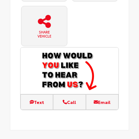
SHARE
VEHICLE
Text
Call
Email