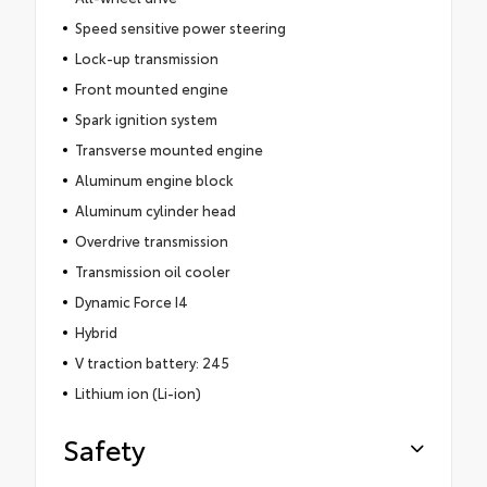
Speed sensitive power steering
Lock-up transmission
Front mounted engine
Spark ignition system
Transverse mounted engine
Aluminum engine block
Aluminum cylinder head
Overdrive transmission
Transmission oil cooler
Dynamic Force I4
Hybrid
V traction battery: 245
Lithium ion (Li-ion)
Safety