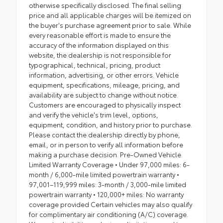
otherwise specifically disclosed. The final selling
price and all applicable charges will be itemized on
the buyer's purchase agreement prior to sale. While
every reasonable effort is made to ensure the
accuracy of the information displayed on this
website, the dealership is not responsible for
typographical, technical, pricing, product
information, advertising, or other errors. Vehicle
equipment, specifications, mileage, pricing, and
availability are subject to change without notice.
Customers are encouraged to physically inspect
and verify the vehicle's trim level, options,
equipment, condition, and history prior to purchase.
Please contact the dealership directly by phone,
email, or in person to verify all information before
making a purchase decision. Pre-Owned Vehicle
Limited Warranty Coverage • Under 97,000 miles: 6-
month / 6,000-mile limited powertrain warranty •
97,001–119,999 miles: 3-month / 3,000-mile limited
powertrain warranty • 120,000+ miles: No warranty
coverage provided Certain vehicles may also qualify
for complimentary air conditioning (A/C) coverage.