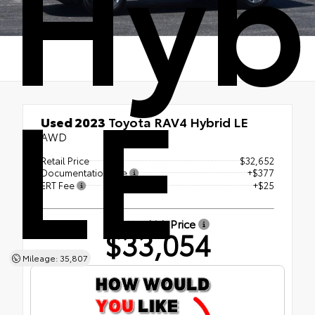
Hyb
LE
Used 2023
Toyota RAV4 Hybrid LE
AWD
Retail Price
$32,652
Documentation Fee
+$377
ERT Fee
+$25
Shottenkirk Price
$33,054
Mileage: 35,807