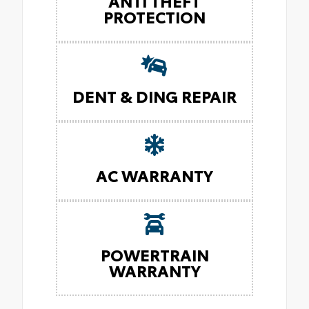
ANTI THEFT
PROTECTION
DENT & DING REPAIR
AC WARRANTY
POWERTRAIN
WARRANTY