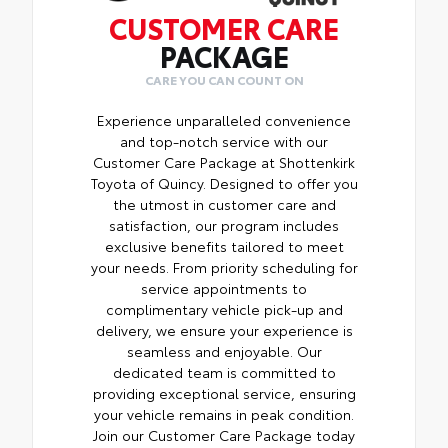
CUSTOMER CARE
PACKAGE
CARE YOU CAN COUNT ON
Experience unparalleled convenience
and top-notch service with our
Customer Care Package at Shottenkirk
Toyota of Quincy. Designed to offer you
the utmost in customer care and
satisfaction, our program includes
exclusive benefits tailored to meet
your needs. From priority scheduling for
service appointments to
complimentary vehicle pick-up and
delivery, we ensure your experience is
seamless and enjoyable. Our
dedicated team is committed to
providing exceptional service, ensuring
your vehicle remains in peak condition.
Join our Customer Care Package today