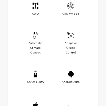
AWD
Alloy Wheels
Automatic
Adaptive
Climate
Cruise
Control
Control
Keyless Entry
Android Auto