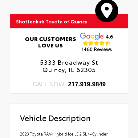
Shottenkirk Toyota of Quincy
4.6
OUR CUSTOMERS
LOVE US
1460 Reviews
5333 Broadway St
Quincy, IL 62305
CALL NOW:
217.919.9849
Vehicle Description
2023 Toyota RAV4 Hybrid Ice LE 2.5L 4-Cylinder