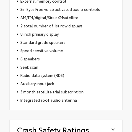
External memory control
Siri Eyes Free voice activated audio controls
AM/FM/digital/SiriusXMsatellite
2 total number of 1st row displays
8 inch primary display
Standard grade speakers
Speed sensitive volume
6 speakers
Seek scan
Radio data system (RDS)
Auxiliary input jack
3 month satellite trial subscription
Integrated roof audio antenna
Crash Safety Ratings