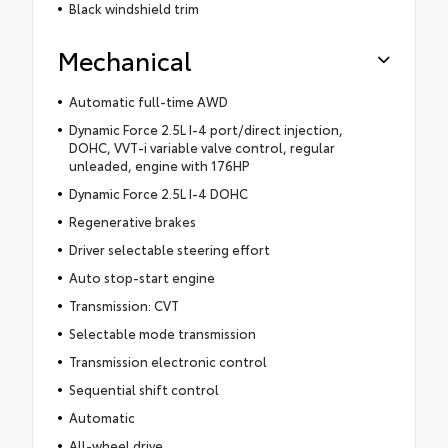
Black windshield trim
Mechanical
Automatic full-time AWD
Dynamic Force 2.5L I-4 port/direct injection,
DOHC, VVT-i variable valve control, regular
unleaded, engine with 176HP
Dynamic Force 2.5L I-4 DOHC
Regenerative brakes
Driver selectable steering effort
Auto stop-start engine
Transmission: CVT
Selectable mode transmission
Transmission electronic control
Sequential shift control
Automatic
All-wheel drive