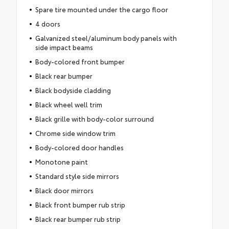
Spare tire mounted under the cargo floor
4 doors
Galvanized steel/aluminum body panels with
side impact beams
Body-colored front bumper
Black rear bumper
Black bodyside cladding
Black wheel well trim
Black grille with body-color surround
Chrome side window trim
Body-colored door handles
Monotone paint
Standard style side mirrors
Black door mirrors
Black front bumper rub strip
Black rear bumper rub strip