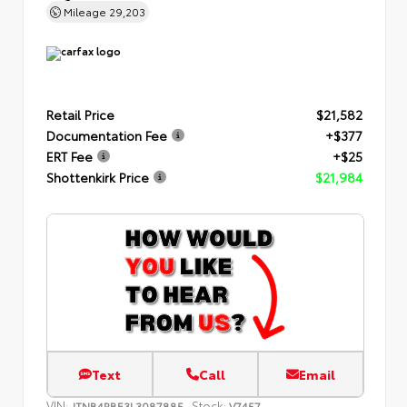
Mileage
29,203
Retail Price
$21,582
Documentation Fee
+$377
ERT Fee
+$25
Shottenkirk Price
$21,984
Text
Call
Email
VIN:
Stock:
JTNB4RBE3L3087885
V7457