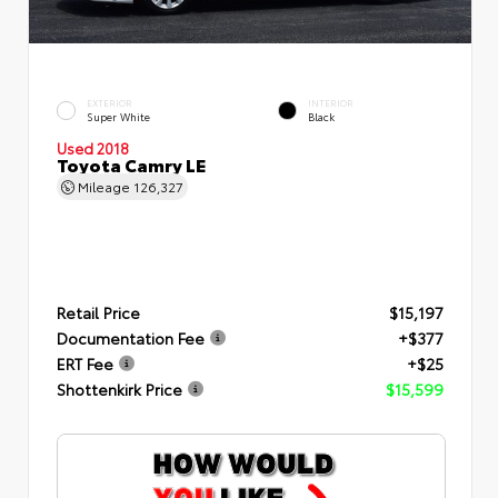
EXTERIOR
INTERIOR
Super White
Black
Used 2018
Toyota Camry LE
Mileage
126,327
Retail Price
$15,197
Documentation Fee
+$377
ERT Fee
+$25
Shottenkirk Price
$15,599