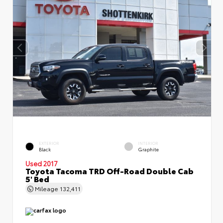
EXTERIOR
INTERIOR
Black
Graphite
Used 2017
Toyota Tacoma TRD Off-Road Double Cab
5' Bed
Mileage
132,411