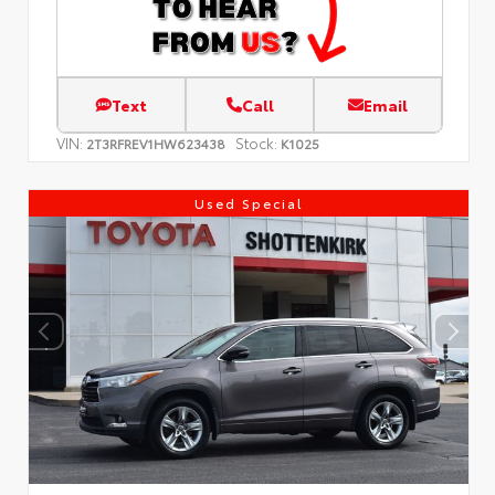
Text
Call
Email
VIN:
Stock:
2T3RFREV1HW623438
K1025
Used Special