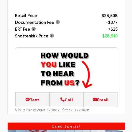
Retail Price
$28,508
Documentation Fee
+$377
ERT Fee
+$25
Shottenkirk Price
$28,910
Text
Call
Email
VIN:
Stock:
2T3P1RFVXNC320062
T22047B
Used Special