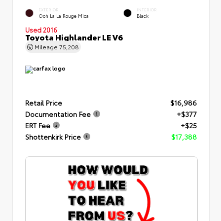
EXTERIOR
INTERIOR
Ooh La La Rouge Mica
Black
Used 2016
Toyota Highlander LE V6
Mileage
75,208
Retail Price
$16,986
Documentation Fee
+$377
ERT Fee
+$25
Shottenkirk Price
$17,388