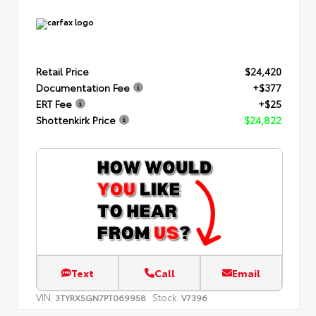
Retail Price
$24,420
Documentation Fee
+$377
ERT Fee
+$25
Shottenkirk Price
$24,822
Text
Call
Email
VIN:
Stock:
3TYRX5GN7PT069958
V7396