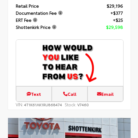
Retail Price
$29,196
Documentation Fee
+$377
ERT Fee
+$25
Shottenkirk Price
$29,598
Text
Call
Email
VIN:
Stock:
4T1K61AK1RU868474
V7460