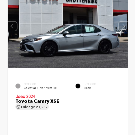
EXTERIOR
INTERIOR
Celestial Silver Metallic
Black
Used 2024
Toyota Camry XSE
Mileage
61,232