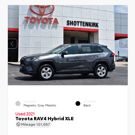
EXTERIOR
INTERIOR
Magnetic Gray Metallic
Black
Used 2021
Toyota RAV4 Hybrid XLE
Mileage
101,687