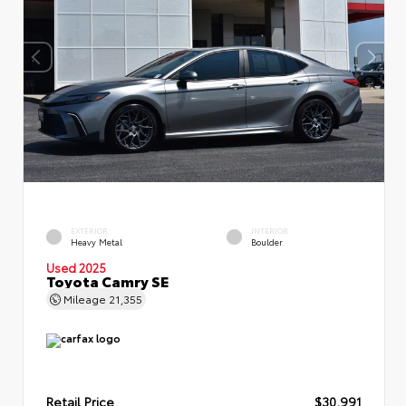
EXTERIOR
INTERIOR
Heavy Metal
Boulder
Used 2025
Toyota Camry SE
Mileage
21,355
Retail Price
$30,991