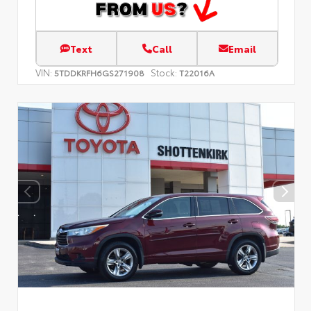
Text
Call
Email
VIN:
Stock:
5TDDKRFH6GS271908
T22016A