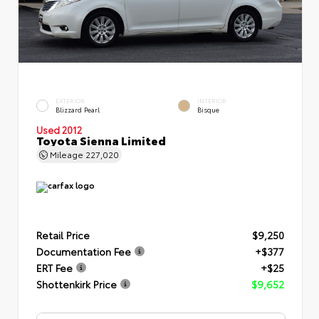
EXTERIOR
INTERIOR
Blizzard Pearl
Bisque
Used 2012
Toyota Sienna Limited
Mileage
227,020
Retail Price
$9,250
Documentation Fee
+$377
ERT Fee
+$25
Shottenkirk Price
$9,652