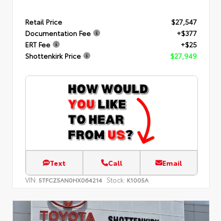
Retail Price
$27,547
Documentation Fee
+$377
ERT Fee
+$25
Shottenkirk Price
$27,949
Text
Call
Email
VIN:
Stock:
5TFCZ5AN0HX064214
K1005A