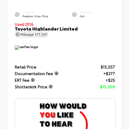
EXTERIOR
INTERIOR
Predawn Gray Mica
Ash
Used 2016
Toyota Highlander Limited
Mileage
177,107
Retail Price
$15,557
Documentation Fee
+$377
ERT Fee
+$25
Shottenkirk Price
$15,959