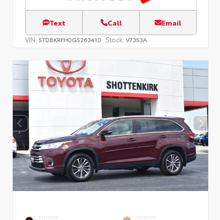
Text
Call
Email
VIN:
Stock:
5TDBKRFH0GS263410
V7353A
EXTERIOR
INTERIOR