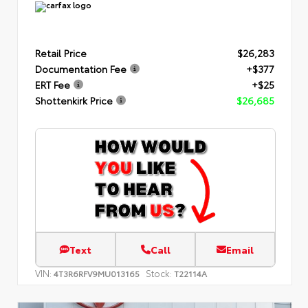
Retail Price
$26,283
Documentation Fee
+$377
ERT Fee
+$25
Shottenkirk Price
$26,685
Text
Call
Email
VIN:
Stock:
4T3R6RFV9MU013165
T22114A