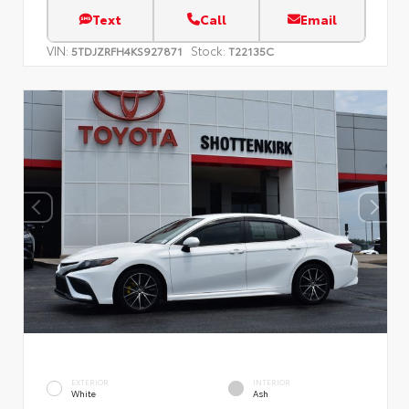
Text
Call
Email
VIN:
Stock:
5TDJZRFH4KS927871
T22135C
EXTERIOR
INTERIOR
White
Ash