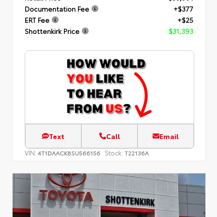
Documentation Fee
+$377
ERT Fee
+$25
Shottenkirk Price
$31,393
Text
Call
Email
VIN:
Stock:
4T1DAACK8SU566156
T22136A