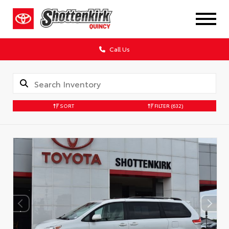
Call Us
SORT
FILTER
(632)