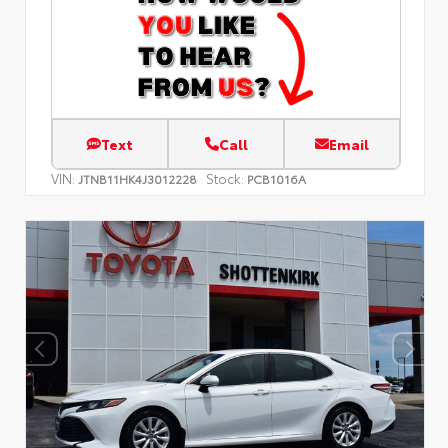
Text
Call
Email
VIN:
Stock:
JTNB11HK4J3012228
PCB1016A