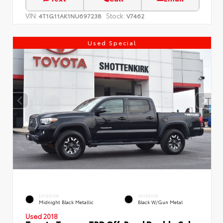
VIN:
Stock:
4T1G11AK1NU697238
V7462
Used Special
EXTERIOR
INTERIOR
Midnight Black Metallic
Black W/Gun Metal
Used 2018