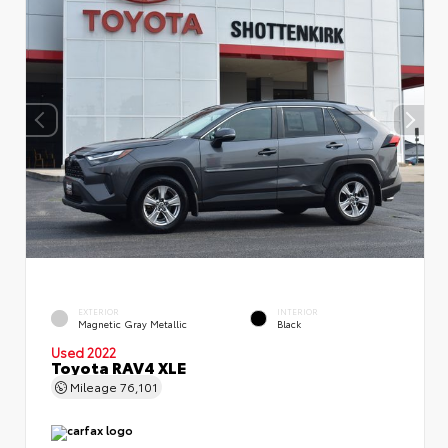
EXTERIOR
INTERIOR
Magnetic Gray Metallic
Black
Used 2022
Toyota RAV4 XLE
Mileage
76,101