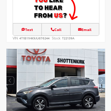
Text
Call
Email
VIN:
Stock:
4T1B11HK9JU676244
T22139A