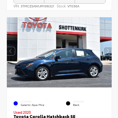
VIN:
Stock:
3TMCZ5AN1JM168321
V7036A
EXTERIOR
INTERIOR
Galactic Aqua Mica
Black
Used 2020
Toyota Corolla Hatchback SE