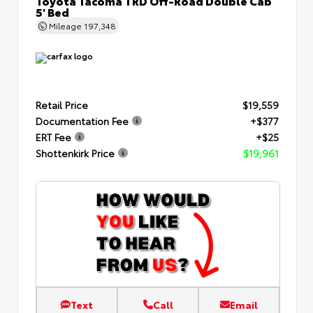
Toyota Tacoma TRD Off-Road Double Cab
5' Bed
Mileage
197,348
Retail Price
$19,559
Documentation Fee
+$377
ERT Fee
+$25
Shottenkirk Price
$19,961
Text
Call
Email