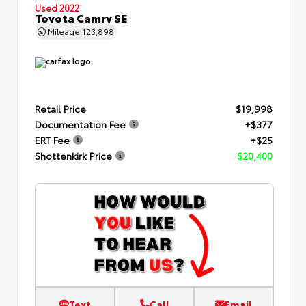
Used 2022
Toyota Camry SE
Mileage
123,898
Retail Price
$19,998
Documentation Fee
+$377
ERT Fee
+$25
Shottenkirk Price
$20,400
Text
Call
Email