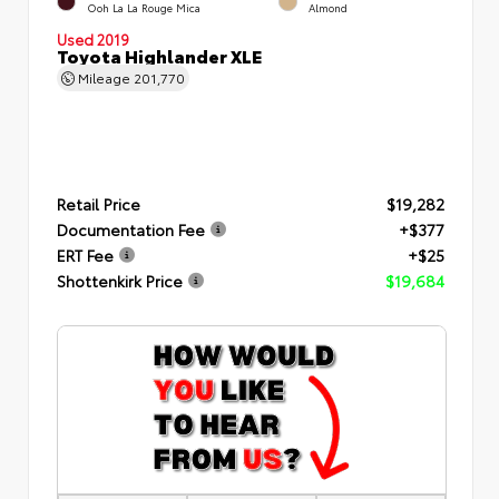
Ooh La La Rouge Mica
Almond
Used 2019
Toyota Highlander XLE
Mileage
201,770
Retail Price
$19,282
Documentation Fee
+$377
ERT Fee
+$25
Shottenkirk Price
$19,684