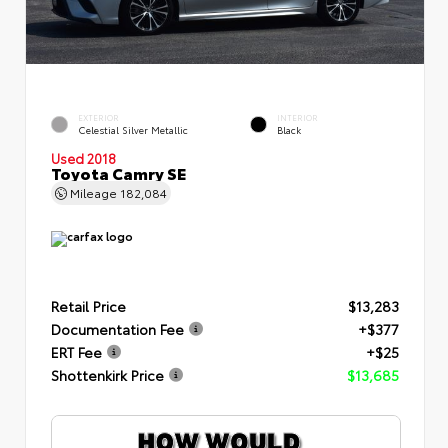
EXTERIOR
INTERIOR
Celestial Silver Metallic
Black
Used 2018
Toyota Camry SE
Mileage
182,084
Retail Price
$13,283
Documentation Fee
+$377
ERT Fee
+$25
Shottenkirk Price
$13,685