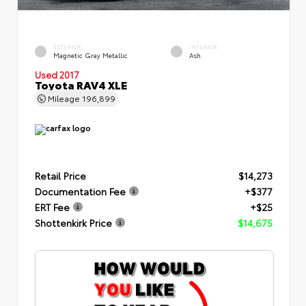
EXTERIOR
INTERIOR
Magnetic Gray Metallic
Ash
Used 2017
Toyota RAV4 XLE
Mileage
196,899
Retail Price
$14,273
Documentation Fee
+$377
ERT Fee
+$25
Shottenkirk Price
$14,675