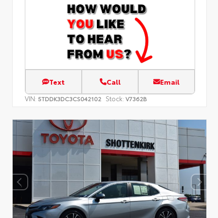
Text
Call
Email
VIN:
Stock:
5TDDK3DC3CS042102
V7362B