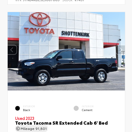
EXTERIOR
INTERIOR
Black
Cement
Used 2023
Toyota Tacoma SR Extended Cab 6' Bed
Mileage
91,801