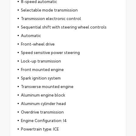
8-speed automatic
Selectable mode transmission
Transmission electronic control
Sequential shift with steering wheel controls
Automatic
Front-wheel drive
Speed sensitive power steering
Lock-up transmission
Front mounted engine
Spark ignition system
Transverse mounted engine
Aluminum engine block
Aluminum cylinder head
Overdrive transmission
Engine Configuration: I4
Powertrain type: ICE