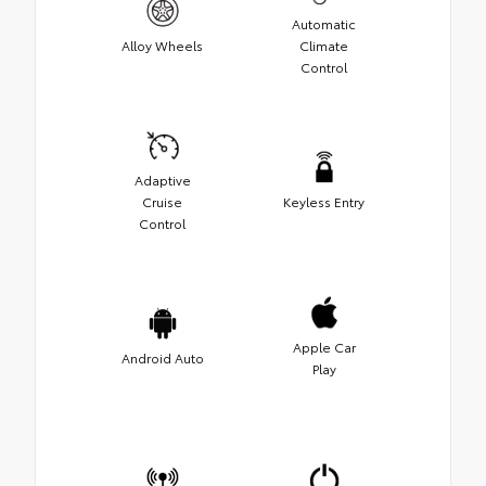
Automatic
Alloy Wheels
Climate
Control
Adaptive
Cruise
Keyless Entry
Control
Apple Car
Android Auto
Play