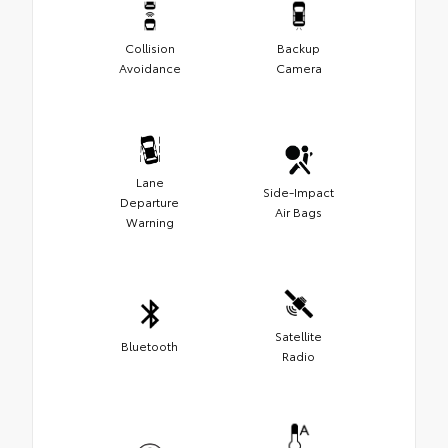
Collision
Backup
Avoidance
Camera
Lane
Side-Impact
Departure
Air Bags
Warning
Satellite
Bluetooth
Radio