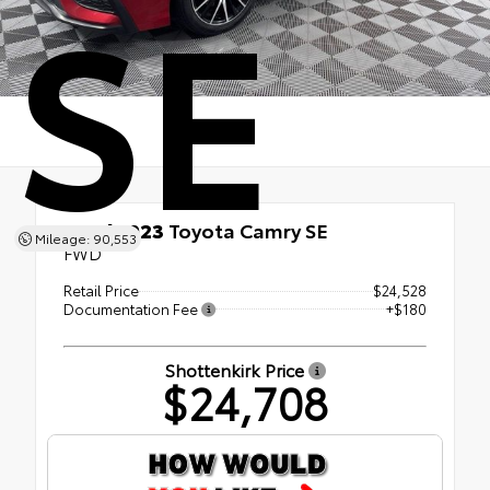
SE
Used 2023
Toyota Camry SE
Mileage: 90,553
FWD
Retail Price
$24,528
Documentation Fee
+$180
Shottenkirk Price
$24,708