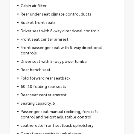
Cabin air filter
Rear under seat climate control ducts
Bucket front seats
Driver seat with 8-way directional controls
Front seat center armrest
Front passenger seat with 6-way directional
controls
Driver seat with 2-way power lumbar
Rear bench seat
Fold forward rear seatback
60-40 folding rear seats
Rear seat center armrest
Seating capacity: 5
Passenger seat manual reclining, fore/aft
control and height adjustable control
Leatherette front seatback upholstery
Carpet rear seatback upholstery