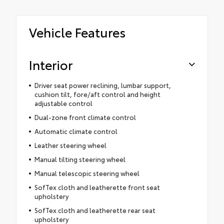
Vehicle Features
Interior
Driver seat power reclining, lumbar support,
cushion tilt, fore/aft control and height
adjustable control
Dual-zone front climate control
Automatic climate control
Leather steering wheel
Manual tilting steering wheel
Manual telescopic steering wheel
SofTex cloth and leatherette front seat
upholstery
SofTex cloth and leatherette rear seat
upholstery