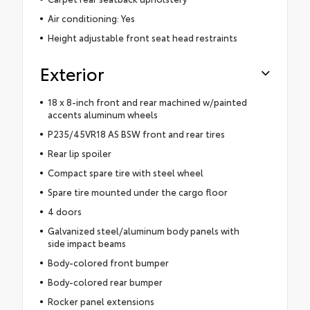
Air conditioning: Yes
Height adjustable front seat head restraints
Exterior
18 x 8-inch front and rear machined w/painted
accents aluminum wheels
P235/45VR18 AS BSW front and rear tires
Rear lip spoiler
Compact spare tire with steel wheel
Spare tire mounted under the cargo floor
4 doors
Galvanized steel/aluminum body panels with
side impact beams
Body-colored front bumper
Body-colored rear bumper
Rocker panel extensions