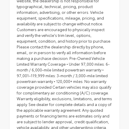
website, the dealership is not responsible for
typographical, technical, pricing, product
information, advertising, or other errors. Vehicle
equipment, specifications, mileage, pricing, and
availability are subject to change without notice.
Customers are encouraged to physically inspect
and verify the vehicle's trim level, options,
equipment, condition, and history prior to purchase.
Please contact the dealership directly by phone,
email, or in person to verify all information before
making a purchase decision. Pre-Owned Vehicle
Limited Warranty Coverage • Under 97,000 miles: 6-
month / 6,000-mile limited powertrain warranty •
97,001–119,999 miles: 3-month / 3,000-mile limited
powertrain warranty • 120,000+ miles: No warranty
coverage provided Certain vehicles may also qualify
for complimentary air conditioning (A/C) coverage.
Warranty eligibility, exclusions, limitations, and terms
apply. See dealer for complete details and a copy of
the applicable warranty agreement. Any quoted
payments or financing terms are estimates only and
are subject to lender approval, credit qualification,
vehicle availability, and other underwriting criteria.