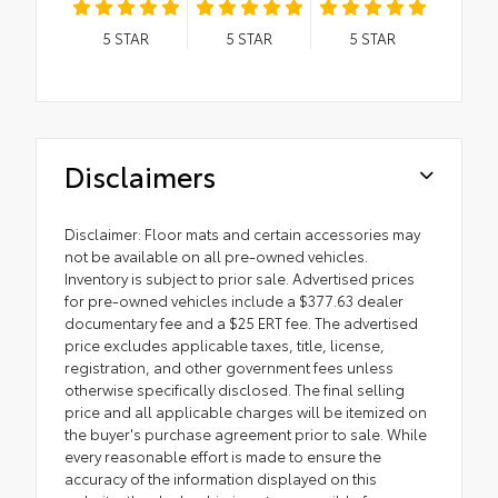
5
STAR
5
STAR
5
STAR
Disclaimers
Disclaimer: Floor mats and certain accessories may
not be available on all pre-owned vehicles.
Inventory is subject to prior sale. Advertised prices
for pre-owned vehicles include a $377.63 dealer
documentary fee and a $25 ERT fee. The advertised
price excludes applicable taxes, title, license,
registration, and other government fees unless
otherwise specifically disclosed. The final selling
price and all applicable charges will be itemized on
the buyer's purchase agreement prior to sale. While
every reasonable effort is made to ensure the
accuracy of the information displayed on this