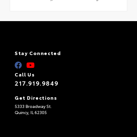
Stay Connected
Call Us
217.919.9849
Get Directions
5333 Broadway St.
Quincy,
IL
62305