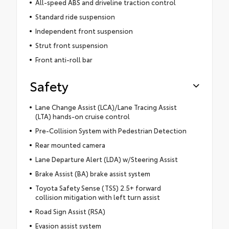
All-speed ABS and driveline traction control
Standard ride suspension
Independent front suspension
Strut front suspension
Front anti-roll bar
Safety
Lane Change Assist (LCA)/Lane Tracing Assist
(LTA) hands-on cruise control
Pre-Collision System with Pedestrian Detection
Rear mounted camera
Lane Departure Alert (LDA) w/Steering Assist
Brake Assist (BA) brake assist system
Toyota Safety Sense (TSS) 2.5+ forward
collision mitigation with left turn assist
Road Sign Assist (RSA)
Evasion assist system