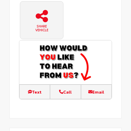
SHARE
VEHICLE
Text
Call
Email