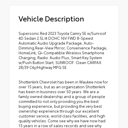
Vehicle Description
Supersonic Red 2023 Toyota Camry SE w/Sunroof
4D Sedan 2.5L I4 DOHC 16V FWD 8-Speed
Automatic Audio Upgrade Package, Auto-
Dimming Rear-View Mirror, Convenience Package,
HomeLink, Qi-Compatible Wireless Smartphone
Charging, Radio: Audio Plus, Smart Key System
w/Push Button Start, SUNROOF. Clean CARFAX.
28/39 City/Highway MPG SE
Shottenkirk Chevrolet has been in Waukee now for
over 15 years, but as an organization Shottenkirk
has been in business over 50 years. We are a
family owned dealership and a group of people
committed to not only providing you the best
buying experience, but providing the very best
ownership experience through our excellent
customer service, world class facilities, and high
quality vehicles. Come see why we have now had
15 years in a row of sales records and see why