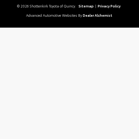
© 2026 Shottenkirk Toyota of Quincy.
Sitemap
|
Privacy Policy
Advanced Automotive Websites By
Dealer Alchemist