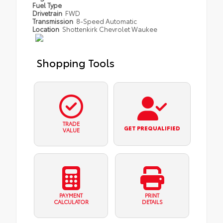
Fuel Type
Drivetrain
FWD
Transmission
8-Speed Automatic
Location
Shottenkirk Chevrolet Waukee
Shopping Tools
TRADE
GET PREQUALIFIED
VALUE
PAYMENT
PRINT
CALCULATOR
DETAILS