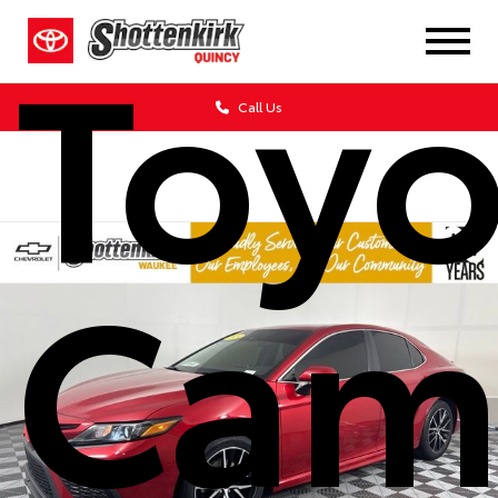
Toyo
Call Us
Cam