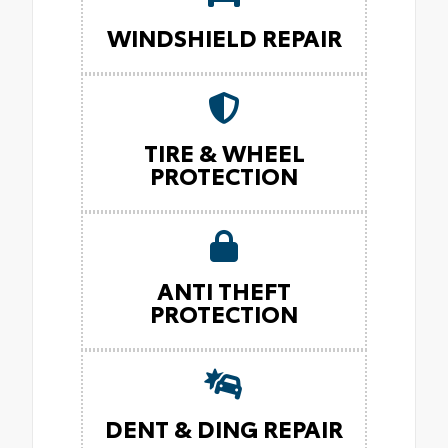
WINDSHIELD REPAIR
TIRE & WHEEL
PROTECTION
ANTI THEFT
PROTECTION
DENT & DING REPAIR