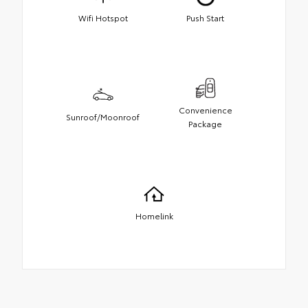
Wifi Hotspot
Push Start
Convenience
Sunroof/Moonroof
Package
Homelink