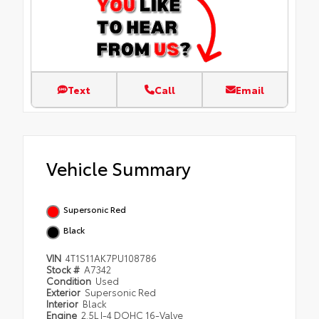
Text
Call
Email
Vehicle Summary
Supersonic Red
Black
VIN
4T1S11AK7PU108786
Stock #
A7342
Condition
Used
Exterior
Supersonic Red
Interior
Black
Engine
2.5L I-4 DOHC 16-Valve