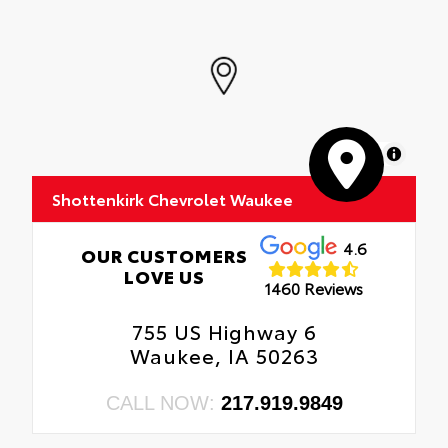
MapLibre
Shottenkirk Chevrolet Waukee
4.6
OUR CUSTOMERS
LOVE US
1460 Reviews
755 US Highway 6
Waukee, IA 50263
CALL NOW:
217.919.9849