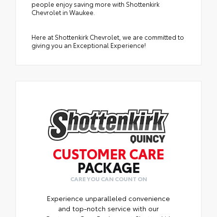
people enjoy saving more with Shottenkirk
Chevrolet in Waukee.
Here at Shottenkirk Chevrolet, we are committed to
giving you an Exceptional Experience!
CUSTOMER CARE
PACKAGE
CARE YOU CAN COUNT ON
Experience unparalleled convenience
and top-notch service with our