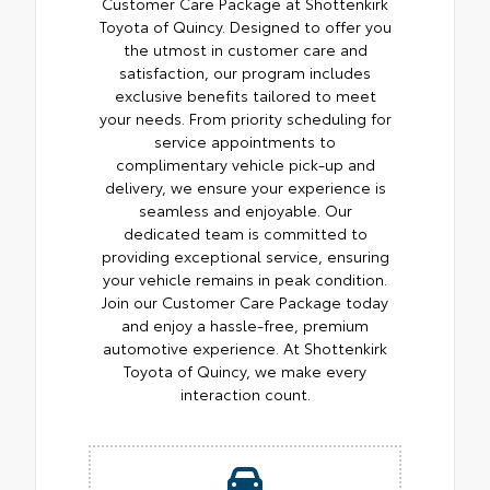
Customer Care Package at Shottenkirk
Toyota of Quincy. Designed to offer you
the utmost in customer care and
satisfaction, our program includes
exclusive benefits tailored to meet
your needs. From priority scheduling for
service appointments to
complimentary vehicle pick-up and
delivery, we ensure your experience is
seamless and enjoyable. Our
dedicated team is committed to
providing exceptional service, ensuring
your vehicle remains in peak condition.
Join our Customer Care Package today
and enjoy a hassle-free, premium
automotive experience. At Shottenkirk
Toyota of Quincy, we make every
interaction count.