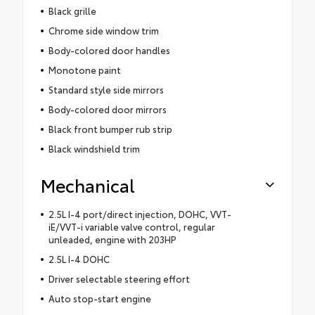
Black grille
Chrome side window trim
Body-colored door handles
Monotone paint
Standard style side mirrors
Body-colored door mirrors
Black front bumper rub strip
Black windshield trim
Mechanical
2.5L I-4 port/direct injection, DOHC, VVT-
iE/VVT-i variable valve control, regular
unleaded, engine with 203HP
2.5L I-4 DOHC
Driver selectable steering effort
Auto stop-start engine