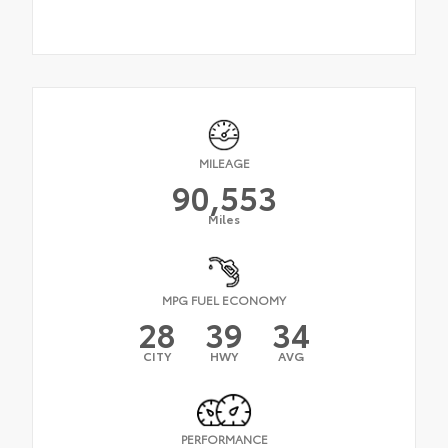
MILEAGE
90,553
Miles
MPG FUEL ECONOMY
28
39
34
CITY
HWY
AVG
PERFORMANCE