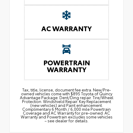
AC WARRANTY
POWERTRAIN
WARRANTY
Tax, title, license, document fee extra. New/Pre-
owned vehicles come with $895 Toyota of Quincy
Advantage Package: Dent/Ding repair. Tire/Wheel
Protection. Windshield Repair. Key Replacement
(new vehicles) and Paint enhancement.
Complimentary 6 Month / 6,000 mile Powertrain
Coverage and AC Warranty for pre-owned. AC
Warranty and Powertrain excludes some vehicles
– see dealer for details.