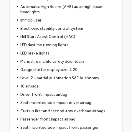
Automatic High Beams (AHB) auto high-beam
headlights
Immobilizer
Electronic stability control system
Hill Start Assist Control (HAC)
LED daytime running lights
LED brake lights
Manual rear child safety door locks
Gauge cluster display size: 4.20
Level 2 - partial automation SAE Autonomy
10 airbags
Driver front impact airbag
Seat mounted side impact driver airbag
Curtain first and second-row overhead airbags
Passenger front impact airbag
Seat mounted side impact front passenger