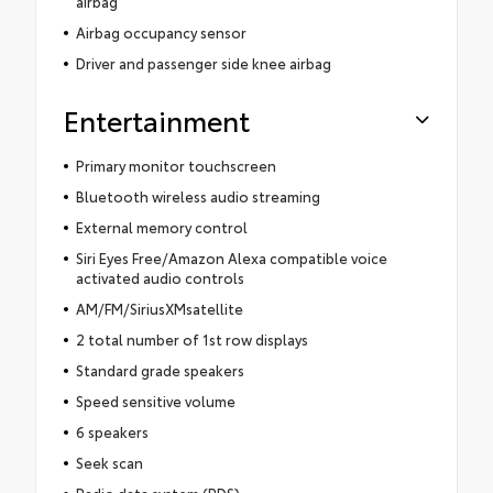
airbag
Airbag occupancy sensor
Driver and passenger side knee airbag
Entertainment
Primary monitor touchscreen
Bluetooth wireless audio streaming
External memory control
Siri Eyes Free/Amazon Alexa compatible voice
activated audio controls
AM/FM/SiriusXMsatellite
2 total number of 1st row displays
Standard grade speakers
Speed sensitive volume
6 speakers
Seek scan
Radio data system (RDS)