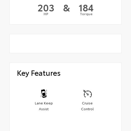
203
&
184
HP
Torque
Key Features
Lane Keep
Cruise
Assist
Control