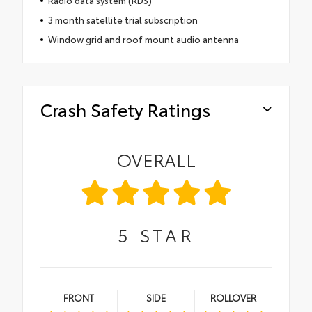
3 month satellite trial subscription
Window grid and roof mount audio antenna
Crash Safety Ratings
OVERALL
5
STAR
FRONT
SIDE
ROLLOVER