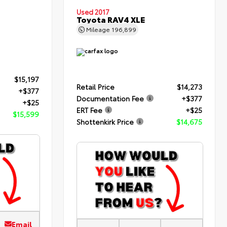
Used 2017
Toyota RAV4 XLE
Mileage
196,899
$15,197
Retail Price
$14,273
+$377
Documentation Fee
+$377
+$25
ERT Fee
+$25
$15,599
Shottenkirk Price
$14,675
Email