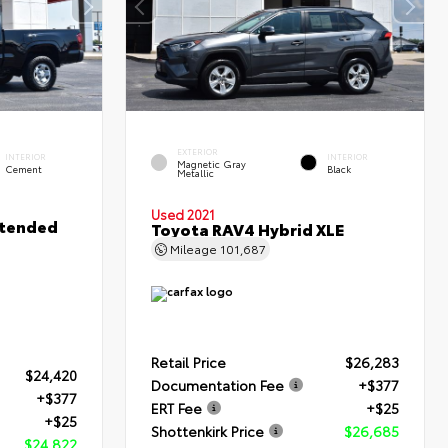
EXTERIOR
INTERIOR
INTERIOR
Magnetic Gray
Cement
Black
Metallic
Used 2021
xtended
Toyota RAV4 Hybrid XLE
Mileage
101,687
Retail Price
$26,283
$24,420
Documentation Fee
+$377
+$377
ERT Fee
+$25
+$25
Shottenkirk Price
$26,685
$24,822