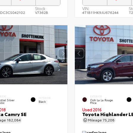
Stock:
VIN:
St
DC3CS042102
V7362B
4T1B11HK9JU676244
T
RIOR
EXTERIOR
INTERIOR
stial Silver
Ooh La La Rouge
Black
llic
Mica
018
Used 2016
a Camry SE
Toyota Highlander L
eage
182,084
Mileage
75,208