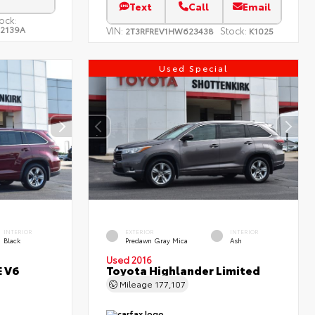
Text
Call
Email
ock:
22139A
VIN:
Stock:
2T3RFREV1HW623438
K1025
Used Special
INTERIOR
EXTERIOR
INTERIOR
Black
Predawn Gray Mica
Ash
Used 2016
E V6
Toyota Highlander Limited
Mileage
177,107