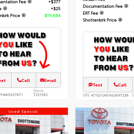
entation Fee
+$377
Documentation Fee
e
+$25
ERT Fee
nkirk Price
$19,684
Shottenkirk Price
ext
Call
Email
Text
Call
Stock:
FH4KS927871
T22135C
VIN:
S
4T1G11AK1NU697238
Used Special