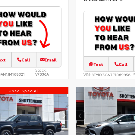
ext
Call
Email
Text
Call
Stock:
AN1JM168321
V7036A
VIN:
S
3TYRX5GN7PT069958
Used Special