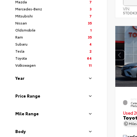
Mazda
7
VIN:
Mercedes-Benz
3
5TDDK3
Mitsubishi
7
Nissan
35
Oldsmobile
1
Ram
35
Subaru
4
Tesla
2
Toyota
64
Volkswagen
11
Year
Price Range
EXTE
Cele
Meta
Used 2
Mile Range
Toyot
Mil
Body