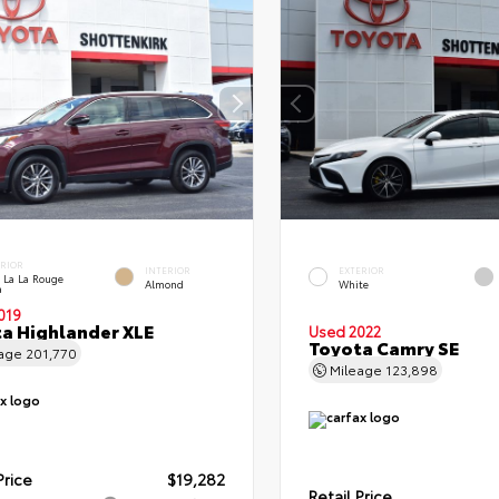
ERIOR
INTERIOR
EXTERIOR
 La La Rouge
Almond
White
a
019
a Highlander XLE
Used 2022
Toyota Camry SE
eage
201,770
Mileage
123,898
Price
$19,282
Retail Price