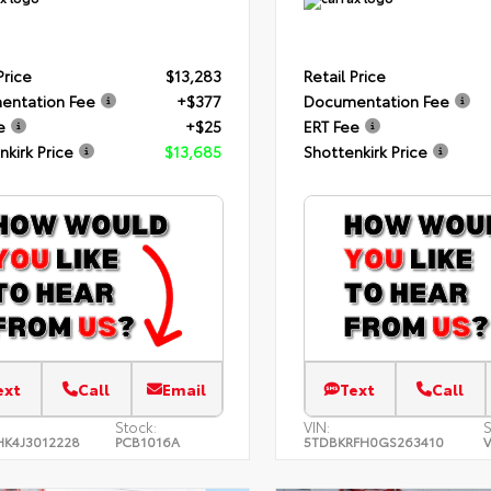
Price
$13,283
Retail Price
entation Fee
+$377
Documentation Fee
e
+$25
ERT Fee
nkirk Price
$13,685
Shottenkirk Price
ext
Call
Email
Text
Call
Stock:
VIN:
S
HK4J3012228
PCB1016A
5TDBKRFH0GS263410
V