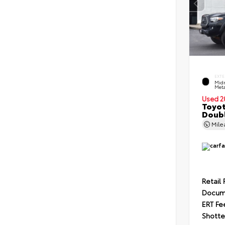
EXTE
Midn
Meta
Used 2
Toyo
Doubl
Mil
Retail 
Docum
ERT Fe
Shotte