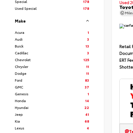
Special
178
Used 2
Toyot
Used Special
178
Mil
Make
Acura
1
Audi
3
Buick
13
Retail 
Cadillac
3
Docum
Chevrolet
125
ERT Fe
Chrysler
11
Shotte
Dodge
11
Ford
83
GMC
37
Genesis
1
Honda
14
Hyundai
22
Jeep
41
Kia
68
Lexus
4
T