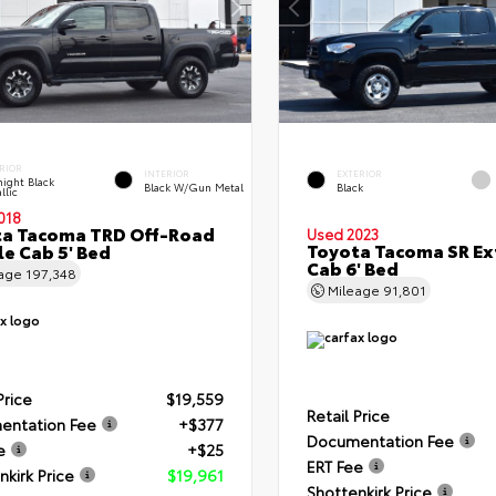
RIOR
INTERIOR
EXTERIOR
ight Black
Black W/Gun Metal
Black
llic
018
ta Tacoma TRD Off-Road
Used 2023
Toyota Tacoma SR E
e Cab 5' Bed
Cab 6' Bed
eage
197,348
Mileage
91,801
Price
$19,559
Retail Price
entation Fee
+$377
Documentation Fee
e
+$25
ERT Fee
nkirk Price
$19,961
Shottenkirk Price