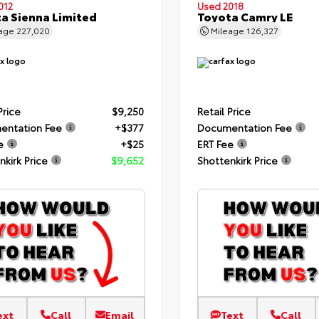
012
Used 2018
a Sienna Limited
Toyota Camry LE
eage
227,020
Mileage
126,327
Price
$9,250
Retail Price
entation Fee
+$377
Documentation Fee
e
+$25
ERT Fee
nkirk Price
$9,652
Shottenkirk Price
ext
Call
Email
Text
Call