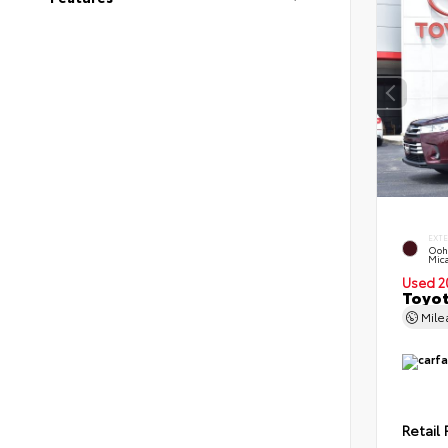
EXT
Ooh
Mic
Used 2
Toyot
Mil
Retail 