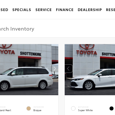
USED
SPECIALS
SERVICE
FINANCE
DEALERSHIP
RES
ERIOR
INTERIOR
EXTERIOR
zard Pearl
Bisque
Super White