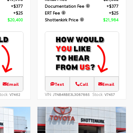
+$377
Documentation Fee
+$377
+$25
ERT Fee
+$25
$20,400
Shottenkirk Price
$21,984
Email
Text
Call
Email
tock:
VIN:
Stock:
V7462
JTNB4RBE3L3087885
V7457