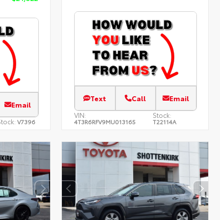
Text
Call
Email
Email
VIN:
Stock:
tock:
V7396
4T3R6RFV9MU013165
T22114A