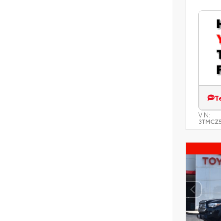
T
VIN:
3TMCZ5