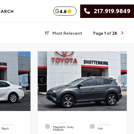
217.919.9849
4.6
EARCH
Most Relevant
Page
1
of
26
EXTERIOR
INTERIOR
INTERIOR
Magnetic Gray
Black
Ash
Metallic