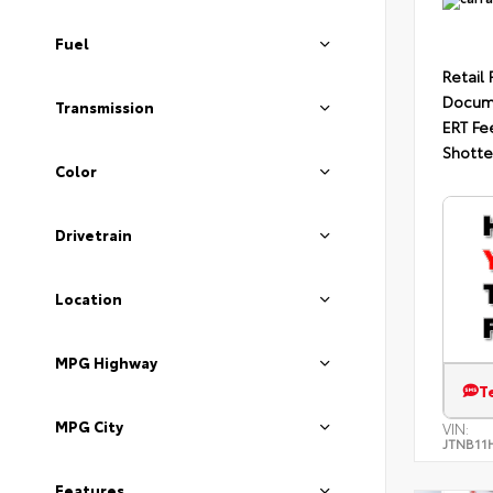
Fuel
Retail 
Docum
Transmission
ERT Fe
Shotte
Color
Drivetrain
Location
MPG Highway
T
MPG City
VIN:
JTNB11
Features