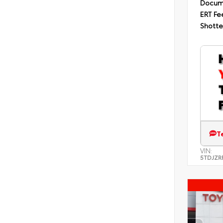
Docum
ERT Fe
Shotte
T
VIN:
5TDJZR