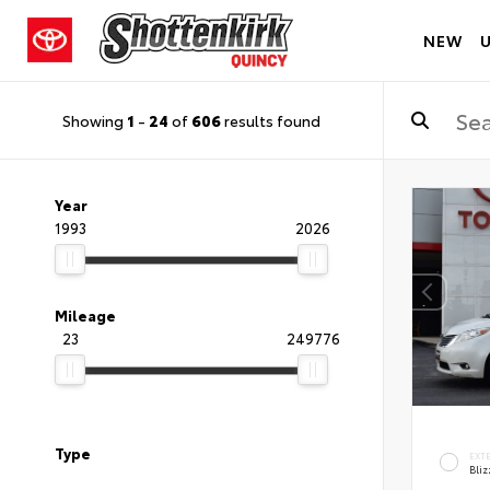
NEW
Showing
1
-
24
of
606
results found
Year
1993
2026
Mileage
23
249776
Type
EXT
Bliz