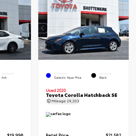
INTERIOR
EXTERIOR
INTERIOR
Ash
Galactic Aqua Mica
Black
Used 2020
Toyota Corolla Hatchback SE
Mileage
29,203
$19,998
Retail Price
$21,582