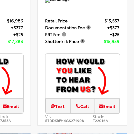
$16,986
Retail Price
$15,557
+$377
Documentation Fee
+$377
+$25
ERT Fee
+$25
$17,388
Shottenkirk Price
$15,959
Email
Text
Call
Email
tock:
VIN:
Stock:
7353A
5TDDKRFH6GS271908
T22016A