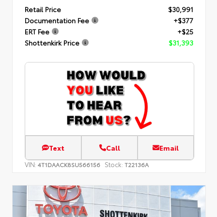
Retail Price
$30,991
Documentation Fee
+$377
ERT Fee
+$25
Shottenkirk Price
$31,393
Text
Call
Email
VIN:
Stock:
4T1DAACK8SU566156
T22136A