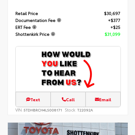
Retail Price
$30,697
Documentation Fee
+$377
ERT Fee
+$25
Shottenkirk Price
$31,099
Text
Call
Email
VIN:
Stock:
5TDHBRCH4LS008171
T22092A