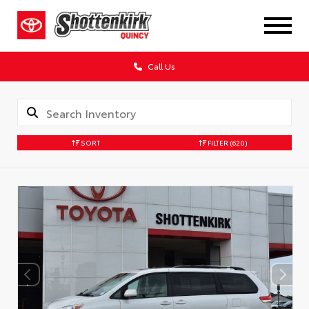
Call Us
SORT
FILTER
(620)