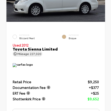
EXTERIOR
INTERIOR
Blizzard Pearl
Bisque
Used 2012
Toyota Sienna Limited
Mileage
227,020
Retail Price
$9,250
Documentation Fee
+$377
ERT Fee
+$25
Shottenkirk Price
$9,652