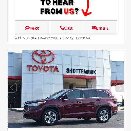
Text
Call
Email
VIN:
Stock:
5TDDKRFH6GS271908
T22016A