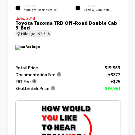
EXTERIOR
INTERIOR
Midnight Black Metallic
Black W/Gun Metal
Used 2018
Toyota Tacoma TRD Off-Road Double Cab
5' Bed
Mileage
197,348
Retail Price
$19,559
Documentation Fee
+$377
ERT Fee
+$25
Shottenkirk Price
$19,961