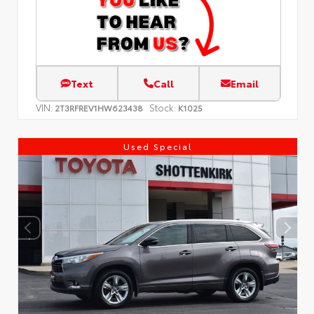
Text
Call
Email
VIN:
Stock:
2T3RFREV1HW623438
K1025
Used Special