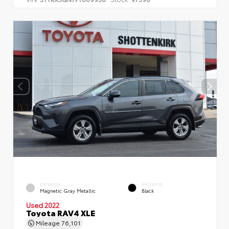
EXTERIOR
INTERIOR
Magnetic Gray Metallic
Black
Used 2022
Toyota RAV4 XLE
Mileage
76,101