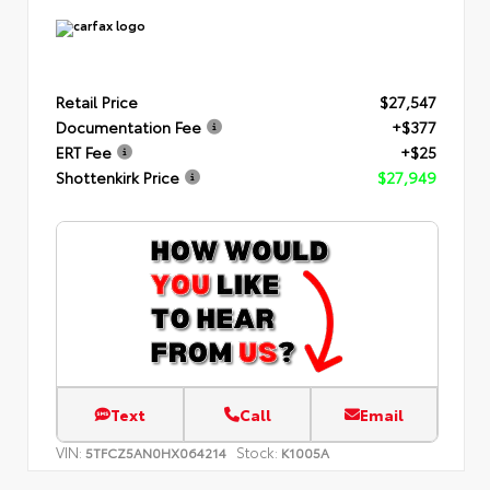
Retail Price
$27,547
Documentation Fee
+$377
ERT Fee
+$25
Shottenkirk Price
$27,949
Text
Call
Email
VIN:
Stock:
5TFCZ5AN0HX064214
K1005A