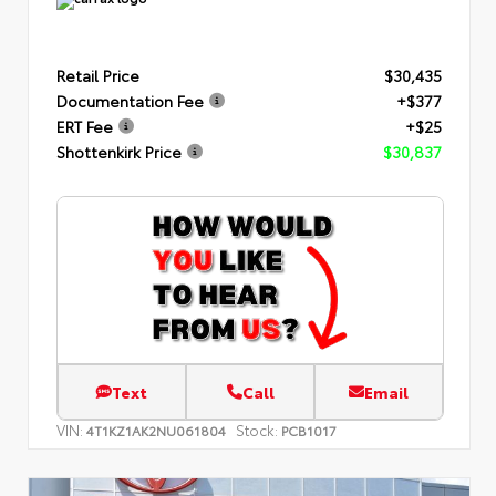
Retail Price
$30,435
Documentation Fee
+$377
ERT Fee
+$25
Shottenkirk Price
$30,837
Text
Call
Email
VIN:
Stock:
4T1KZ1AK2NU061804
PCB1017