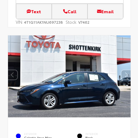
Text
Call
Email
VIN:
Stock:
4T1G11AK1NU697238
V7462
EXTERIOR
INTERIOR
Galactic Aqua Mica
Black