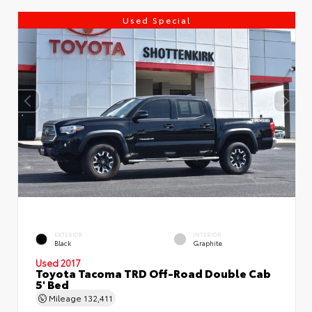
Used Special
EXTERIOR
INTERIOR
Black
Graphite
Used 2017
Toyota Tacoma TRD Off-Road Double Cab
5' Bed
Mileage
132,411