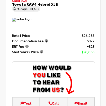
Used 2021
Toyota RAV4 Hybrid XLE
Mileage
101,687
Retail Price
$26,283
Documentation Fee
+$377
ERT Fee
+$25
Shottenkirk Price
$26,685
Text
Call
Email