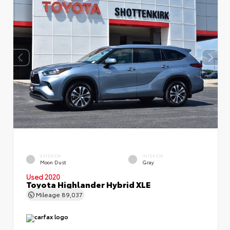
EXTERIOR
INTERIOR
Moon Dust
Gray
Used 2020
Toyota Highlander Hybrid XLE
Mileage
89,037