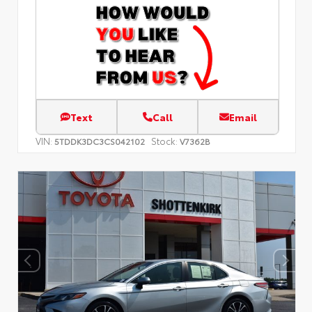
Text
Call
Email
VIN:
Stock:
5TDDK3DC3CS042102
V7362B