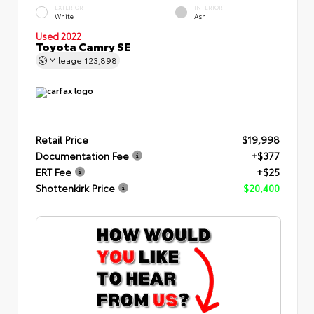
EXTERIOR
INTERIOR
White
Ash
Used 2022
Toyota Camry SE
Mileage
123,898
Retail Price
$19,998
Documentation Fee
+$377
ERT Fee
+$25
Shottenkirk Price
$20,400