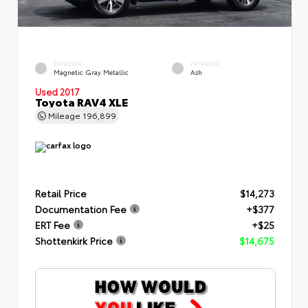
EXTERIOR
INTERIOR
Magnetic Gray Metallic
Ash
Used 2017
Toyota RAV4 XLE
Mileage
196,899
Retail Price
$14,273
Documentation Fee
+$377
ERT Fee
+$25
Shottenkirk Price
$14,675