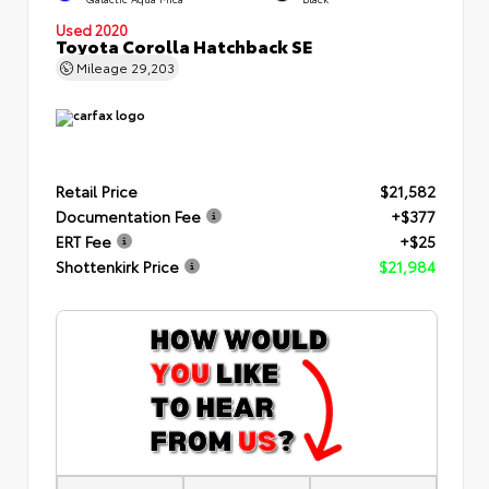
Used 2020
Toyota Corolla Hatchback SE
Mileage
29,203
Retail Price
$21,582
Documentation Fee
+$377
ERT Fee
+$25
Shottenkirk Price
$21,984