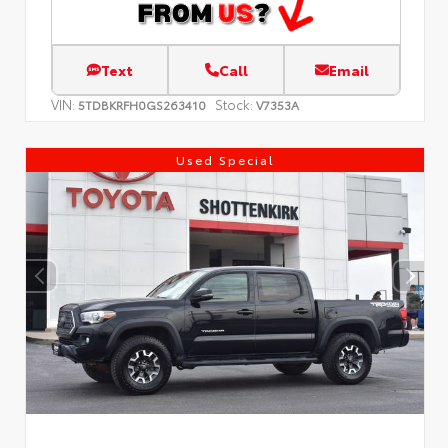
Text
Call
Email
VIN:
Stock:
5TDBKRFH0GS263410
V7353A
Used Special