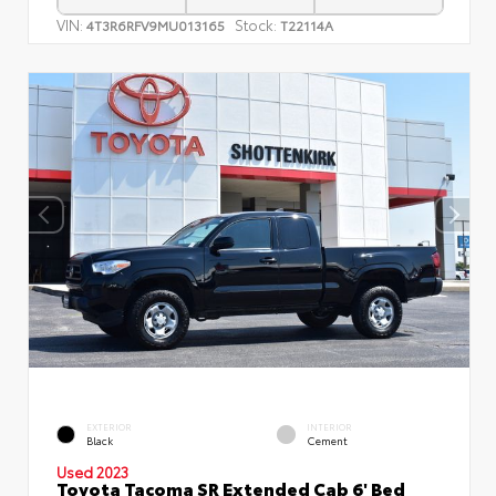
VIN:
Stock:
4T3R6RFV9MU013165
T22114A
EXTERIOR
INTERIOR
Black
Cement
Used 2023
Toyota Tacoma SR Extended Cab 6' Bed