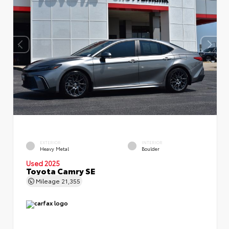
EXTERIOR
INTERIOR
Heavy Metal
Boulder
Used 2025
Toyota Camry SE
Mileage
21,355