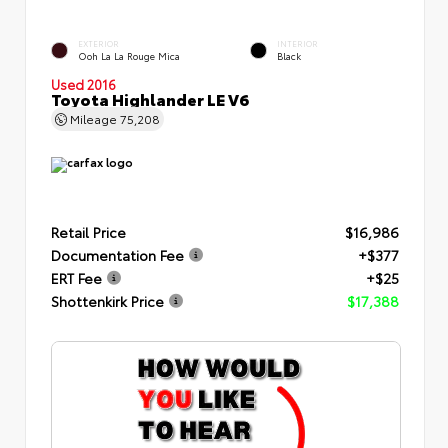
EXTERIOR
INTERIOR
Ooh La La Rouge Mica
Black
Used 2016
Toyota Highlander LE V6
Mileage
75,208
Retail Price
$16,986
Documentation Fee
+$377
ERT Fee
+$25
Shottenkirk Price
$17,388