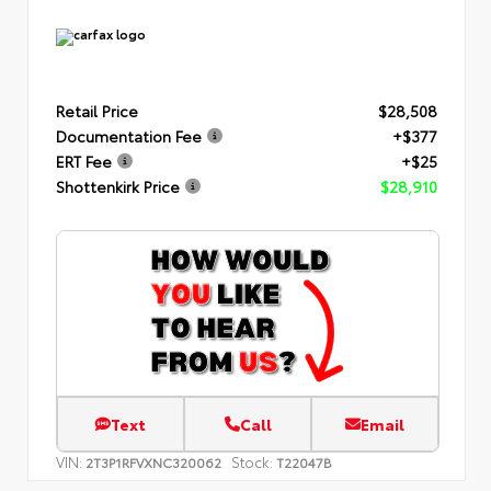
Retail Price
$28,508
Documentation Fee
+$377
ERT Fee
+$25
Shottenkirk Price
$28,910
Text
Call
Email
VIN:
Stock:
2T3P1RFVXNC320062
T22047B