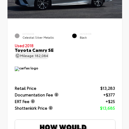
EXTERIOR
INTERIOR
Celestial Silver Metallic
Black
Used 2018
Toyota Camry SE
Mileage
182,084
Retail Price
$13,283
Documentation Fee
+$377
ERT Fee
+$25
Shottenkirk Price
$13,685