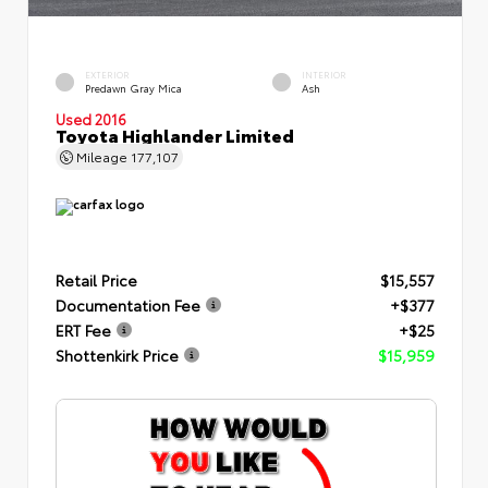
EXTERIOR
INTERIOR
Predawn Gray Mica
Ash
Used 2016
Toyota Highlander Limited
Mileage
177,107
Retail Price
$15,557
Documentation Fee
+$377
ERT Fee
+$25
Shottenkirk Price
$15,959