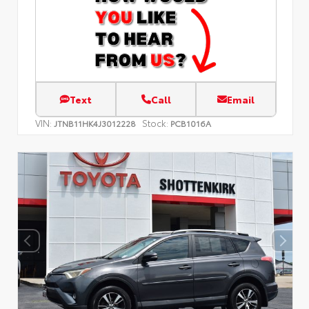
Text
Call
Email
VIN:
Stock:
JTNB11HK4J3012228
PCB1016A