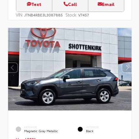
Text
Call
Email
VIN:
Stock:
JTNB4RBE3L3087885
V7457
EXTERIOR
INTERIOR
Magnetic Gray Metallic
Black