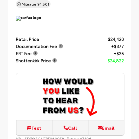
Mileage
91,801
Retail Price
$24,420
Documentation Fee
+$377
ERT Fee
+$25
Shottenkirk Price
$24,822
Text
Call
Email
VIN:
Stock:
3TYRX5GN7PT069958
V7396