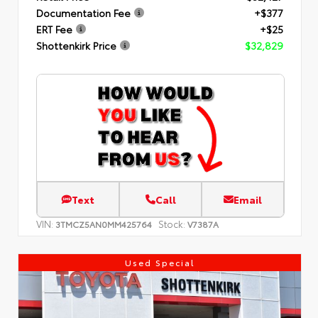
Documentation Fee
+$377
ERT Fee
+$25
Shottenkirk Price
$32,829
Text
Call
Email
VIN:
Stock:
3TMCZ5AN0MM425764
V7387A
Used Special