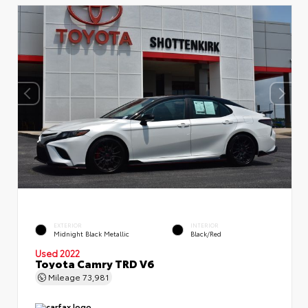
EXTERIOR
INTERIOR
Midnight Black Metallic
Black/Red
Used 2022
Toyota Camry TRD V6
Mileage
73,981