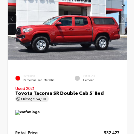
EXTERIOR
INTERIOR
Barcelona Red Metallic
Cement
Used 2021
Toyota Tacoma SR Double Cab 5' Bed
Mileage
54,100
Retail Price
$32,427