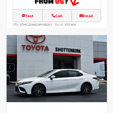
Text
Call
Email
VIN:
Stock:
3TMCZ5AN1JM168321
V7036A