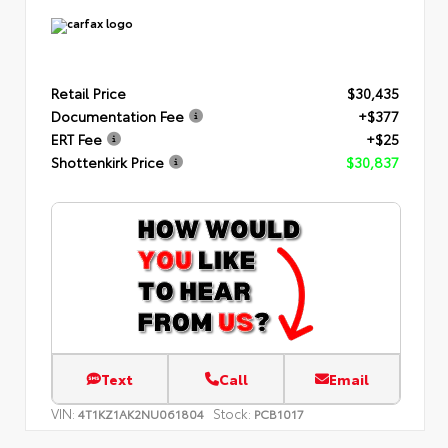
Retail Price
$30,435
Documentation Fee
+$377
ERT Fee
+$25
Shottenkirk Price
$30,837
Text
Call
Email
VIN:
Stock:
4T1KZ1AK2NU061804
PCB1017