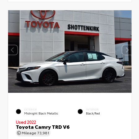
EXTERIOR
INTERIOR
Midnight Black Metallic
Black/Red
Used 2022
Toyota Camry TRD V6
Mileage
73,981