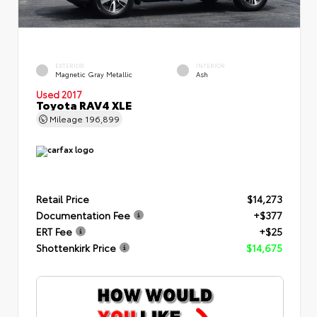
EXTERIOR
INTERIOR
Magnetic Gray Metallic
Ash
Used 2017
Toyota RAV4 XLE
Mileage
196,899
Retail Price
$14,273
Documentation Fee
+$377
ERT Fee
+$25
Shottenkirk Price
$14,675