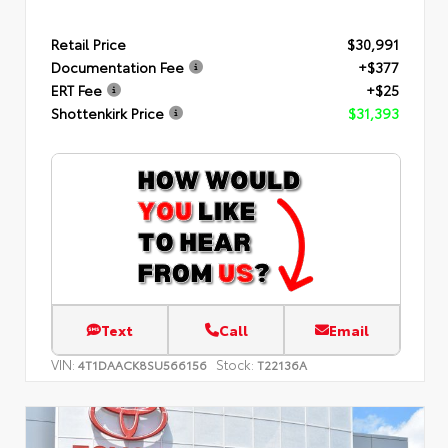
Retail Price
$30,991
Documentation Fee
+$377
ERT Fee
+$25
Shottenkirk Price
$31,393
Text
Call
Email
VIN:
Stock:
4T1DAACK8SU566156
T22136A