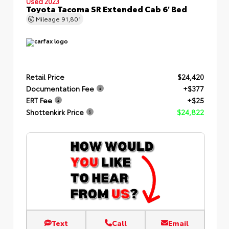
Used 2023
Toyota Tacoma SR Extended Cab 6' Bed
Mileage
91,801
Retail Price
$24,420
Documentation Fee
+$377
ERT Fee
+$25
Shottenkirk Price
$24,822
Text
Call
Email