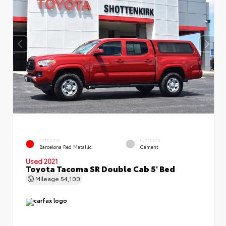
EXTERIOR
INTERIOR
Barcelona Red Metallic
Cement
Used 2021
Toyota Tacoma SR Double Cab 5' Bed
Mileage
54,100