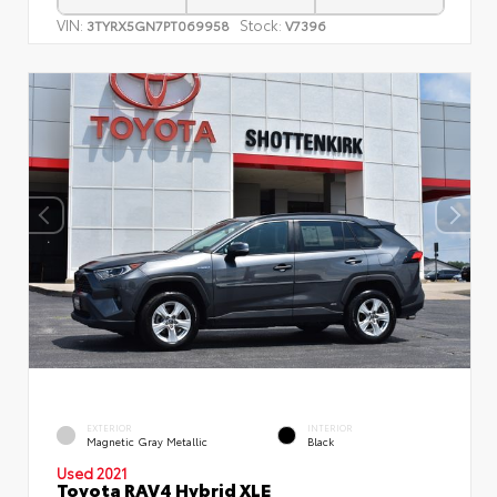
VIN:
Stock:
3TYRX5GN7PT069958
V7396
EXTERIOR
INTERIOR
Magnetic Gray Metallic
Black
Used 2021
Toyota RAV4 Hybrid XLE