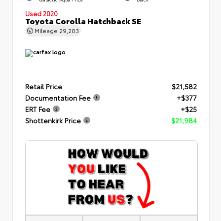
Used 2020
Toyota Corolla Hatchback SE
Mileage
29,203
Retail Price
$21,582
Documentation Fee
+$377
ERT Fee
+$25
Shottenkirk Price
$21,984