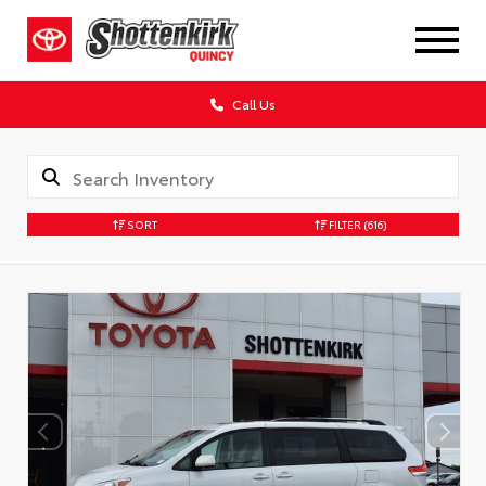
Call Us
SORT
FILTER
(616)