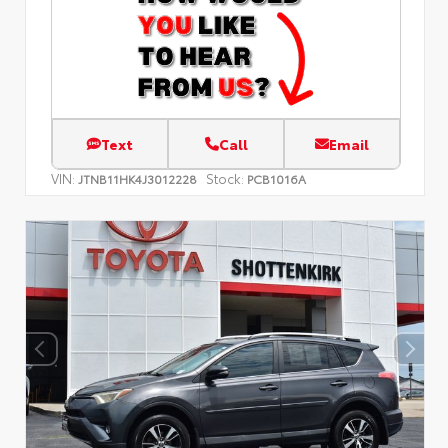
Text
Call
Email
VIN:
Stock:
JTNB11HK4J3012228
PCB1016A