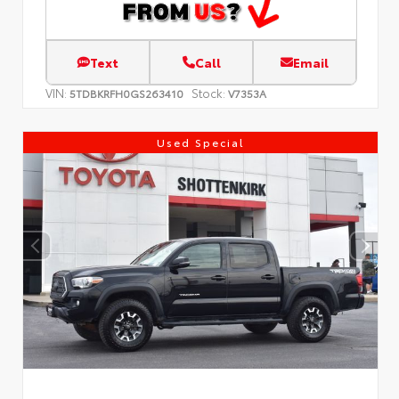
Text
Call
Email
VIN:
Stock:
5TDBKRFH0GS263410
V7353A
Used Special