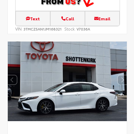
Text
Call
Email
VIN:
Stock:
3TMCZ5AN1JM168321
V7036A