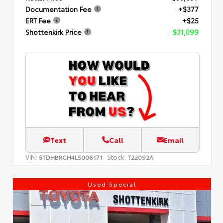
Documentation Fee
+$377
ERT Fee
+$25
Shottenkirk Price
$31,099
Text
Call
Email
VIN:
Stock:
5TDHBRCH4LS008171
T22092A
Used Special