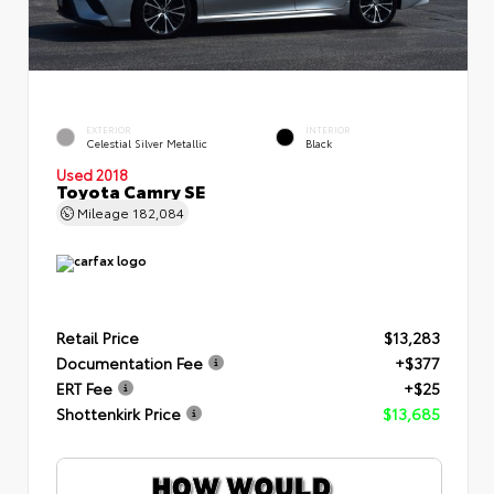
EXTERIOR
INTERIOR
Celestial Silver Metallic
Black
Used 2018
Toyota Camry SE
Mileage
182,084
Retail Price
$13,283
Documentation Fee
+$377
ERT Fee
+$25
Shottenkirk Price
$13,685