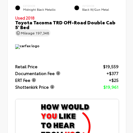
EXTERIOR
INTERIOR
Midnight Black Metallic
Black W/Gun Metal
Used 2018
Toyota Tacoma TRD Off-Road Double Cab
5' Bed
Mileage
197,348
Retail Price
$19,559
Documentation Fee
+$377
ERT Fee
+$25
Shottenkirk Price
$19,961