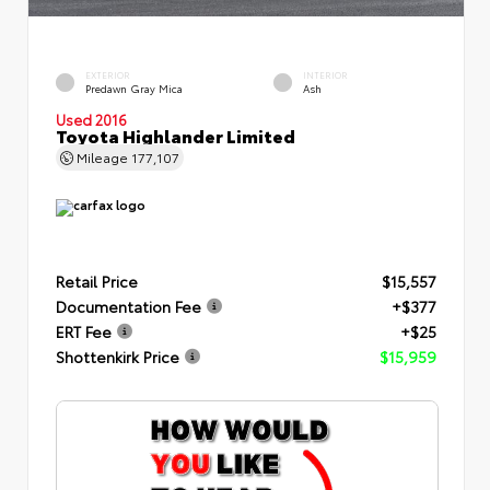
EXTERIOR
INTERIOR
Predawn Gray Mica
Ash
Used 2016
Toyota Highlander Limited
Mileage
177,107
Retail Price
$15,557
Documentation Fee
+$377
ERT Fee
+$25
Shottenkirk Price
$15,959