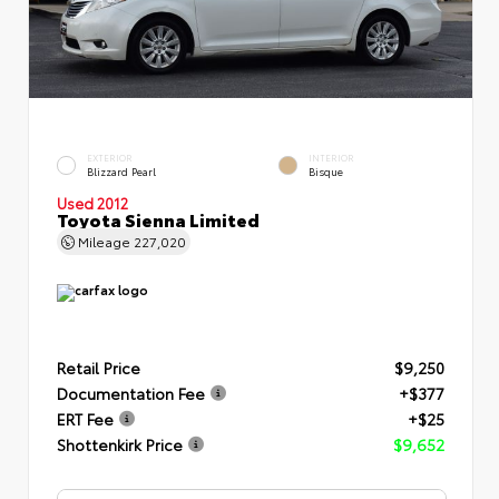
EXTERIOR
INTERIOR
Blizzard Pearl
Bisque
Used 2012
Toyota Sienna Limited
Mileage
227,020
Retail Price
$9,250
Documentation Fee
+$377
ERT Fee
+$25
Shottenkirk Price
$9,652