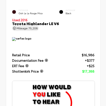
EXTERIOR
INTERIOR
Ooh La La Rouge Mica
Black
Used 2016
Toyota Highlander LE V6
Mileage
75,208
Retail Price
$16,986
Documentation Fee
+$377
ERT Fee
+$25
Shottenkirk Price
$17,388