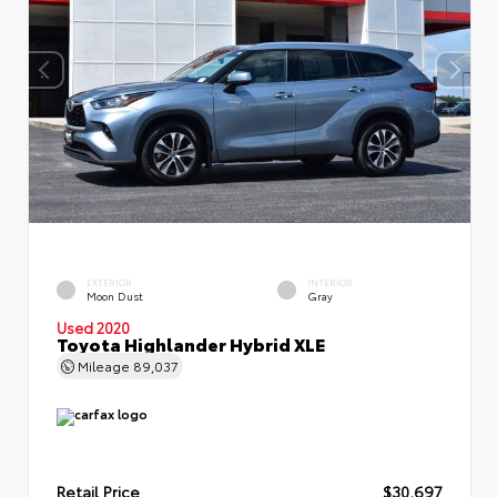
EXTERIOR
INTERIOR
Moon Dust
Gray
Used 2020
Toyota Highlander Hybrid XLE
Mileage
89,037
Retail Price
$30,697