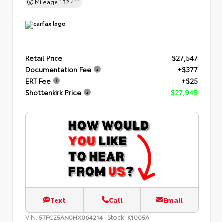
Mileage
132,411
Retail Price
$27,547
Documentation Fee
+$377
ERT Fee
+$25
Shottenkirk Price
$27,949
Text
Call
Email
VIN:
Stock:
5TFCZ5AN0HX064214
K1005A