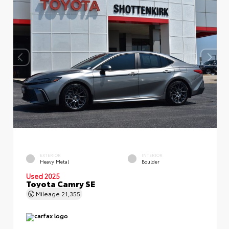
EXTERIOR
INTERIOR
Heavy Metal
Boulder
Used 2025
Toyota Camry SE
Mileage
21,355