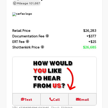
Mileage
101,687
Retail Price
$26,283
Documentation Fee
+$377
ERT Fee
+$25
Shottenkirk Price
$26,685
Text
Call
Email
VIN:
Stock:
4T3R6RFV9MU013165
T22114A