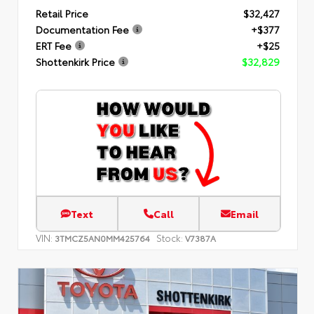
Retail Price
$32,427
Documentation Fee
+$377
ERT Fee
+$25
Shottenkirk Price
$32,829
Text
Call
Email
VIN:
Stock:
3TMCZ5AN0MM425764
V7387A