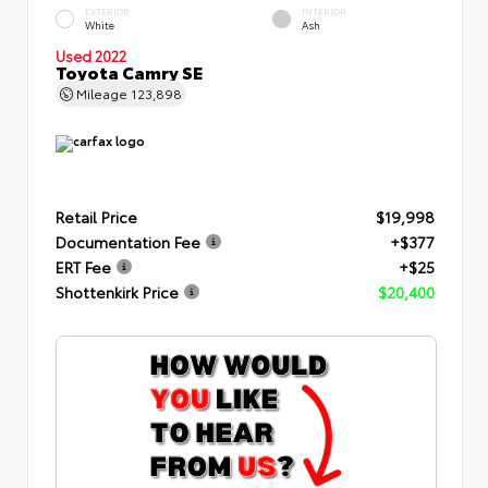
EXTERIOR
INTERIOR
White
Ash
Used 2022
Toyota Camry SE
Mileage
123,898
Retail Price
$19,998
Documentation Fee
+$377
ERT Fee
+$25
Shottenkirk Price
$20,400