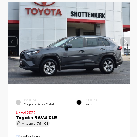
EXTERIOR
INTERIOR
Magnetic Gray Metallic
Black
Used 2022
Toyota RAV4 XLE
Mileage
76,101