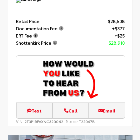
Retail Price
$28,508
Documentation Fee
+$377
ERT Fee
+$25
Shottenkirk Price
$28,910
Text
Call
Email
VIN:
Stock:
2T3P1RFVXNC320062
T22047B