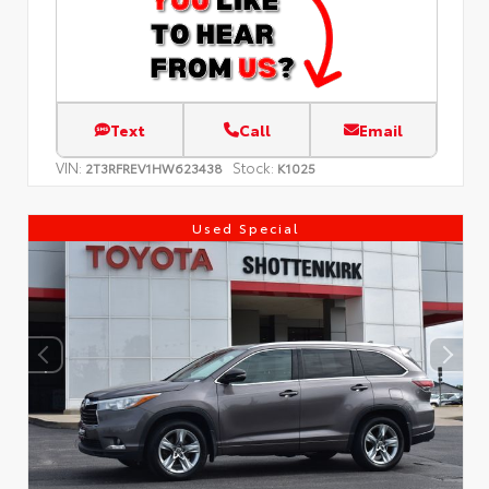
Text
Call
Email
VIN:
Stock:
2T3RFREV1HW623438
K1025
Used Special