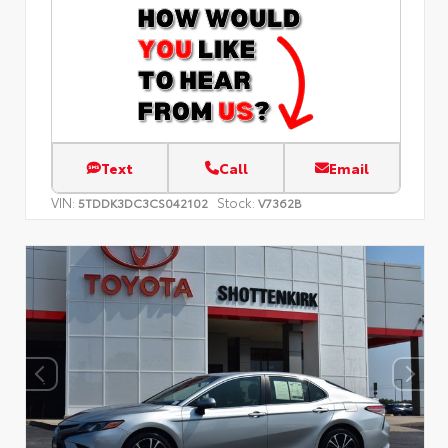
Text
Call
Email
VIN:
Stock:
5TDDK3DC3CS042102
V7362B