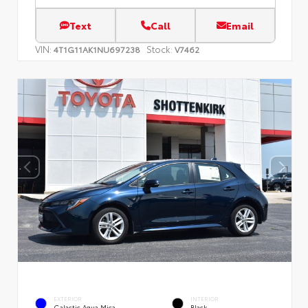
Text
Call
Email
VIN:
Stock:
4T1G11AK1NU697238
V7462
EXTERIOR
INTERIOR
Galactic Aqua Mica
Black