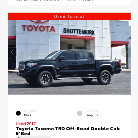
Used Special
EXTERIOR
INTERIOR
Black
Graphite
Used 2017
Toyota Tacoma TRD Off-Road Double Cab
5' Bed