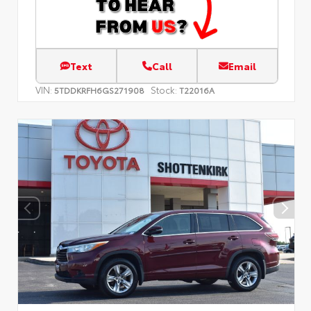
Text
Call
Email
VIN:
Stock:
5TDDKRFH6GS271908
T22016A