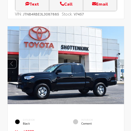
Text
Call
Email
VIN:
Stock:
JTNB4RBE3L3087885
V7457
EXTERIOR
INTERIOR
Black
Cement