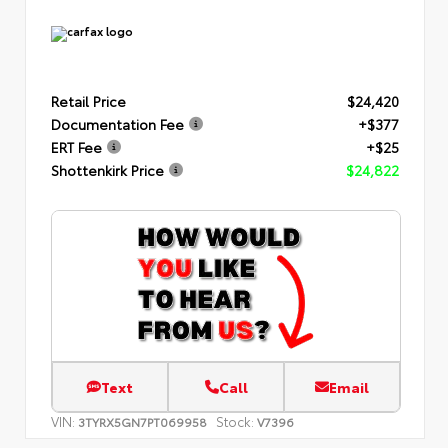
Retail Price
$24,420
Documentation Fee
+$377
ERT Fee
+$25
Shottenkirk Price
$24,822
Text
Call
Email
VIN:
Stock:
3TYRX5GN7PT069958
V7396