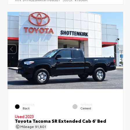
EXTERIOR
INTERIOR
Black
Cement
Used 2023
Toyota Tacoma SR Extended Cab 6' Bed
Mileage
91,801