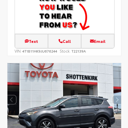
Text
Call
Email
VIN:
Stock:
4T1B11HK9JU676244
T22139A