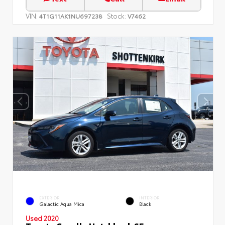
VIN:
Stock:
4T1G11AK1NU697238
V7462
EXTERIOR
INTERIOR
Galactic Aqua Mica
Black
Used 2020