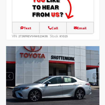
Text
Call
Email
VIN:
Stock:
2T3RFREV1HW623438
K1025