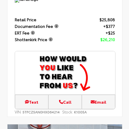
Retail Price
$25,808
Documentation Fee
+$377
ERT Fee
+$25
Shottenkirk Price
$26,210
Text
Call
Email
VIN:
Stock:
5TFCZ5AN0HX064214
K1005A