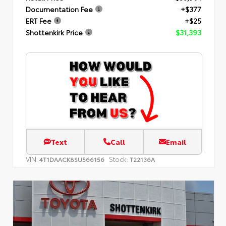
Documentation Fee
+$377
ERT Fee
+$25
Shottenkirk Price
$31,393
Text
Call
Email
VIN:
Stock:
4T1DAACK8SU566156
T22136A