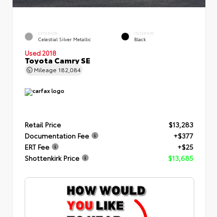
EXTERIOR
INTERIOR
Celestial Silver Metallic
Black
Used 2018
Toyota Camry SE
Mileage
182,084
Retail Price
$13,283
Documentation Fee
+$377
ERT Fee
+$25
Shottenkirk Price
$13,685