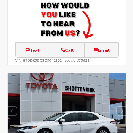
Text
Call
Email
VIN:
Stock:
5TDDK3DC3CS042102
V7362B