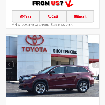
Text
Call
Email
VIN:
Stock:
5TDDKRFH6GS271908
T22016A