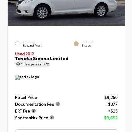
EXTERIOR
INTERIOR
Blizzard Pearl
Bisque
Used 2012
Toyota Sienna Limited
Mileage
227,020
Retail Price
$9,250
Documentation Fee
+$377
ERT Fee
+$25
Shottenkirk Price
$9,652