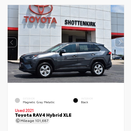
EXTERIOR
INTERIOR
Magnetic Gray Metallic
Black
Used 2021
Toyota RAV4 Hybrid XLE
Mileage
101,687