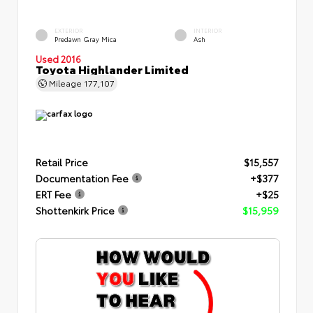
EXTERIOR
INTERIOR
Predawn Gray Mica
Ash
Used 2016
Toyota Highlander Limited
Mileage
177,107
Retail Price
$15,557
Documentation Fee
+$377
ERT Fee
+$25
Shottenkirk Price
$15,959