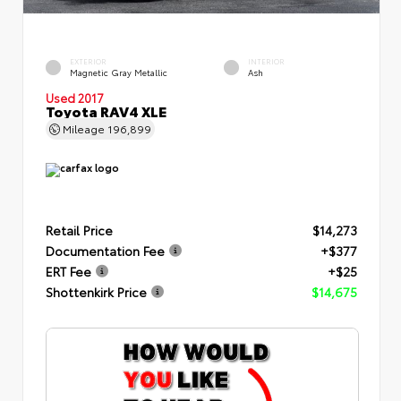
EXTERIOR
INTERIOR
Magnetic Gray Metallic
Ash
Used 2017
Toyota RAV4 XLE
Mileage
196,899
Retail Price
$14,273
Documentation Fee
+$377
ERT Fee
+$25
Shottenkirk Price
$14,675