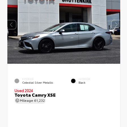
EXTERIOR
INTERIOR
Celestial Silver Metallic
Black
Used 2024
Toyota Camry XSE
Mileage
61,232