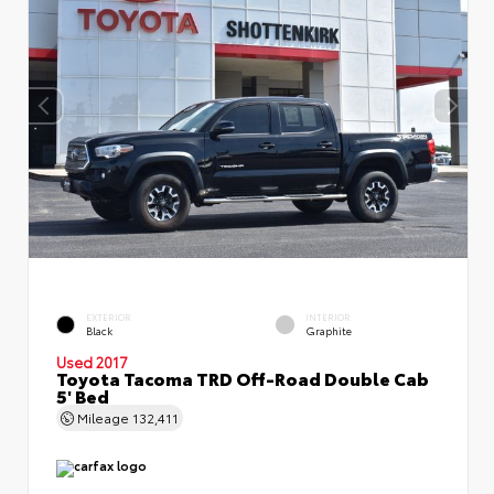
EXTERIOR
INTERIOR
Black
Graphite
Used 2017
Toyota Tacoma TRD Off-Road Double Cab
5' Bed
Mileage
132,411