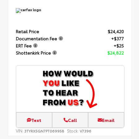
Retail Price
$24,420
Documentation Fee
+$377
ERT Fee
+$25
Shottenkirk Price
$24,822
Text
Call
Email
VIN:
Stock:
3TYRX5GN7PT069958
V7396