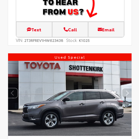
Text
Call
Email
VIN:
Stock:
2T3RFREV1HW623438
K1025
Used Special