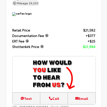
Mileage
29,203
Retail Price
$21,582
Documentation Fee
+$377
ERT Fee
+$25
Shottenkirk Price
$21,984
Text
Call
Email
VIN:
Stock:
JTNB4RBE3L3087885
V7457