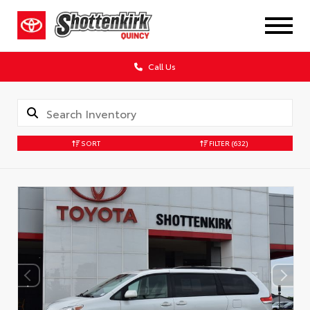
Call Us
SORT
FILTER
(632)