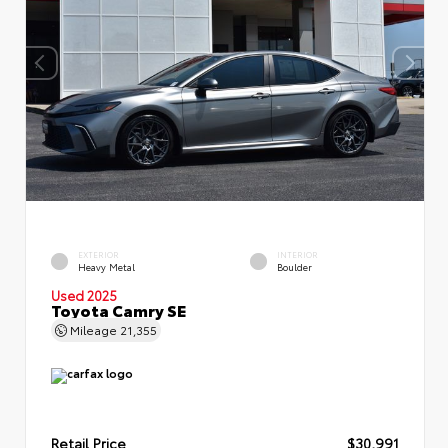
EXTERIOR
INTERIOR
Heavy Metal
Boulder
Used 2025
Toyota Camry SE
Mileage
21,355
Retail Price
$30,991