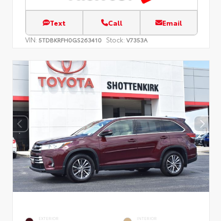
Text
Call
Email
VIN:
Stock:
5TDBKRFH0GS263410
V7353A
EXTERIOR
INTERIOR