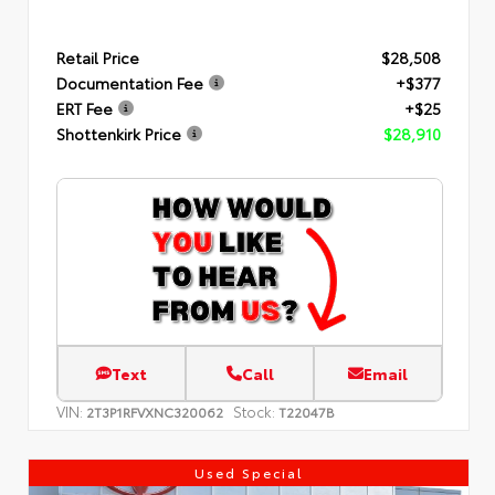
Retail Price
$28,508
Documentation Fee
+$377
ERT Fee
+$25
Shottenkirk Price
$28,910
Text
Call
Email
VIN:
Stock:
2T3P1RFVXNC320062
T22047B
Used Special