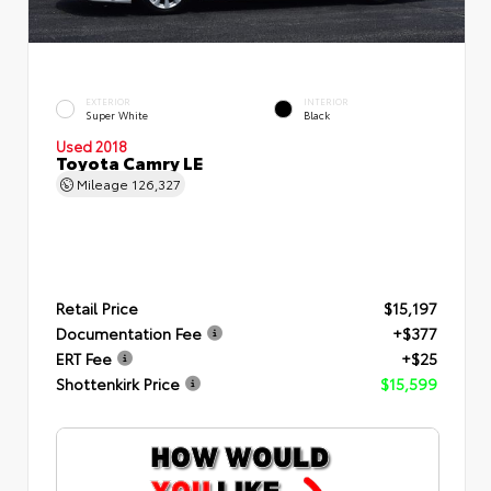
EXTERIOR
INTERIOR
Super White
Black
Used 2018
Toyota Camry LE
Mileage
126,327
Retail Price
$15,197
Documentation Fee
+$377
ERT Fee
+$25
Shottenkirk Price
$15,599