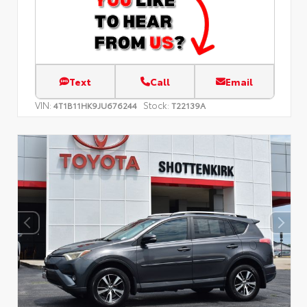
Text
Call
Email
VIN:
Stock:
4T1B11HK9JU676244
T22139A