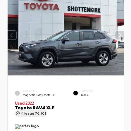
EXTERIOR
INTERIOR
Magnetic Gray Metallic
Black
Used 2022
Toyota RAV4 XLE
Mileage
76,101