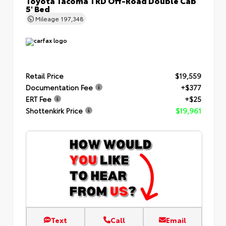
Toyota Tacoma TRD Off-Road Double Cab
5' Bed
Mileage
197,348
Retail Price
$19,559
Documentation Fee
+$377
ERT Fee
+$25
Shottenkirk Price
$19,961
Text
Call
Email