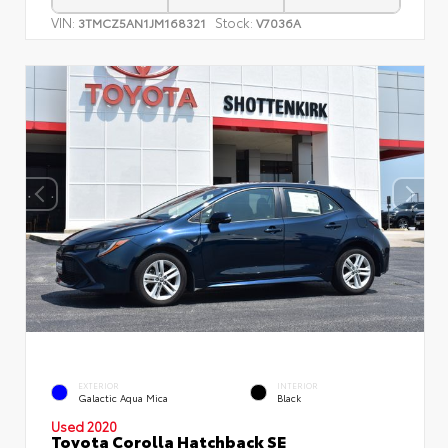
VIN:
Stock:
3TMCZ5AN1JM168321
V7036A
EXTERIOR
INTERIOR
Galactic Aqua Mica
Black
Used 2020
Toyota Corolla Hatchback SE