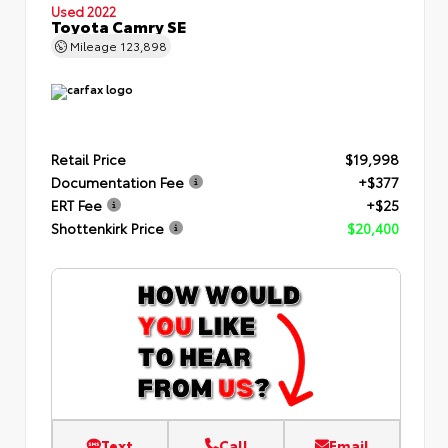
Used 2022
Toyota Camry SE
Mileage
123,898
Retail Price
$19,998
Documentation Fee
+$377
ERT Fee
+$25
Shottenkirk Price
$20,400
Text
Call
Email