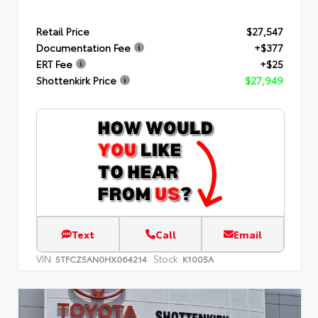
Retail Price
$27,547
Documentation Fee
+$377
ERT Fee
+$25
Shottenkirk Price
$27,949
Text
Call
Email
VIN:
Stock:
5TFCZ5AN0HX064214
K1005A