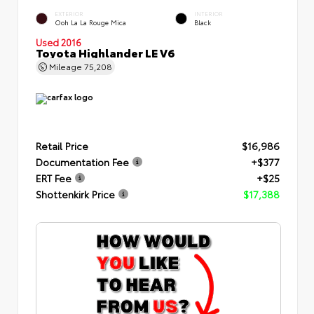
EXTERIOR
INTERIOR
Ooh La La Rouge Mica
Black
Used 2016
Toyota Highlander LE V6
Mileage
75,208
Retail Price
$16,986
Documentation Fee
+$377
ERT Fee
+$25
Shottenkirk Price
$17,388