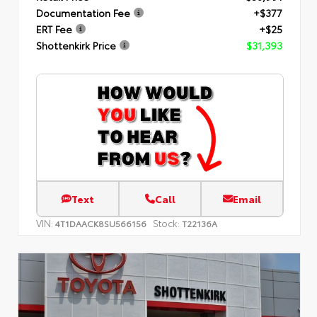
Documentation Fee
+$377
ERT Fee
+$25
Shottenkirk Price
$31,393
Text
Call
Email
VIN:
Stock:
4T1DAACK8SU566156
T22136A