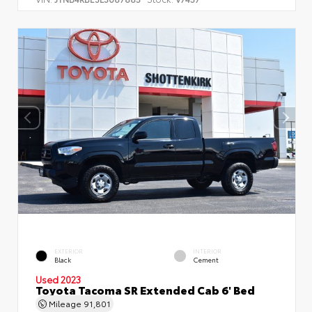
EXTERIOR
INTERIOR
Black
Cement
Used 2023
Toyota Tacoma SR Extended Cab 6' Bed
Mileage
91,801