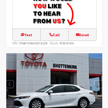
Text
Call
Email
VIN:
Stock:
JTNB11HK4J3012228
PCB1016A