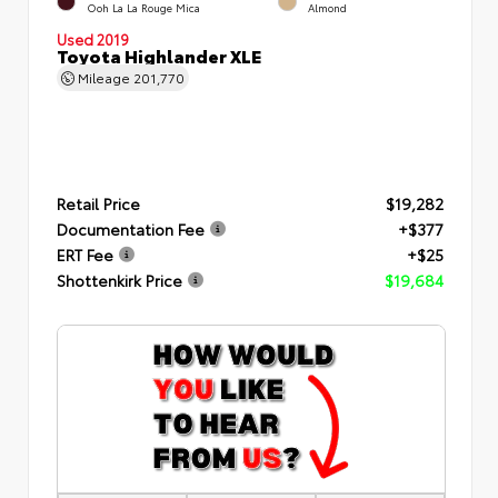
Ooh La La Rouge Mica
Almond
Used 2019
Toyota Highlander XLE
Mileage
201,770
Retail Price
$19,282
Documentation Fee
+$377
ERT Fee
+$25
Shottenkirk Price
$19,684