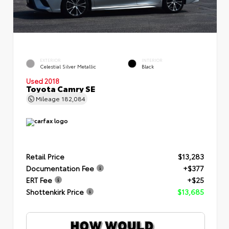
EXTERIOR
INTERIOR
Celestial Silver Metallic
Black
Used 2018
Toyota Camry SE
Mileage
182,084
Retail Price
$13,283
Documentation Fee
+$377
ERT Fee
+$25
Shottenkirk Price
$13,685