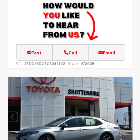
Text
Call
Email
VIN:
Stock:
5TDDK3DC3CS042102
V7362B