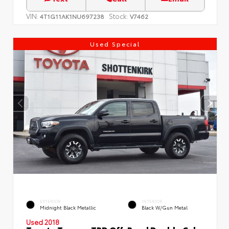
VIN:
Stock:
4T1G11AK1NU697238
V7462
Used Special
EXTERIOR
INTERIOR
Midnight Black Metallic
Black W/Gun Metal
Used 2018