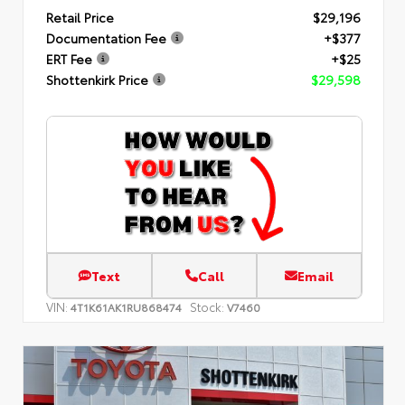
Retail Price
$29,196
Documentation Fee
+$377
ERT Fee
+$25
Shottenkirk Price
$29,598
Text
Call
Email
VIN:
Stock:
4T1K61AK1RU868474
V7460