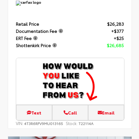
Retail Price
$26,283
Documentation Fee
+$377
ERT Fee
+$25
Shottenkirk Price
$26,685
Text
Call
Email
VIN:
Stock:
4T3R6RFV9MU013165
T22114A