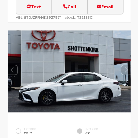
Text
Call
Email
VIN:
Stock:
5TDJZRFH4KS927871
T22135C
EXTERIOR
INTERIOR
White
Ash