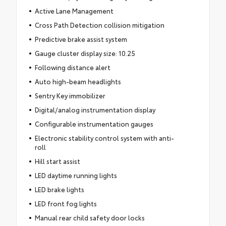
Active Lane Management
Cross Path Detection collision mitigation
Predictive brake assist system
Gauge cluster display size: 10.25
Following distance alert
Auto high-beam headlights
Sentry Key immobilizer
Digital/analog instrumentation display
Configurable instrumentation gauges
Electronic stability control system with anti-
roll
Hill start assist
LED daytime running lights
LED brake lights
LED front fog lights
Manual rear child safety door locks