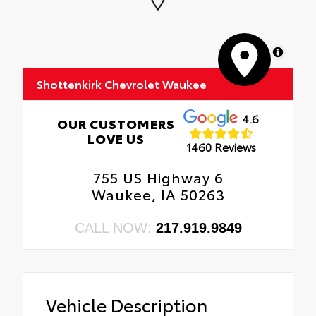
MapLibre
Shottenkirk Chevrolet Waukee
4.6
OUR CUSTOMERS
LOVE US
1460 Reviews
755 US Highway 6
Waukee, IA 50263
CALL NOW:
217.919.9849
Vehicle Description