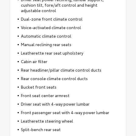
cushion tilt, fore/aft control and height
adjustable control
Dual-zone front climate control
Voice-activated climate control
Automatic climate control
Manual reclining rear seats
Leatherette rear seat upholstery
Cabin air filter
Rear headliner/pillar climate control ducts
Rear console climate control ducts
Bucket front seats
Front seat center armrest
Driver seat with 4-way power lumbar
Front passenger seat with 4-way power lumbar
Leatherette steering wheel
Split-bench rear seat