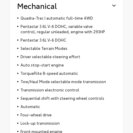
Mechanical
Quadra-Trac I automatic full-time 4WD
Pentastar 3.6L V-6 DOHC, variable valve
control, regular unleaded, engine with 293HP
Pentastar 3.6L V-6 DOHC
Selectable Terrain Modes
Driver selectable steering effort
Auto stop-start engine
TorqueFlite 8-speed automatic
Tow/Haul Mode selectable mode transmission
Transmission electronic control
Sequential shift with steering wheel controls
Automatic
Four-wheel drive
Lock-up transmission
Front mounted engine