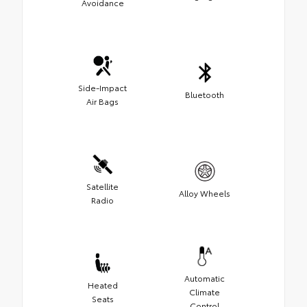
Avoidance
Side-Impact
Bluetooth
Air Bags
Satellite
Alloy Wheels
Radio
Automatic
Heated
Climate
Seats
Control