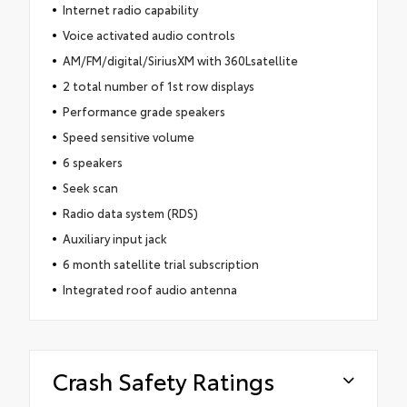
Internet radio capability
Voice activated audio controls
AM/FM/digital/SiriusXM with 360Lsatellite
2 total number of 1st row displays
Performance grade speakers
Speed sensitive volume
6 speakers
Seek scan
Radio data system (RDS)
Auxiliary input jack
6 month satellite trial subscription
Integrated roof audio antenna
Crash Safety Ratings