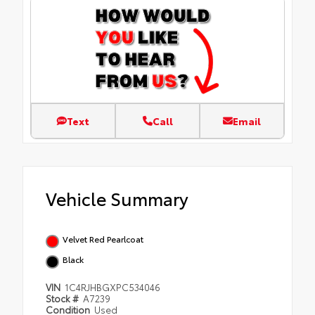
Text
Call
Email
Vehicle Summary
Velvet Red Pearlcoat
Black
VIN
1C4RJHBGXPC534046
Stock #
A7239
Condition
Used