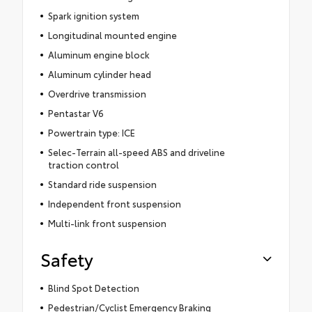
Spark ignition system
Longitudinal mounted engine
Aluminum engine block
Aluminum cylinder head
Overdrive transmission
Pentastar V6
Powertrain type: ICE
Selec-Terrain all-speed ABS and driveline
traction control
Standard ride suspension
Independent front suspension
Multi-link front suspension
Safety
Blind Spot Detection
Pedestrian/Cyclist Emergency Braking