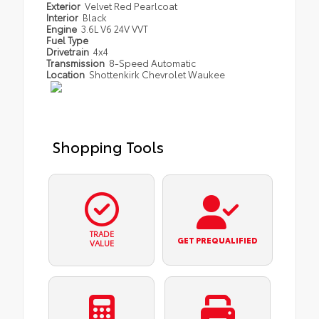
Exterior
Velvet Red Pearlcoat
Interior
Black
Engine
3.6L V6 24V VVT
Fuel Type
Drivetrain
4x4
Transmission
8-Speed Automatic
Location
Shottenkirk Chevrolet Waukee
Shopping Tools
TRADE
GET PREQUALIFIED
VALUE