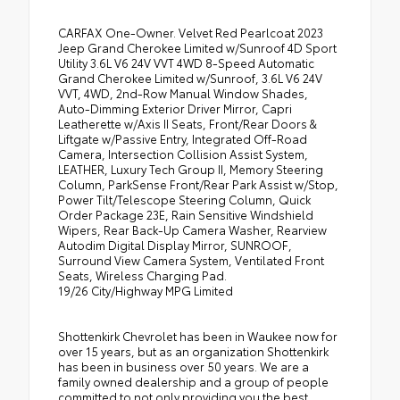
CARFAX One-Owner. Velvet Red Pearlcoat 2023
Jeep Grand Cherokee Limited w/Sunroof 4D Sport
Utility 3.6L V6 24V VVT 4WD 8-Speed Automatic
Grand Cherokee Limited w/Sunroof, 3.6L V6 24V
VVT, 4WD, 2nd-Row Manual Window Shades,
Auto-Dimming Exterior Driver Mirror, Capri
Leatherette w/Axis II Seats, Front/Rear Doors &
Liftgate w/Passive Entry, Integrated Off-Road
Camera, Intersection Collision Assist System,
LEATHER, Luxury Tech Group II, Memory Steering
Column, ParkSense Front/Rear Park Assist w/Stop,
Power Tilt/Telescope Steering Column, Quick
Order Package 23E, Rain Sensitive Windshield
Wipers, Rear Back-Up Camera Washer, Rearview
Autodim Digital Display Mirror, SUNROOF,
Surround View Camera System, Ventilated Front
Seats, Wireless Charging Pad.
19/26 City/Highway MPG Limited
Shottenkirk Chevrolet has been in Waukee now for
over 15 years, but as an organization Shottenkirk
has been in business over 50 years. We are a
family owned dealership and a group of people
committed to not only providing you the best