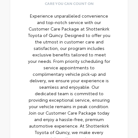
CARE YOU CAN COUNT ON
Experience unparalleled convenience
and top-notch service with our
Customer Care Package at Shottenkirk
Toyota of Quincy. Designed to offer you
the utmost in customer care and
satisfaction, our program includes
exclusive benefits tailored to meet
your needs. From priority scheduling for
service appointments to
complimentary vehicle pick-up and
delivery, we ensure your experience is
seamless and enjoyable. Our
dedicated team is committed to
providing exceptional service, ensuring
your vehicle remains in peak condition.
Join our Customer Care Package today
and enjoy a hassle-free, premium
automotive experience. At Shottenkirk
Toyota of Quincy, we make every