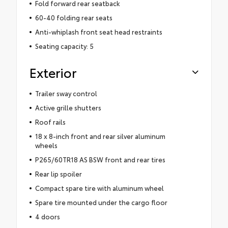
Fold forward rear seatback
60-40 folding rear seats
Anti-whiplash front seat head restraints
Seating capacity: 5
Exterior
Trailer sway control
Active grille shutters
Roof rails
18 x 8-inch front and rear silver aluminum
wheels
P265/60TR18 AS BSW front and rear tires
Rear lip spoiler
Compact spare tire with aluminum wheel
Spare tire mounted under the cargo floor
4 doors