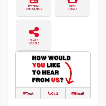
PAYMENT
PRINT
CALCULATOR
DETAILS
SHARE
VEHICLE
Text
Call
Email