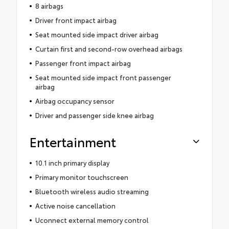
8 airbags
Driver front impact airbag
Seat mounted side impact driver airbag
Curtain first and second-row overhead airbags
Passenger front impact airbag
Seat mounted side impact front passenger
airbag
Airbag occupancy sensor
Driver and passenger side knee airbag
Entertainment
10.1 inch primary display
Primary monitor touchscreen
Bluetooth wireless audio streaming
Active noise cancellation
Uconnect external memory control