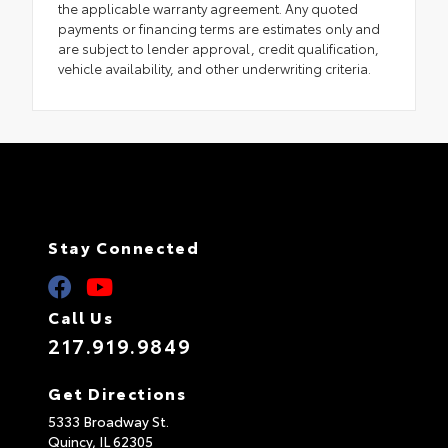
the applicable warranty agreement. Any quoted
payments or financing terms are estimates only and
are subject to lender approval, credit qualification,
vehicle availability, and other underwriting criteria.
Stay Connected
Call Us
217.919.9849
Get Directions
5333 Broadway St.
Quincy,
IL
62305