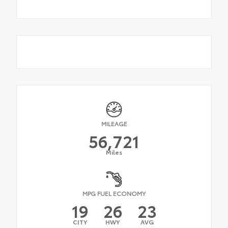
MILEAGE
56,721
Miles
MPG FUEL ECONOMY
19
26
23
CITY
HWY
AVG