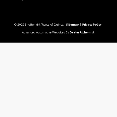
© 2026 Shottenkirk Toyota of Quincy.
Sitemap
|
Privacy Policy
Advanced Automotive Websites By
Dealer Alchemist