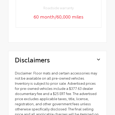
Roadside warranty
60 month/60,000 miles
Disclaimers
Disclaimer: Floor mats and certain accessories may
not be available on all pre-owned vehicles.
Inventory is subject to prior sale. Advertised prices
for pre-owned vehicles include a $377.63 dealer
documentary fee and a $25 ERT fee. The advertised
price excludes applicable taxes, title, license,
registration, and other government fees unless
otherwise specifically disclosed. The final selling
price and all applicable charges will be itemized on