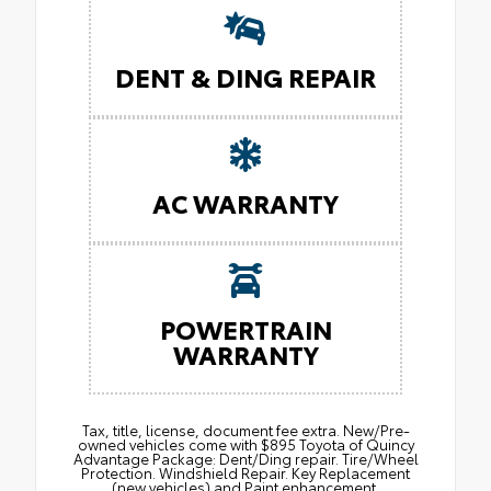
DENT & DING REPAIR
AC WARRANTY
POWERTRAIN
WARRANTY
Tax, title, license, document fee extra. New/Pre-
owned vehicles come with $895 Toyota of Quincy
Advantage Package: Dent/Ding repair. Tire/Wheel
Protection. Windshield Repair. Key Replacement
(new vehicles) and Paint enhancement.