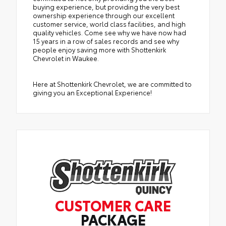
buying experience, but providing the very best
ownership experience through our excellent
customer service, world class facilities, and high
quality vehicles. Come see why we have now had
15 years in a row of sales records and see why
people enjoy saving more with Shottenkirk
Chevrolet in Waukee.
Here at Shottenkirk Chevrolet, we are committed to
giving you an Exceptional Experience!
CUSTOMER CARE
PACKAGE