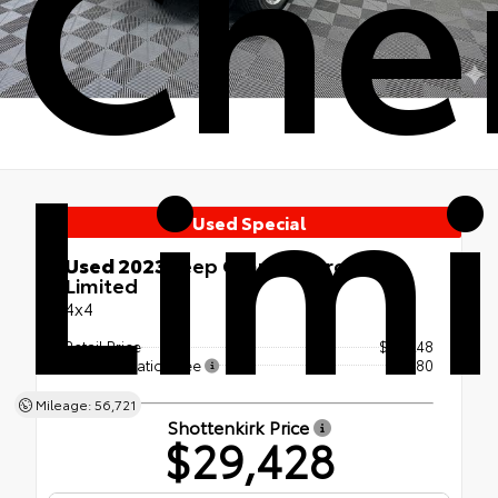
Che
Lim
Used Special
Used 2023
Jeep Grand Cherokee
Limited
4x4
Retail Price
$29,248
Documentation Fee
+$180
Mileage: 56,721
Shottenkirk Price
$29,428