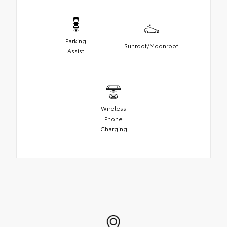
Parking
Sunroof/Moonroof
Assist
Wireless
Phone
Charging