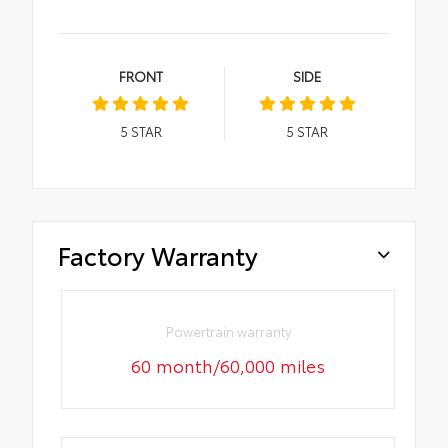
FRONT
SIDE
5
STAR
5
STAR
Factory Warranty
Powertrain warranty
60 month/60,000 miles