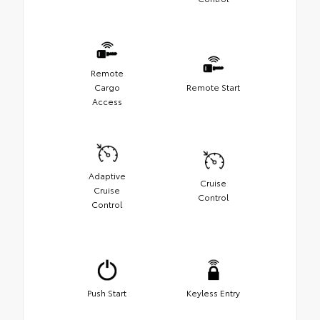
Remote
Cargo
Remote Start
Access
Adaptive
Cruise
Cruise
Control
Control
Push Start
Keyless Entry