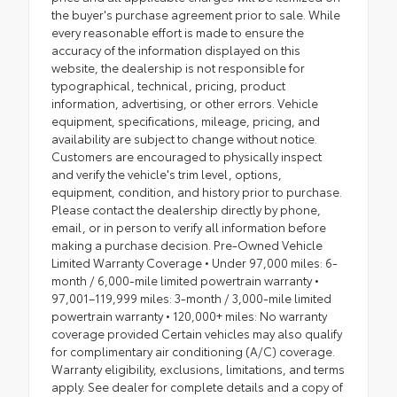
the buyer's purchase agreement prior to sale. While
every reasonable effort is made to ensure the
accuracy of the information displayed on this
website, the dealership is not responsible for
typographical, technical, pricing, product
information, advertising, or other errors. Vehicle
equipment, specifications, mileage, pricing, and
availability are subject to change without notice.
Customers are encouraged to physically inspect
and verify the vehicle's trim level, options,
equipment, condition, and history prior to purchase.
Please contact the dealership directly by phone,
email, or in person to verify all information before
making a purchase decision. Pre-Owned Vehicle
Limited Warranty Coverage • Under 97,000 miles: 6-
month / 6,000-mile limited powertrain warranty •
97,001–119,999 miles: 3-month / 3,000-mile limited
powertrain warranty • 120,000+ miles: No warranty
coverage provided Certain vehicles may also qualify
for complimentary air conditioning (A/C) coverage.
Warranty eligibility, exclusions, limitations, and terms
apply. See dealer for complete details and a copy of