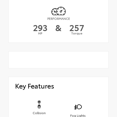
PERFORMANCE
293
&
257
HP
Torque
Key Features
Collision
Fog Lights