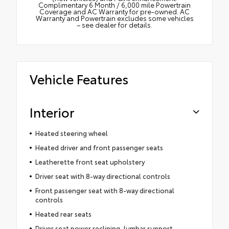
Complimentary 6 Month / 6,000 mile Powertrain
Coverage and AC Warranty for pre-owned. AC
Warranty and Powertrain excludes some vehicles
– see dealer for details.
Vehicle Features
Interior
Heated steering wheel
Heated driver and front passenger seats
Leatherette front seat upholstery
Driver seat with 8-way directional controls
Front passenger seat with 8-way directional
controls
Heated rear seats
Driver seat power reclining, lumbar support,