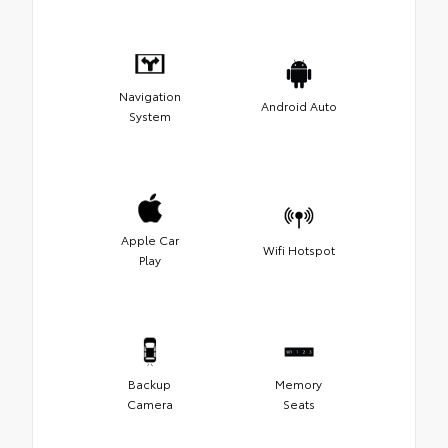
Navigation
Android Auto
System
Apple Car
Wifi Hotspot
Play
Backup
Memory
Camera
Seats