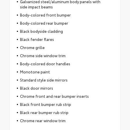
Galvanized steel/aluminum body panels with
side impact beams
Body-colored front bumper
Body-colored rear bumper
Black bodyside cladding
Black fender flares
Chrome grille
Chrome side window trim
Body-colored door handles
Monotone paint
Standard style side mirrors
Black door mirrors
Chrome front and rear bumper inserts
Black front bumper rub strip
Black rear bumper rub strip
Chrome rear window trim