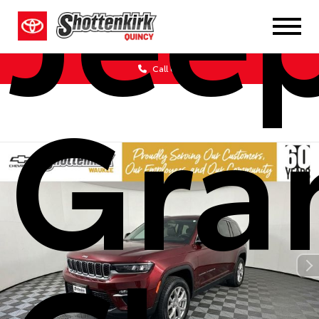
Jee
Call Us
Gra