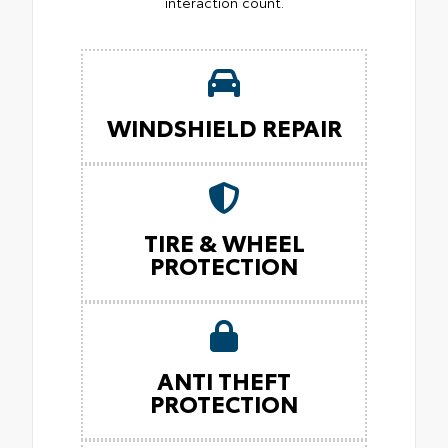
interaction count.
WINDSHIELD REPAIR
TIRE & WHEEL
PROTECTION
ANTI THEFT
PROTECTION