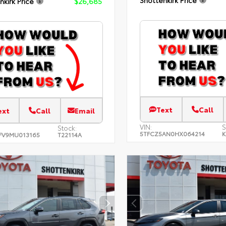
nkirk Price
$26,685
Text
Call
ext
Call
Email
VIN:
S
Stock:
5TFCZ5AN0HX064214
K
FV9MU013165
T22114A