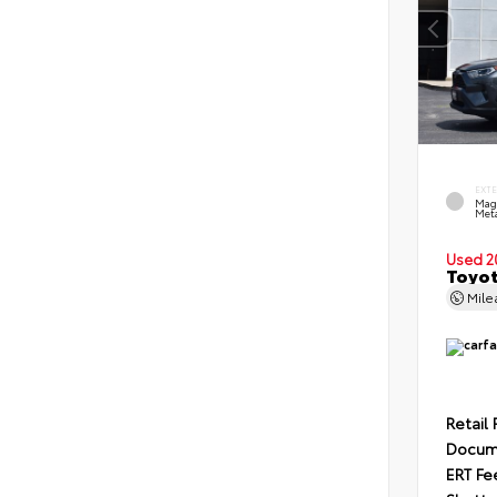
EXT
Mag
Meta
Used 2
Toyot
Mil
Retail 
Docum
ERT Fe