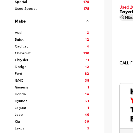
Special
175
Used 2
Used Special
175
Toyot
Mil
Make
Audi
3
Buick
12
Cadillac
4
Chevrolet
130
Chrysler
11
CALL F
Dodge
12
Ford
82
GMC
38
Genesis
1
Honda
14
Hyundai
21
Jaguar
1
Jeep
40
Kia
66
Lexus
5