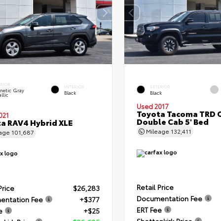
ERIOR
INTERIOR
EXTERIOR
netic Gray
Black
Black
llic
Used 2017
Toyota Tacoma TRD 
021
Double Cab 5' Bed
a RAV4 Hybrid XLE
Mileage
132,411
eage
101,687
Retail Price
Price
$26,283
Documentation Fee
entation Fee
+$377
ERT Fee
e
+$25
Shottenkirk Price