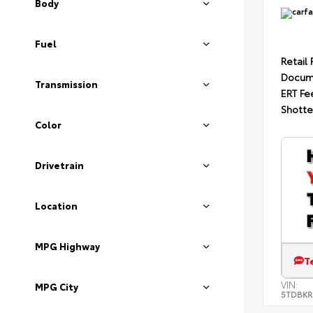
Body
Fuel
Retail 
Docum
Transmission
ERT Fe
Shotte
Color
Drivetrain
Location
MPG Highway
T
VIN:
MPG City
5TDBKR