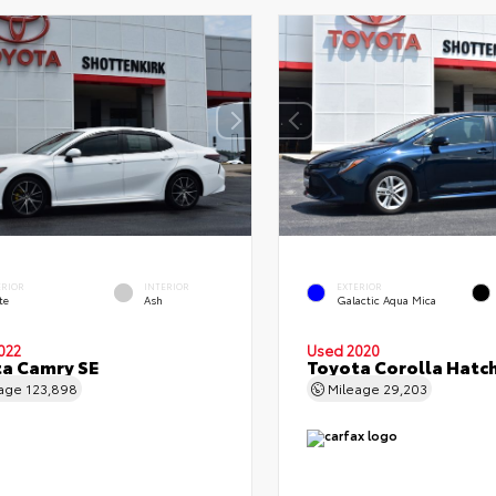
ERIOR
INTERIOR
EXTERIOR
te
Ash
Galactic Aqua Mica
022
Used 2020
a Camry SE
Toyota Corolla Hatc
eage
123,898
Mileage
29,203