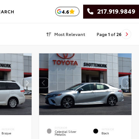
217.919.9849
4.6
EARCH
Most Relevant
Page
1
of
26
EXTERIOR
INTERIOR
INTERIOR
Celestial Silver
Bisque
Black
Metallic