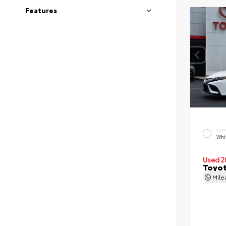
Features
EXT
Whi
Used 2
Toyot
Mil