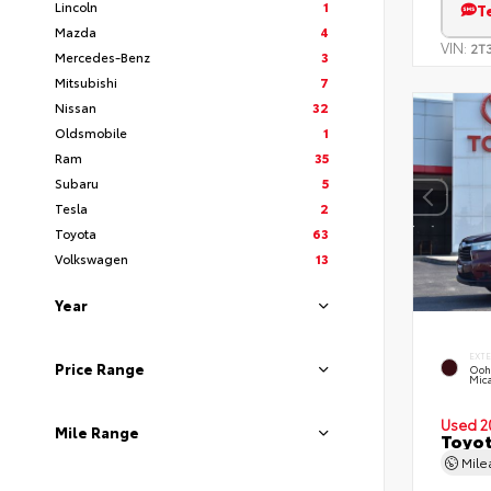
Lincoln
1
T
Mazda
4
VIN:
2T
Mercedes-Benz
3
Mitsubishi
7
Nissan
32
Oldsmobile
1
Ram
35
Subaru
5
Tesla
2
Toyota
63
Volkswagen
13
Year
EXT
Price Range
Ooh
Mic
Used 2
Mile Range
Toyot
Mil