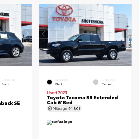
INTERIOR
EXTERIOR
INTERIOR
Black
Black
Cement
Used 2023
Toyota Tacoma SR Extended
Cab 6' Bed
hback SE
Mileage
91,801