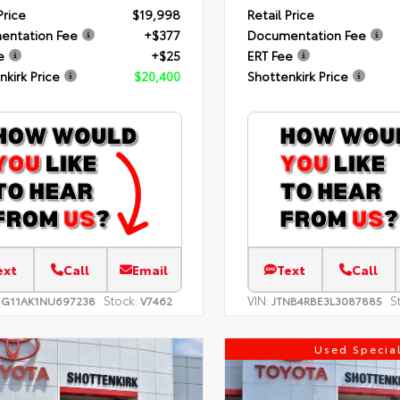
Price
$19,998
Retail Price
entation Fee
+$377
Documentation Fee
e
+$25
ERT Fee
nkirk Price
$20,400
Shottenkirk Price
ext
Call
Email
Text
Call
Stock:
VIN:
S
1G11AK1NU697238
V7462
JTNB4RBE3L3087885
Used Specia