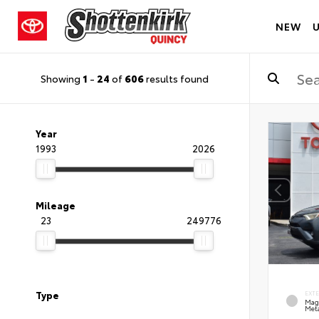
NEW
Showing
1
-
24
of
606
results found
Year
1993
2026
Mileage
23
249776
Type
EXT
Mag
Meta