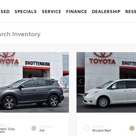
USED
SPECIALS
SERVICE
FINANCE
DEALERSHIP
RES
ERIOR
INTERIOR
EXTERIOR
netic Gray
Ash
Blizzard Pearl
llic