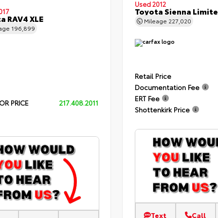
Used 2012
Toyota Sienna Limit
017
a RAV4 XLE
Mileage
227,020
eage
196,899
Retail Price
Documentation Fee
ERT Fee
OR PRICE
217.408.2011
Shottenkirk Price
Text
Call