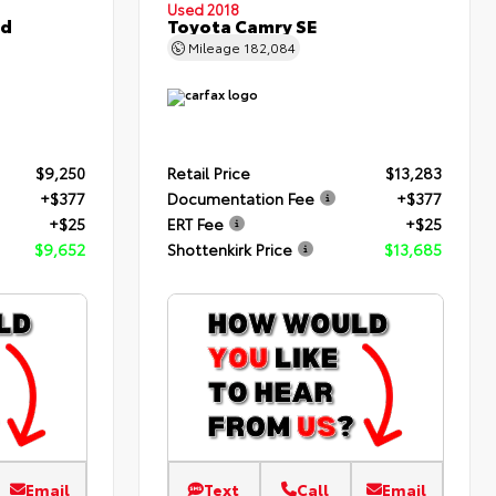
Used 2018
ed
Toyota Camry SE
Mileage
182,084
$9,250
Retail Price
$13,283
+$377
Documentation Fee
+$377
+$25
ERT Fee
+$25
$9,652
Shottenkirk Price
$13,685
Email
Text
Call
Email