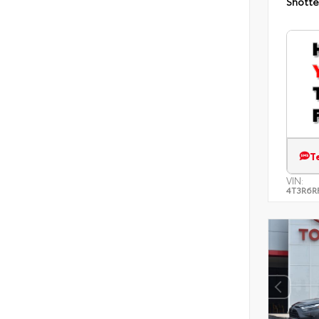
Shotte
T
VIN:
4T3R6R