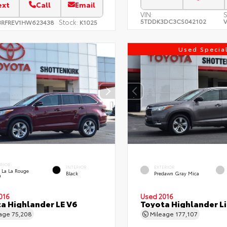
ext
Call
Email
VIN:
S
5TDDK3DC3CS042102
V
Stock:
3RFREV1HW623438
K1025
Used Specia
ERIOR
INTERIOR
EXTERIOR
 La La Rouge
Black
Predawn Gray Mica
a
016
Used 2016
a Highlander LE V6
Toyota Highlander L
eage
75,208
Mileage
177,107