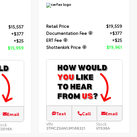
Retail Price
$19,559
$15,557
Documentation Fee
+$377
+$377
ERT Fee
+$25
+$25
Shottenkirk Price
$19,961
$15,959
Text
Call
Email
Email
VIN:
Stock:
tock:
3TMCZ5AN1JM168321
V7036A
22016A