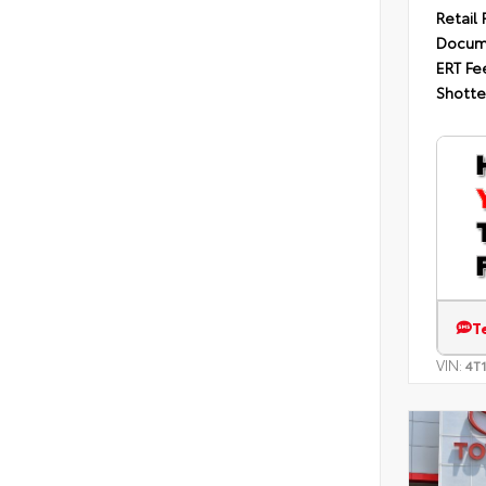
Retail 
Docum
ERT Fe
Shotte
T
VIN:
4T