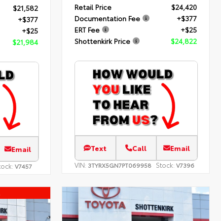
Retail Price
$24,420
$21,582
Documentation Fee
+$377
+$377
ERT Fee
+$25
+$25
Shottenkirk Price
$24,822
$21,984
Text
Call
Email
Email
VIN:
Stock:
3TYRX5GN7PT069958
V7396
tock:
V7457
l