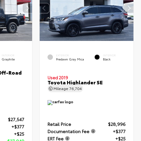
INTERIOR
EXTERIOR
INTERIOR
Graphite
Predawn Gray Mica
Black
Off-Road
Used 2019
Toyota Highlander SE
Mileage
76,704
$27,547
Retail Price
$28,996
+$377
Documentation Fee
+$377
+$25
ERT Fee
+$25
$27,949