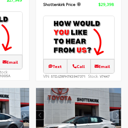
Shottenkirk Price
$29,398
Email
Text
Call
Email
tock:
1005A
VIN:
Stock:
5TDJZRFH7KS947371
V7447