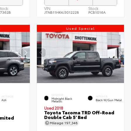
tock:
VIN:
Stock:
7362B
JTNB11HK4J3012228
PCB1016A
l
Used Special
EXTERIOR
INTERIOR
INTERIOR
Midnight Black
Ash
Black W/Gun Metal
Metallic
Used 2018
Toyota Tacoma TRD Off-Road
Double Cab 5' Bed
imited
Mileage
197,348