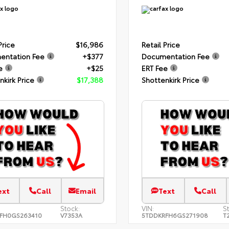
Price
$16,986
Retail Price
entation Fee
+$377
Documentation Fee
e
+$25
ERT Fee
nkirk Price
$17,388
Shottenkirk Price
ext
Call
Email
Text
Call
Stock:
VIN:
S
FH0GS263410
V7353A
5TDDKRFH6GS271908
T