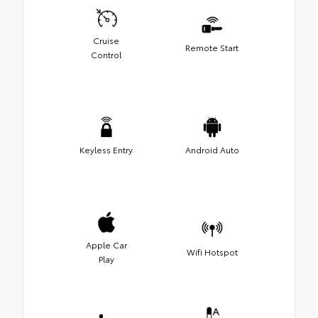
Cruise
Remote Start
Control
Keyless Entry
Android Auto
Apple Car
Wifi Hotspot
Play