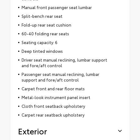
Manual front passenger seat lumbar
Split-bench rear seat
Fold-up rear seat cushion
60-40 folding rear seats
Seating capacity: 6
Deep tinted windows
Driver seat manual reclining, lumbar support
and fore/aft control
Passenger seat manual reclining, lumbar
support and fore/aft control
Carpet front and rear floor mats
Metal-look instrument panel insert
Cloth front seatback upholstery
Carpet rear seatback upholstery
Exterior