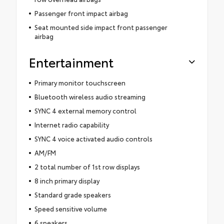
Passenger front impact airbag
Seat mounted side impact front passenger
airbag
Entertainment
Primary monitor touchscreen
Bluetooth wireless audio streaming
SYNC 4 external memory control
Internet radio capability
SYNC 4 voice activated audio controls
AM/FM
2 total number of 1st row displays
8 inch primary display
Standard grade speakers
Speed sensitive volume
6 speakers