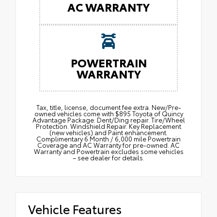
AC WARRANTY
POWERTRAIN
WARRANTY
Tax, title, license, document fee extra. New/Pre-
owned vehicles come with $895 Toyota of Quincy
Advantage Package: Dent/Ding repair. Tire/Wheel
Protection. Windshield Repair. Key Replacement
(new vehicles) and Paint enhancement.
Complimentary 6 Month / 6,000 mile Powertrain
Coverage and AC Warranty for pre-owned. AC
Warranty and Powertrain excludes some vehicles
– see dealer for details.
Vehicle Features