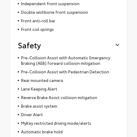
Independent front suspension
Double wishbone front suspension
Front anti-roll bar
Front coil springs
Safety
Pre-Collision Assist with Automatic Emergency
Braking (AEB) forward collision mitigation
Pre-Collision Assist with Pedestrian Detection
Rear mounted camera
Lane Keeping Alert
Reverse Brake Assist collision mitigation
Brake assist system
Driver Alert
MyKey restricted driving mode/alerts
Automatic brake hold