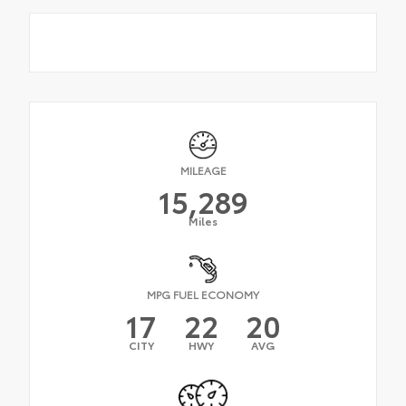
MILEAGE
15,289
Miles
MPG FUEL ECONOMY
17
22
20
CITY
HWY
AVG