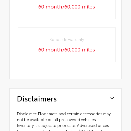
60 month/60,000 miles
Roadside warranty
60 month/60,000 miles
Disclaimers
Disclaimer: Floor mats and certain accessories may
not be available on all pre-owned vehicles.
Inventory is subject to prior sale. Advertised prices