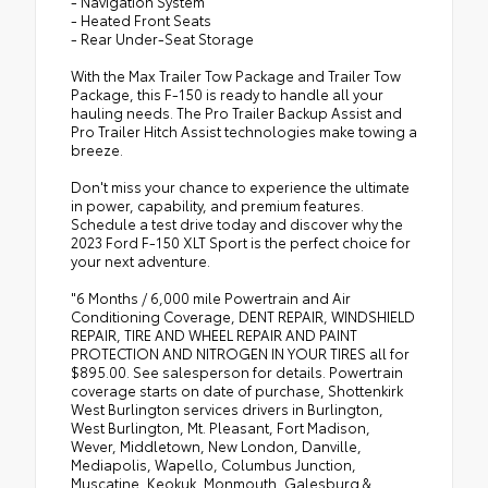
- Navigation System
- Heated Front Seats
- Rear Under-Seat Storage
With the Max Trailer Tow Package and Trailer Tow
Package, this F-150 is ready to handle all your
hauling needs. The Pro Trailer Backup Assist and
Pro Trailer Hitch Assist technologies make towing a
breeze.
Don't miss your chance to experience the ultimate
in power, capability, and premium features.
Schedule a test drive today and discover why the
2023 Ford F-150 XLT Sport is the perfect choice for
your next adventure.
"6 Months / 6,000 mile Powertrain and Air
Conditioning Coverage, DENT REPAIR, WINDSHIELD
REPAIR, TIRE AND WHEEL REPAIR AND PAINT
PROTECTION AND NITROGEN IN YOUR TIRES all for
$895.00. See salesperson for details. Powertrain
coverage starts on date of purchase, Shottenkirk
West Burlington services drivers in Burlington,
West Burlington, Mt. Pleasant, Fort Madison,
Wever, Middletown, New London, Danville,
Mediapolis, Wapello, Columbus Junction,
Muscatine, Keokuk, Monmouth, Galesburg &