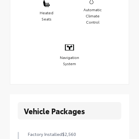
Automatic
Heated
Climate
Seats
Control
Navigation
System
Vehicle Packages
Factory Installed
$2,560