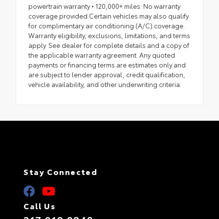
powertrain warranty • 120,000+ miles: No warranty
coverage provided Certain vehicles may also qualify
for complimentary air conditioning (A/C) coverage.
Warranty eligibility, exclusions, limitations, and terms
apply. See dealer for complete details and a copy of
the applicable warranty agreement. Any quoted
payments or financing terms are estimates only and
are subject to lender approval, credit qualification,
vehicle availability, and other underwriting criteria.
Stay Connected
Call Us