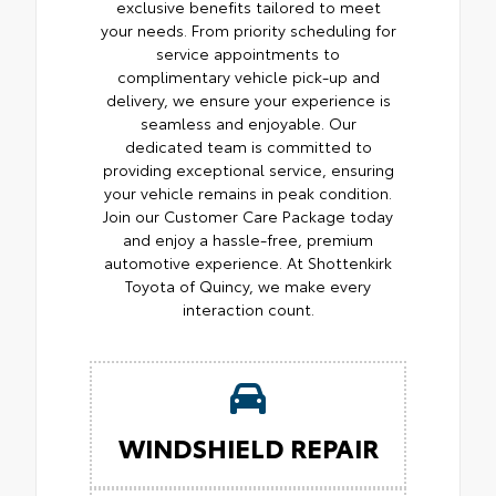
exclusive benefits tailored to meet
your needs. From priority scheduling for
service appointments to
complimentary vehicle pick-up and
delivery, we ensure your experience is
seamless and enjoyable. Our
dedicated team is committed to
providing exceptional service, ensuring
your vehicle remains in peak condition.
Join our Customer Care Package today
and enjoy a hassle-free, premium
automotive experience. At Shottenkirk
Toyota of Quincy, we make every
interaction count.
WINDSHIELD REPAIR