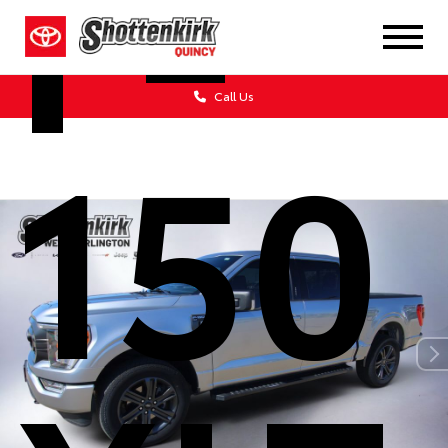
F-
Call Us
150