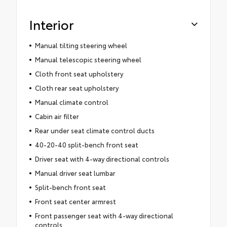
Interior
Manual tilting steering wheel
Manual telescopic steering wheel
Cloth front seat upholstery
Cloth rear seat upholstery
Manual climate control
Cabin air filter
Rear under seat climate control ducts
40-20-40 split-bench front seat
Driver seat with 4-way directional controls
Manual driver seat lumbar
Split-bench front seat
Front seat center armrest
Front passenger seat with 4-way directional
controls