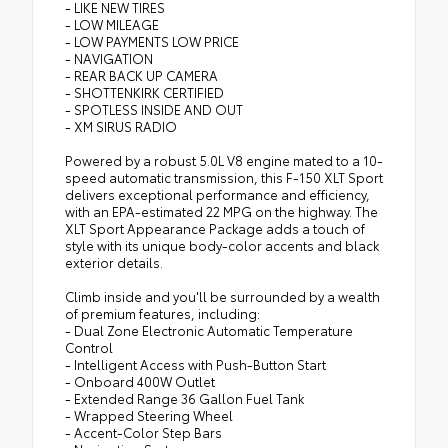
- LIKE NEW TIRES
- LOW MILEAGE
- LOW PAYMENTS LOW PRICE
- NAVIGATION
- REAR BACK UP CAMERA
- SHOTTENKIRK CERTIFIED
- SPOTLESS INSIDE AND OUT
- XM SIRUS RADIO
Powered by a robust 5.0L V8 engine mated to a 10-
speed automatic transmission, this F-150 XLT Sport
delivers exceptional performance and efficiency,
with an EPA-estimated 22 MPG on the highway. The
XLT Sport Appearance Package adds a touch of
style with its unique body-color accents and black
exterior details.
Climb inside and you'll be surrounded by a wealth
of premium features, including:
- Dual Zone Electronic Automatic Temperature
Control
- Intelligent Access with Push-Button Start
- Onboard 400W Outlet
- Extended Range 36 Gallon Fuel Tank
- Wrapped Steering Wheel
- Accent-Color Step Bars