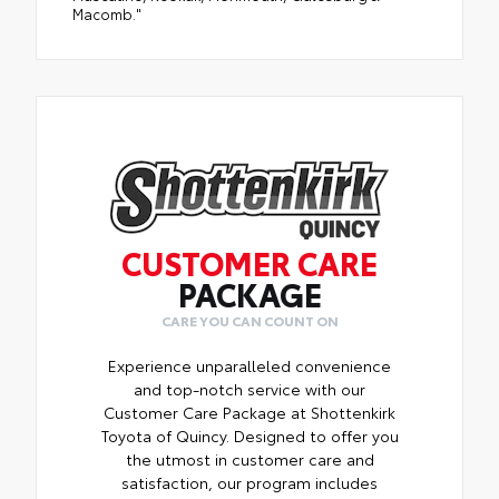
Macomb."
CUSTOMER CARE
PACKAGE
CARE YOU CAN COUNT ON
Experience unparalleled convenience
and top-notch service with our
Customer Care Package at Shottenkirk
Toyota of Quincy. Designed to offer you
the utmost in customer care and
satisfaction, our program includes