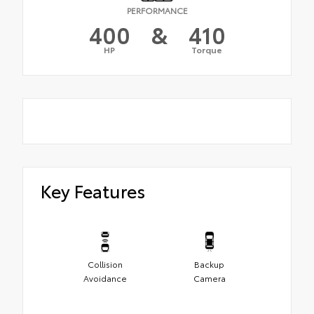
PERFORMANCE
400
&
410
HP
Torque
Key Features
Collision
Backup
Avoidance
Camera