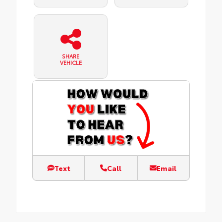
SHARE
VEHICLE
Text
Call
Email