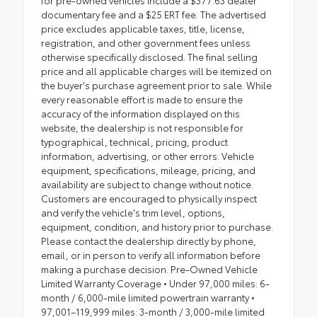
for pre-owned vehicles include a $377.63 dealer
documentary fee and a $25 ERT fee. The advertised
price excludes applicable taxes, title, license,
registration, and other government fees unless
otherwise specifically disclosed. The final selling
price and all applicable charges will be itemized on
the buyer's purchase agreement prior to sale. While
every reasonable effort is made to ensure the
accuracy of the information displayed on this
website, the dealership is not responsible for
typographical, technical, pricing, product
information, advertising, or other errors. Vehicle
equipment, specifications, mileage, pricing, and
availability are subject to change without notice.
Customers are encouraged to physically inspect
and verify the vehicle's trim level, options,
equipment, condition, and history prior to purchase.
Please contact the dealership directly by phone,
email, or in person to verify all information before
making a purchase decision. Pre-Owned Vehicle
Limited Warranty Coverage • Under 97,000 miles: 6-
month / 6,000-mile limited powertrain warranty •
97,001–119,999 miles: 3-month / 3,000-mile limited