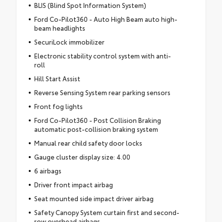
BLIS (Blind Spot Information System)
Ford Co-Pilot360 - Auto High Beam auto high-
beam headlights
SecuriLock immobilizer
Electronic stability control system with anti-
roll
Hill Start Assist
Reverse Sensing System rear parking sensors
Front fog lights
Ford Co-Pilot360 - Post Collision Braking
automatic post-collision braking system
Manual rear child safety door locks
Gauge cluster display size: 4.00
6 airbags
Driver front impact airbag
Seat mounted side impact driver airbag
Safety Canopy System curtain first and second-
row overhead airbags