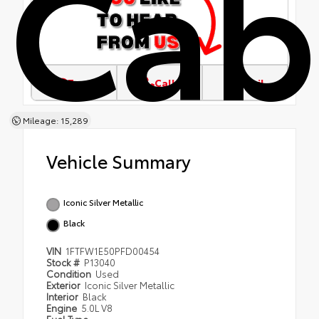
Cab
Text
Call
Email
Mileage: 15,289
Vehicle Summary
Iconic Silver Metallic
Black
VIN
1FTFW1E50PFD00454
Stock #
P13040
Condition
Used
Exterior
Iconic Silver Metallic
Interior
Black
Engine
5.0L V8