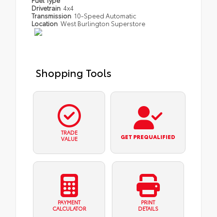
Fuel Type
Drivetrain
4x4
Transmission
10-Speed Automatic
Location
West Burlington Superstore
Shopping Tools
TRADE
GET PREQUALIFIED
VALUE
PAYMENT
PRINT
CALCULATOR
DETAILS