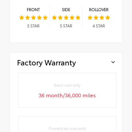
FRONT
SIDE
ROLLOVER
5
STAR
5
STAR
4
STAR
Factory Warranty
Basic warranty
36 month/36,000 miles
Powertrain warranty