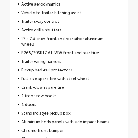
Active aerodynamics
Vehicle to trailer hitching assist
Trailer sway control
Active grille shutters
17 x 7.5-inch front and rear silver aluminum
wheels
P265/70SR17 AT BSW front and rear tires
Trailer wiring harness
Pickup bed-rail protectors
Full-size spare tire with steel wheel
Crank-down spare tire
2 front tow hooks
4 doors
Standard style pickup box
Aluminum body panels with side impact beams
Chrome front bumper