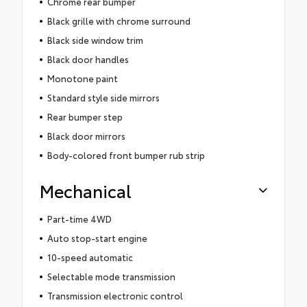
Chrome rear bumper
Black grille with chrome surround
Black side window trim
Black door handles
Monotone paint
Standard style side mirrors
Rear bumper step
Black door mirrors
Body-colored front bumper rub strip
Mechanical
Part-time 4WD
Auto stop-start engine
10-speed automatic
Selectable mode transmission
Transmission electronic control