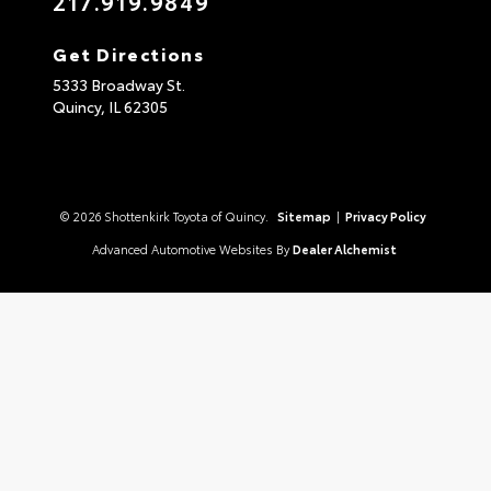
217.919.9849
Get Directions
5333 Broadway St.
Quincy,
IL
62305
© 2026 Shottenkirk Toyota of Quincy.
Sitemap
|
Privacy Policy
Advanced Automotive Websites By
Dealer Alchemist