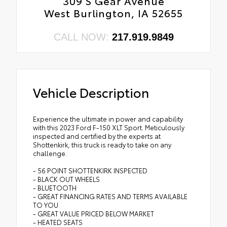
309 S Gear Avenue
West Burlington, IA 52655
CALL NOW:
217.919.9849
Vehicle Description
Experience the ultimate in power and capability
with this 2023 Ford F-150 XLT Sport. Meticulously
inspected and certified by the experts at
Shottenkirk, this truck is ready to take on any
challenge.
- 56 POINT SHOTTENKIRK INSPECTED
- BLACK OUT WHEELS
- BLUETOOTH
- GREAT FINANCING RATES AND TERMS AVAILABLE
TO YOU
- GREAT VALUE PRICED BELOW MARKET
- HEATED SEATS