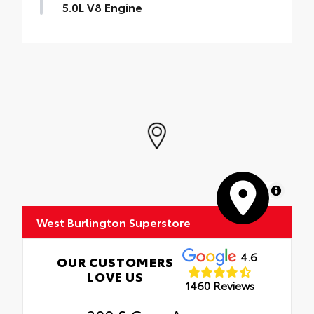
5.0L V8 Engine
MapLibre
West Burlington Superstore
4.6
OUR CUSTOMERS
LOVE US
1460 Reviews