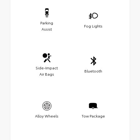
Parking
Fog Lights
Assist
Side-Impact
Bluetooth
Air Bags
Alloy Wheels
Tow Package