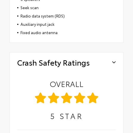
Seek scan
Radio data system (RDS)
Auxiliary input jack
Fixed audio antenna
Crash Safety Ratings
OVERALL
5
STAR