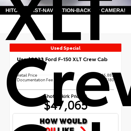
XLT
Cre
Used Special
Used 2023
Ford F-150 XLT Crew Cab
4x4
Retail Price
$46,885
Documentation Fee
+$180
Shottenkirk Price
$47,065