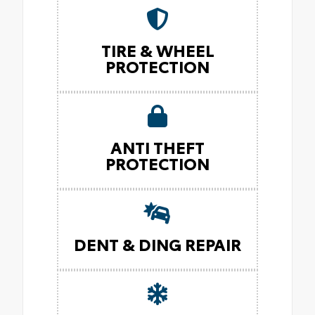
TIRE & WHEEL
PROTECTION
ANTI THEFT
PROTECTION
DENT & DING REPAIR