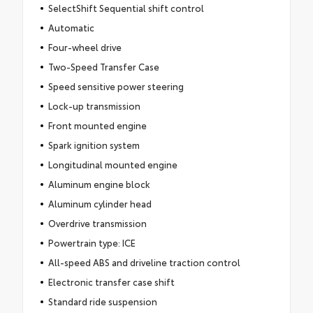
SelectShift Sequential shift control
Automatic
Four-wheel drive
Two-Speed Transfer Case
Speed sensitive power steering
Lock-up transmission
Front mounted engine
Spark ignition system
Longitudinal mounted engine
Aluminum engine block
Aluminum cylinder head
Overdrive transmission
Powertrain type: ICE
All-speed ABS and driveline traction control
Electronic transfer case shift
Standard ride suspension