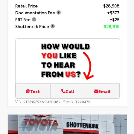
Retail Price
$28,508
Documentation Fee
+$377
ERT Fee
+$25
Shottenkirk Price
$28,910
Text
Call
Email
VIN:
Stock:
2T3P1RFVXNC320062
T22047B