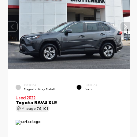
EXTERIOR
INTERIOR
Magnetic Gray Metallic
Black
Used 2022
Toyota RAV4 XLE
Mileage
76,101