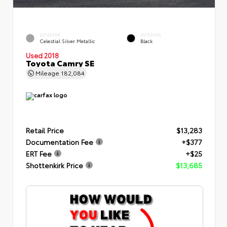
EXTERIOR
INTERIOR
Celestial Silver Metallic
Black
Used 2018
Toyota Camry SE
Mileage
182,084
Retail Price
$13,283
Documentation Fee
+$377
ERT Fee
+$25
Shottenkirk Price
$13,685