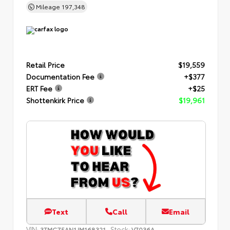
Mileage
197,348
Retail Price
$19,559
Documentation Fee
+$377
ERT Fee
+$25
Shottenkirk Price
$19,961
Text
Call
Email
VIN:
Stock:
3TMCZ5AN1JM168321
V7036A