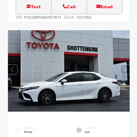
Text
Call
Email
VIN:
Stock:
5TDJZRFH4KS927871
T22135C
EXTERIOR
INTERIOR
White
Ash