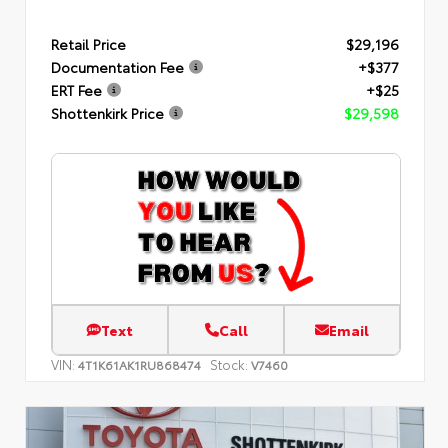
Retail Price
$29,196
Documentation Fee
+$377
ERT Fee
+$25
Shottenkirk Price
$29,598
Text
Call
Email
VIN:
Stock:
4T1K61AK1RU868474
V7460