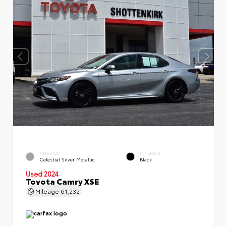
EXTERIOR
INTERIOR
Celestial Silver Metallic
Black
Used 2024
Toyota Camry XSE
Mileage
61,232