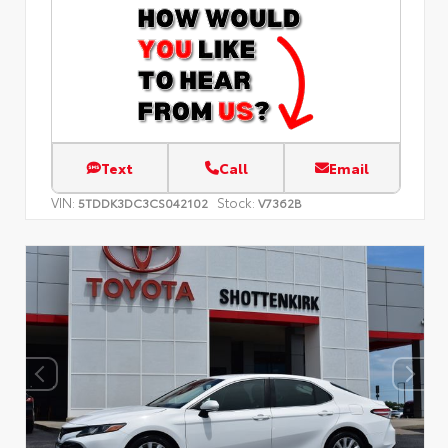
Text
Call
Email
VIN:
Stock:
5TDDK3DC3CS042102
V7362B