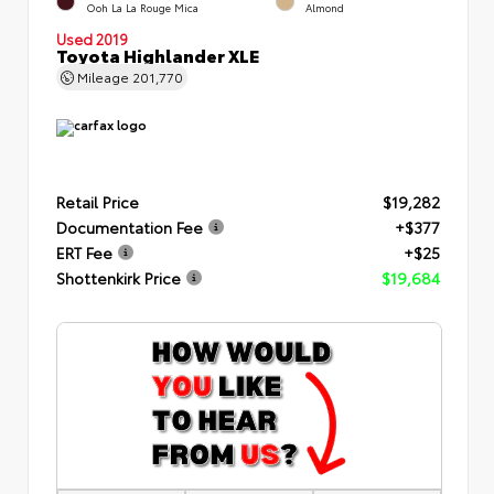
Ooh La La Rouge Mica
Almond
Used 2019
Toyota Highlander XLE
Mileage
201,770
Retail Price
$19,282
Documentation Fee
+$377
ERT Fee
+$25
Shottenkirk Price
$19,684