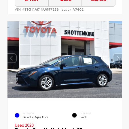
VIN:
Stock:
4T1G11AK1NU697238
V7462
EXTERIOR
INTERIOR
Galactic Aqua Mica
Black
Used 2020