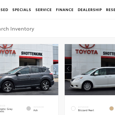
USED
SPECIALS
SERVICE
FINANCE
DEALERSHIP
RES
ERIOR
INTERIOR
EXTERIOR
netic Gray
Ash
Blizzard Pearl
llic