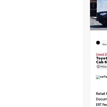
EXT
Bla
Used 2
Toyot
Cab 6
Mil
Retail 
Docum
ERT Fe