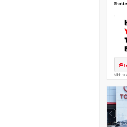
Shotte
T
VIN:
3T