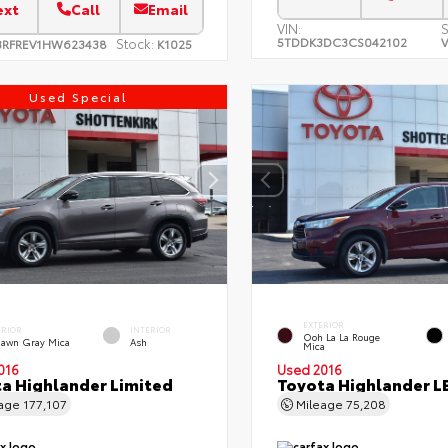
ext
Call
Email
VIN:
S
5TDDK3DC3CS042102
V
Stock:
3RFREV1HW623438
K1025
Used Special
EXTERIOR
ERIOR
INTERIOR
Ooh La La Rouge
dawn Gray Mica
Ash
Mica
016
Used 2016
a Highlander Limited
Toyota Highlander L
eage
177,107
Mileage
75,208