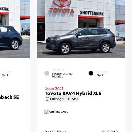
EXTERIOR
INTERIOR
INTERIOR
Magnetic Gray
Black
Black
Metallic
Used 2021
Toyota RAV4 Hybrid XLE
hback SE
Mileage
101,687