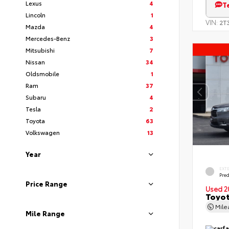
Lexus
4
T
Lincoln
1
VIN:
2T
Mazda
4
Mercedes-Benz
3
Mitsubishi
7
Nissan
34
Oldsmobile
1
Ram
37
Subaru
4
Tesla
2
Toyota
63
Volkswagen
13
Year
EXT
Pre
Price Range
Used 2
Toyot
Mil
Mile Range