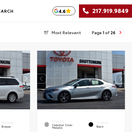
217.919.9849
4.6
EARCH
Most Relevant
Page
1
of
26
EXTERIOR
INTERIOR
INTERIOR
Celestial Silver
Bisque
Black
Metallic