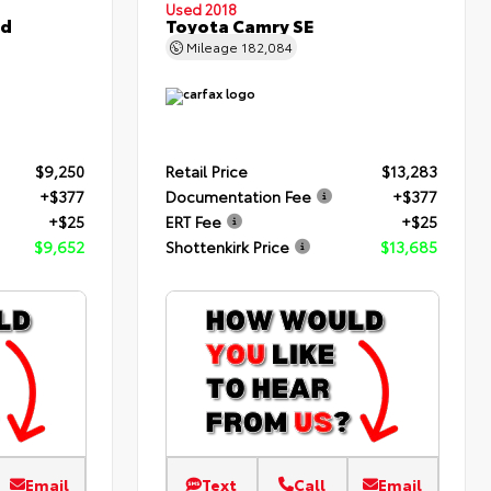
Used 2018
ed
Toyota Camry SE
Mileage
182,084
$9,250
Retail Price
$13,283
+$377
Documentation Fee
+$377
+$25
ERT Fee
+$25
$9,652
Shottenkirk Price
$13,685
Email
Text
Call
Email