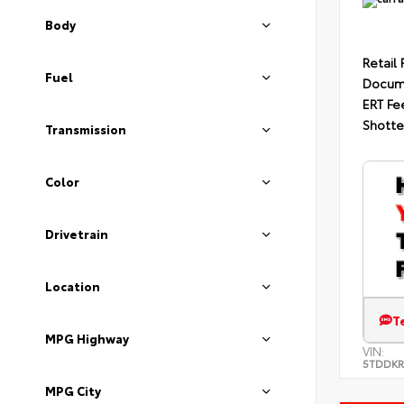
Body
Retail 
Fuel
Docum
ERT Fe
Shotte
Transmission
Color
Drivetrain
Location
T
MPG Highway
VIN:
5TDDKR
MPG City