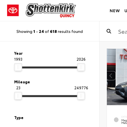
NEW
Showing
1
-
24
of
618
results found
Year
1993
2026
Mileage
23
249776
Type
EXT
Mag
Meta