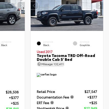
INTERIOR
EXTERIOR
INTERIOR
Black
Black
Graphite
Used 2017
Toyota Tacoma TRD Off-Road
Double Cab 5' Bed
Mileage
132,411
Retail Price
$27,547
$28,508
Documentation Fee
+$377
+$377
ERT Fee
+$25
+$25
Shottenkirk Price
$27,949
$28,910