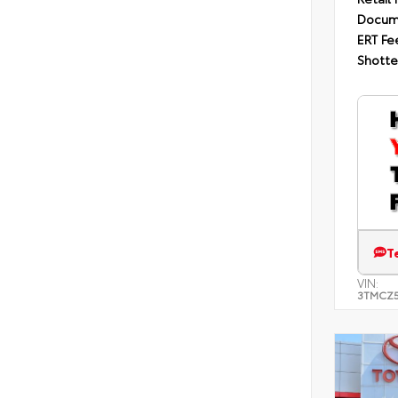
Docum
ERT Fe
Shotte
T
VIN:
3TMCZ5