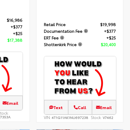
$16,986
Retail Price
$19,998
+$377
Documentation Fee
+$377
+$25
ERT Fee
+$25
$17,388
Shottenkirk Price
$20,400
Email
Text
Call
Email
tock:
7353A
VIN:
Stock:
4T1G11AK1NU697238
V7462