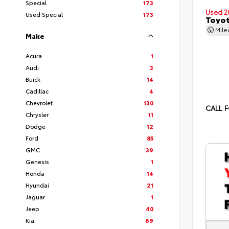
Special
173
Used 2
Used Special
173
Toyot
Mil
Make
Acura
1
Audi
3
Buick
14
Cadillac
4
Chevrolet
130
CALL F
Chrysler
11
Dodge
12
Ford
85
GMC
39
Genesis
1
Honda
14
Hyundai
21
Jaguar
1
Jeep
40
Kia
69