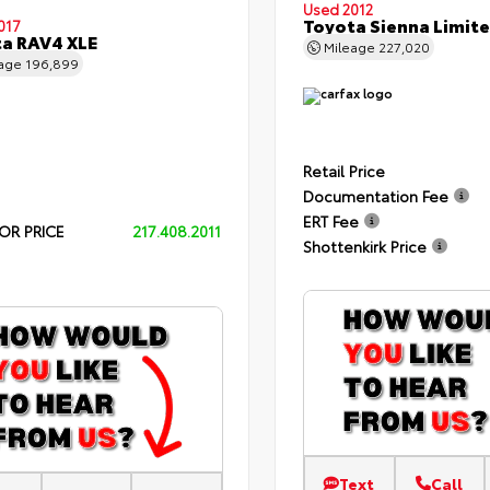
Used 2012
Toyota Sienna Limit
017
a RAV4 XLE
Mileage
227,020
eage
196,899
Retail Price
Documentation Fee
ERT Fee
OR PRICE
217.408.2011
Shottenkirk Price
Text
Call