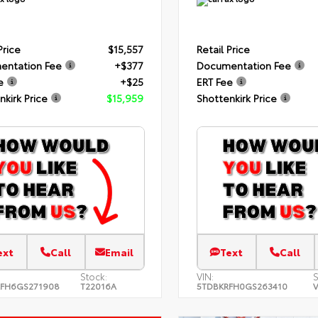
Price
$15,557
Retail Price
entation Fee
+$377
Documentation Fee
e
+$25
ERT Fee
nkirk Price
$15,959
Shottenkirk Price
ext
Call
Email
Text
Call
Stock:
VIN:
S
FH6GS271908
T22016A
5TDBKRFH0GS263410
V