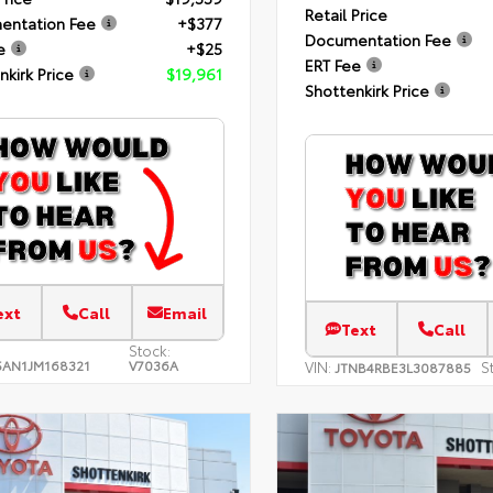
Retail Price
entation Fee
+$377
Documentation Fee
e
+$25
ERT Fee
nkirk Price
$19,961
Shottenkirk Price
ext
Call
Email
Text
Call
Stock:
AN1JM168321
V7036A
VIN:
S
JTNB4RBE3L3087885