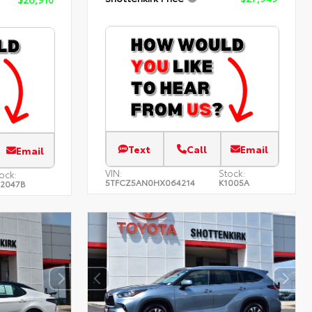
Text
Call
Email
Email
VIN:
Stock:
ock:
5TFCZ5AN0HX064214
K1005A
22047B