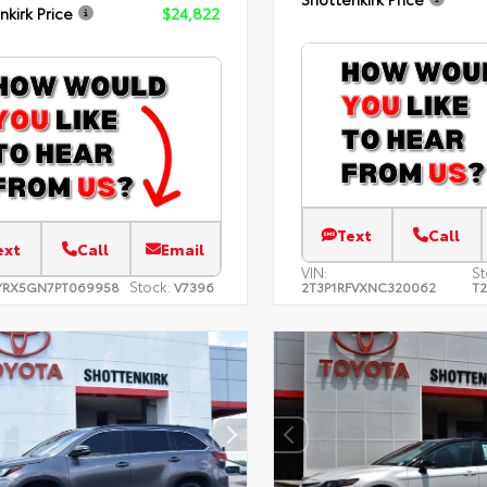
nkirk Price
$24,822
Text
Call
ext
Call
Email
VIN:
St
Stock:
YRX5GN7PT069958
V7396
2T3P1RFVXNC320062
T