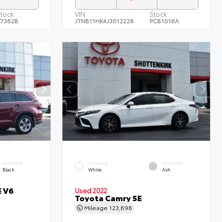
tock:
VIN:
Stock:
7362B
JTNB11HK4J3012228
PCB1016A
INTERIOR
EXTERIOR
INTERIOR
Black
White
Ash
E V6
Used 2022
Toyota Camry SE
Mileage
123,898