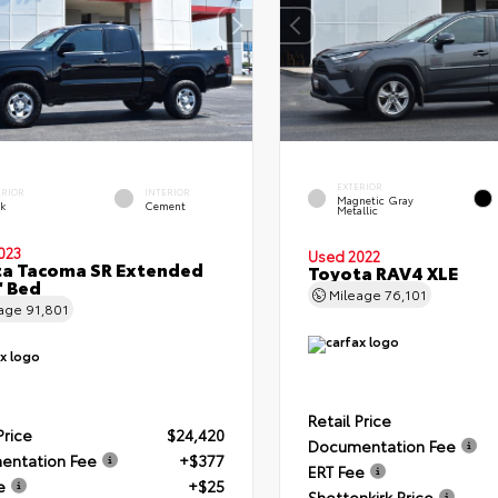
EXTERIOR
ERIOR
INTERIOR
Magnetic Gray
ck
Cement
Metallic
023
Used 2022
a Tacoma SR Extended
Toyota RAV4 XLE
' Bed
Mileage
76,101
eage
91,801
Retail Price
Price
$24,420
Documentation Fee
entation Fee
+$377
ERT Fee
e
+$25
Shottenkirk Price