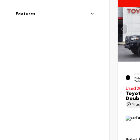
Features
EXTE
Midn
Meta
Used 2
Toyo
Doubl
Mil
Retail 