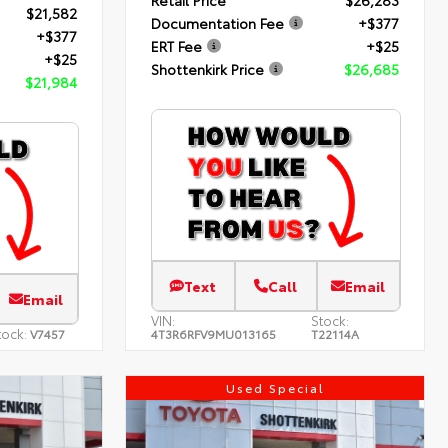
Retail Price
$26,283
$21,582
Documentation Fee
+$377
+$377
ERT Fee
+$25
+$25
Shottenkirk Price
$26,685
$21,984
Text
Call
Email
Email
VIN:
Stock:
tock:
V7457
4T3R6RFV9MU013165
T22114A
Used Special