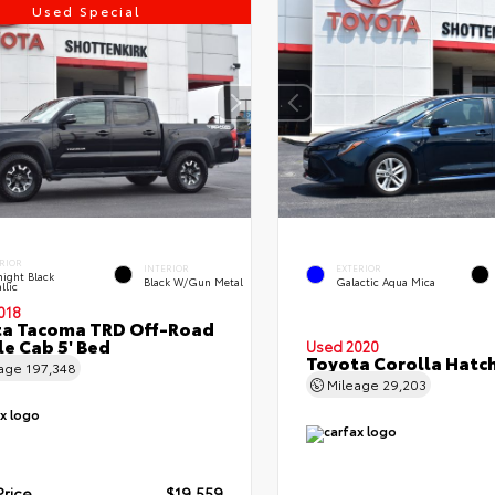
Used Special
RIOR
INTERIOR
EXTERIOR
ight Black
Black W/Gun Metal
Galactic Aqua Mica
llic
018
ta Tacoma TRD Off-Road
e Cab 5' Bed
Used 2020
Toyota Corolla Hatc
eage
197,348
Mileage
29,203
Price
$19,559