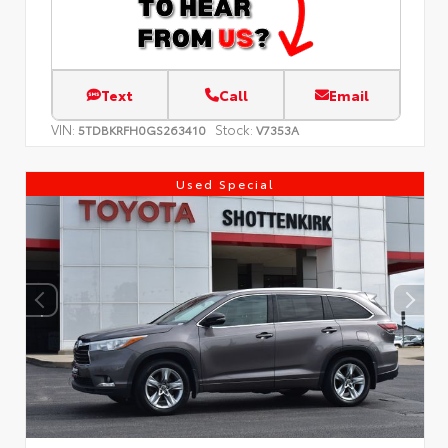
Text
Call
Email
VIN:
Stock:
5TDBKRFH0GS263410
V7353A
Used Special