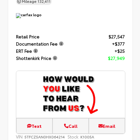
Mileage
132,411
Retail Price
$27,547
Documentation Fee
+$377
ERT Fee
+$25
Shottenkirk Price
$27,949
Text
Call
Email
VIN:
Stock:
5TFCZ5AN0HX064214
K1005A