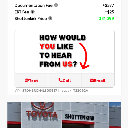
Documentation Fee
+$377
ERT Fee
+$25
Shottenkirk Price
$31,099
Text
Call
Email
VIN:
Stock:
5TDHBRCH4LS008171
T22092A