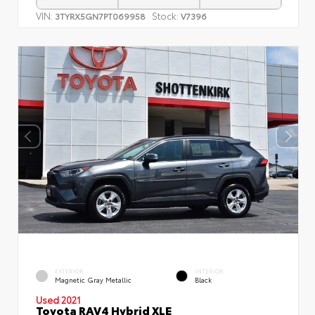
VIN:
Stock:
3TYRX5GN7PT069958
V7396
EXTERIOR
INTERIOR
Magnetic Gray Metallic
Black
Used 2021
Toyota RAV4 Hybrid XLE