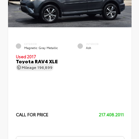
EXTERIOR
INTERIOR
Magnetic Gray Metallic
Ash
Used 2017
Toyota RAV4 XLE
Mileage
196,899
CALL FOR PRICE
217.408.2011