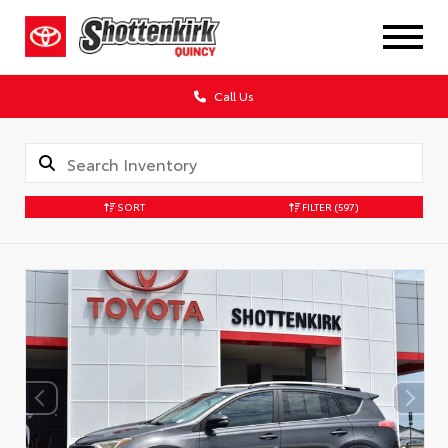
Call Us
SORT
FILTER
(597)