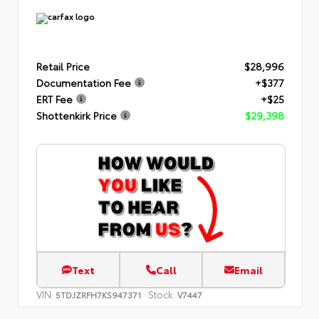
Retail Price
$28,996
Documentation Fee
+$377
ERT Fee
+$25
Shottenkirk Price
$29,398
Text
Call
Email
VIN:
Stock:
5TDJZRFH7KS947371
V7447