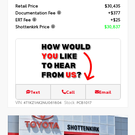
Retail Price
$30,435
Documentation Fee
+$377
ERT Fee
+$25
Shottenkirk Price
$30,837
Text
Call
Email
VIN:
Stock:
4T1KZ1AK2NU061804
PCB1017