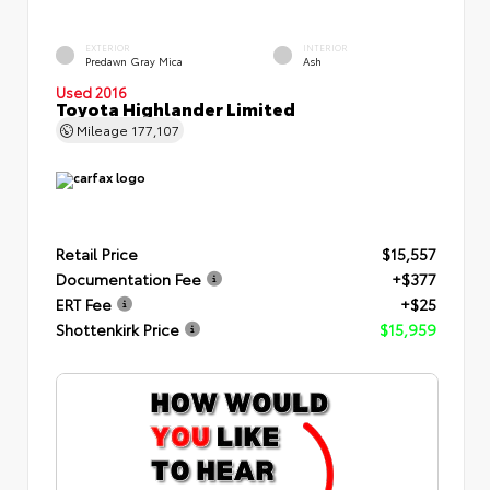
EXTERIOR
INTERIOR
Predawn Gray Mica
Ash
Used 2016
Toyota Highlander Limited
Mileage
177,107
Retail Price
$15,557
Documentation Fee
+$377
ERT Fee
+$25
Shottenkirk Price
$15,959