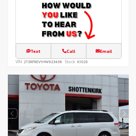
Text
Call
Email
VIN:
Stock:
2T3RFREV1HW623438
K1025