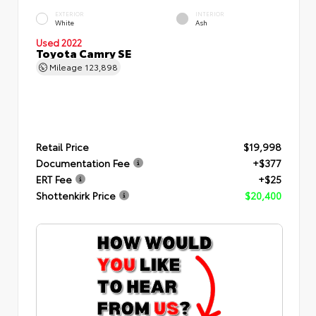
EXTERIOR
INTERIOR
White
Ash
Used 2022
Toyota Camry SE
Mileage
123,898
Retail Price
$19,998
Documentation Fee
+$377
ERT Fee
+$25
Shottenkirk Price
$20,400