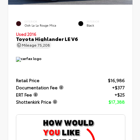
EXTERIOR
INTERIOR
Ooh La La Rouge Mica
Black
Used 2016
Toyota Highlander LE V6
Mileage
75,208
Retail Price
$16,986
Documentation Fee
+$377
ERT Fee
+$25
Shottenkirk Price
$17,388