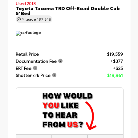
Used 2018
Toyota Tacoma TRD Off-Road Double Cab
5' Bed
Mileage
197,348
Retail Price
$19,559
Documentation Fee
+$377
ERT Fee
+$25
Shottenkirk Price
$19,961