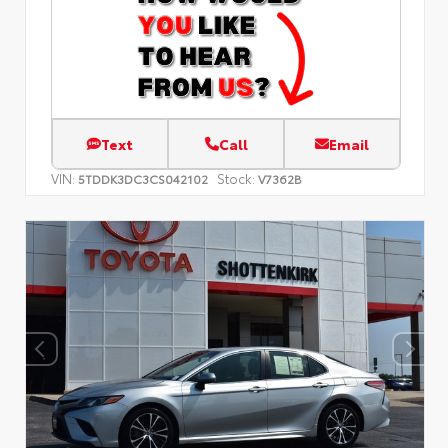
Text
Call
Email
VIN:
Stock:
5TDDK3DC3CS042102
V7362B