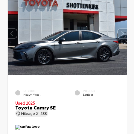
EXTERIOR
INTERIOR
Heavy Metal
Boulder
Used 2025
Toyota Camry SE
Mileage
21,355