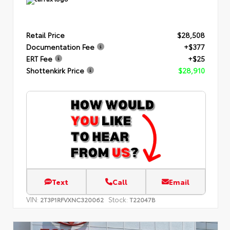
Retail Price
$28,508
Documentation Fee
+$377
ERT Fee
+$25
Shottenkirk Price
$28,910
Text
Call
Email
VIN:
Stock:
2T3P1RFVXNC320062
T22047B