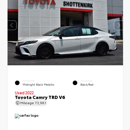
EXTERIOR
INTERIOR
Midnight Black Metallic
Black/Red
Used 2022
Toyota Camry TRD V6
Mileage
73,981