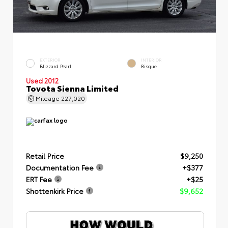
EXTERIOR
INTERIOR
Blizzard Pearl
Bisque
Used 2012
Toyota Sienna Limited
Mileage
227,020
Retail Price
$9,250
Documentation Fee
+$377
ERT Fee
+$25
Shottenkirk Price
$9,652