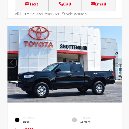
Text
Call
Email
VIN:
Stock:
3TMCZ5AN1JM168321
V7036A
EXTERIOR
INTERIOR
Black
Cement