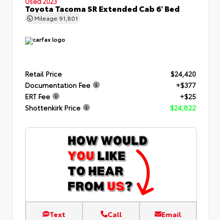
Used 2023
Toyota Tacoma SR Extended Cab 6' Bed
Mileage
91,801
Retail Price
$24,420
Documentation Fee
+$377
ERT Fee
+$25
Shottenkirk Price
$24,822
Text
Call
Email