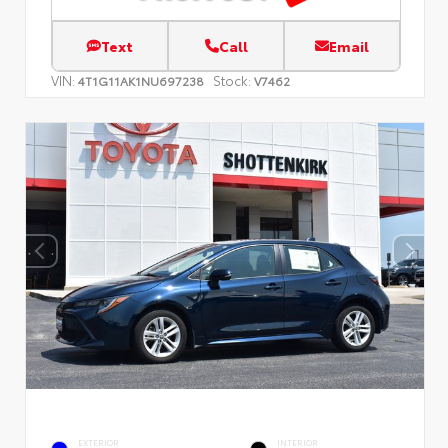
Text
Call
Email
VIN:
Stock:
4T1G11AK1NU697238
V7462
EXTERIOR
INTERIOR