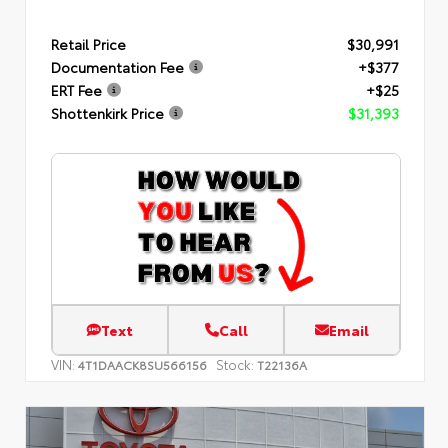
Retail Price
$30,991
Documentation Fee
+$377
ERT Fee
+$25
Shottenkirk Price
$31,393
Text
Call
Email
VIN:
Stock:
4T1DAACK8SU566156
T22136A