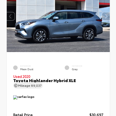
EXTERIOR
INTERIOR
Moon Dust
Gray
Used 2020
Toyota Highlander Hybrid XLE
Mileage
89,037
Retail Price
$30,697