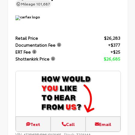
Mileage
101,687
Retail Price
$26,283
Documentation Fee
+$377
ERT Fee
+$25
Shottenkirk Price
$26,685
Text
Call
Email
VIN:
Stock:
4T3R6RFV9MU013165
T22114A