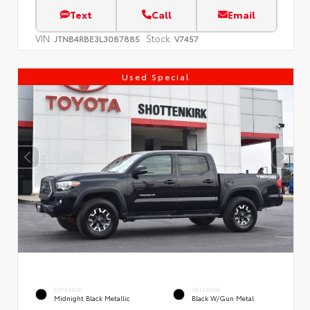
Text
Call
Email
VIN:
Stock:
JTNB4RBE3L3087885
V7457
Used Special
EXTERIOR
INTERIOR
Midnight Black Metallic
Black W/Gun Metal