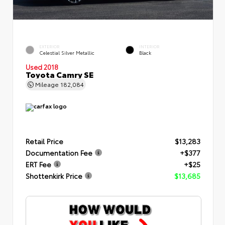
EXTERIOR
INTERIOR
Celestial Silver Metallic
Black
Used 2018
Toyota Camry SE
Mileage
182,084
Retail Price
$13,283
Documentation Fee
+$377
ERT Fee
+$25
Shottenkirk Price
$13,685