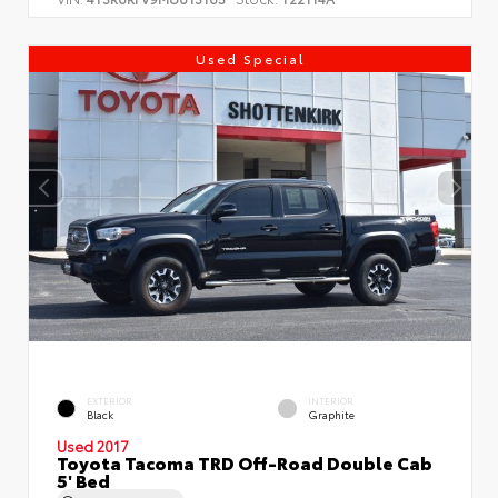
Used Special
EXTERIOR
INTERIOR
Black
Graphite
Used 2017
Toyota Tacoma TRD Off-Road Double Cab
5' Bed