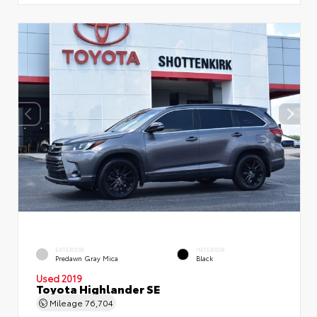
EXTERIOR
INTERIOR
Predawn Gray Mica
Black
Used 2019
Toyota Highlander SE
Mileage
76,704