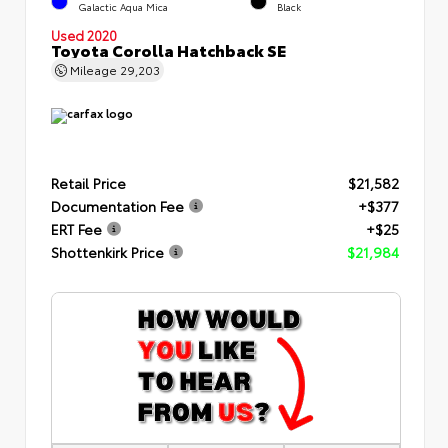
Galactic Aqua Mica
Black
Used 2020
Toyota Corolla Hatchback SE
Mileage
29,203
Retail Price
$21,582
Documentation Fee
+$377
ERT Fee
+$25
Shottenkirk Price
$21,984