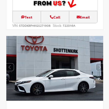
Text
Call
Email
VIN:
Stock:
5TDDKRFH6GS271908
T22016A