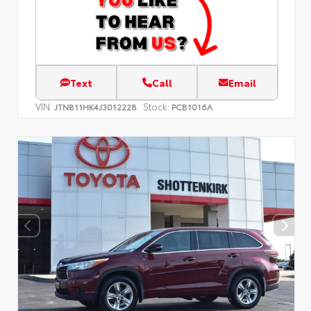
Text
Call
Email
VIN:
Stock:
JTNB11HK4J3012228
PCB1016A