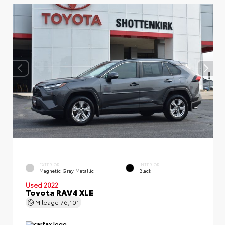
EXTERIOR
INTERIOR
Magnetic Gray Metallic
Black
Used 2022
Toyota RAV4 XLE
Mileage
76,101