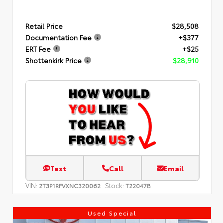
Retail Price
$28,508
Documentation Fee
+$377
ERT Fee
+$25
Shottenkirk Price
$28,910
Text
Call
Email
VIN:
Stock:
2T3P1RFVXNC320062
T22047B
Used Special