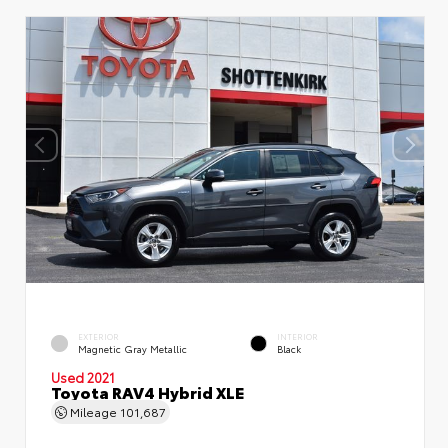
EXTERIOR
INTERIOR
Magnetic Gray Metallic
Black
Used 2021
Toyota RAV4 Hybrid XLE
Mileage
101,687