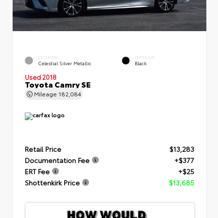
EXTERIOR
INTERIOR
Celestial Silver Metallic
Black
Used 2018
Toyota Camry SE
Mileage
182,084
Retail Price
$13,283
Documentation Fee
+$377
ERT Fee
+$25
Shottenkirk Price
$13,685