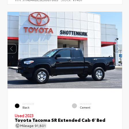
EXTERIOR
INTERIOR
Black
Cement
Used 2023
Toyota Tacoma SR Extended Cab 6' Bed
Mileage
91,801