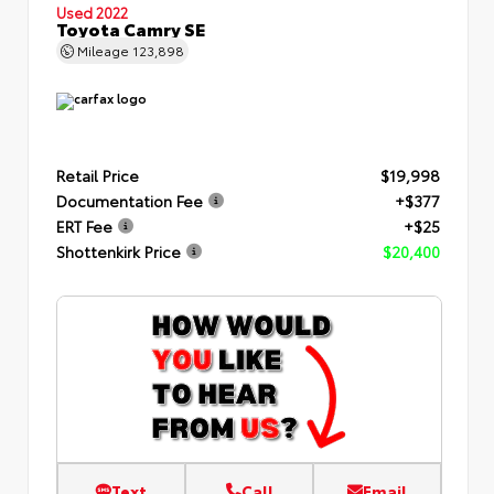
Used 2022
Toyota Camry SE
Mileage
123,898
Retail Price
$19,998
Documentation Fee
+$377
ERT Fee
+$25
Shottenkirk Price
$20,400
Text
Call
Email