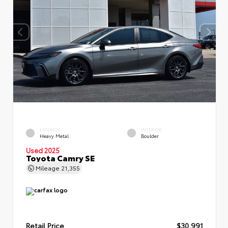
EXTERIOR
INTERIOR
Heavy Metal
Boulder
Used 2025
Toyota Camry SE
Mileage
21,355
Retail Price
$30,991