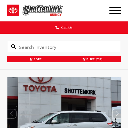
Call Us
SORT
FILTER
(632)