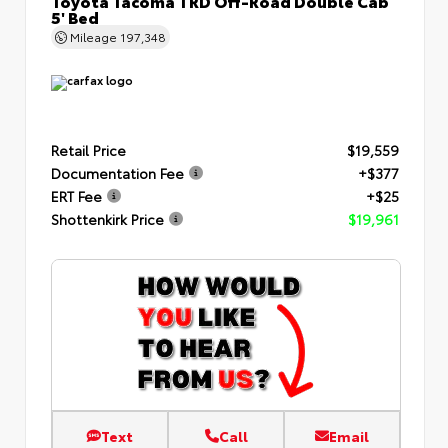
Toyota Tacoma TRD Off-Road Double Cab
5' Bed
Mileage
197,348
Retail Price
$19,559
Documentation Fee
+$377
ERT Fee
+$25
Shottenkirk Price
$19,961
Text
Call
Email