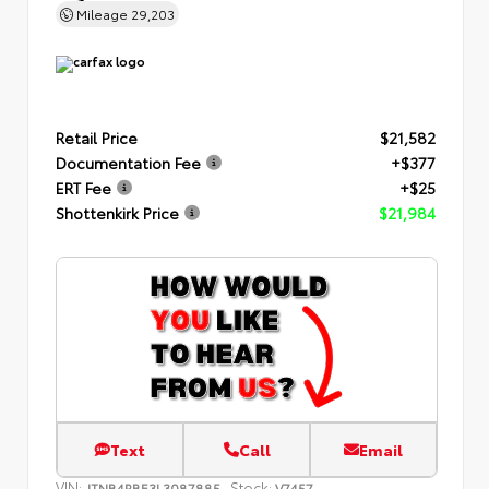
Mileage
29,203
Retail Price
$21,582
Documentation Fee
+$377
ERT Fee
+$25
Shottenkirk Price
$21,984
Text
Call
Email
VIN:
Stock:
JTNB4RBE3L3087885
V7457