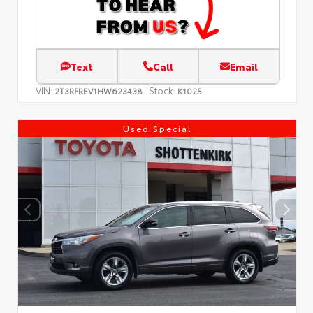
Text
Call
Email
VIN:
Stock:
2T3RFREV1HW623438
K1025
Used Special