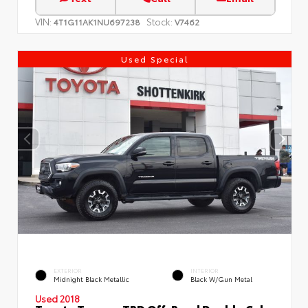
VIN:
Stock:
4T1G11AK1NU697238
V7462
Used Special
EXTERIOR
INTERIOR
Midnight Black Metallic
Black W/Gun Metal
Used 2018