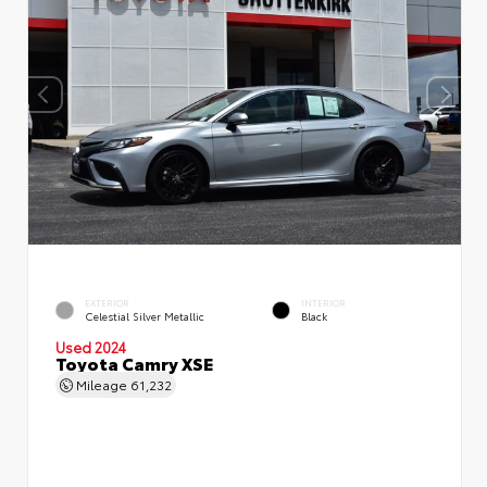
EXTERIOR
INTERIOR
Celestial Silver Metallic
Black
Used 2024
Toyota Camry XSE
Mileage
61,232