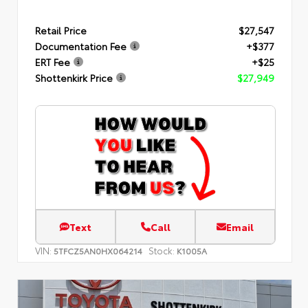
Retail Price
$27,547
Documentation Fee
+$377
ERT Fee
+$25
Shottenkirk Price
$27,949
Text
Call
Email
VIN:
Stock:
5TFCZ5AN0HX064214
K1005A