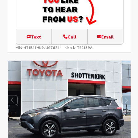
Text
Call
Email
VIN:
Stock:
4T1B11HK9JU676244
T22139A