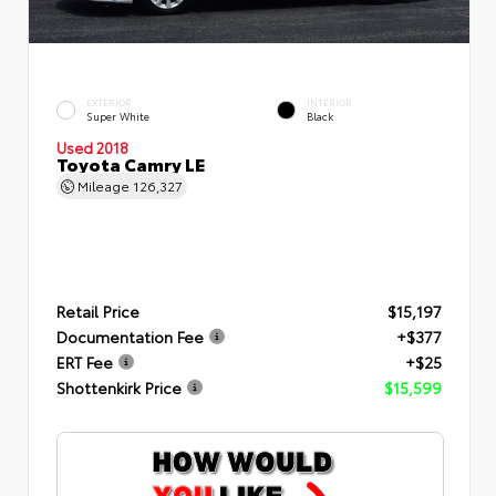
EXTERIOR
INTERIOR
Super White
Black
Used 2018
Toyota Camry LE
Mileage
126,327
Retail Price
$15,197
Documentation Fee
+$377
ERT Fee
+$25
Shottenkirk Price
$15,599