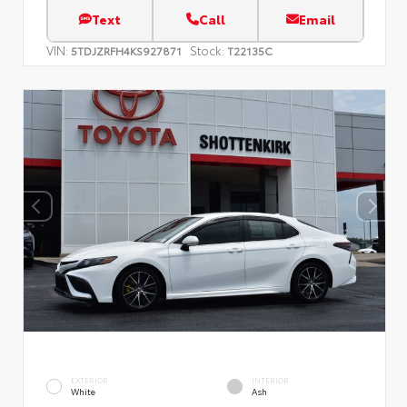
Text
Call
Email
VIN:
Stock:
5TDJZRFH4KS927871
T22135C
EXTERIOR
INTERIOR
White
Ash