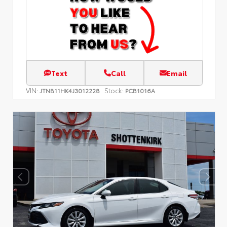
Text
Call
Email
VIN:
Stock:
JTNB11HK4J3012228
PCB1016A