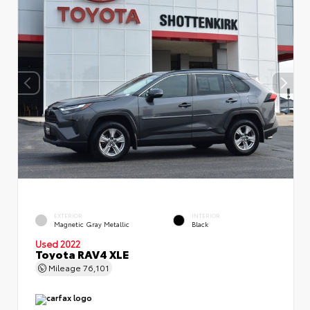
EXTERIOR
INTERIOR
Magnetic Gray Metallic
Black
Used 2022
Toyota RAV4 XLE
Mileage
76,101