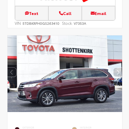
Text
Call
Email
VIN:
Stock:
5TDBKRFH0GS263410
V7353A
EXTERIOR
INTERIOR