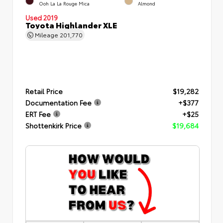
Ooh La La Rouge Mica
Almond
Used 2019
Toyota Highlander XLE
Mileage
201,770
Retail Price
$19,282
Documentation Fee
+$377
ERT Fee
+$25
Shottenkirk Price
$19,684