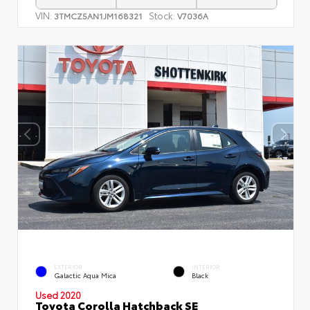
VIN:
Stock:
3TMCZ5AN1JM168321
V7036A
EXTERIOR
INTERIOR
Galactic Aqua Mica
Black
Used 2020
Toyota Corolla Hatchback SE