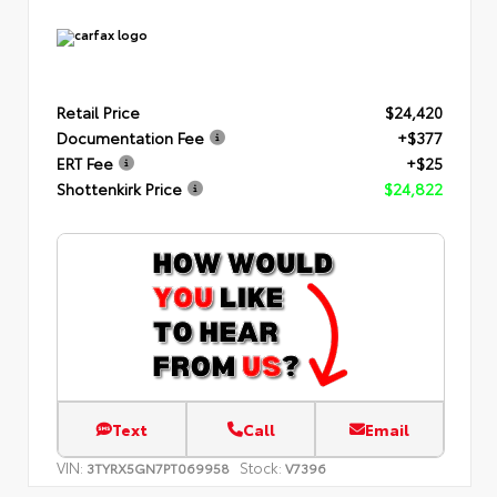
Retail Price
$24,420
Documentation Fee
+$377
ERT Fee
+$25
Shottenkirk Price
$24,822
Text
Call
Email
VIN:
Stock:
3TYRX5GN7PT069958
V7396