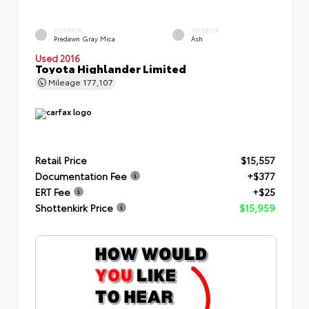
EXTERIOR
INTERIOR
Predawn Gray Mica
Ash
Used 2016
Toyota Highlander Limited
Mileage
177,107
Retail Price
$15,557
Documentation Fee
+$377
ERT Fee
+$25
Shottenkirk Price
$15,959