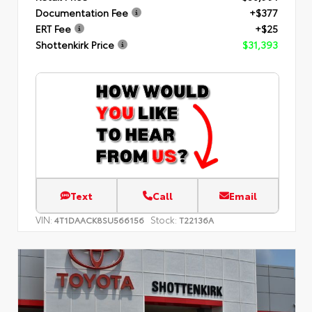
Documentation Fee
+$377
ERT Fee
+$25
Shottenkirk Price
$31,393
Text
Call
Email
VIN:
Stock:
4T1DAACK8SU566156
T22136A