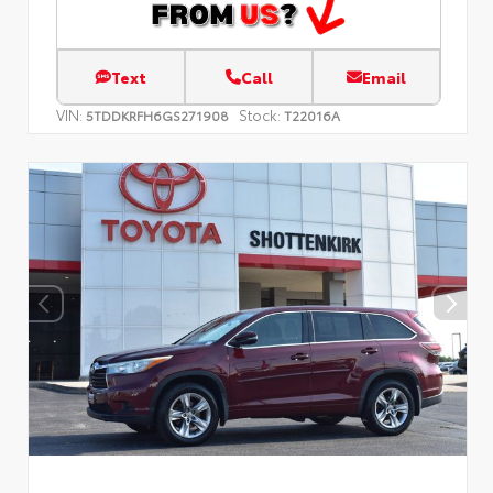
Text
Call
Email
VIN:
Stock:
5TDDKRFH6GS271908
T22016A