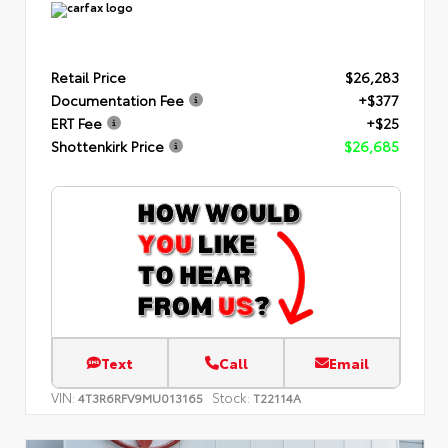
Retail Price
$26,283
Documentation Fee
+$377
ERT Fee
+$25
Shottenkirk Price
$26,685
Text
Call
Email
VIN:
Stock:
4T3R6RFV9MU013165
T22114A