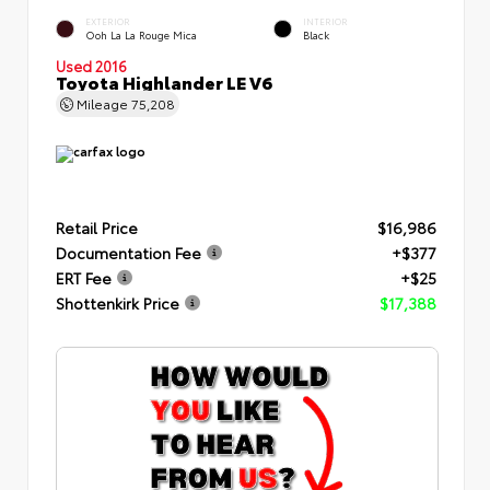
EXTERIOR
INTERIOR
Ooh La La Rouge Mica
Black
Used 2016
Toyota Highlander LE V6
Mileage
75,208
Retail Price
$16,986
Documentation Fee
+$377
ERT Fee
+$25
Shottenkirk Price
$17,388