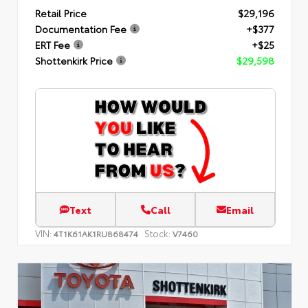
Retail Price
$29,196
Documentation Fee
+$377
ERT Fee
+$25
Shottenkirk Price
$29,598
Text
Call
Email
VIN:
Stock:
4T1K61AK1RU868474
V7460