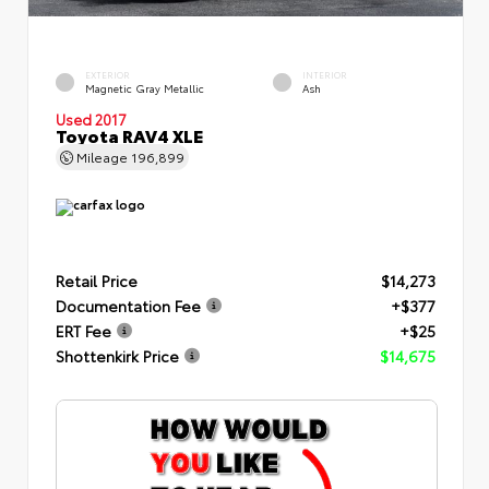
EXTERIOR
INTERIOR
Magnetic Gray Metallic
Ash
Used 2017
Toyota RAV4 XLE
Mileage
196,899
Retail Price
$14,273
Documentation Fee
+$377
ERT Fee
+$25
Shottenkirk Price
$14,675