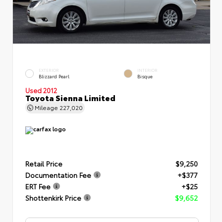
EXTERIOR
INTERIOR
Blizzard Pearl
Bisque
Used 2012
Toyota Sienna Limited
Mileage
227,020
Retail Price
$9,250
Documentation Fee
+$377
ERT Fee
+$25
Shottenkirk Price
$9,652