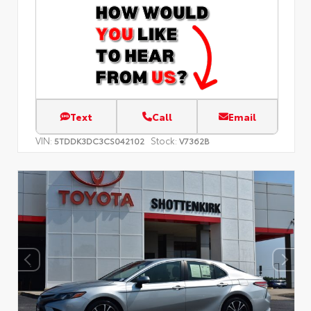
Text
Call
Email
VIN:
Stock:
5TDDK3DC3CS042102
V7362B