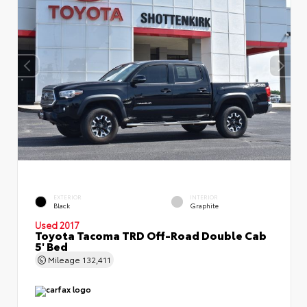
EXTERIOR
INTERIOR
Black
Graphite
Used 2017
Toyota Tacoma TRD Off-Road Double Cab
5' Bed
Mileage
132,411