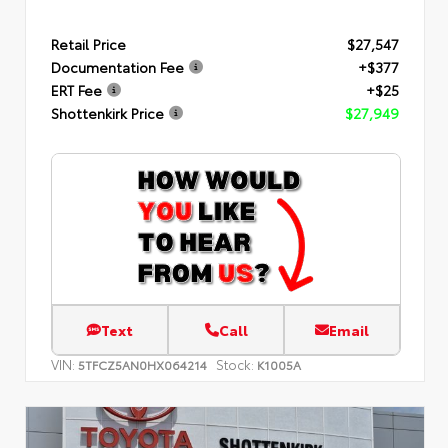
Retail Price
$27,547
Documentation Fee
+$377
ERT Fee
+$25
Shottenkirk Price
$27,949
Text
Call
Email
VIN:
Stock:
5TFCZ5AN0HX064214
K1005A