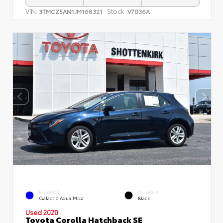
VIN:
Stock:
3TMCZ5AN1JM168321
V7036A
EXTERIOR
INTERIOR
Galactic Aqua Mica
Black
Used 2020
Toyota Corolla Hatchback SE