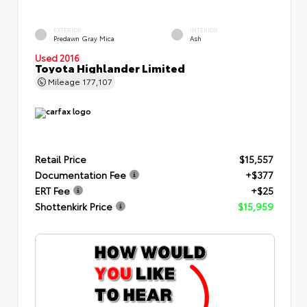
EXTERIOR
INTERIOR
Predawn Gray Mica
Ash
Used 2016
Toyota Highlander Limited
Mileage
177,107
Retail Price
$15,557
Documentation Fee
+$377
ERT Fee
+$25
Shottenkirk Price
$15,959