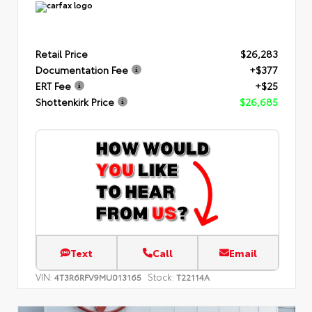
Retail Price
$26,283
Documentation Fee
+$377
ERT Fee
+$25
Shottenkirk Price
$26,685
Text
Call
Email
VIN:
Stock:
4T3R6RFV9MU013165
T22114A