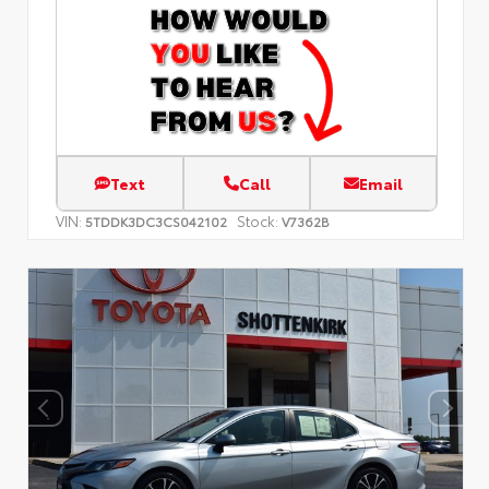
Text
Call
Email
VIN:
Stock:
5TDDK3DC3CS042102
V7362B