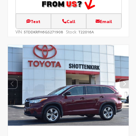
Text
Call
Email
VIN:
Stock:
5TDDKRFH6GS271908
T22016A