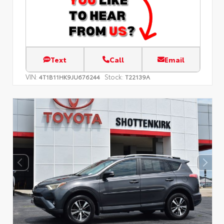
Text
Call
Email
VIN:
Stock:
4T1B11HK9JU676244
T22139A