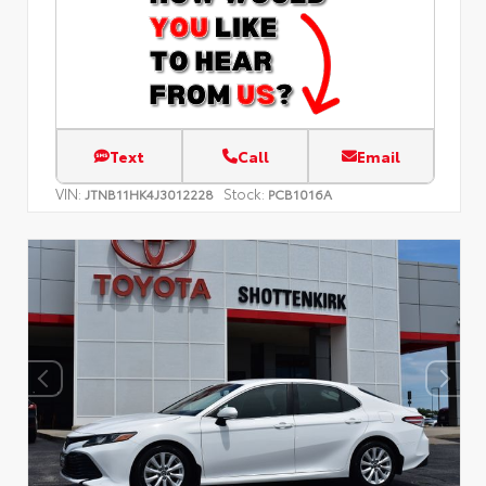
Text
Call
Email
VIN:
Stock:
JTNB11HK4J3012228
PCB1016A