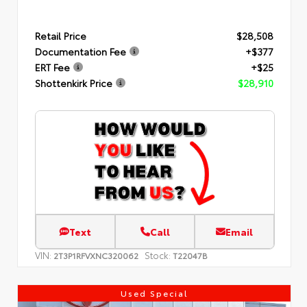
Retail Price
$28,508
Documentation Fee
+$377
ERT Fee
+$25
Shottenkirk Price
$28,910
Text
Call
Email
VIN:
Stock:
2T3P1RFVXNC320062
T22047B
Used Special