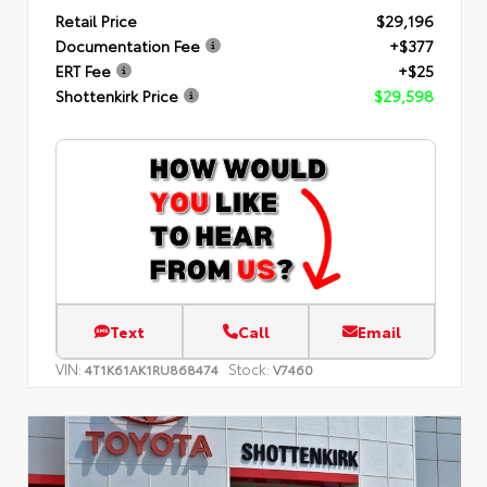
Retail Price
$29,196
Documentation Fee
+$377
ERT Fee
+$25
Shottenkirk Price
$29,598
Text
Call
Email
VIN:
Stock:
4T1K61AK1RU868474
V7460