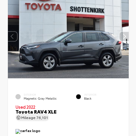
EXTERIOR
INTERIOR
Magnetic Gray Metallic
Black
Used 2022
Toyota RAV4 XLE
Mileage
76,101