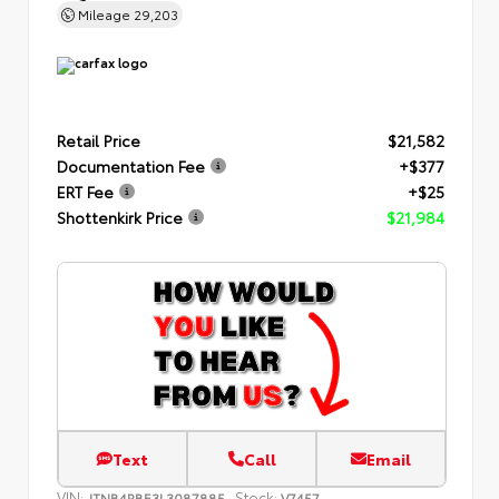
Mileage
29,203
Retail Price
$21,582
Documentation Fee
+$377
ERT Fee
+$25
Shottenkirk Price
$21,984
Text
Call
Email
VIN:
Stock:
JTNB4RBE3L3087885
V7457