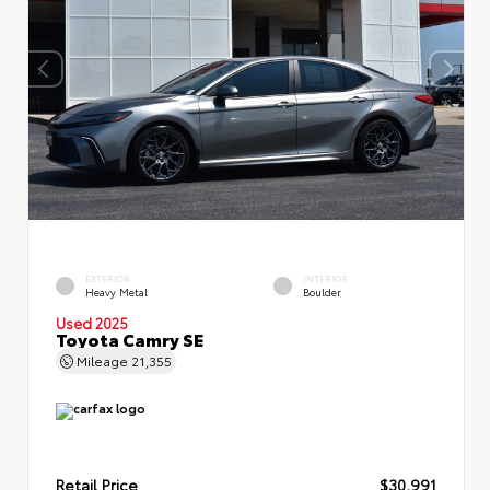
EXTERIOR
INTERIOR
Heavy Metal
Boulder
Used 2025
Toyota Camry SE
Mileage
21,355
Retail Price
$30,991