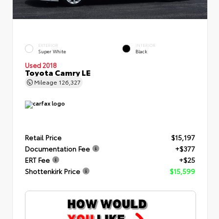
EXTERIOR
INTERIOR
Super White
Black
Used 2018
Toyota Camry LE
Mileage
126,327
Retail Price
$15,197
Documentation Fee
+$377
ERT Fee
+$25
Shottenkirk Price
$15,599