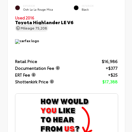
EXTERIOR
INTERIOR
Ooh La La Rouge Mica
Black
Used 2016
Toyota Highlander LE V6
Mileage
75,208
Retail Price
$16,986
Documentation Fee
+$377
ERT Fee
+$25
Shottenkirk Price
$17,388