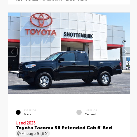
EXTERIOR
INTERIOR
Black
Cement
Used 2023
Toyota Tacoma SR Extended Cab 6' Bed
Mileage
91,801