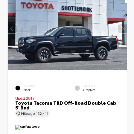
EXTERIOR
INTERIOR
Black
Graphite
Used 2017
Toyota Tacoma TRD Off-Road Double Cab
5' Bed
Mileage
132,411