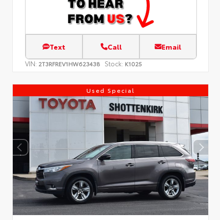
Text
Call
Email
VIN:
Stock:
2T3RFREV1HW623438
K1025
Used Special