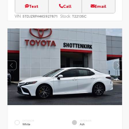
Text
Call
Email
VIN:
Stock:
5TDJZRFH4KS927871
T22135C
EXTERIOR
INTERIOR
White
Ash