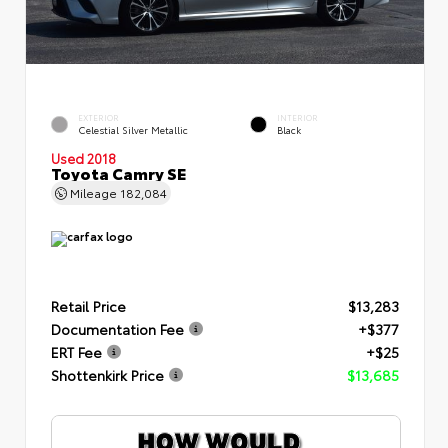
EXTERIOR
INTERIOR
Celestial Silver Metallic
Black
Used 2018
Toyota Camry SE
Mileage
182,084
Retail Price
$13,283
Documentation Fee
+$377
ERT Fee
+$25
Shottenkirk Price
$13,685