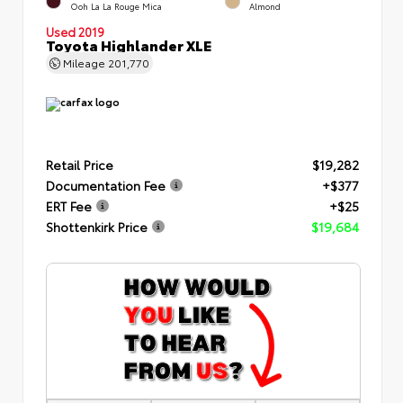
Ooh La La Rouge Mica
Almond
Used 2019
Toyota Highlander XLE
Mileage
201,770
Retail Price
$19,282
Documentation Fee
+$377
ERT Fee
+$25
Shottenkirk Price
$19,684