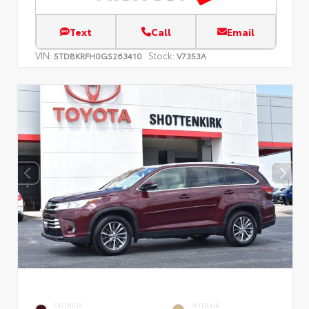
Text
Call
Email
VIN:
Stock:
5TDBKRFH0GS263410
V7353A
EXTERIOR
INTERIOR