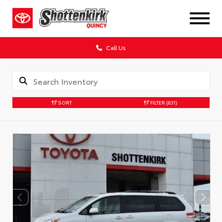
Call Us
SORT
FILTER
(631)