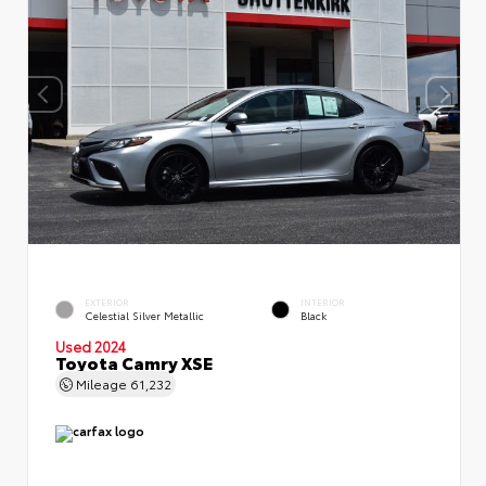
EXTERIOR
INTERIOR
Celestial Silver Metallic
Black
Used 2024
Toyota Camry XSE
Mileage
61,232