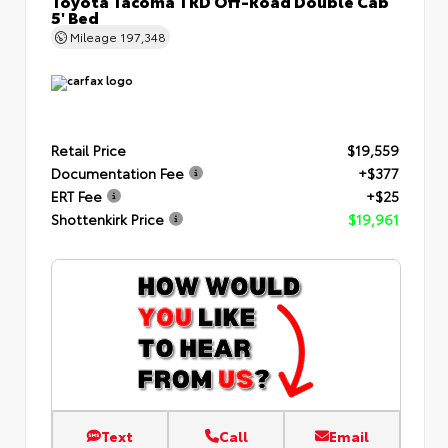
Toyota Tacoma TRD Off-Road Double Cab
5' Bed
Mileage
197,348
Retail Price
$19,559
Documentation Fee
+$377
ERT Fee
+$25
Shottenkirk Price
$19,961
Text
Call
Email