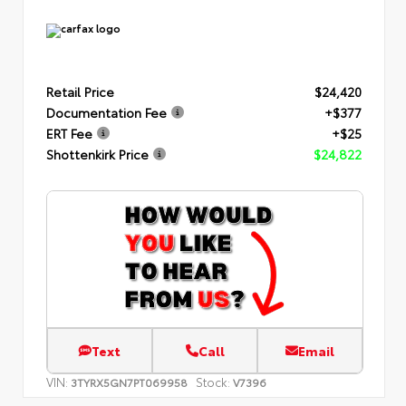
Retail Price
$24,420
Documentation Fee
+$377
ERT Fee
+$25
Shottenkirk Price
$24,822
Text
Call
Email
VIN:
Stock:
3TYRX5GN7PT069958
V7396