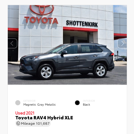
EXTERIOR
INTERIOR
Magnetic Gray Metallic
Black
Used 2021
Toyota RAV4 Hybrid XLE
Mileage
101,687