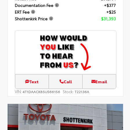
Documentation Fee
+$377
ERT Fee
+$25
Shottenkirk Price
$31,393
Text
Call
Email
VIN:
Stock:
4T1DAACK8SU566156
T22136A