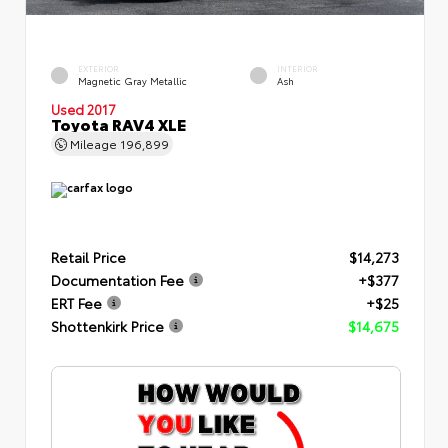
EXTERIOR
INTERIOR
Magnetic Gray Metallic
Ash
Used 2017
Toyota RAV4 XLE
Mileage
196,899
Retail Price
$14,273
Documentation Fee
+$377
ERT Fee
+$25
Shottenkirk Price
$14,675