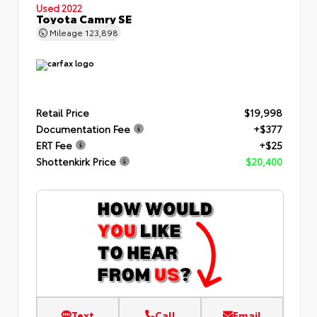
Used 2022
Toyota Camry SE
Mileage
123,898
Retail Price
$19,998
Documentation Fee
+$377
ERT Fee
+$25
Shottenkirk Price
$20,400
Text
Call
Email