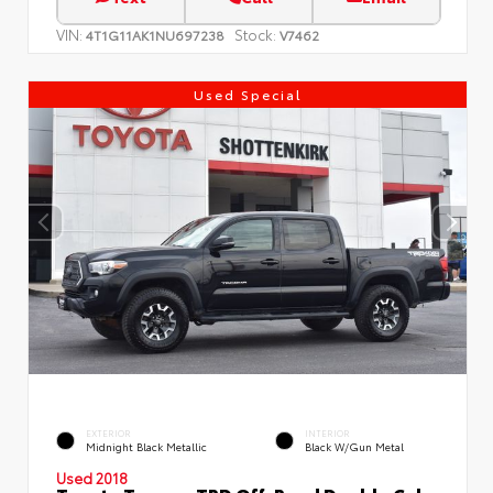
VIN:
Stock:
4T1G11AK1NU697238
V7462
Used Special
EXTERIOR
INTERIOR
Midnight Black Metallic
Black W/Gun Metal
Used 2018