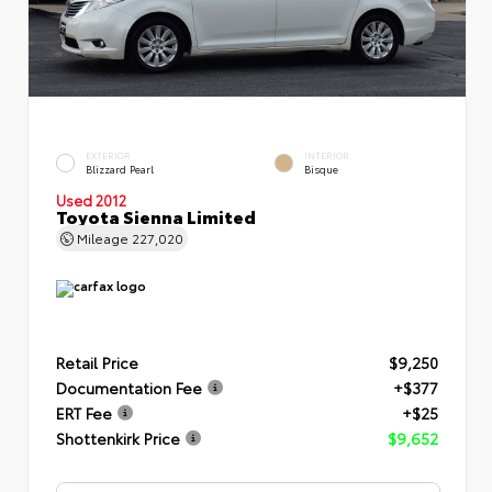
EXTERIOR
INTERIOR
Blizzard Pearl
Bisque
Used 2012
Toyota Sienna Limited
Mileage
227,020
Retail Price
$9,250
Documentation Fee
+$377
ERT Fee
+$25
Shottenkirk Price
$9,652