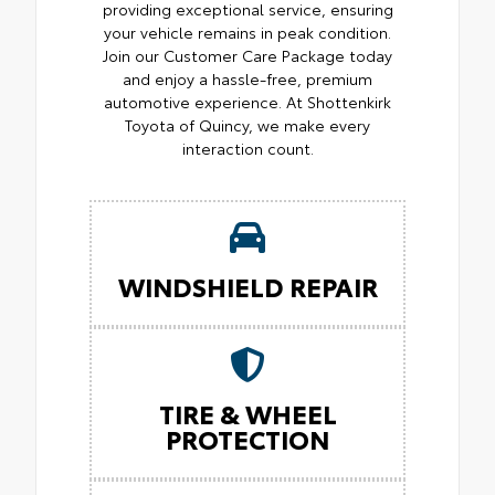
providing exceptional service, ensuring
your vehicle remains in peak condition.
Join our Customer Care Package today
and enjoy a hassle-free, premium
automotive experience. At Shottenkirk
Toyota of Quincy, we make every
interaction count.
WINDSHIELD REPAIR
TIRE & WHEEL
PROTECTION