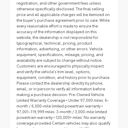
registration, and other government fees unless
otherwise specifically disclosed. The final selling
price and all applicable charges will be itemized on
the buyer's purchase agreement prior to sale. While
every reasonable effort is made to ensure the
accuracy of the information displayed on this
website, the dealership is not responsible for
typographical, technical, pricing, product
information, advertising, or other errors. Vehicle
equipment, specifications, mileage, pricing, and
availability are subject to change without notice.
Customers are encouraged to physically inspect
and verify the vehicle's trim level, options,
equipment, condition, and history prior to purchase.
Please contact the dealership directly by phone,
email, or in person to verify all information before
making a purchase decision. Pre-Owned Vehicle
Limited Warranty Coverage • Under 97,000 miles: 6-
month / 6,000-mile limited powertrain warranty •
97,001–119,999 miles: 3-month / 3,000-mile limited
powertrain warranty • 120,000+ miles: No warranty
coverage provided Certain vehicles may also qualify