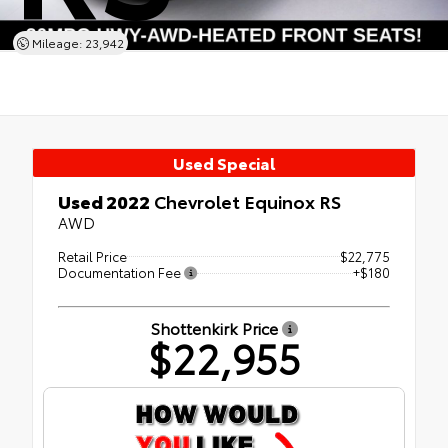
Mileage: 23,942
Used Special
Used 2022
Chevrolet Equinox RS
AWD
Retail Price
$22,775
Documentation Fee
+$180
Shottenkirk Price
$22,955