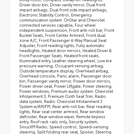
Driver door bin, Driver vanity mirror, Dual front
impact airbags, Dual front side impact airbags,
Electronic Stability Control, Emergency
communication system: OnStar and Chevrolet
connected services capable, Four wheel
independent suspension, Front anti-roll bar, Front
Bucket Seats, Front Center Armrest, Front dual
zone A/C, Front Passenger 4-Way Manual Seat
Adjuster, Front reading lights, Fully automatic
headlights, Heated door mirrors, Heated Driver &
Front Passenger Seats, Heated front seats,
Illuminated entry, Leather steering wheel, Low tire
pressure warning, Occupant sensing airbag,
Outside temperature display, Overhead airbag,
Overhead console, Panic alarm, Passenger door
bin, Passenger vanity mirror, Power door mirrors,
Power driver seat, Power Liftgate, Power steering,
Power windows, Premium audio system: Chevrolet
Infotainment 3, Premium Cloth Seat Trim, Radio
data system, Radio: Chevrolet Infotainment 3
System w/AM/FM, Rear anti-roll bar, Rear reading
lights, Rear seat center armrest, Rear window
defroster, Rear window wiper, Remote keyless
entry, Roof rack: rails only, Security system,
SiriusXM Radio, Speed control, Speed-sensing
steering, Split folding rear seat, Spoiler, Steering