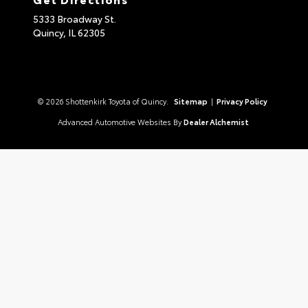
5333 Broadway St.
Quincy,
IL
62305
© 2026 Shottenkirk Toyota of Quincy.
Sitemap
|
Privacy Policy
Advanced Automotive Websites By
Dealer Alchemist