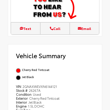
Text
Call
Email
Vehicle Summary
Cherry Red Tintcoat
Jet Black
VIN
2GNAXWEVXN6144121
Stock #
26267A
Condition
Used
Exterior
Cherry Red Tintcoat
Interior
Jet Black
Engine
1.5L DOHC