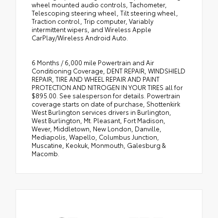
wheel mounted audio controls, Tachometer,
Telescoping steering wheel, Tilt steering wheel,
Traction control, Trip computer, Variably
intermittent wipers, and Wireless Apple
CarPlay/Wireless Android Auto.
6 Months / 6,000 mile Powertrain and Air
Conditioning Coverage, DENT REPAIR, WINDSHIELD
REPAIR, TIRE AND WHEEL REPAIR AND PAINT
PROTECTION AND NITROGEN IN YOUR TIRES all for
$895.00. See salesperson for details. Powertrain
coverage starts on date of purchase, Shottenkirk
West Burlington services drivers in Burlington,
West Burlington, Mt. Pleasant, Fort Madison,
Wever, Middletown, New London, Danville,
Mediapolis, Wapello, Columbus Junction,
Muscatine, Keokuk, Monmouth, Galesburg &
Macomb.