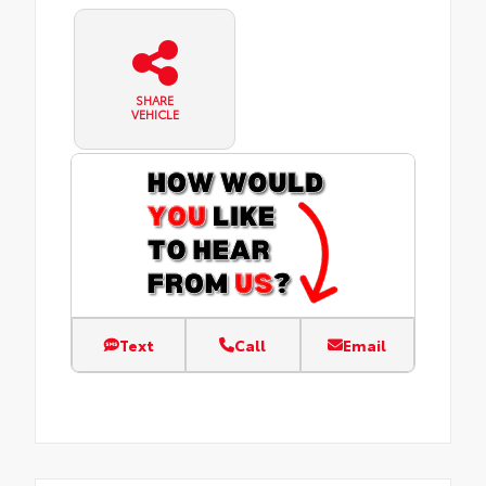
SHARE
VEHICLE
Text
Call
Email