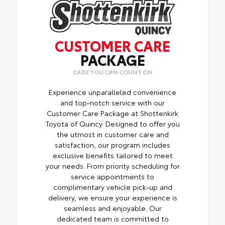
CUSTOMER CARE
PACKAGE
CARE YOU CAN COUNT ON
Experience unparalleled convenience
and top-notch service with our
Customer Care Package at Shottenkirk
Toyota of Quincy. Designed to offer you
the utmost in customer care and
satisfaction, our program includes
exclusive benefits tailored to meet
your needs. From priority scheduling for
service appointments to
complimentary vehicle pick-up and
delivery, we ensure your experience is
seamless and enjoyable. Our
dedicated team is committed to