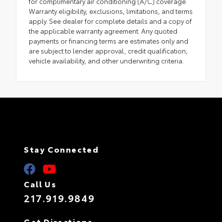
for complimentary air conditioning (A/C) coverage.
Warranty eligibility, exclusions, limitations, and terms
apply. See dealer for complete details and a copy of
the applicable warranty agreement. Any quoted
payments or financing terms are estimates only and
are subject to lender approval, credit qualification,
vehicle availability, and other underwriting criteria.
Stay Connected
Call Us
217.919.9849
Get Directions