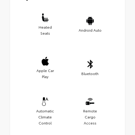
Heated
Android Auto
Seats
Apple Car
Bluetooth
Play
Automatic
Remote
Climate
Cargo
Control
Access