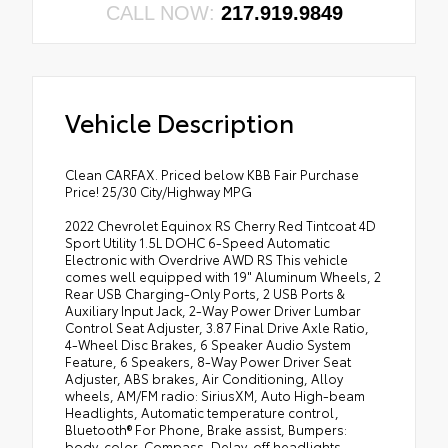
CALL NOW:
217.919.9849
Vehicle Description
Clean CARFAX. Priced below KBB Fair Purchase
Price! 25/30 City/Highway MPG
2022 Chevrolet Equinox RS Cherry Red Tintcoat 4D
Sport Utility 1.5L DOHC 6-Speed Automatic
Electronic with Overdrive AWD RS This vehicle
comes well equipped with 19" Aluminum Wheels, 2
Rear USB Charging-Only Ports, 2 USB Ports &
Auxiliary Input Jack, 2-Way Power Driver Lumbar
Control Seat Adjuster, 3.87 Final Drive Axle Ratio,
4-Wheel Disc Brakes, 6 Speaker Audio System
Feature, 6 Speakers, 8-Way Power Driver Seat
Adjuster, ABS brakes, Air Conditioning, Alloy
wheels, AM/FM radio: SiriusXM, Auto High-beam
Headlights, Automatic temperature control,
Bluetooth® For Phone, Brake assist, Bumpers:
body-color, Compass, Delay-off headlights,