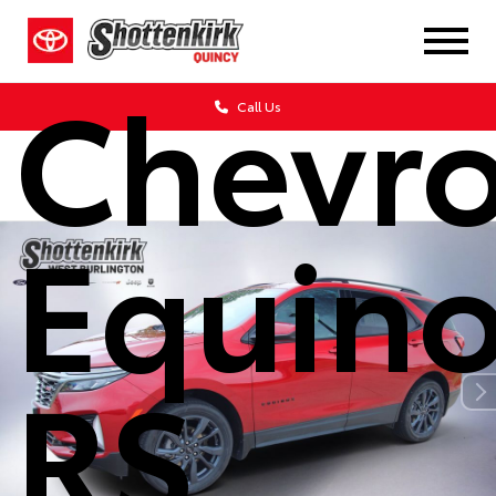
2022
Chevro
Call Us
Equin
RS