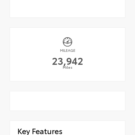
MILEAGE
23,942
Miles
Key Features