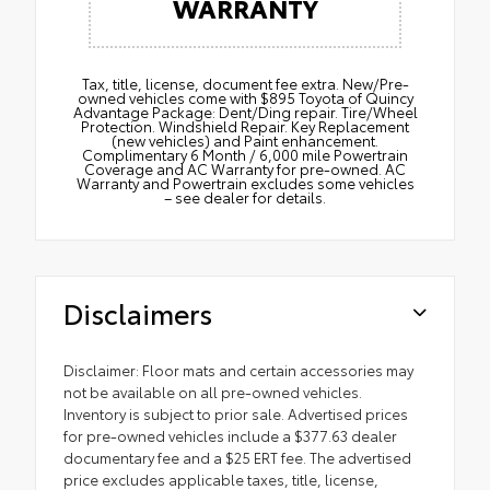
WARRANTY
Tax, title, license, document fee extra. New/Pre-
owned vehicles come with $895 Toyota of Quincy
Advantage Package: Dent/Ding repair. Tire/Wheel
Protection. Windshield Repair. Key Replacement
(new vehicles) and Paint enhancement.
Complimentary 6 Month / 6,000 mile Powertrain
Coverage and AC Warranty for pre-owned. AC
Warranty and Powertrain excludes some vehicles
– see dealer for details.
Disclaimers
Disclaimer: Floor mats and certain accessories may
not be available on all pre-owned vehicles.
Inventory is subject to prior sale. Advertised prices
for pre-owned vehicles include a $377.63 dealer
documentary fee and a $25 ERT fee. The advertised
price excludes applicable taxes, title, license,