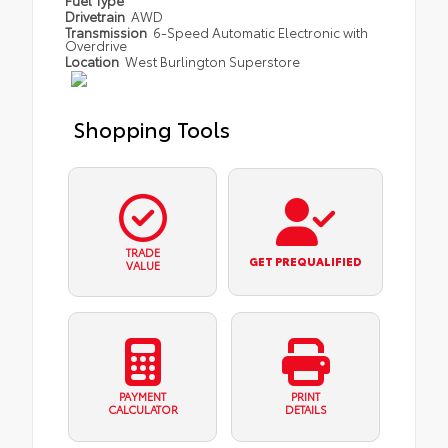
Fuel Type
Drivetrain
AWD
Transmission
6-Speed Automatic Electronic with
Overdrive
Location
West Burlington Superstore
Shopping Tools
TRADE
GET PREQUALIFIED
VALUE
PAYMENT
PRINT
CALCULATOR
DETAILS