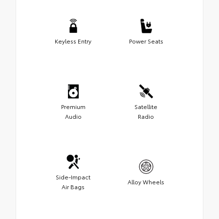
Keyless Entry
Power Seats
Premium
Satellite
Audio
Radio
Side-Impact
Alloy Wheels
Air Bags