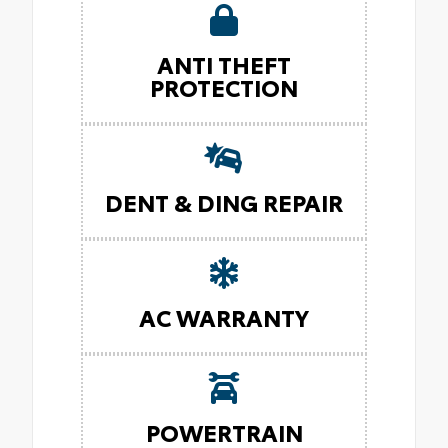
ANTI THEFT
PROTECTION
DENT & DING REPAIR
AC WARRANTY
POWERTRAIN