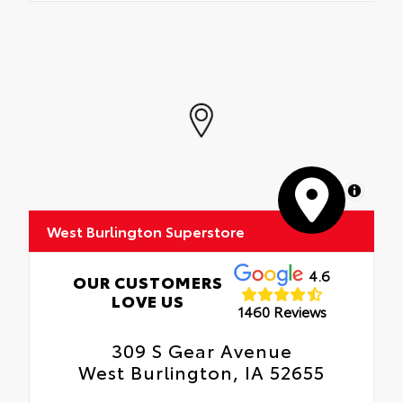
MapLibre
West Burlington Superstore
4.6
OUR CUSTOMERS
LOVE US
1460 Reviews
309 S Gear Avenue
West Burlington, IA 52655