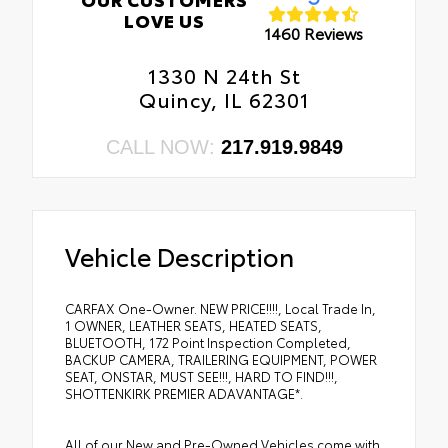
LOVE US
1460 Reviews
1330 N 24th St
Quincy, IL 62301
CALL NOW:
217.919.9849
Vehicle Description
CARFAX One-Owner. NEW PRICE!!!!, Local Trade In,
1 OWNER, LEATHER SEATS, HEATED SEATS,
BLUETOOTH, 172 Point Inspection Completed,
BACKUP CAMERA, TRAILERING EQUIPMENT, POWER
SEAT, ONSTAR, MUST SEE!!!, HARD TO FIND!!!,
SHOTTENKIRK PREMIER ADAVANTAGE*.
All of our New and Pre-Owned Vehicles come with