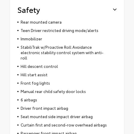
Safety
Rear mounted camera
Teen Driver restricted driving mode/alerts
Immobilizer
StabiliTrak w/Proactive Roll Avoidance
electronic stability control system with anti-
roll
Hill descent control
Hill start assist
Front fog lights
Manual rear child safety door locks
6 airbags
Driver front impact airbag
Seat mounted side impact driver airbag
Curtain first and second-row overhead airbags
Passenger front impact airbag