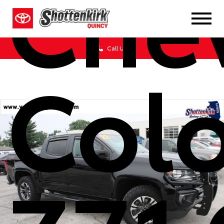
Chev
Call Us
Col