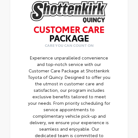
CUSTOMER CARE
PACKAGE
CARE YOU CAN COUNT ON
Experience unparalleled convenience
and top-notch service with our
Customer Care Package at Shottenkirk
Toyota of Quincy. Designed to offer you
the utmost in customer care and
satisfaction, our program includes
exclusive benefits tailored to meet
your needs. From priority scheduling for
service appointments to
complimentary vehicle pick-up and
delivery, we ensure your experience is
seamless and enjoyable. Our
dedicated team is committed to