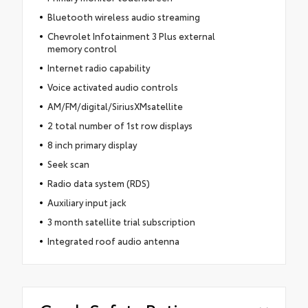
Bluetooth wireless audio streaming
Chevrolet Infotainment 3 Plus external
memory control
Internet radio capability
Voice activated audio controls
AM/FM/digital/SiriusXMsatellite
2 total number of 1st row displays
8 inch primary display
Seek scan
Radio data system (RDS)
Auxiliary input jack
3 month satellite trial subscription
Integrated roof audio antenna