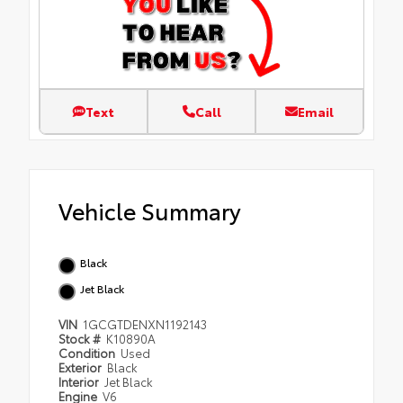
Text
Call
Email
Vehicle Summary
Black
Jet Black
VIN
1GCGTDENXN1192143
Stock #
K10890A
Condition
Used
Exterior
Black
Interior
Jet Black
Engine
V6