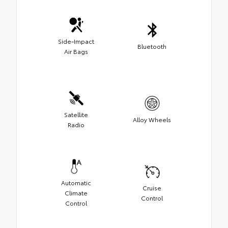
Side-Impact
Bluetooth
Air Bags
Satellite
Alloy Wheels
Radio
Automatic
Cruise
Climate
Control
Control