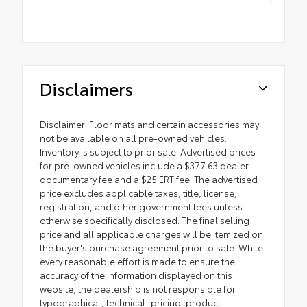
Disclaimers
Disclaimer: Floor mats and certain accessories may
not be available on all pre-owned vehicles.
Inventory is subject to prior sale. Advertised prices
for pre-owned vehicles include a $377.63 dealer
documentary fee and a $25 ERT fee. The advertised
price excludes applicable taxes, title, license,
registration, and other government fees unless
otherwise specifically disclosed. The final selling
price and all applicable charges will be itemized on
the buyer's purchase agreement prior to sale. While
every reasonable effort is made to ensure the
accuracy of the information displayed on this
website, the dealership is not responsible for
typographical, technical, pricing, product