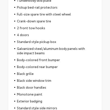
1 underbody skid plate
Pickup bed-rail protectors
Full-size spare tire with steel wheel
Crank-down spare tire
2 front tow hooks
4 doors
Standard style pickup box
Galvanized steel/aluminum body panels with
side impact beams
Body-colored front bumper
Body-colored rear bumper
Black grille
Black side window trim
Black door handles
Monotone paint
Exterior badging
Standard style side mirrors