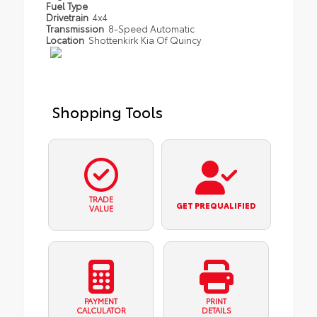
Fuel Type
Drivetrain
4x4
Transmission
8-Speed Automatic
Location
Shottenkirk Kia Of Quincy
Shopping Tools
TRADE
GET PREQUALIFIED
VALUE
PAYMENT
PRINT
CALCULATOR
DETAILS