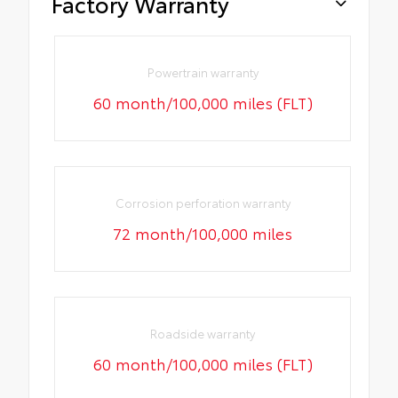
Factory Warranty
Powertrain warranty
60 month/100,000 miles (FLT)
Corrosion perforation warranty
72 month/100,000 miles
Roadside warranty
60 month/100,000 miles (FLT)