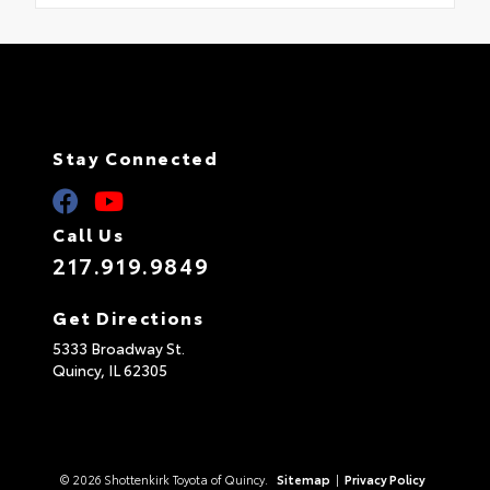
Stay Connected
Call Us
217.919.9849
Get Directions
5333 Broadway St.
Quincy,
IL
62305
© 2026 Shottenkirk Toyota of Quincy.
Sitemap
|
Privacy Policy