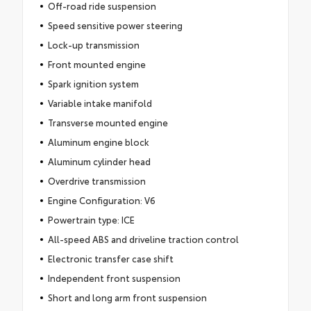
Off-road ride suspension
Speed sensitive power steering
Lock-up transmission
Front mounted engine
Spark ignition system
Variable intake manifold
Transverse mounted engine
Aluminum engine block
Aluminum cylinder head
Overdrive transmission
Engine Configuration: V6
Powertrain type: ICE
All-speed ABS and driveline traction control
Electronic transfer case shift
Independent front suspension
Short and long arm front suspension