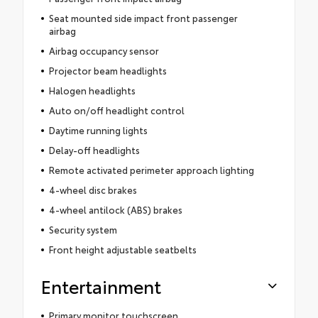
Seat mounted side impact front passenger
airbag
Airbag occupancy sensor
Projector beam headlights
Halogen headlights
Auto on/off headlight control
Daytime running lights
Delay-off headlights
Remote activated perimeter approach lighting
4-wheel disc brakes
4-wheel antilock (ABS) brakes
Security system
Front height adjustable seatbelts
Entertainment
Primary monitor touchscreen