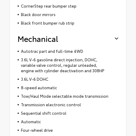
CornerStep rear bumper step
Black door mirrors
Black front bumper rub strip
Mechanical
Autotrac part and full-time 4WD
3.6L V-6 gasoline direct injection, DOHC,
variable valve control, regular unleaded,
engine with cylinder deactivation and 308HP
3.6L V-6 DOHC
8-speed automatic
Tow/Haul Mode selectable mode transmission
Transmission electronic control
Sequential shift control
Automatic
Four-wheel drive