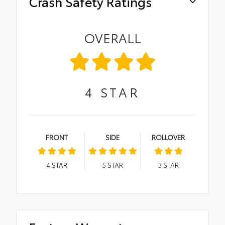
Crash Safety Ratings
OVERALL
4
STAR
FRONT
SIDE
ROLLOVER
4
STAR
5
STAR
3
STAR