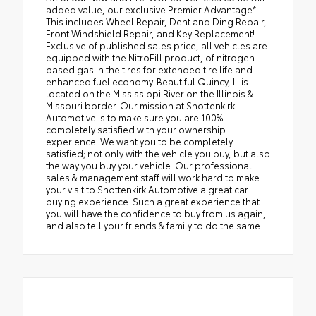
added value, our exclusive Premier Advantage* .
This includes Wheel Repair, Dent and Ding Repair,
Front Windshield Repair, and Key Replacement!
Exclusive of published sales price, all vehicles are
equipped with the NitroFill product, of nitrogen
based gas in the tires for extended tire life and
enhanced fuel economy. Beautiful Quincy, IL is
located on the Mississippi River on the Illinois &
Missouri border. Our mission at Shottenkirk
Automotive is to make sure you are 100%
completely satisfied with your ownership
experience. We want you to be completely
satisfied; not only with the vehicle you buy, but also
the way you buy your vehicle. Our professional
sales & management staff will work hard to make
your visit to Shottenkirk Automotive a great car
buying experience. Such a great experience that
you will have the confidence to buy from us again,
and also tell your friends & family to do the same.