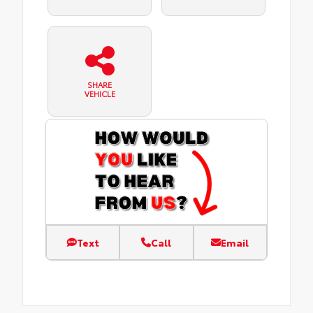
SHARE
VEHICLE
Text
Call
Email