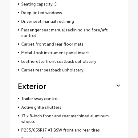
Seating capacity: 5
Deep tinted windows
Driver seat manual reclining
Passenger seat manual reclining and fore/aft
control
Carpet front and rear floor mats
Metal-look instrument panel insert
Leatherette front seatback upholstery
Carpet rear seatback upholstery
Exterior
Trailer sway control
Active grille shutters
17 x 8-inch front and rear machined aluminum
wheels
P255/65SR17 AT BSW front and rear tires