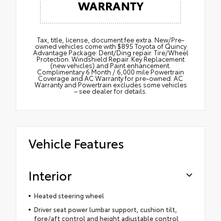
WARRANTY
Tax, title, license, document fee extra. New/Pre-
owned vehicles come with $895 Toyota of Quincy
Advantage Package: Dent/Ding repair. Tire/Wheel
Protection. Windshield Repair. Key Replacement
(new vehicles) and Paint enhancement.
Complimentary 6 Month / 6,000 mile Powertrain
Coverage and AC Warranty for pre-owned. AC
Warranty and Powertrain excludes some vehicles
– see dealer for details.
Vehicle Features
Interior
Heated steering wheel
Driver seat power lumbar support, cushion tilt,
fore/aft control and height adjustable control