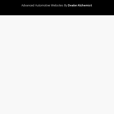
Advanced Automotive Websites By
Dealer Alchemist