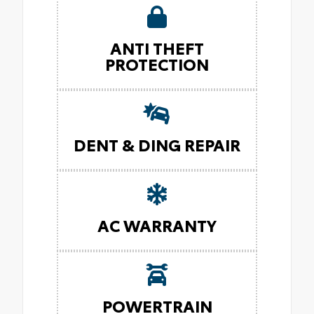
ANTI THEFT
PROTECTION
DENT & DING REPAIR
AC WARRANTY
POWERTRAIN