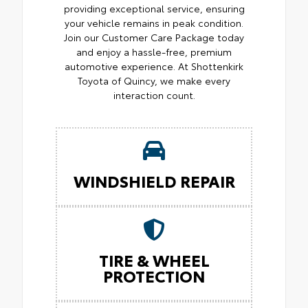
providing exceptional service, ensuring
your vehicle remains in peak condition.
Join our Customer Care Package today
and enjoy a hassle-free, premium
automotive experience. At Shottenkirk
Toyota of Quincy, we make every
interaction count.
WINDSHIELD REPAIR
TIRE & WHEEL
PROTECTION