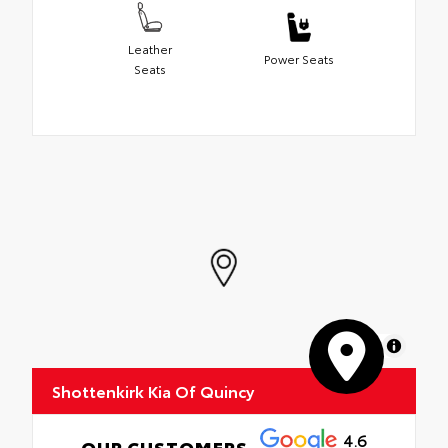
Leather
Power Seats
Seats
MapLibre
Shottenkirk Kia Of Quincy
4.6
OUR CUSTOMERS