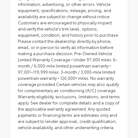
information, advertising, or other errors. Vehicle
equipment, specifications, mileage, pricing, and
availability are subject to change without notice.
Customers are encouraged to physically inspect
and verify the vehicle's trim level, options,
equipment, condition, and history prior to purchase.
Please contact the dealership directly by phone,
email, or in person to verify all information before
making a purchase decision. Pre-Owned Vehicle
Limited Warranty Coverage • Under 97,000 miles: 6-
month / 6,000-mile limited powertrain warranty •
97,001–119,999 miles: 3-month / 3,000-mile limited
powertrain warranty • 120,000+ miles: No warranty
coverage provided Certain vehicles may also qualify
for complimentary air conditioning (A/C) coverage.
Warranty eligibility, exclusions, limitations, and terms
apply. See dealer for complete details and a copy of
the applicable warranty agreement. Any quoted
payments or financing terms are estimates only and
are subject to lender approval, credit qualification,
vehicle availability, and other underwriting criteria.