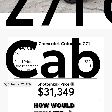
Z71
Cab
Used 2022
Chevrolet Colorado Z71
Crew Cab
4x4
Retail Price
$30,947
Documentation Fee
+$377
ERT Fee
+$25
Shottenkirk Price
Mileage: 72,229
$31,349