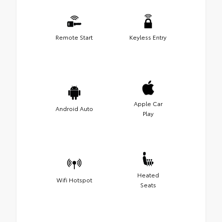
Remote Start
Keyless Entry
Apple Car
Android Auto
Play
Heated
Wifi Hotspot
Seats