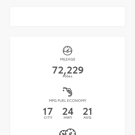
MILEAGE
72,229
Miles
MPG FUEL ECONOMY
17
24
21
CITY
HWY
AVG