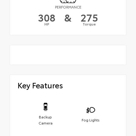
PERFORMANCE
308
&
275
HP
Torque
Key Features
Backup
Fog Lights
Camera