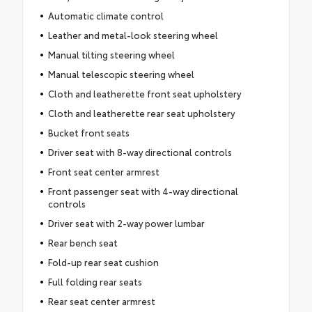
Automatic climate control
Leather and metal-look steering wheel
Manual tilting steering wheel
Manual telescopic steering wheel
Cloth and leatherette front seat upholstery
Cloth and leatherette rear seat upholstery
Bucket front seats
Driver seat with 8-way directional controls
Front seat center armrest
Front passenger seat with 4-way directional
controls
Driver seat with 2-way power lumbar
Rear bench seat
Fold-up rear seat cushion
Full folding rear seats
Rear seat center armrest