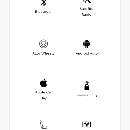
Satellite
Bluetooth
Radio
Alloy Wheels
Android Auto
Apple Car
Keyless Entry
Play