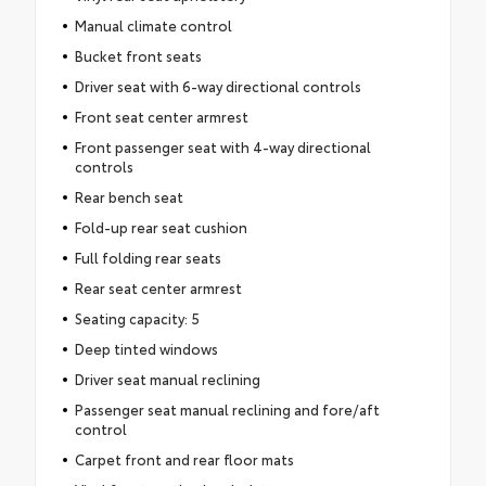
Manual climate control
Bucket front seats
Driver seat with 6-way directional controls
Front seat center armrest
Front passenger seat with 4-way directional
controls
Rear bench seat
Fold-up rear seat cushion
Full folding rear seats
Rear seat center armrest
Seating capacity: 5
Deep tinted windows
Driver seat manual reclining
Passenger seat manual reclining and fore/aft
control
Carpet front and rear floor mats