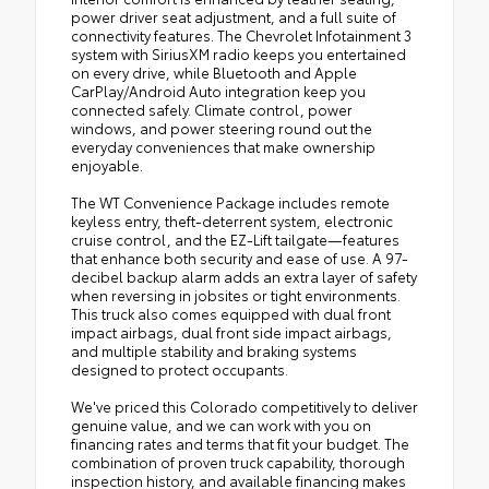
power driver seat adjustment, and a full suite of
connectivity features. The Chevrolet Infotainment 3
system with SiriusXM radio keeps you entertained
on every drive, while Bluetooth and Apple
CarPlay/Android Auto integration keep you
connected safely. Climate control, power
windows, and power steering round out the
everyday conveniences that make ownership
enjoyable.
The WT Convenience Package includes remote
keyless entry, theft-deterrent system, electronic
cruise control, and the EZ-Lift tailgate—features
that enhance both security and ease of use. A 97-
decibel backup alarm adds an extra layer of safety
when reversing in jobsites or tight environments.
This truck also comes equipped with dual front
impact airbags, dual front side impact airbags,
and multiple stability and braking systems
designed to protect occupants.
We've priced this Colorado competitively to deliver
genuine value, and we can work with you on
financing rates and terms that fit your budget. The
combination of proven truck capability, thorough
inspection history, and available financing makes