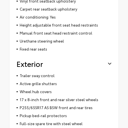
Vinyl front seatback upholstery
Carpet rear seatback upholstery
Air conditioning: Yes
Height adjustable front seat head restraints
Manual front seat head restraint control
Urethane steering wheel
Fixed rear seats
Exterior
Trailer sway control
Active grille shutters
Wheel hub covers
17 x 8-inch front and rear silver steel wheels
P255/65SR17 AS BSW front and rear tires
Pickup bed-rail protectors
Full-size spare tire with steel wheel