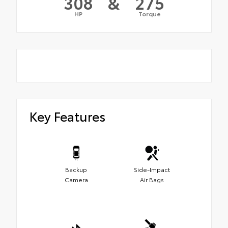
308
&
275
HP
Torque
Key Features
Backup
Side-Impact
Camera
Air Bags