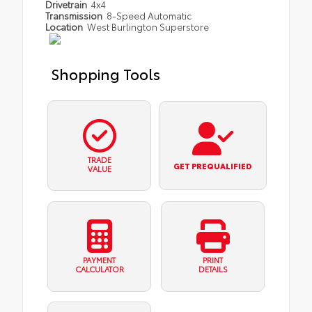
Drivetrain
4x4
Transmission
8-Speed Automatic
Location
West Burlington Superstore
Shopping Tools
TRADE
GET PREQUALIFIED
VALUE
PAYMENT
PRINT
CALCULATOR
DETAILS