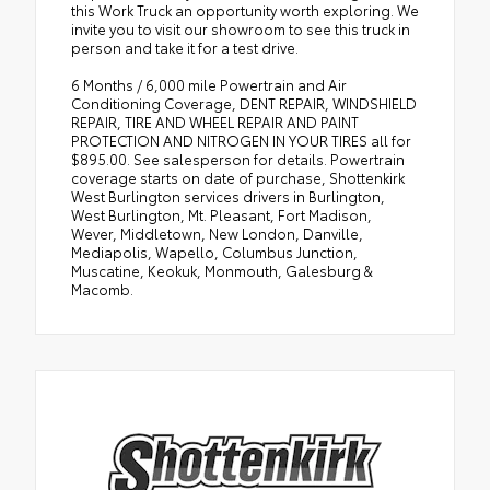
this Work Truck an opportunity worth exploring. We
invite you to visit our showroom to see this truck in
person and take it for a test drive.
6 Months / 6,000 mile Powertrain and Air
Conditioning Coverage, DENT REPAIR, WINDSHIELD
REPAIR, TIRE AND WHEEL REPAIR AND PAINT
PROTECTION AND NITROGEN IN YOUR TIRES all for
$895.00. See salesperson for details. Powertrain
coverage starts on date of purchase, Shottenkirk
West Burlington services drivers in Burlington,
West Burlington, Mt. Pleasant, Fort Madison,
Wever, Middletown, New London, Danville,
Mediapolis, Wapello, Columbus Junction,
Muscatine, Keokuk, Monmouth, Galesburg &
Macomb.