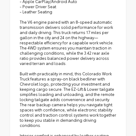
- Apple CarPlay/Android Auto
- Power Driver Seat
- Leather Seating
The V6 engine paired with an 8-speed automatic
transmission delivers solid performance for work
and daily driving. This truck returns 17 miles per
gallon in the city and 24 on the highway—
respectable efficiency for a capable work vehicle.
The 4WD system ensures you maintain traction in
challenging conditions, while the 3.42 rear axle
ratio provides balanced power delivery across
varied terrain and loads.
Built with practicality in mind, this Colorado Work
Truck features a spray-on black bedliner with
Chevrolet logo, protecting your investment and
keeping cargo secure. The EZ-Lift & Lower tailgate
simplifies loading and unloading, and the remote
locking tailgate adds convenience and security.
The rear backup camera helps you navigate tight
spaces with confidence, while electronic stability
control and traction control systems work together
to keep you stable in demanding driving
conditions.
Interior comfort is enhanced by leather seating,