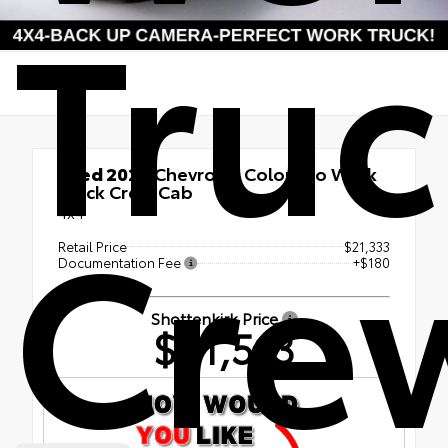
Tru
Used 2022
Chevrolet Colorado Work
Truck Crew Cab
Cre
4x4
Retail Price
$21,333
Documentation Fee
+$180
Shottenkirk Price
$21,513