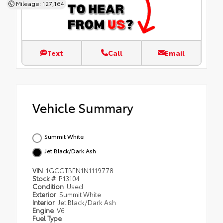
Mileage: 127,164
Text
Call
Email
Vehicle Summary
Summit White
Jet Black/Dark Ash
VIN
1GCGTBEN1N1119778
Stock #
P13104
Condition
Used
Exterior
Summit White
Interior
Jet Black/Dark Ash
Engine
V6
Fuel Type