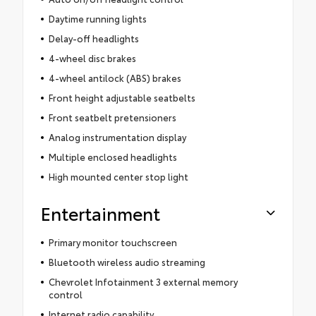
Daytime running lights
Delay-off headlights
4-wheel disc brakes
4-wheel antilock (ABS) brakes
Front height adjustable seatbelts
Front seatbelt pretensioners
Analog instrumentation display
Multiple enclosed headlights
High mounted center stop light
Entertainment
Primary monitor touchscreen
Bluetooth wireless audio streaming
Chevrolet Infotainment 3 external memory
control
Internet radio capability