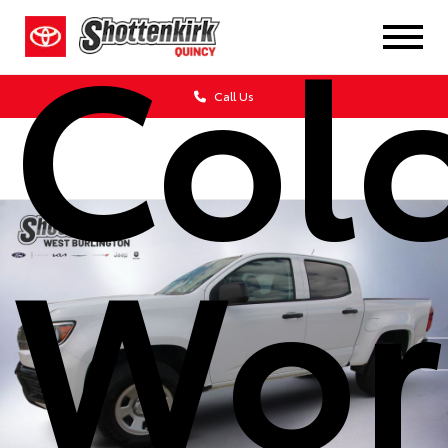
Col
Call Us
Wor