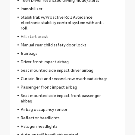
Teen Driver restricted driving mode/alerts
Immobilizer
StabiliTrak w/Proactive Roll Avoidance
electronic stability control system with anti-
roll
Hill start assist
Manual rear child safety door locks
6 airbags
Driver front impact airbag
Seat mounted side impact driver airbag
Curtain first and second-row overhead airbags
Passenger front impact airbag
Seat mounted side impact front passenger
airbag
Airbag occupancy sensor
Reflector headlights
Halogen headlights
Auto on/off headlight control