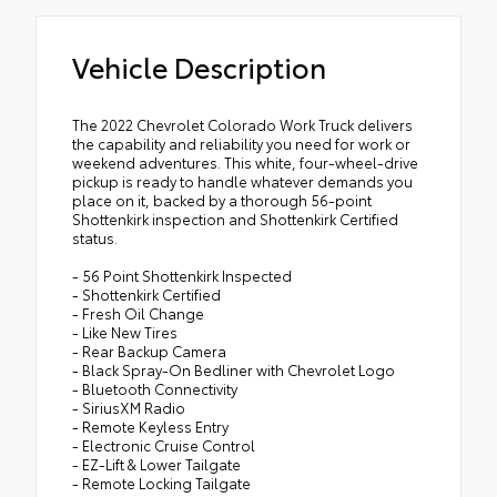
Vehicle Description
The 2022 Chevrolet Colorado Work Truck delivers
the capability and reliability you need for work or
weekend adventures. This white, four-wheel-drive
pickup is ready to handle whatever demands you
place on it, backed by a thorough 56-point
Shottenkirk inspection and Shottenkirk Certified
status.
- 56 Point Shottenkirk Inspected
- Shottenkirk Certified
- Fresh Oil Change
- Like New Tires
- Rear Backup Camera
- Black Spray-On Bedliner with Chevrolet Logo
- Bluetooth Connectivity
- SiriusXM Radio
- Remote Keyless Entry
- Electronic Cruise Control
- EZ-Lift & Lower Tailgate
- Remote Locking Tailgate