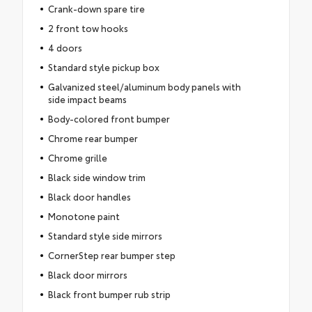
Crank-down spare tire
2 front tow hooks
4 doors
Standard style pickup box
Galvanized steel/aluminum body panels with
side impact beams
Body-colored front bumper
Chrome rear bumper
Chrome grille
Black side window trim
Black door handles
Monotone paint
Standard style side mirrors
CornerStep rear bumper step
Black door mirrors
Black front bumper rub strip