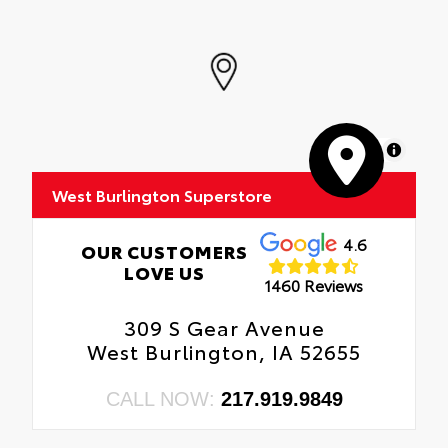
MapLibre
West Burlington Superstore
4.6
OUR CUSTOMERS
LOVE US
1460 Reviews
309 S Gear Avenue
West Burlington, IA 52655
CALL NOW:
217.919.9849