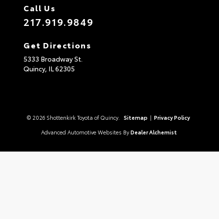
Call Us
217.919.9849
Get Directions
5333 Broadway St.
Quincy,
IL
62305
© 2026 Shottenkirk Toyota of Quincy.
Sitemap
|
Privacy Policy
Advanced Automotive Websites By
Dealer Alchemist