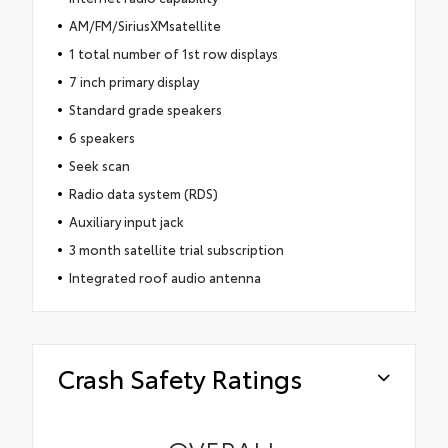
AM/FM/SiriusXMsatellite
1 total number of 1st row displays
7 inch primary display
Standard grade speakers
6 speakers
Seek scan
Radio data system (RDS)
Auxiliary input jack
3 month satellite trial subscription
Integrated roof audio antenna
Crash Safety Ratings