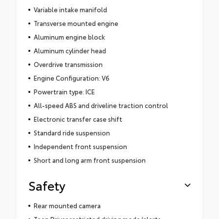
Variable intake manifold
Transverse mounted engine
Aluminum engine block
Aluminum cylinder head
Overdrive transmission
Engine Configuration: V6
Powertrain type: ICE
All-speed ABS and driveline traction control
Electronic transfer case shift
Standard ride suspension
Independent front suspension
Short and long arm front suspension
Safety
Rear mounted camera