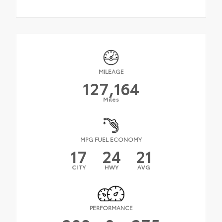
MILEAGE
127,164
Miles
MPG FUEL ECONOMY
17
24
21
CITY
HWY
AVG
PERFORMANCE