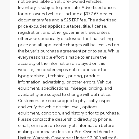
not be available on all pre-owned vehicles.
Inventory is subject to prior sale. Advertised prices
for pre-owned vehicles include a $377.63 dealer
documentary fee and a $25 ERT fee. The advertised
price excludes applicable taxes, title, license,
registration, and other government fees unless
otherwise specifically disclosed. The final selling
price and all applicable charges will be itemized on
the buyer's purchase agreement prior to sale. While
every reasonable effort is made to ensure the
accuracy of the information displayed on this
website, the dealership is not responsible for
typographical, technical, pricing, product
information, advertising, or other errors. Vehicle
equipment, specifications, mileage, pricing, and
availability are subject to change without notice.
Customers are encouraged to physically inspect
and verify the vehicle's trim level, options,
equipment, condition, and history prior to purchase.
Please contact the dealership directly by phone,
email, or in person to verify all information before
making a purchase decision. Pre-Owned Vehicle
Limited Warranty Coverage • Under 97,000 miles: 6-