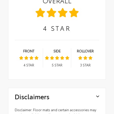
OVERALL
4
STAR
FRONT
SIDE
ROLLOVER
4
STAR
5
STAR
3
STAR
Disclaimers
Disclaimer: Floor mats and certain accessories may