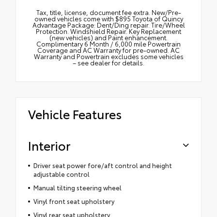
Tax, title, license, document fee extra. New/Pre-
owned vehicles come with $895 Toyota of Quincy
Advantage Package: Dent/Ding repair. Tire/Wheel
Protection. Windshield Repair. Key Replacement
(new vehicles) and Paint enhancement.
Complimentary 6 Month / 6,000 mile Powertrain
Coverage and AC Warranty for pre-owned. AC
Warranty and Powertrain excludes some vehicles
– see dealer for details.
Vehicle Features
Interior
Driver seat power fore/aft control and height
adjustable control
Manual tilting steering wheel
Vinyl front seat upholstery
Vinyl rear seat upholstery