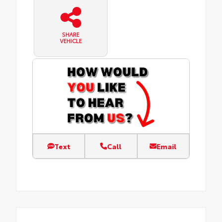
SHARE
VEHICLE
Text
Call
Email