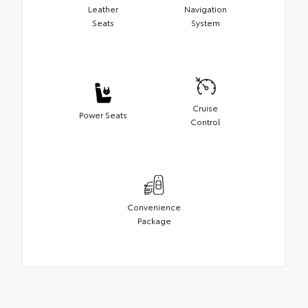
Leather
Navigation
Seats
System
Cruise
Power Seats
Control
Convenience
Package