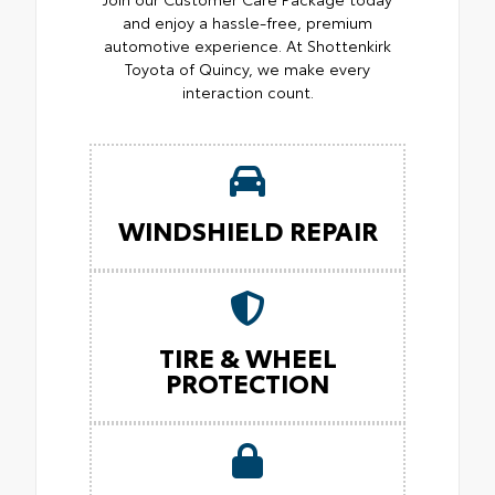
and enjoy a hassle-free, premium
automotive experience. At Shottenkirk
Toyota of Quincy, we make every
interaction count.
WINDSHIELD REPAIR
TIRE & WHEEL
PROTECTION