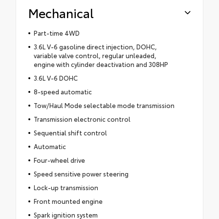
Mechanical
Part-time 4WD
3.6L V-6 gasoline direct injection, DOHC,
variable valve control, regular unleaded,
engine with cylinder deactivation and 308HP
3.6L V-6 DOHC
8-speed automatic
Tow/Haul Mode selectable mode transmission
Transmission electronic control
Sequential shift control
Automatic
Four-wheel drive
Speed sensitive power steering
Lock-up transmission
Front mounted engine
Spark ignition system