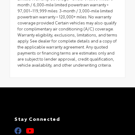
month / 6,000-mile limited powertrain warranty •
97,001–119,999 miles: 3-month / 3,000-mile limited
powertrain warranty • 120,000+ miles: No warranty
coverage provided Certain vehicles may also qualify
for complimentary air conditioning (A/C) coverage.
Warranty eligibility, exclusions, limitations, and terms
apply. See dealer for complete details and a copy of
the applicable warranty agreement. Any quoted
payments or financing terms are estimates only and
are subject to lender approval, credit qualification,
vehicle availability, and other underwriting criteria.
Stay Connected