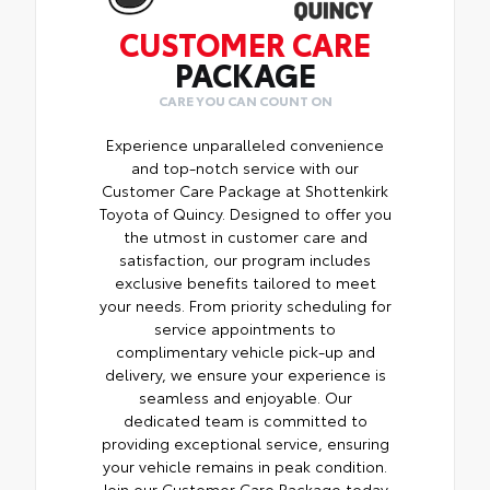
CUSTOMER CARE
PACKAGE
CARE YOU CAN COUNT ON
Experience unparalleled convenience
and top-notch service with our
Customer Care Package at Shottenkirk
Toyota of Quincy. Designed to offer you
the utmost in customer care and
satisfaction, our program includes
exclusive benefits tailored to meet
your needs. From priority scheduling for
service appointments to
complimentary vehicle pick-up and
delivery, we ensure your experience is
seamless and enjoyable. Our
dedicated team is committed to
providing exceptional service, ensuring
your vehicle remains in peak condition.
Join our Customer Care Package today