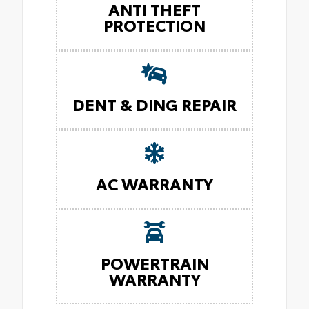
ANTI THEFT
PROTECTION
DENT & DING REPAIR
AC WARRANTY
POWERTRAIN
WARRANTY