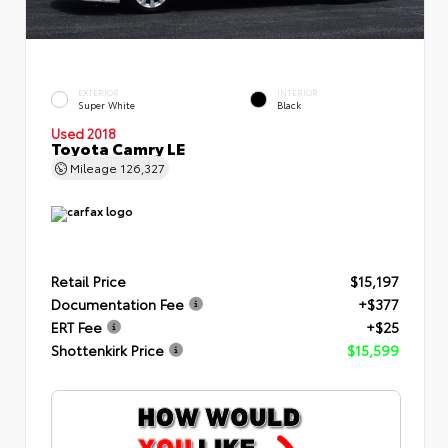
EXTERIOR
INTERIOR
Super White
Black
Used 2018
Toyota Camry LE
Mileage
126,327
Retail Price
$15,197
Documentation Fee
+$377
ERT Fee
+$25
Shottenkirk Price
$15,599