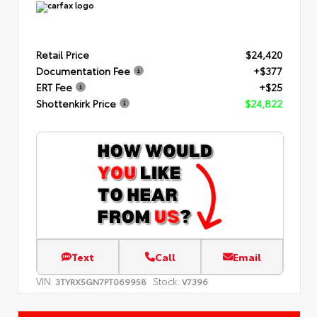
Retail Price
$24,420
Documentation Fee
+$377
ERT Fee
+$25
Shottenkirk Price
$24,822
Text
Call
Email
VIN:
Stock:
3TYRX5GN7PT069958
V7396