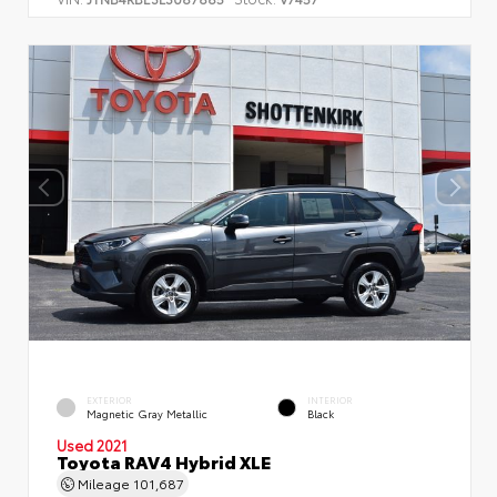
EXTERIOR
INTERIOR
Magnetic Gray Metallic
Black
Used 2021
Toyota RAV4 Hybrid XLE
Mileage
101,687