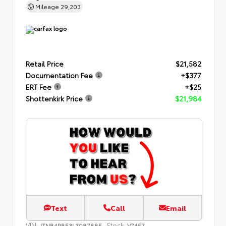
Mileage
29,203
Retail Price
$21,582
Documentation Fee
+$377
ERT Fee
+$25
Shottenkirk Price
$21,984
Text
Call
Email
VIN:
Stock:
JTNB4RBE3L3087885
V7457