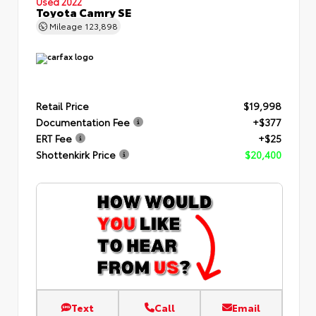
Used 2022
Toyota Camry SE
Mileage
123,898
Retail Price
$19,998
Documentation Fee
+$377
ERT Fee
+$25
Shottenkirk Price
$20,400
Text
Call
Email