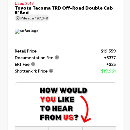
Used 2018
Toyota Tacoma TRD Off-Road Double Cab
5' Bed
Mileage
197,348
Retail Price
$19,559
Documentation Fee
+$377
ERT Fee
+$25
Shottenkirk Price
$19,961