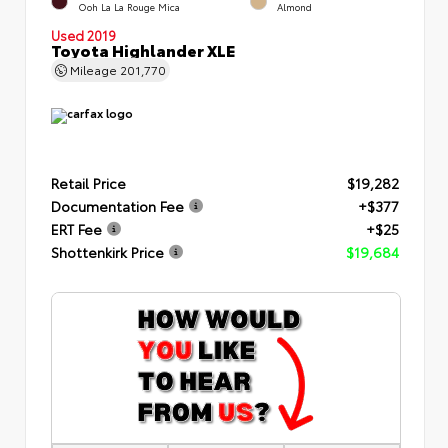
Ooh La La Rouge Mica
Almond
Used 2019
Toyota Highlander XLE
Mileage
201,770
Retail Price
$19,282
Documentation Fee
+$377
ERT Fee
+$25
Shottenkirk Price
$19,684