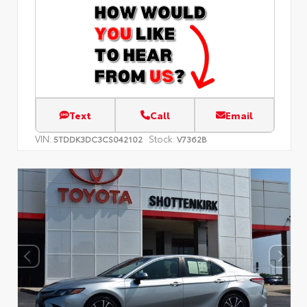
Text
Call
Email
VIN:
Stock:
5TDDK3DC3CS042102
V7362B