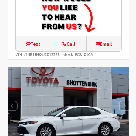
Text
Call
Email
VIN:
Stock:
JTNB11HK4J3012228
PCB1016A