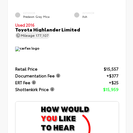
EXTERIOR
INTERIOR
Predawn Gray Mica
Ash
Used 2016
Toyota Highlander Limited
Mileage
177,107
Retail Price
$15,557
Documentation Fee
+$377
ERT Fee
+$25
Shottenkirk Price
$15,959