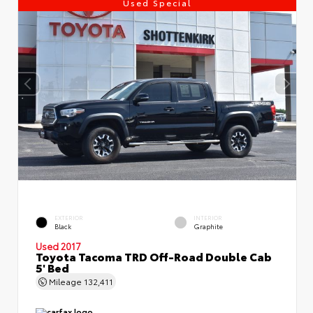
Used Special
EXTERIOR
INTERIOR
Black
Graphite
Used 2017
Toyota Tacoma TRD Off-Road Double Cab
5' Bed
Mileage
132,411