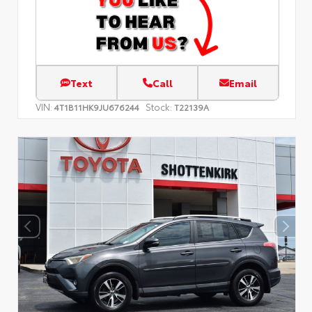
Text
Call
Email
VIN:
Stock:
4T1B11HK9JU676244
T22139A