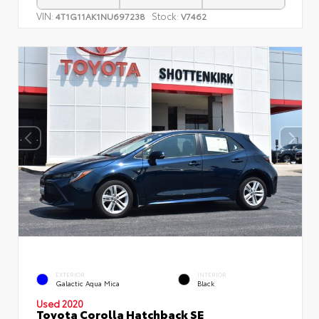
VIN:
Stock:
4T1G11AK1NU697238
V7462
EXTERIOR
INTERIOR
Galactic Aqua Mica
Black
Used 2020
Toyota Corolla Hatchback SE