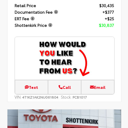
Retail Price
$30,435
Documentation Fee
+$377
ERT Fee
+$25
Shottenkirk Price
$30,837
Text
Call
Email
VIN:
Stock:
4T1KZ1AK2NU061804
PCB1017