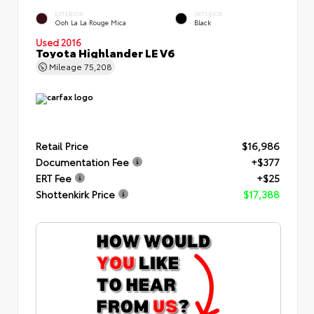
EXTERIOR
INTERIOR
Ooh La La Rouge Mica
Black
Used 2016
Toyota Highlander LE V6
Mileage
75,208
Retail Price
$16,986
Documentation Fee
+$377
ERT Fee
+$25
Shottenkirk Price
$17,388