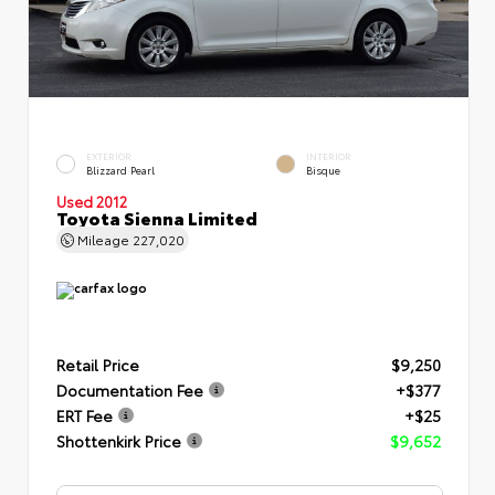
EXTERIOR
INTERIOR
Blizzard Pearl
Bisque
Used 2012
Toyota Sienna Limited
Mileage
227,020
Retail Price
$9,250
Documentation Fee
+$377
ERT Fee
+$25
Shottenkirk Price
$9,652