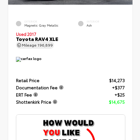
EXTERIOR
INTERIOR
Magnetic Gray Metallic
Ash
Used 2017
Toyota RAV4 XLE
Mileage
196,899
Retail Price
$14,273
Documentation Fee
+$377
ERT Fee
+$25
Shottenkirk Price
$14,675