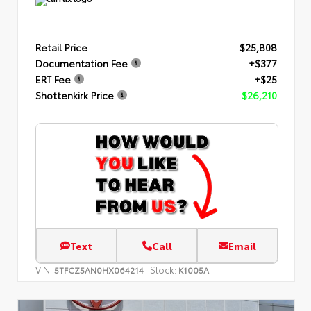
Retail Price
$25,808
Documentation Fee
+$377
ERT Fee
+$25
Shottenkirk Price
$26,210
Text
Call
Email
VIN:
Stock:
5TFCZ5AN0HX064214
K1005A