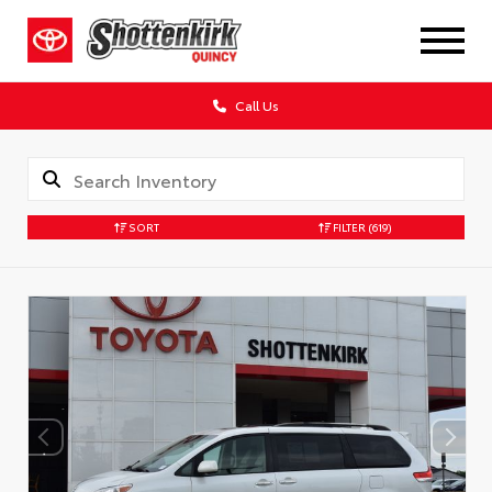
Call Us
SORT
FILTER
(619)