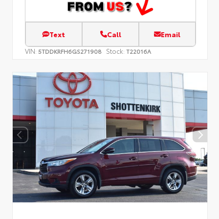
Text
Call
Email
VIN:
Stock:
5TDDKRFH6GS271908
T22016A