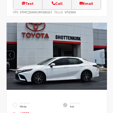
Text
Call
Email
VIN:
Stock:
3TMCZ5AN1JM168321
V7036A
EXTERIOR
INTERIOR
White
Ash