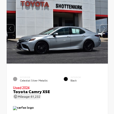
EXTERIOR
INTERIOR
Celestial Silver Metallic
Black
Used 2024
Toyota Camry XSE
Mileage
61,232