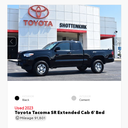
EXTERIOR
INTERIOR
Black
Cement
Used 2023
Toyota Tacoma SR Extended Cab 6' Bed
Mileage
91,801