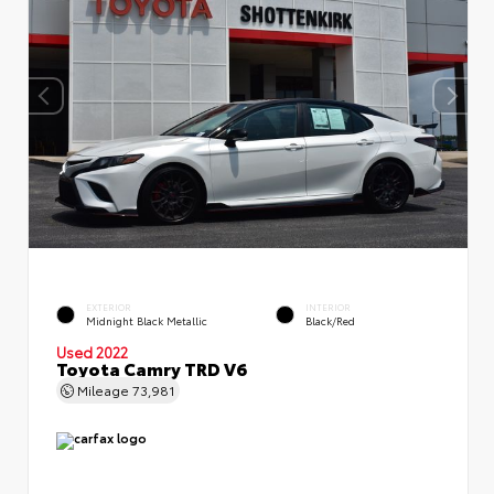
EXTERIOR
INTERIOR
Midnight Black Metallic
Black/Red
Used 2022
Toyota Camry TRD V6
Mileage
73,981