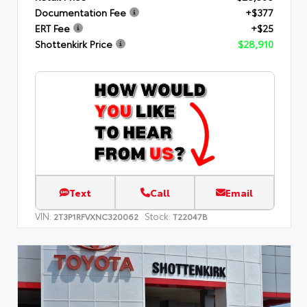
Documentation Fee
+$377
ERT Fee
+$25
Shottenkirk Price
$28,910
Text
Call
Email
VIN:
Stock:
2T3P1RFVXNC320062
T22047B