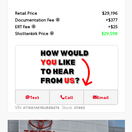
Retail Price
$29,196
Documentation Fee
+$377
ERT Fee
+$25
Shottenkirk Price
$29,598
Text
Call
Email
VIN:
Stock:
4T1K61AK1RU868474
V7460