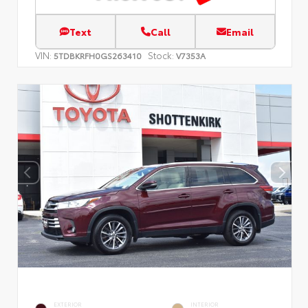
Text
Call
Email
VIN:
Stock:
5TDBKRFH0GS263410
V7353A
EXTERIOR
INTERIOR