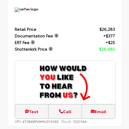
Retail Price
$26,283
Documentation Fee
+$377
ERT Fee
+$25
Shottenkirk Price
$26,685
Text
Call
Email
VIN:
Stock:
4T3R6RFV9MU013165
T22114A