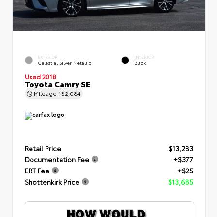
EXTERIOR
INTERIOR
Celestial Silver Metallic
Black
Used 2018
Toyota Camry SE
Mileage
182,084
Retail Price
$13,283
Documentation Fee
+$377
ERT Fee
+$25
Shottenkirk Price
$13,685