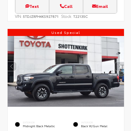
Text
Call
Email
VIN:
Stock:
5TDJZRFH4KS927871
T22135C
Used Special
EXTERIOR
INTERIOR
Midnight Black Metallic
Black W/Gun Metal