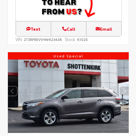
Text
Call
Email
VIN:
Stock:
2T3RFREV1HW623438
K1025
Used Special