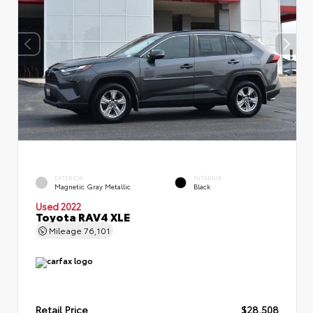
EXTERIOR
INTERIOR
Magnetic Gray Metallic
Black
Used 2022
Toyota RAV4 XLE
Mileage
76,101
Retail Price
$28,508