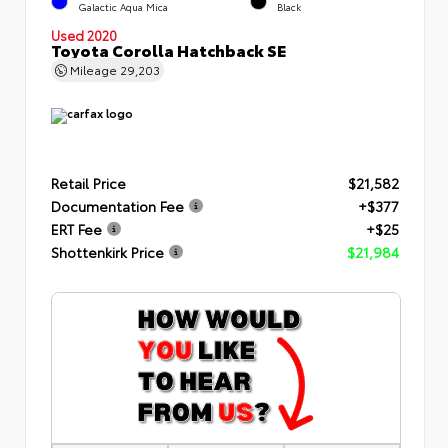
Galactic Aqua Mica
Black
Used 2020
Toyota Corolla Hatchback SE
Mileage
29,203
Retail Price
$21,582
Documentation Fee
+$377
ERT Fee
+$25
Shottenkirk Price
$21,984