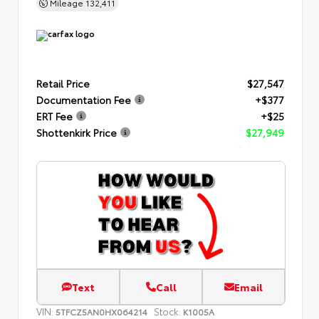
Mileage
132,411
Retail Price
$27,547
Documentation Fee
+$377
ERT Fee
+$25
Shottenkirk Price
$27,949
Text
Call
Email
VIN:
Stock:
5TFCZ5AN0HX064214
K1005A