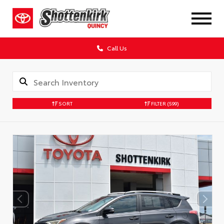
Call Us
SORT
FILTER
(599)