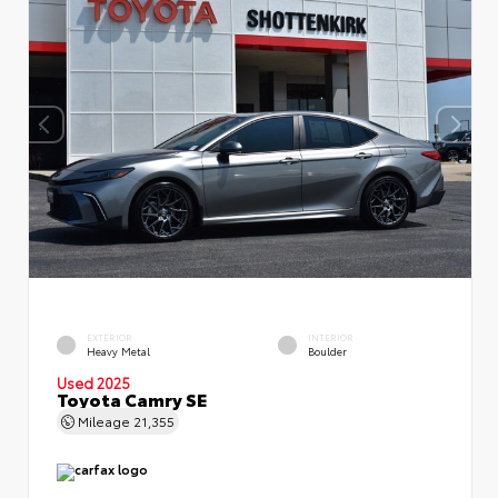
EXTERIOR
INTERIOR
Heavy Metal
Boulder
Used 2025
Toyota Camry SE
Mileage
21,355