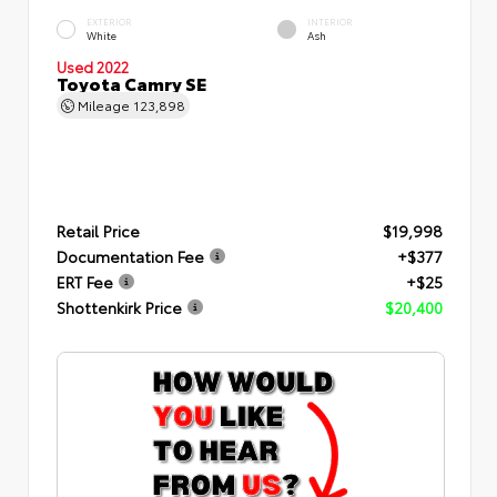
EXTERIOR
INTERIOR
White
Ash
Used 2022
Toyota Camry SE
Mileage
123,898
Retail Price
$19,998
Documentation Fee
+$377
ERT Fee
+$25
Shottenkirk Price
$20,400