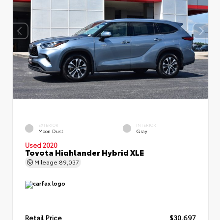
EXTERIOR
INTERIOR
Moon Dust
Gray
Used 2020
Toyota Highlander Hybrid XLE
Mileage
89,037
Retail Price
$30,697