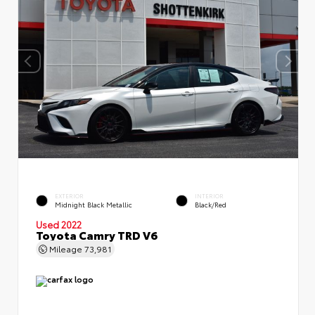
EXTERIOR
INTERIOR
Midnight Black Metallic
Black/Red
Used 2022
Toyota Camry TRD V6
Mileage
73,981