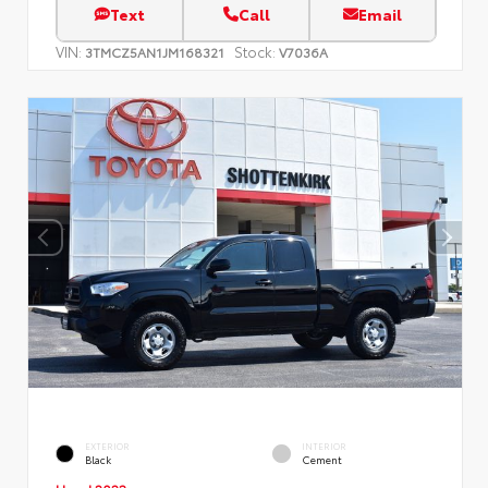
Text
Call
Email
VIN:
Stock:
3TMCZ5AN1JM168321
V7036A
EXTERIOR
INTERIOR
Black
Cement