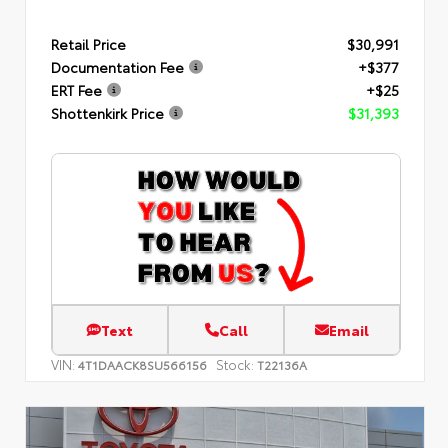
Retail Price
$30,991
Documentation Fee
+$377
ERT Fee
+$25
Shottenkirk Price
$31,393
Text
Call
Email
VIN:
Stock:
4T1DAACK8SU566156
T22136A