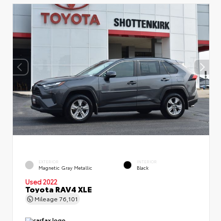
EXTERIOR
INTERIOR
Magnetic Gray Metallic
Black
Used 2022
Toyota RAV4 XLE
Mileage
76,101