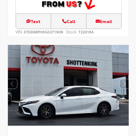
Text
Call
Email
VIN:
Stock:
5TDDKRFH6GS271908
T22016A