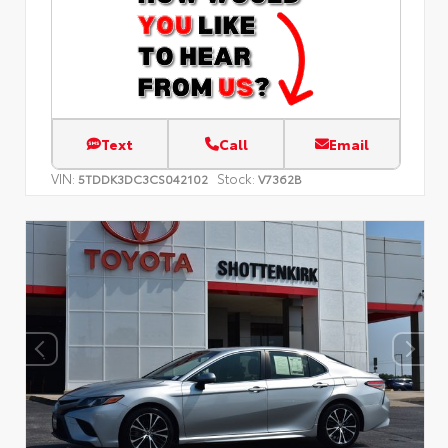
Text
Call
Email
VIN:
Stock:
5TDDK3DC3CS042102
V7362B