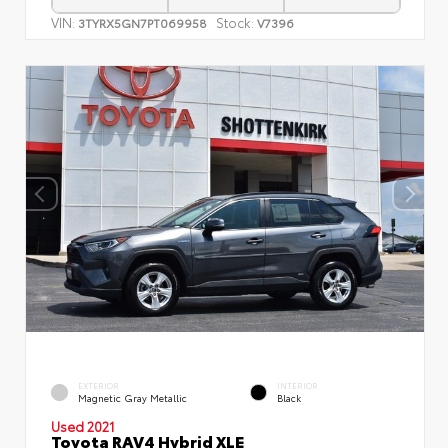
VIN:
Stock:
3TYRX5GN7PT069958
V7396
EXTERIOR
INTERIOR
Magnetic Gray Metallic
Black
Used 2021
Toyota RAV4 Hybrid XLE