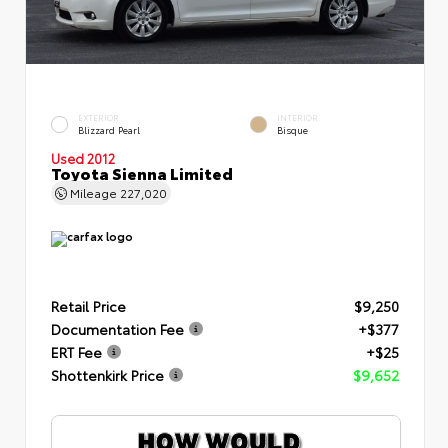
EXTERIOR
INTERIOR
Blizzard Pearl
Bisque
Used 2012
Toyota Sienna Limited
Mileage
227,020
Retail Price
$9,250
Documentation Fee
+$377
ERT Fee
+$25
Shottenkirk Price
$9,652