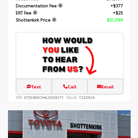
Documentation Fee
+$377
ERT Fee
+$25
Shottenkirk Price
$31,099
Text
Call
Email
VIN:
Stock:
5TDHBRCH4LS008171
T22092A