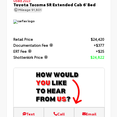
Used 2023
Toyota Tacoma SR Extended Cab 6' Bed
Mileage
91,801
Retail Price
$24,420
Documentation Fee
+$377
ERT Fee
+$25
Shottenkirk Price
$24,822
Text
Call
Email