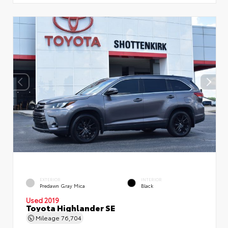
EXTERIOR
INTERIOR
Predawn Gray Mica
Black
Used 2019
Toyota Highlander SE
Mileage
76,704