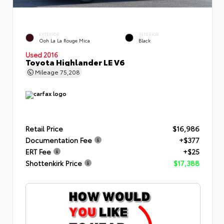
EXTERIOR
INTERIOR
Ooh La La Rouge Mica
Black
Used 2016
Toyota Highlander LE V6
Mileage
75,208
Retail Price
$16,986
Documentation Fee
+$377
ERT Fee
+$25
Shottenkirk Price
$17,388