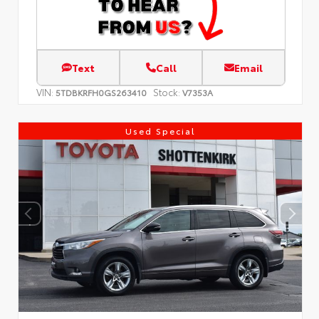
Text
Call
Email
VIN:
Stock:
5TDBKRFH0GS263410
V7353A
Used Special