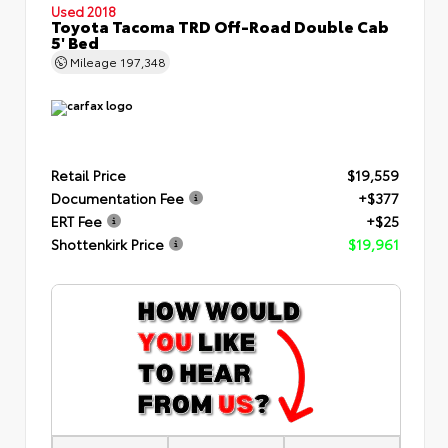
Used 2018
Toyota Tacoma TRD Off-Road Double Cab
5' Bed
Mileage
197,348
Retail Price
$19,559
Documentation Fee
+$377
ERT Fee
+$25
Shottenkirk Price
$19,961