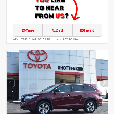
Text
Call
Email
VIN:
Stock:
JTNB11HK4J3012228
PCB1016A