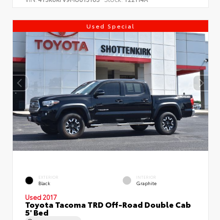
Used Special
EXTERIOR
INTERIOR
Black
Graphite
Used 2017
Toyota Tacoma TRD Off-Road Double Cab
5' Bed