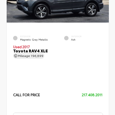
EXTERIOR
INTERIOR
Magnetic Gray Metallic
Ash
Used 2017
Toyota RAV4 XLE
Mileage
196,899
CALL FOR PRICE
217.408.2011