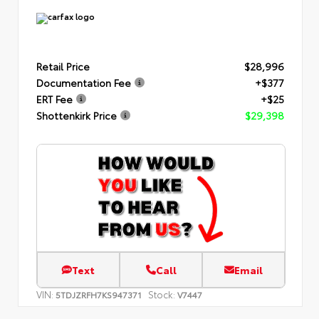
Retail Price
$28,996
Documentation Fee
+$377
ERT Fee
+$25
Shottenkirk Price
$29,398
Text
Call
Email
VIN:
Stock:
5TDJZRFH7KS947371
V7447