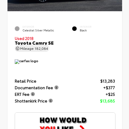
EXTERIOR
INTERIOR
Celestial Silver Metallic
Black
Used 2018
Toyota Camry SE
Mileage
182,084
Retail Price
$13,283
Documentation Fee
+$377
ERT Fee
+$25
Shottenkirk Price
$13,685