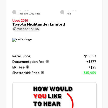
EXTERIOR
INTERIOR
Predawn Gray Mica
Ash
Used 2016
Toyota Highlander Limited
Mileage
177,107
Retail Price
$15,557
Documentation Fee
+$377
ERT Fee
+$25
Shottenkirk Price
$15,959