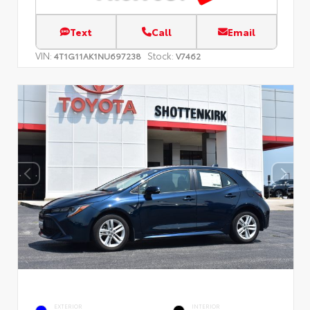
Text
Call
Email
VIN:
Stock:
4T1G11AK1NU697238
V7462
EXTERIOR
INTERIOR