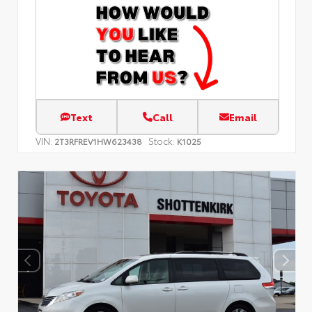
Text
Call
Email
VIN:
Stock:
2T3RFREV1HW623438
K1025