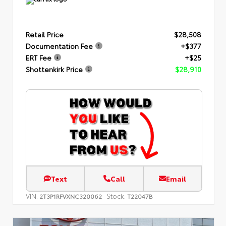
Retail Price
$28,508
Documentation Fee
+$377
ERT Fee
+$25
Shottenkirk Price
$28,910
Text
Call
Email
VIN:
Stock:
2T3P1RFVXNC320062
T22047B