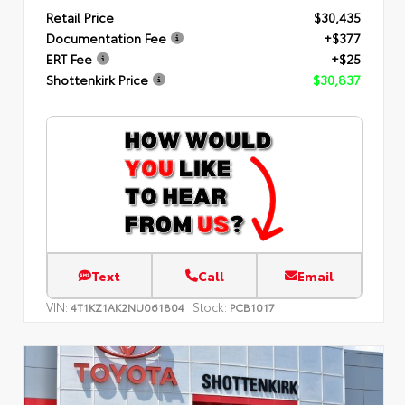
Retail Price
$30,435
Documentation Fee
+$377
ERT Fee
+$25
Shottenkirk Price
$30,837
Text
Call
Email
VIN:
Stock:
4T1KZ1AK2NU061804
PCB1017