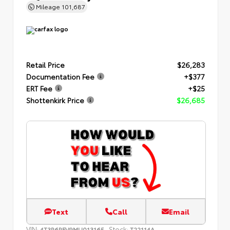
Mileage
101,687
Retail Price
$26,283
Documentation Fee
+$377
ERT Fee
+$25
Shottenkirk Price
$26,685
Text
Call
Email
VIN:
Stock:
4T3R6RFV9MU013165
T22114A