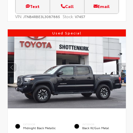
Text
Call
Email
VIN:
Stock:
JTNB4RBE3L3087885
V7457
Used Special
EXTERIOR
INTERIOR
Midnight Black Metallic
Black W/Gun Metal