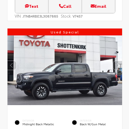
Text
Call
Email
VIN:
Stock:
JTNB4RBE3L3087885
V7457
Used Special
EXTERIOR
INTERIOR
Midnight Black Metallic
Black W/Gun Metal