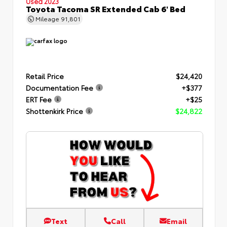
Used 2023
Toyota Tacoma SR Extended Cab 6' Bed
Mileage
91,801
Retail Price
$24,420
Documentation Fee
+$377
ERT Fee
+$25
Shottenkirk Price
$24,822
Text
Call
Email