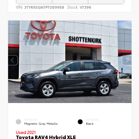
VIN:
Stock:
3TYRX5GN7PT069958
V7396
EXTERIOR
INTERIOR
Magnetic Gray Metallic
Black
Used 2021
Toyota RAV4 Hybrid XLE