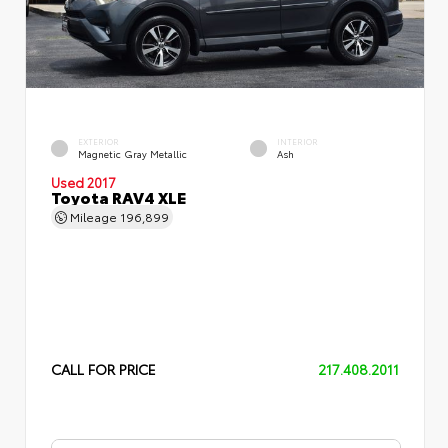
EXTERIOR
INTERIOR
Magnetic Gray Metallic
Ash
Used 2017
Toyota RAV4 XLE
Mileage
196,899
CALL FOR PRICE
217.408.2011