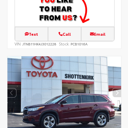
Text
Call
Email
VIN:
Stock:
JTNB11HK4J3012228
PCB1016A