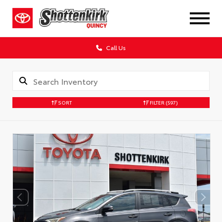
Call Us
SORT
FILTER
(597)