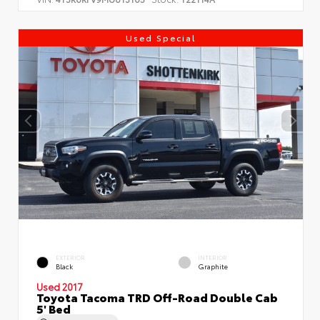
Used Special
EXTERIOR
INTERIOR
Black
Graphite
Used 2017
Toyota Tacoma TRD Off-Road Double Cab
5' Bed