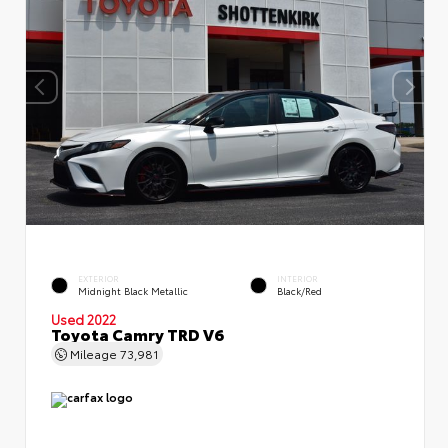
EXTERIOR
INTERIOR
Midnight Black Metallic
Black/Red
Used 2022
Toyota Camry TRD V6
Mileage
73,981