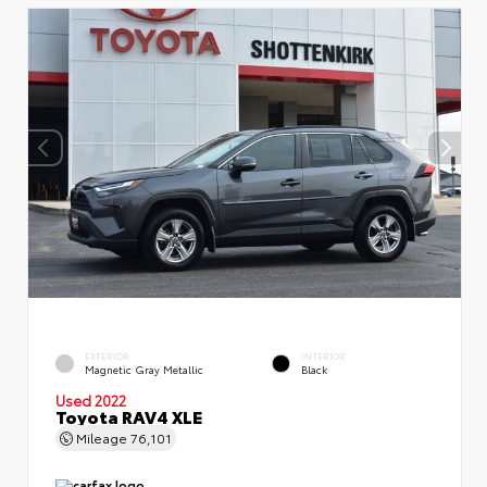
EXTERIOR
INTERIOR
Magnetic Gray Metallic
Black
Used 2022
Toyota RAV4 XLE
Mileage
76,101