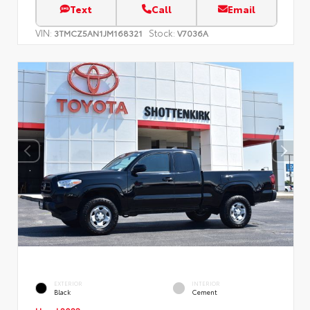
Text
Call
Email
VIN:
Stock:
3TMCZ5AN1JM168321
V7036A
EXTERIOR
INTERIOR
Black
Cement