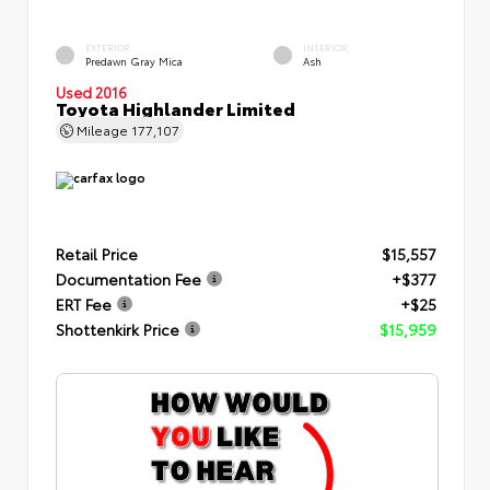
EXTERIOR
INTERIOR
Predawn Gray Mica
Ash
Used 2016
Toyota Highlander Limited
Mileage
177,107
Retail Price
$15,557
Documentation Fee
+$377
ERT Fee
+$25
Shottenkirk Price
$15,959