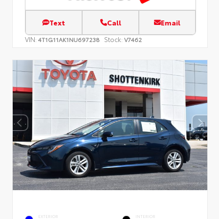
Text
Call
Email
VIN:
Stock:
4T1G11AK1NU697238
V7462
EXTERIOR
INTERIOR