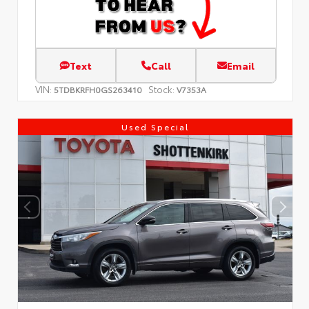
Text
Call
Email
VIN:
Stock:
5TDBKRFH0GS263410
V7353A
Used Special