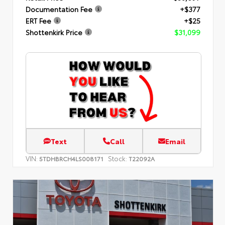
Documentation Fee
+$377
ERT Fee
+$25
Shottenkirk Price
$31,099
Text
Call
Email
VIN:
Stock:
5TDHBRCH4LS008171
T22092A