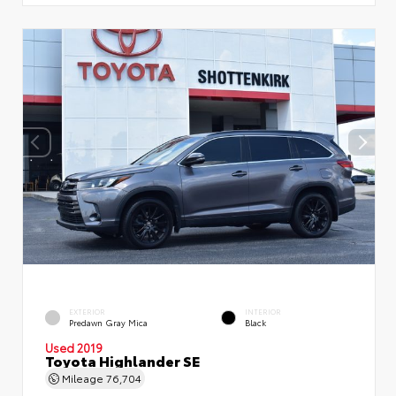
EXTERIOR
INTERIOR
Predawn Gray Mica
Black
Used 2019
Toyota Highlander SE
Mileage
76,704