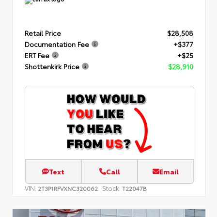
Retail Price
$28,508
Documentation Fee
+$377
ERT Fee
+$25
Shottenkirk Price
$28,910
Text
Call
Email
VIN:
Stock:
2T3P1RFVXNC320062
T22047B