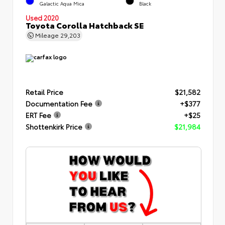
Galactic Aqua Mica
Black
Used 2020
Toyota Corolla Hatchback SE
Mileage
29,203
Retail Price
$21,582
Documentation Fee
+$377
ERT Fee
+$25
Shottenkirk Price
$21,984