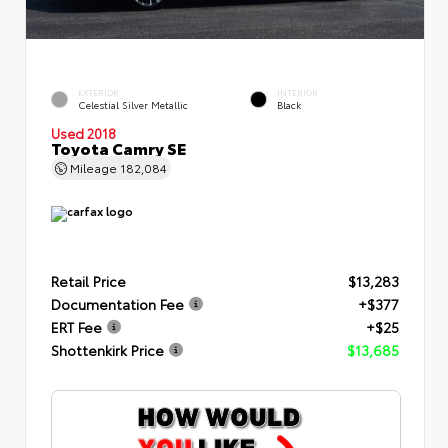
EXTERIOR
INTERIOR
Celestial Silver Metallic
Black
Used 2018
Toyota Camry SE
Mileage
182,084
Retail Price
$13,283
Documentation Fee
+$377
ERT Fee
+$25
Shottenkirk Price
$13,685