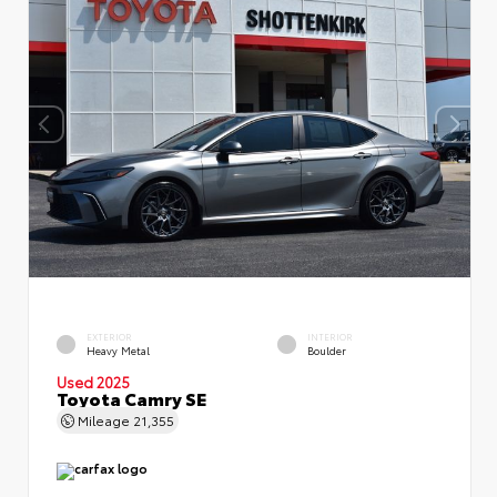
EXTERIOR
INTERIOR
Heavy Metal
Boulder
Used 2025
Toyota Camry SE
Mileage
21,355