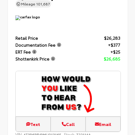
Mileage
101,687
Retail Price
$26,283
Documentation Fee
+$377
ERT Fee
+$25
Shottenkirk Price
$26,685
Text
Call
Email
VIN:
Stock:
4T3R6RFV9MU013165
T22114A