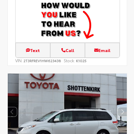
Text
Call
Email
VIN:
Stock:
2T3RFREV1HW623438
K1025