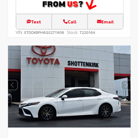
Text
Call
Email
VIN:
Stock:
5TDDKRFH6GS271908
T22016A