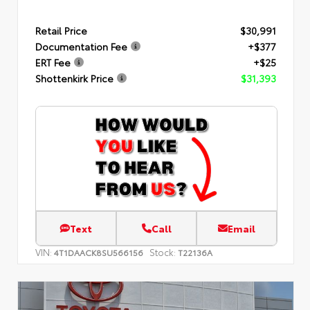
Retail Price
$30,991
Documentation Fee
+$377
ERT Fee
+$25
Shottenkirk Price
$31,393
Text
Call
Email
VIN:
Stock:
4T1DAACK8SU566156
T22136A