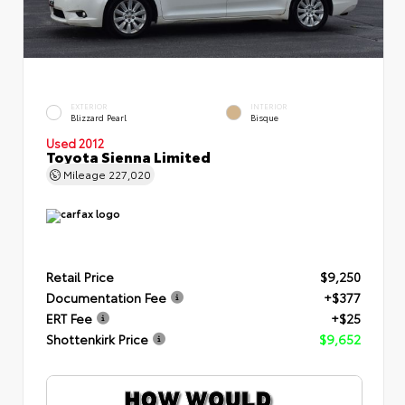
EXTERIOR
INTERIOR
Blizzard Pearl
Bisque
Used 2012
Toyota Sienna Limited
Mileage
227,020
Retail Price
$9,250
Documentation Fee
+$377
ERT Fee
+$25
Shottenkirk Price
$9,652