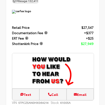
Mileage
132,411
Retail Price
$27,547
Documentation Fee
+$377
ERT Fee
+$25
Shottenkirk Price
$27,949
Text
Call
Email
VIN:
Stock:
5TFCZ5AN0HX064214
K1005A