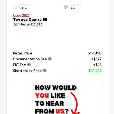
EXTERIOR
INTERIOR
White
Ash
Used 2022
Toyota Camry SE
Mileage
123,898
Retail Price
$19,998
Documentation Fee
+$377
ERT Fee
+$25
Shottenkirk Price
$20,400