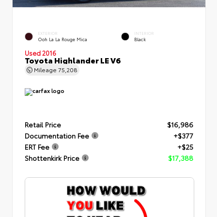
EXTERIOR
INTERIOR
Ooh La La Rouge Mica
Black
Used 2016
Toyota Highlander LE V6
Mileage
75,208
Retail Price
$16,986
Documentation Fee
+$377
ERT Fee
+$25
Shottenkirk Price
$17,388