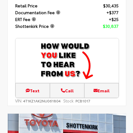
Retail Price
$30,435
Documentation Fee
+$377
ERT Fee
+$25
Shottenkirk Price
$30,837
Text
Call
Email
VIN:
Stock:
4T1KZ1AK2NU061804
PCB1017