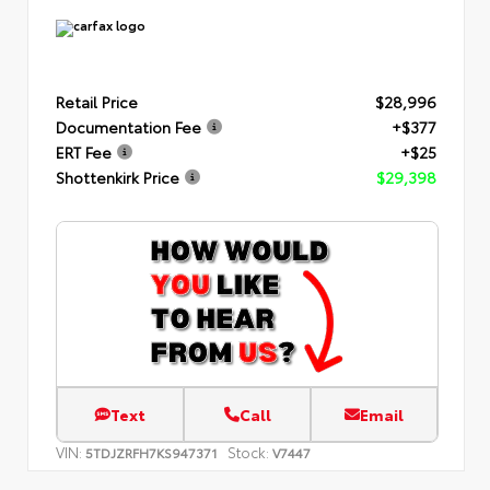
Retail Price
$28,996
Documentation Fee
+$377
ERT Fee
+$25
Shottenkirk Price
$29,398
Text
Call
Email
VIN:
Stock:
5TDJZRFH7KS947371
V7447