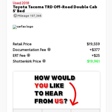
Used 2018
Toyota Tacoma TRD Off-Road Double Cab
5' Bed
Mileage
197,348
Retail Price
$19,559
Documentation Fee
+$377
ERT Fee
+$25
Shottenkirk Price
$19,961