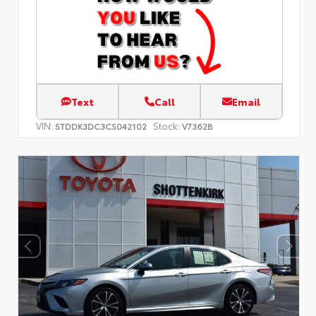
Text
Call
Email
VIN:
Stock:
5TDDK3DC3CS042102
V7362B