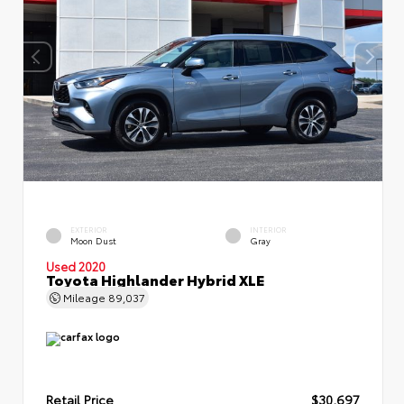
EXTERIOR
INTERIOR
Moon Dust
Gray
Used 2020
Toyota Highlander Hybrid XLE
Mileage
89,037
Retail Price
$30,697