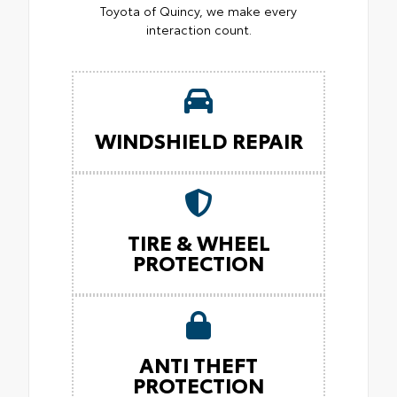
Toyota of Quincy, we make every
interaction count.
WINDSHIELD REPAIR
TIRE & WHEEL
PROTECTION
ANTI THEFT
PROTECTION