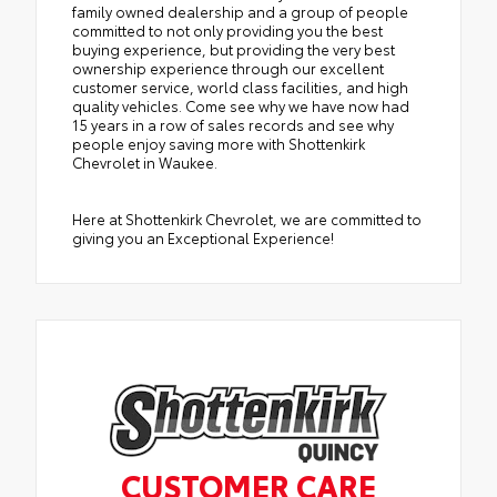
family owned dealership and a group of people
committed to not only providing you the best
buying experience, but providing the very best
ownership experience through our excellent
customer service, world class facilities, and high
quality vehicles. Come see why we have now had
15 years in a row of sales records and see why
people enjoy saving more with Shottenkirk
Chevrolet in Waukee.
Here at Shottenkirk Chevrolet, we are committed to
giving you an Exceptional Experience!
CUSTOMER CARE