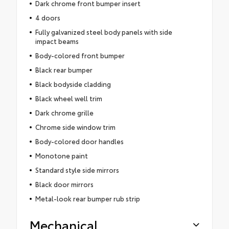
Dark chrome front bumper insert
4 doors
Fully galvanized steel body panels with side
impact beams
Body-colored front bumper
Black rear bumper
Black bodyside cladding
Black wheel well trim
Dark chrome grille
Chrome side window trim
Body-colored door handles
Monotone paint
Standard style side mirrors
Black door mirrors
Metal-look rear bumper rub strip
Mechanical