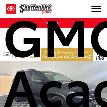
GM
Call Us
Aca