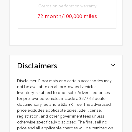
Corrosion perforation warranty
72 month/100,000 miles
Disclaimers
Disclaimer: Floor mats and certain accessories may
not be available on all pre-owned vehicles.
Inventory is subject to prior sale. Advertised prices
for pre-owned vehicles include a $377.63 dealer
documentary fee and a $25 ERT fee. The advertised
price excludes applicable taxes, title, license,
registration, and other government fees unless
otherwise specifically disclosed. The final selling
price and all applicable charges will be itemized on