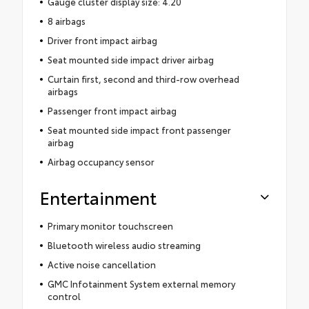
Gauge cluster display size: 4.20
8 airbags
Driver front impact airbag
Seat mounted side impact driver airbag
Curtain first, second and third-row overhead
airbags
Passenger front impact airbag
Seat mounted side impact front passenger
airbag
Airbag occupancy sensor
Entertainment
Primary monitor touchscreen
Bluetooth wireless audio streaming
Active noise cancellation
GMC Infotainment System external memory
control