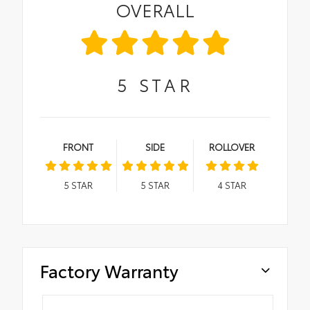
OVERALL
5
STAR
FRONT
SIDE
ROLLOVER
5
STAR
5
STAR
4
STAR
Factory Warranty