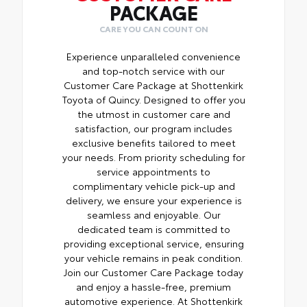
PACKAGE
CARE YOU CAN COUNT ON
Experience unparalleled convenience
and top-notch service with our
Customer Care Package at Shottenkirk
Toyota of Quincy. Designed to offer you
the utmost in customer care and
satisfaction, our program includes
exclusive benefits tailored to meet
your needs. From priority scheduling for
service appointments to
complimentary vehicle pick-up and
delivery, we ensure your experience is
seamless and enjoyable. Our
dedicated team is committed to
providing exceptional service, ensuring
your vehicle remains in peak condition.
Join our Customer Care Package today
and enjoy a hassle-free, premium
automotive experience. At Shottenkirk