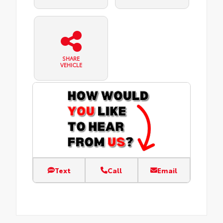
SHARE
VEHICLE
Text
Call
Email