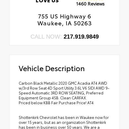
1460 Reviews
755 US Highway 6
Waukee, IA 50263
CALL NOW:
217.919.9849
Vehicle Description
Carbon Black Metallic 2020 GMC Acadia AT4 AWD
w/3rd Row Seat 4D Sport Utility 3.6L V6 SIDI AWD 9-
Speed Automatic 3RD ROW SEATING, Preferred
Equipment Group 4SB. Clean CARFAX.
Priced below KBB Fair Purchase Price! AT4
Shottenkirk Chevrolet has been in Waukee now for
over 15 years, but as an organization Shottenkirk
has been in business over 50 years. We are a