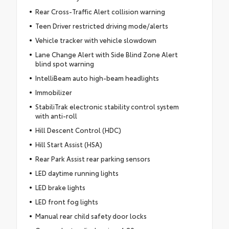
Rear Cross-Traffic Alert collision warning
Teen Driver restricted driving mode/alerts
Vehicle tracker with vehicle slowdown
Lane Change Alert with Side Blind Zone Alert
blind spot warning
IntelliBeam auto high-beam headlights
Immobilizer
StabiliTrak electronic stability control system
with anti-roll
Hill Descent Control (HDC)
Hill Start Assist (HSA)
Rear Park Assist rear parking sensors
LED daytime running lights
LED brake lights
LED front fog lights
Manual rear child safety door locks