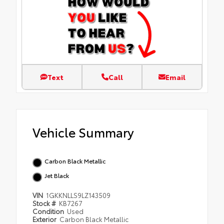
Text
Call
Email
Vehicle Summary
Carbon Black Metallic
Jet Black
VIN
1GKKNLLS9LZ143509
Stock #
KB7267
Condition
Used
Exterior
Carbon Black Metallic