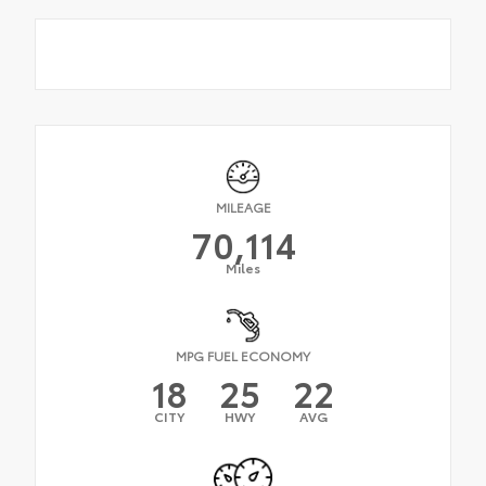
MILEAGE
70,114
Miles
MPG FUEL ECONOMY
18
25
22
CITY
HWY
AVG