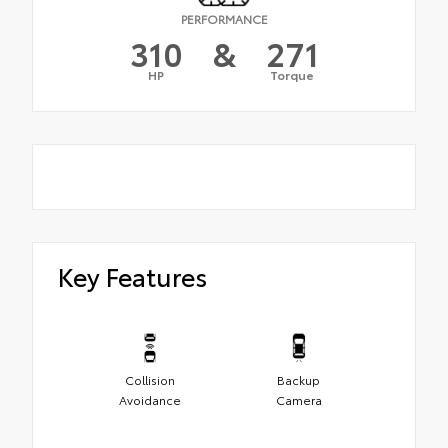
PERFORMANCE
310
&
271
HP
Torque
Key Features
Collision
Backup
Avoidance
Camera