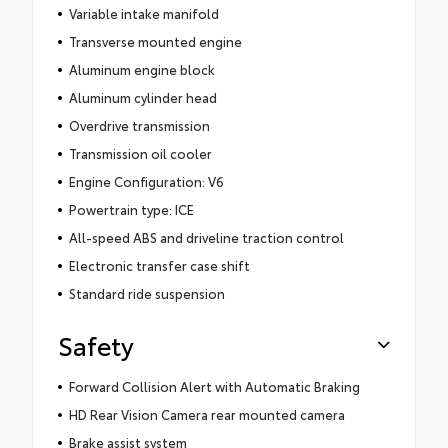
Variable intake manifold
Transverse mounted engine
Aluminum engine block
Aluminum cylinder head
Overdrive transmission
Transmission oil cooler
Engine Configuration: V6
Powertrain type: ICE
All-speed ABS and driveline traction control
Electronic transfer case shift
Standard ride suspension
Safety
Forward Collision Alert with Automatic Braking
HD Rear Vision Camera rear mounted camera
Brake assist system