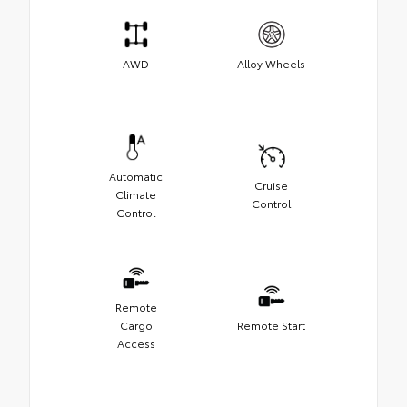
AWD
Alloy Wheels
Automatic
Cruise
Climate
Control
Control
Remote
Cargo
Remote Start
Access