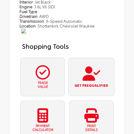
Interior
Jet Black
Engine
3.6L V6 SIDI
Fuel Type
Drivetrain
AWD
Transmission
9-Speed Automatic
Location
Shottenkirk Chevrolet Waukee
Shopping Tools
TRADE
GET PREQUALIFIED
VALUE
PAYMENT
PRINT
CALCULATOR
DETAILS