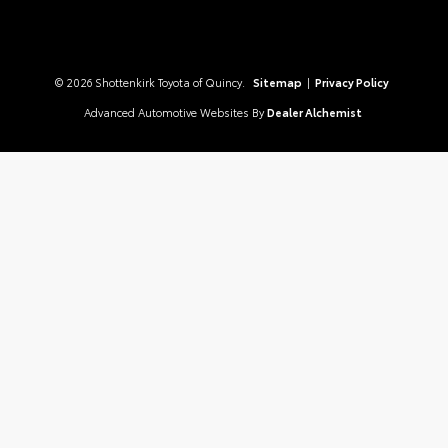
© 2026 Shottenkirk Toyota of Quincy.
Sitemap
|
Privacy Policy
Advanced Automotive Websites By
Dealer Alchemist