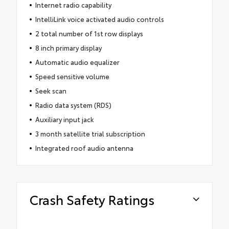
Internet radio capability
IntelliLink voice activated audio controls
2 total number of 1st row displays
8 inch primary display
Automatic audio equalizer
Speed sensitive volume
Seek scan
Radio data system (RDS)
Auxiliary input jack
3 month satellite trial subscription
Integrated roof audio antenna
Crash Safety Ratings