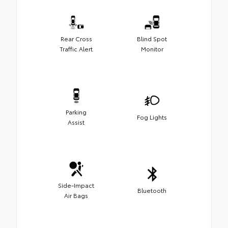
Rear Cross
Blind Spot
Traffic Alert
Monitor
Parking
Fog Lights
Assist
Side-Impact
Bluetooth
Air Bags