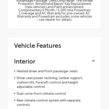
Advantage Package: Dent/Ding repair. Tire/Wheel
Protection. Windshield Repair. Key Replacement
(new vehicles) and Paint enhancement.
Complimentary 6 Month / 6,000 mile Powertrain
Coverage and AC Warranty for pre-owned. AC
Warranty and Powertrain excludes some vehicles
– see dealer for details.
Vehicle Features
Interior
Heated driver and front passenger seats
Driver seat power reclining, lumbar support,
cushion tilt, fore/aft control and height
adjustable control
Dual-zone front climate control
Rear climate control system with separate
controls