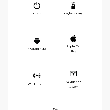
Push Start
Keyless Entry
Apple Car
Android Auto
Play
Navigation
Wifi Hotspot
System