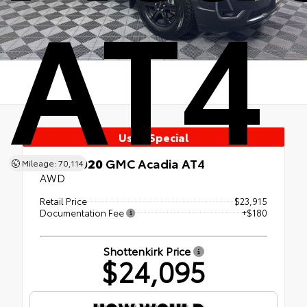
AT4
Used Special
Used 2020
GMC Acadia AT4
Mileage: 70,114
AWD
Retail Price
$23,915
Documentation Fee
+$180
Shottenkirk Price
$24,095