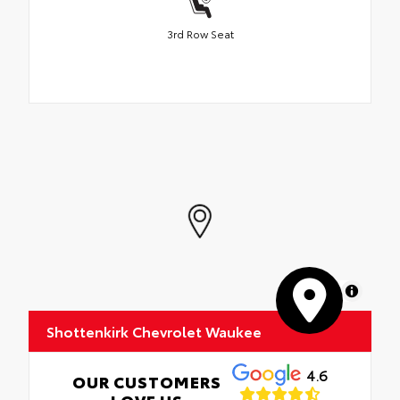
3rd Row Seat
MapLibre
Shottenkirk Chevrolet Waukee
4.6
OUR CUSTOMERS
LOVE US