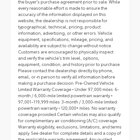
the buyer's purchase agreement prior to sale. While
every reasonable effort is made to ensure the
accuracy of the information displayed on this
website, the dealership is not responsible for
typographical, technical, pricing, product
information, advertising, or other errors. Vehicle
equipment, specifications, mileage, pricing, and
availability are subject to change without notice.
Customers are encouraged to physically inspect
and verify the vehicle's trim level, options,
equipment, condition, and history prior to purchase.
Please contact the dealership directly by phone,
email, or in person to verify all information before
making a purchase decision. Pre-Owned Vehicle
Limited Warranty Coverage • Under 97,000 miles: 6-
month / 6,000-mile limited powertrain warranty •
97,001–119,999 miles: 3-month / 3,000-mile limited
powertrain warranty • 120,000+ miles: No warranty
coverage provided Certain vehicles may also qualify
for complimentary air conditioning (A/C) coverage.
Warranty eligibility, exclusions, limitations, and terms
apply. See dealer for complete details and a copy of
the applicable warranty agreement. Any quoted