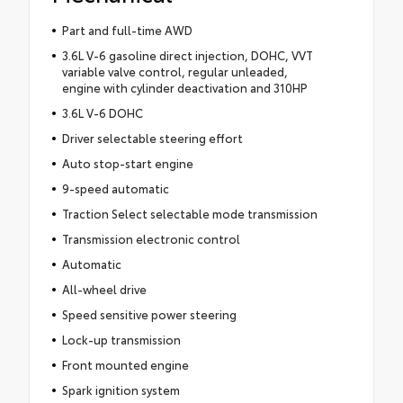
Part and full-time AWD
3.6L V-6 gasoline direct injection, DOHC, VVT
variable valve control, regular unleaded,
engine with cylinder deactivation and 310HP
3.6L V-6 DOHC
Driver selectable steering effort
Auto stop-start engine
9-speed automatic
Traction Select selectable mode transmission
Transmission electronic control
Automatic
All-wheel drive
Speed sensitive power steering
Lock-up transmission
Front mounted engine
Spark ignition system