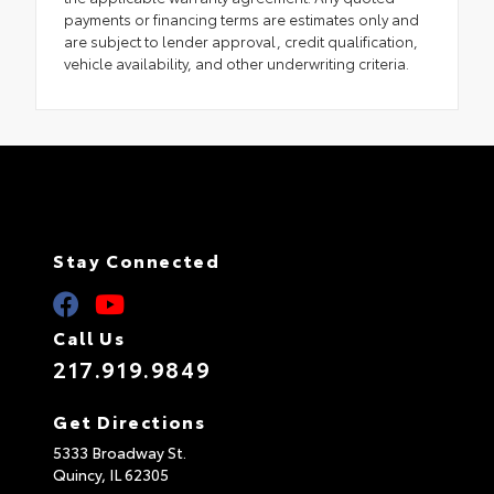
payments or financing terms are estimates only and
are subject to lender approval, credit qualification,
vehicle availability, and other underwriting criteria.
Stay Connected
Call Us
217.919.9849
Get Directions
5333 Broadway St.
Quincy,
IL
62305