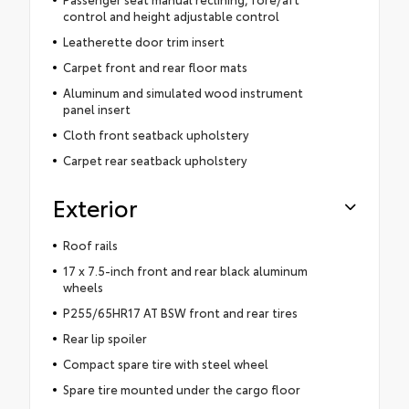
control and height adjustable control
Leatherette door trim insert
Carpet front and rear floor mats
Aluminum and simulated wood instrument
panel insert
Cloth front seatback upholstery
Carpet rear seatback upholstery
Exterior
Roof rails
17 x 7.5-inch front and rear black aluminum
wheels
P255/65HR17 AT BSW front and rear tires
Rear lip spoiler
Compact spare tire with steel wheel
Spare tire mounted under the cargo floor