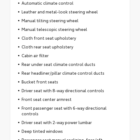
Automatic climate control
Leather and metal-look steering wheel
Manual tilting steering wheel
Manual telescopic steering wheel
Cloth front seat upholstery
Cloth rear seat upholstery
Cabin air filter
Rear under seat climate control ducts
Rear headliner/pillar climate control ducts
Bucket front seats
Driver seat with 8-way directional controls
Front seat center armrest
Front passenger seat with 6-way directional
controls
Driver seat with 2-way power lumbar
Deep tinted windows
Passenger seat manual reclining, fore/aft