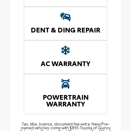
DENT & DING REPAIR
AC WARRANTY
POWERTRAIN
WARRANTY
Tax, title, license, document fee extra. New/Pre-
owned vehicles come with $895 Toyota of Quincy