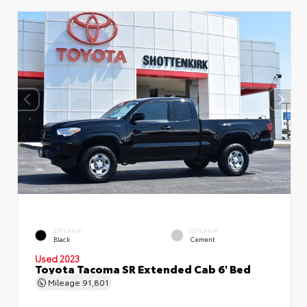
EXTERIOR
INTERIOR
Black
Cement
Used 2023
Toyota Tacoma SR Extended Cab 6' Bed
Mileage
91,801