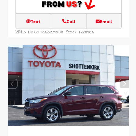
Text
Call
Email
VIN:
Stock:
5TDDKRFH6GS271908
T22016A