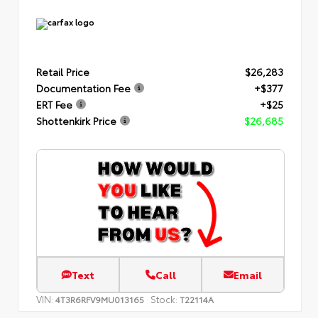
Retail Price
$26,283
Documentation Fee
+$377
ERT Fee
+$25
Shottenkirk Price
$26,685
Text
Call
Email
VIN:
Stock:
4T3R6RFV9MU013165
T22114A