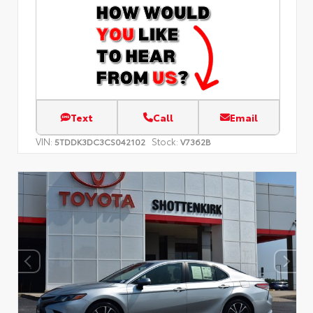
Text
Call
Email
VIN:
Stock:
5TDDK3DC3CS042102
V7362B