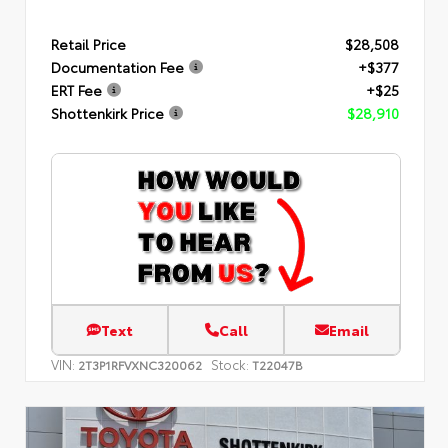
Retail Price
$28,508
Documentation Fee
+$377
ERT Fee
+$25
Shottenkirk Price
$28,910
Text
Call
Email
VIN:
Stock:
2T3P1RFVXNC320062
T22047B