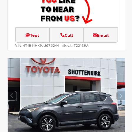
Text
Call
Email
VIN:
Stock:
4T1B11HK9JU676244
T22139A