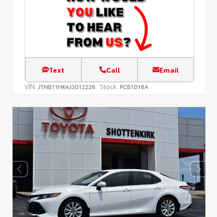
Text
Call
Email
VIN:
Stock:
JTNB11HK4J3012228
PCB1016A