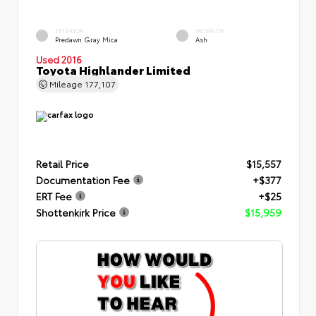
EXTERIOR
INTERIOR
Predawn Gray Mica
Ash
Used 2016
Toyota Highlander Limited
Mileage
177,107
Retail Price
$15,557
Documentation Fee
+$377
ERT Fee
+$25
Shottenkirk Price
$15,959