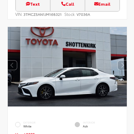
Text
Call
Email
VIN:
Stock:
3TMCZ5AN1JM168321
V7036A
EXTERIOR
INTERIOR
White
Ash