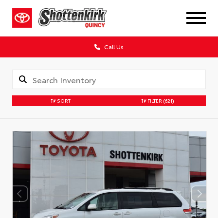
Call Us
SORT
FILTER
(621)