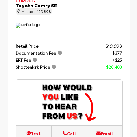
Used 2022
Toyota Camry SE
Mileage
123,898
Retail Price
$19,998
Documentation Fee
+$377
ERT Fee
+$25
Shottenkirk Price
$20,400
Text
Call
Email