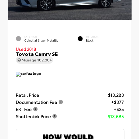
EXTERIOR
INTERIOR
Celestial Silver Metallic
Black
Used 2018
Toyota Camry SE
Mileage
182,084
Retail Price
$13,283
Documentation Fee
+$377
ERT Fee
+$25
Shottenkirk Price
$13,685