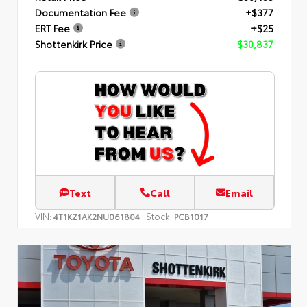
Documentation Fee
+$377
ERT Fee
+$25
Shottenkirk Price
$30,837
Text
Call
Email
VIN:
Stock:
4T1KZ1AK2NU061804
PCB1017