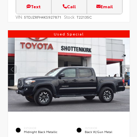
Text
Call
Email
VIN:
Stock:
5TDJZRFH4KS927871
T22135C
Used Special
EXTERIOR
INTERIOR
Midnight Black Metallic
Black W/Gun Metal