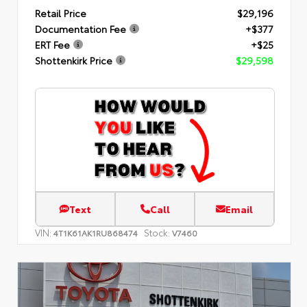
Retail Price
$29,196
Documentation Fee
+$377
ERT Fee
+$25
Shottenkirk Price
$29,598
Text
Call
Email
VIN:
Stock:
4T1K61AK1RU868474
V7460