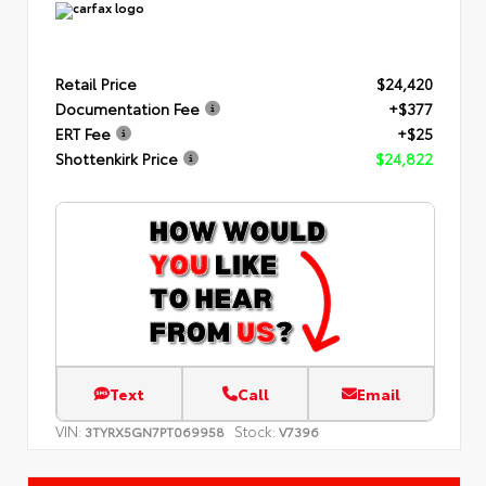
Retail Price
$24,420
Documentation Fee
+$377
ERT Fee
+$25
Shottenkirk Price
$24,822
Text
Call
Email
VIN:
Stock:
3TYRX5GN7PT069958
V7396