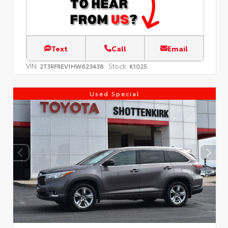
Text
Call
Email
VIN:
Stock:
2T3RFREV1HW623438
K1025
Used Special