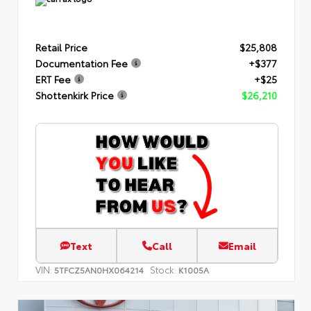
Retail Price
$25,808
Documentation Fee
+$377
ERT Fee
+$25
Shottenkirk Price
$26,210
Text
Call
Email
VIN:
Stock:
5TFCZ5AN0HX064214
K1005A