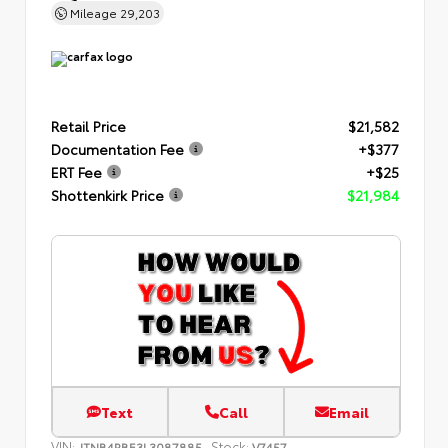
Mileage
29,203
Retail Price
$21,582
Documentation Fee
+$377
ERT Fee
+$25
Shottenkirk Price
$21,984
Text
Call
Email
VIN:
Stock:
JTNB4RBE3L3087885
V7457