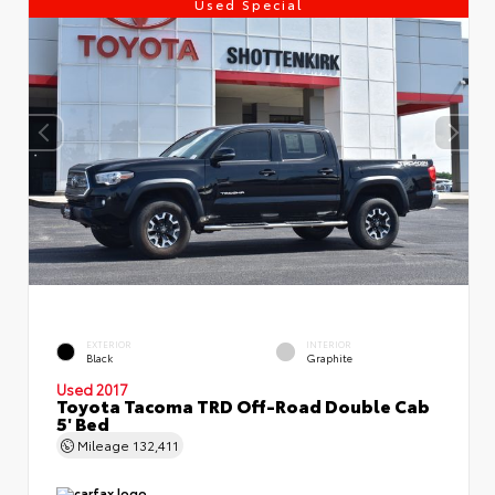
Used Special
EXTERIOR
INTERIOR
Black
Graphite
Used 2017
Toyota Tacoma TRD Off-Road Double Cab
5' Bed
Mileage
132,411