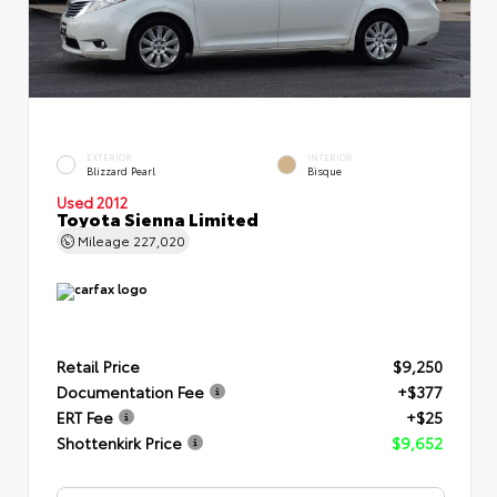
EXTERIOR
INTERIOR
Blizzard Pearl
Bisque
Used 2012
Toyota Sienna Limited
Mileage
227,020
Retail Price
$9,250
Documentation Fee
+$377
ERT Fee
+$25
Shottenkirk Price
$9,652