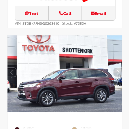
Text
Call
Email
VIN:
Stock:
5TDBKRFH0GS263410
V7353A
EXTERIOR
INTERIOR