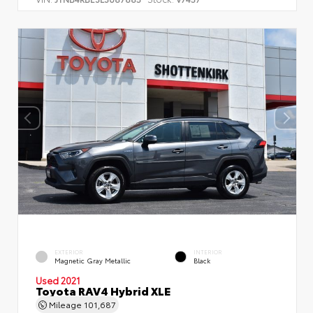
EXTERIOR
INTERIOR
Magnetic Gray Metallic
Black
Used 2021
Toyota RAV4 Hybrid XLE
Mileage
101,687