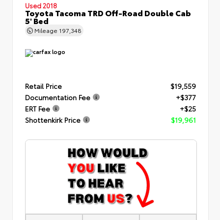
Used 2018
Toyota Tacoma TRD Off-Road Double Cab
5' Bed
Mileage
197,348
Retail Price
$19,559
Documentation Fee
+$377
ERT Fee
+$25
Shottenkirk Price
$19,961