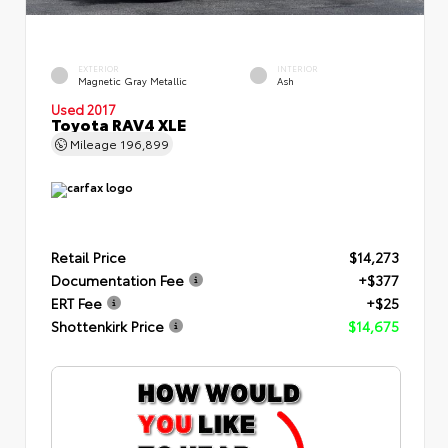
EXTERIOR
INTERIOR
Magnetic Gray Metallic
Ash
Used 2017
Toyota RAV4 XLE
Mileage
196,899
Retail Price
$14,273
Documentation Fee
+$377
ERT Fee
+$25
Shottenkirk Price
$14,675