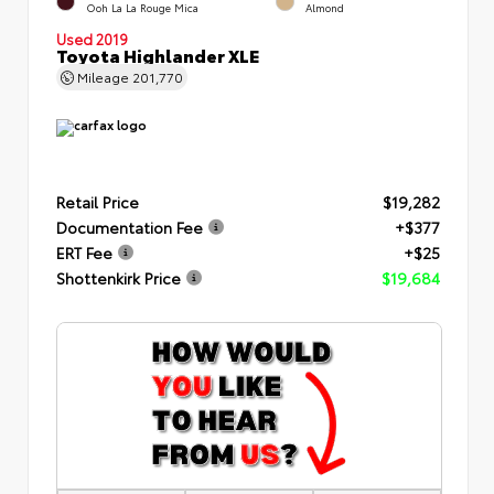
Ooh La La Rouge Mica
Almond
Used 2019
Toyota Highlander XLE
Mileage
201,770
Retail Price
$19,282
Documentation Fee
+$377
ERT Fee
+$25
Shottenkirk Price
$19,684