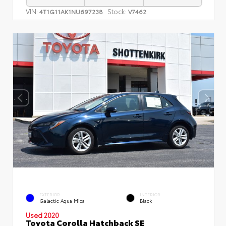
VIN:
Stock:
4T1G11AK1NU697238
V7462
EXTERIOR
INTERIOR
Galactic Aqua Mica
Black
Used 2020
Toyota Corolla Hatchback SE