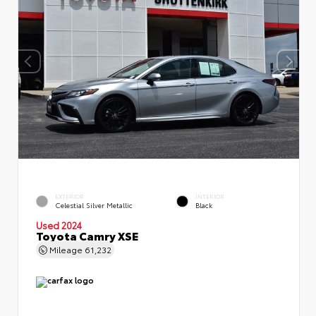
EXTERIOR
INTERIOR
Celestial Silver Metallic
Black
Used 2024
Toyota Camry XSE
Mileage
61,232