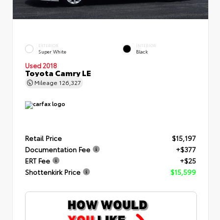
EXTERIOR
INTERIOR
Super White
Black
Used 2018
Toyota Camry LE
Mileage
126,327
Retail Price
$15,197
Documentation Fee
+$377
ERT Fee
+$25
Shottenkirk Price
$15,599