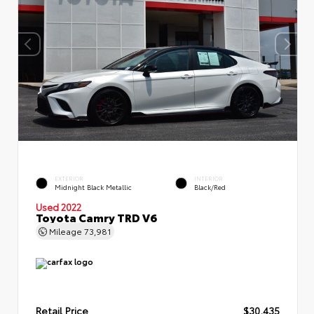
EXTERIOR
INTERIOR
Midnight Black Metallic
Black/Red
Used 2022
Toyota Camry TRD V6
Mileage
73,981
Retail Price
$30,435