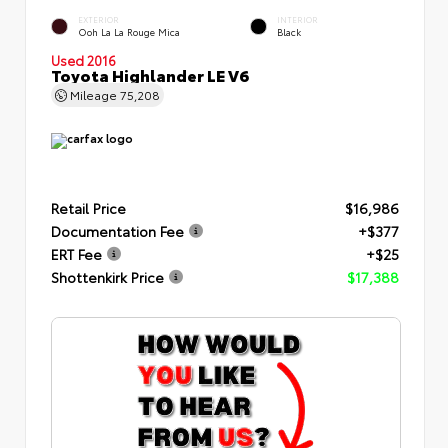
EXTERIOR
INTERIOR
Ooh La La Rouge Mica
Black
Used 2016
Toyota Highlander LE V6
Mileage
75,208
Retail Price
$16,986
Documentation Fee
+$377
ERT Fee
+$25
Shottenkirk Price
$17,388