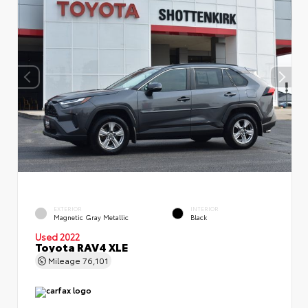
EXTERIOR
INTERIOR
Magnetic Gray Metallic
Black
Used 2022
Toyota RAV4 XLE
Mileage
76,101