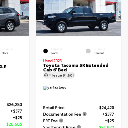
INTERIOR
EXTERIOR
INTERIOR
Black
Black
Cement
Used 2023
Toyota Tacoma SR Extended
XLE
Cab 6' Bed
Mileage
91,801
$26,283
Retail Price
$24,420
+$377
Documentation Fee
+$377
+$25
ERT Fee
+$25
$26,685
Shottenkirk Price
$24,822