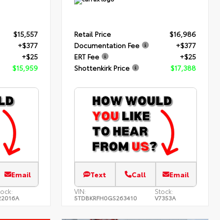
$15,557
Retail Price
$16,986
+$377
Documentation Fee
+$377
+$25
ERT Fee
+$25
$15,959
Shottenkirk Price
$17,388
Email
Text
Call
Email
tock:
VIN:
Stock:
22016A
5TDBKRFH0GS263410
V7353A