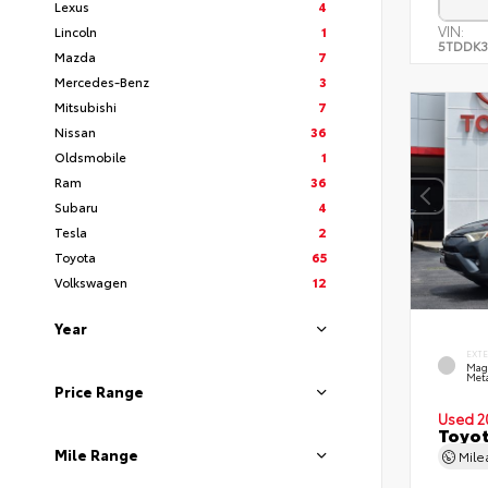
Lexus
4
VIN:
Lincoln
1
5TDDK3
Mazda
7
Mercedes-Benz
3
Mitsubishi
7
Nissan
36
Oldsmobile
1
Ram
36
Subaru
4
Tesla
2
Toyota
65
Volkswagen
12
Year
EXT
Mag
Meta
Price Range
Used 2
Toyot
Mile Range
Mil