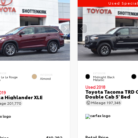
Used Specia
ERIOR
EXTERIOR
INTERIOR
 La La Rouge
Midnight Black
Almond
a
Metallic
Used 2018
Toyota Tacoma TRD 
019
Double Cab 5' Bed
a Highlander XLE
Mileage
197,348
eage
201,770
Retail Price