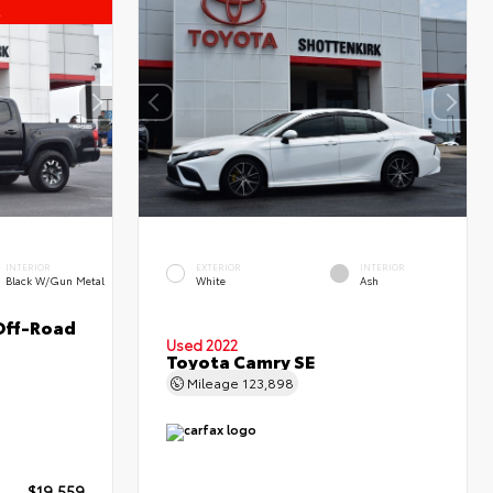
l
INTERIOR
EXTERIOR
INTERIOR
Black W/Gun Metal
White
Ash
Off-Road
Used 2022
Toyota Camry SE
Mileage
123,898
$19,559