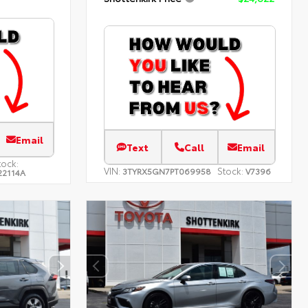
Email
Text
Call
Email
tock:
VIN:
Stock:
3TYRX5GN7PT069958
V7396
22114A