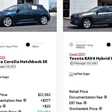
EXTERIOR
ERIOR
INTERIOR
Magnetic Gray
actic Aqua Mica
Black
Metallic
Used 2021
Toyota RAV4 Hybrid 
020
a Corolla Hatchback SE
Mileage
101,687
eage
29,203
Retail Price
Price
$21,582
Documentation Fee
entation Fee
+$377
ERT Fee
e
+$25
Shottenkirk Price
nkirk Price
$21,984