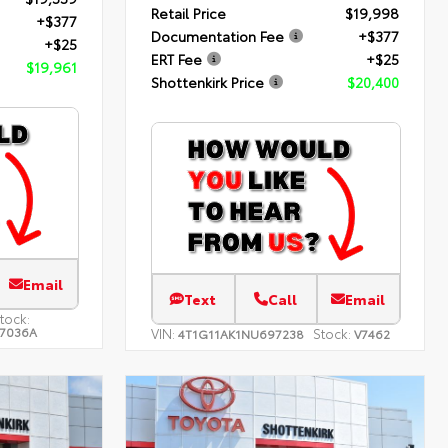
Retail Price
$19,998
+$377
Documentation Fee
+$377
+$25
ERT Fee
+$25
$19,961
Shottenkirk Price
$20,400
Email
Text
Call
Email
tock:
7036A
VIN:
Stock:
4T1G11AK1NU697238
V7462