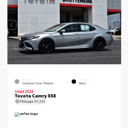
EXTERIOR
INTERIOR
Celestial Silver Metallic
Black
Used 2024
Toyota Camry XSE
Mileage
61,232