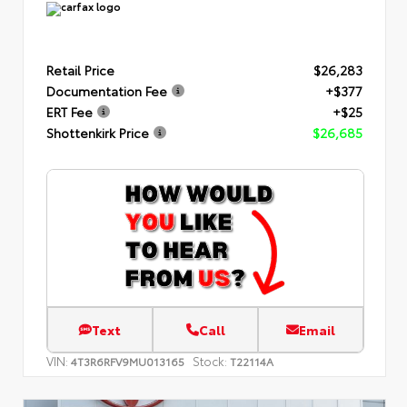
Retail Price
$26,283
Documentation Fee
+$377
ERT Fee
+$25
Shottenkirk Price
$26,685
Text
Call
Email
VIN:
Stock:
4T3R6RFV9MU013165
T22114A