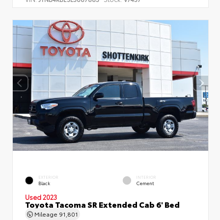
EXTERIOR
INTERIOR
Black
Cement
Used 2023
Toyota Tacoma SR Extended Cab 6' Bed
Mileage
91,801