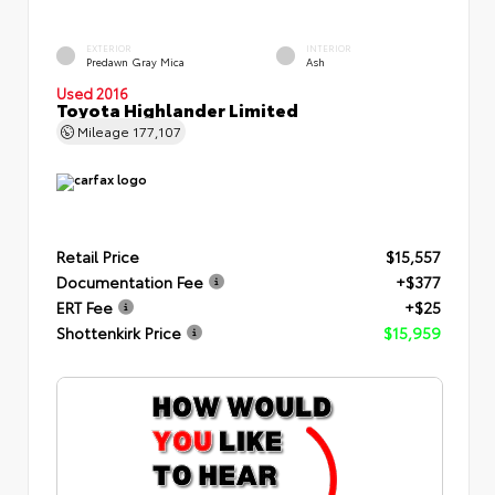
EXTERIOR
INTERIOR
Predawn Gray Mica
Ash
Used 2016
Toyota Highlander Limited
Mileage
177,107
Retail Price
$15,557
Documentation Fee
+$377
ERT Fee
+$25
Shottenkirk Price
$15,959