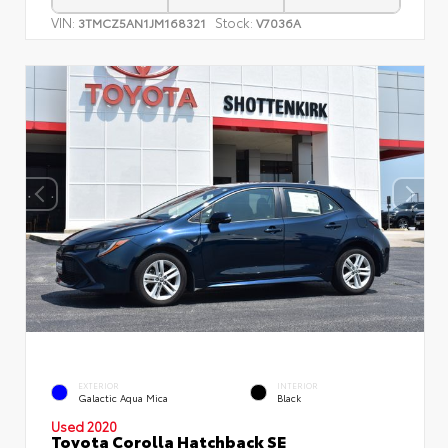
VIN:
Stock:
3TMCZ5AN1JM168321
V7036A
EXTERIOR
INTERIOR
Galactic Aqua Mica
Black
Used 2020
Toyota Corolla Hatchback SE