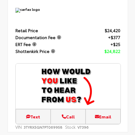
Retail Price
$24,420
Documentation Fee
+$377
ERT Fee
+$25
Shottenkirk Price
$24,822
Text
Call
Email
VIN:
Stock:
3TYRX5GN7PT069958
V7396