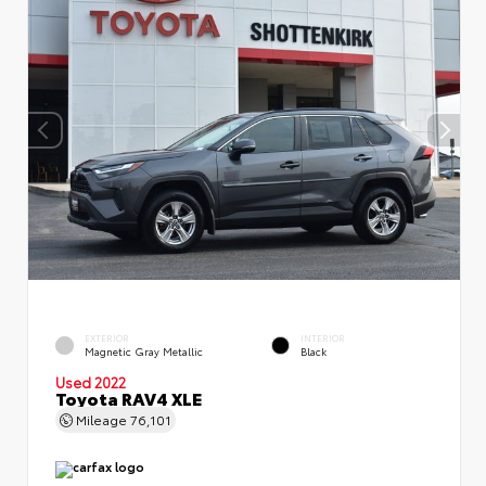
EXTERIOR
INTERIOR
Magnetic Gray Metallic
Black
Used 2022
Toyota RAV4 XLE
Mileage
76,101