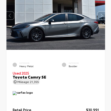
EXTERIOR
INTERIOR
Heavy Metal
Boulder
Used 2025
Toyota Camry SE
Mileage
21,355
Retail Price
$30,991