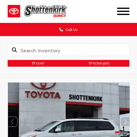
Call Us
SORT
FILTER
(631)