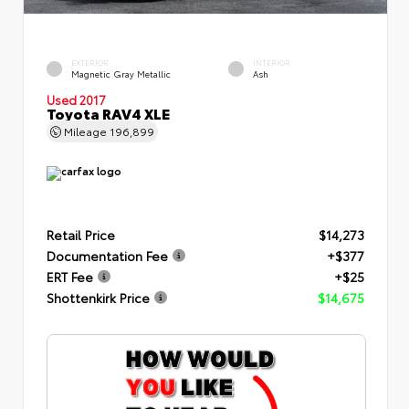
EXTERIOR
INTERIOR
Magnetic Gray Metallic
Ash
Used 2017
Toyota RAV4 XLE
Mileage
196,899
Retail Price
$14,273
Documentation Fee
+$377
ERT Fee
+$25
Shottenkirk Price
$14,675