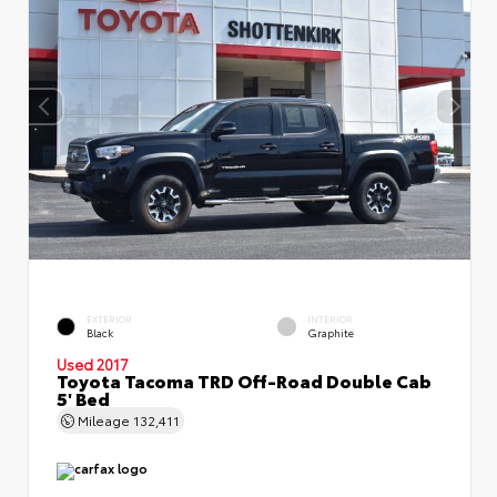
EXTERIOR
INTERIOR
Black
Graphite
Used 2017
Toyota Tacoma TRD Off-Road Double Cab
5' Bed
Mileage
132,411