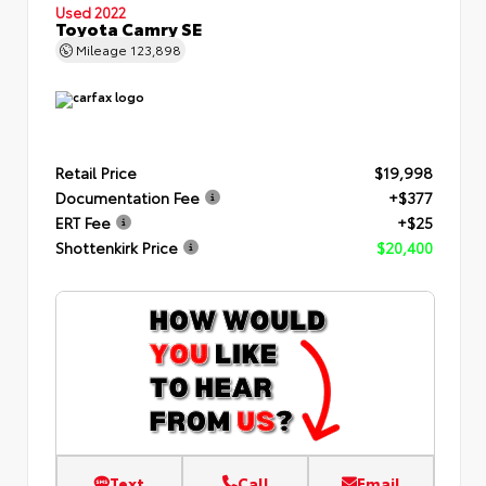
Used 2022
Toyota Camry SE
Mileage
123,898
Retail Price
$19,998
Documentation Fee
+$377
ERT Fee
+$25
Shottenkirk Price
$20,400
Text
Call
Email