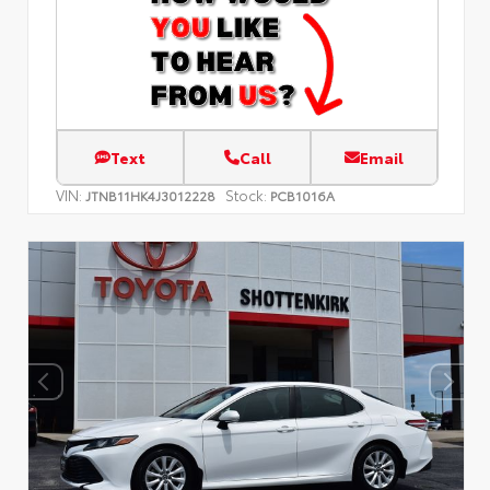
Text
Call
Email
VIN:
Stock:
JTNB11HK4J3012228
PCB1016A