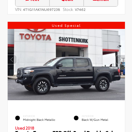
VIN:
Stock:
4T1G11AK1NU697238
V7462
Used Special
EXTERIOR
INTERIOR
Midnight Black Metallic
Black W/Gun Metal
Used 2018