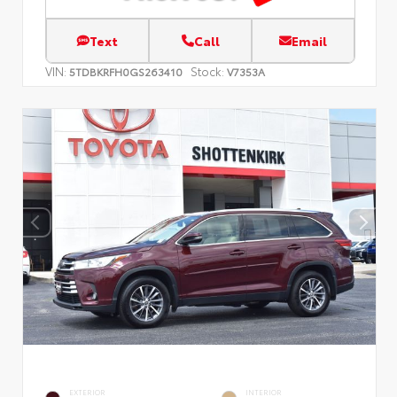
Text
Call
Email
VIN:
Stock:
5TDBKRFH0GS263410
V7353A
EXTERIOR
INTERIOR