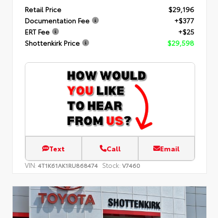
Retail Price
$29,196
Documentation Fee
+$377
ERT Fee
+$25
Shottenkirk Price
$29,598
Text
Call
Email
VIN:
Stock:
4T1K61AK1RU868474
V7460