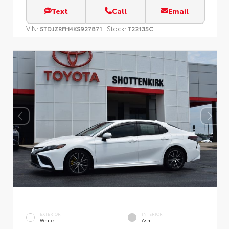
Text
Call
Email
VIN:
Stock:
5TDJZRFH4KS927871
T22135C
EXTERIOR
INTERIOR
White
Ash