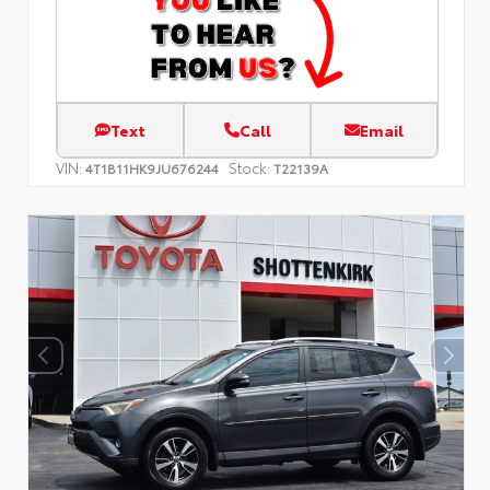
Text
Call
Email
VIN:
Stock:
4T1B11HK9JU676244
T22139A