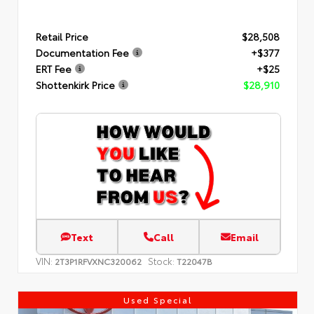
Retail Price
$28,508
Documentation Fee
+$377
ERT Fee
+$25
Shottenkirk Price
$28,910
Text
Call
Email
VIN:
Stock:
2T3P1RFVXNC320062
T22047B
Used Special