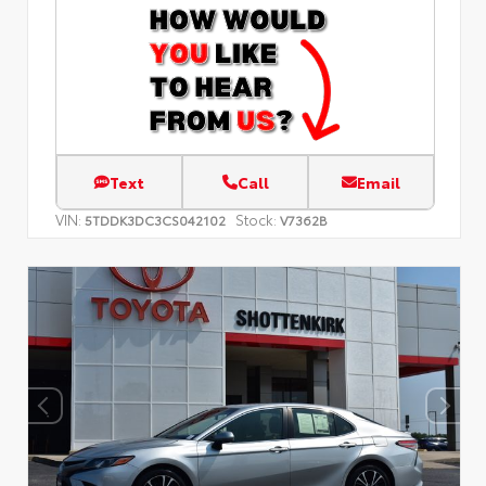
Text
Call
Email
VIN:
Stock:
5TDDK3DC3CS042102
V7362B