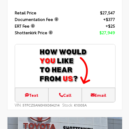
Retail Price
$27,547
Documentation Fee
+$377
ERT Fee
+$25
Shottenkirk Price
$27,949
Text
Call
Email
VIN:
Stock:
5TFCZ5AN0HX064214
K1005A