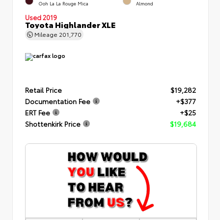
Ooh La La Rouge Mica
Almond
Used 2019
Toyota Highlander XLE
Mileage
201,770
Retail Price
$19,282
Documentation Fee
+$377
ERT Fee
+$25
Shottenkirk Price
$19,684