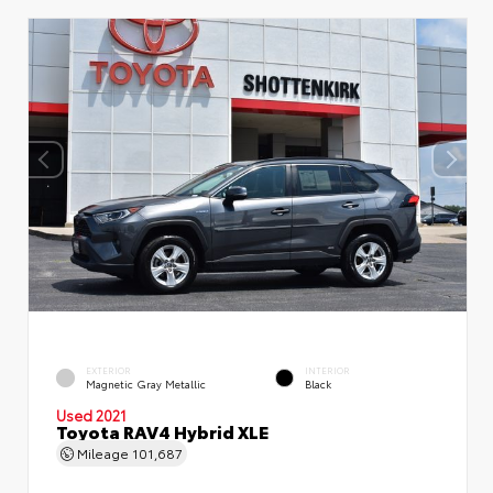
EXTERIOR
INTERIOR
Magnetic Gray Metallic
Black
Used 2021
Toyota RAV4 Hybrid XLE
Mileage
101,687