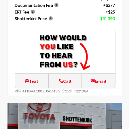
Documentation Fee
+$377
ERT Fee
+$25
Shottenkirk Price
$31,393
Text
Call
Email
VIN:
Stock:
4T1DAACK8SU566156
T22136A