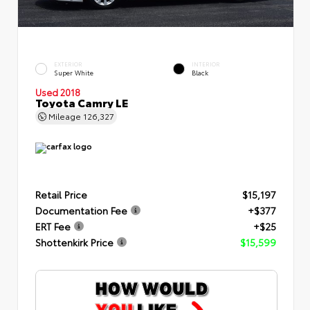
EXTERIOR
INTERIOR
Super White
Black
Used 2018
Toyota Camry LE
Mileage
126,327
Retail Price
$15,197
Documentation Fee
+$377
ERT Fee
+$25
Shottenkirk Price
$15,599