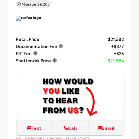
Mileage
29,203
Retail Price
$21,582
Documentation Fee
+$377
ERT Fee
+$25
Shottenkirk Price
$21,984
Text
Call
Email
VIN:
Stock:
JTNB4RBE3L3087885
V7457