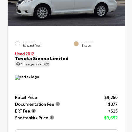
EXTERIOR
INTERIOR
Blizzard Pearl
Bisque
Used 2012
Toyota Sienna Limited
Mileage
227,020
Retail Price
$9,250
Documentation Fee
+$377
ERT Fee
+$25
Shottenkirk Price
$9,652