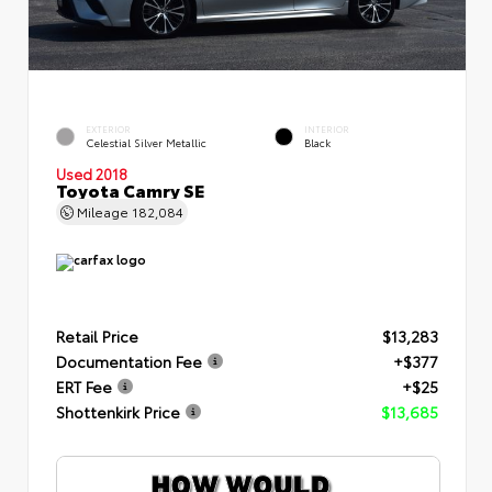
EXTERIOR
INTERIOR
Celestial Silver Metallic
Black
Used 2018
Toyota Camry SE
Mileage
182,084
Retail Price
$13,283
Documentation Fee
+$377
ERT Fee
+$25
Shottenkirk Price
$13,685