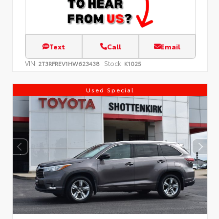
Text
Call
Email
VIN:
Stock:
2T3RFREV1HW623438
K1025
Used Special