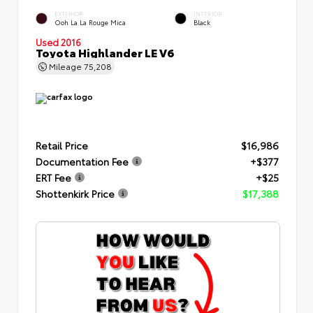
EXTERIOR
INTERIOR
Ooh La La Rouge Mica
Black
Used 2016
Toyota Highlander LE V6
Mileage
75,208
Retail Price
$16,986
Documentation Fee
+$377
ERT Fee
+$25
Shottenkirk Price
$17,388