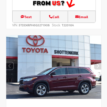
Text
Call
Email
VIN:
Stock:
5TDDKRFH6GS271908
T22016A