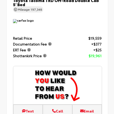
Toyota Tacoma TRD Off-Road Double Cab
5' Bed
Mileage
197,348
Retail Price
$19,559
Documentation Fee
+$377
ERT Fee
+$25
Shottenkirk Price
$19,961
Text
Call
Email