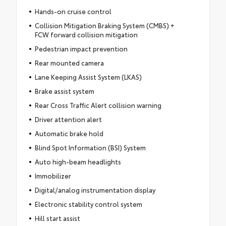
Hands-on cruise control
Collision Mitigation Braking System (CMBS) +
FCW forward collision mitigation
Pedestrian impact prevention
Rear mounted camera
Lane Keeping Assist System (LKAS)
Brake assist system
Rear Cross Traffic Alert collision warning
Driver attention alert
Automatic brake hold
Blind Spot Information (BSI) System
Auto high-beam headlights
Immobilizer
Digital/analog instrumentation display
Electronic stability control system
Hill start assist