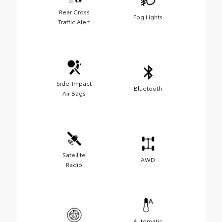
Rear Cross
Fog Lights
Traffic Alert
Side-Impact
Bluetooth
Air Bags
Satellite
AWD
Radio
Automatic