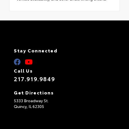
Stay Connected
Call Us
217.919.9849
Get Directions
5333 Broadway St.
Quincy,
IL
62305