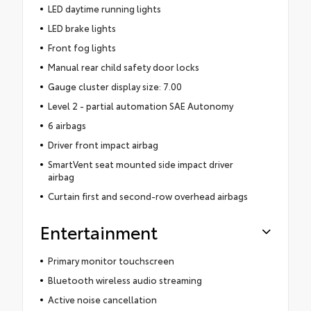
LED daytime running lights
LED brake lights
Front fog lights
Manual rear child safety door locks
Gauge cluster display size: 7.00
Level 2 - partial automation SAE Autonomy
6 airbags
Driver front impact airbag
SmartVent seat mounted side impact driver
airbag
Curtain first and second-row overhead airbags
Entertainment
Primary monitor touchscreen
Bluetooth wireless audio streaming
Active noise cancellation