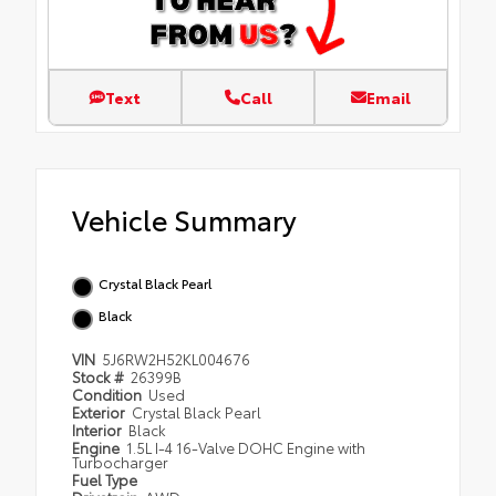
Text
Call
Email
Vehicle Summary
Crystal Black Pearl
Black
VIN
5J6RW2H52KL004676
Stock #
26399B
Condition
Used
Exterior
Crystal Black Pearl
Interior
Black
Engine
1.5L I-4 16-Valve DOHC Engine with
Turbocharger
Fuel Type