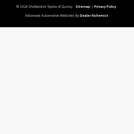
© 2026 Shottenkirk Toyota of Quincy.
Sitemap
|
Privacy Policy
Advanced Automotive Websites By
Dealer Alchemist