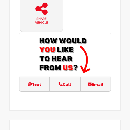
SHARE
VEHICLE
Text
Call
Email