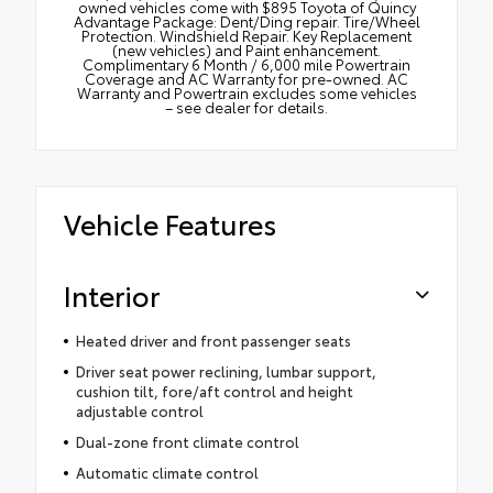
owned vehicles come with $895 Toyota of Quincy
Advantage Package: Dent/Ding repair. Tire/Wheel
Protection. Windshield Repair. Key Replacement
(new vehicles) and Paint enhancement.
Complimentary 6 Month / 6,000 mile Powertrain
Coverage and AC Warranty for pre-owned. AC
Warranty and Powertrain excludes some vehicles
– see dealer for details.
Vehicle Features
Interior
Heated driver and front passenger seats
Driver seat power reclining, lumbar support,
cushion tilt, fore/aft control and height
adjustable control
Dual-zone front climate control
Automatic climate control