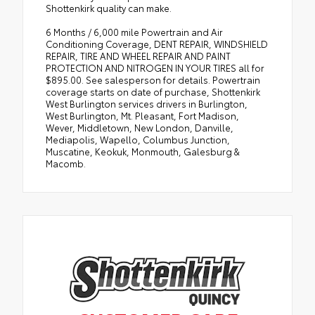
Shottenkirk quality can make.
6 Months / 6,000 mile Powertrain and Air
Conditioning Coverage, DENT REPAIR, WINDSHIELD
REPAIR, TIRE AND WHEEL REPAIR AND PAINT
PROTECTION AND NITROGEN IN YOUR TIRES all for
$895.00. See salesperson for details. Powertrain
coverage starts on date of purchase, Shottenkirk
West Burlington services drivers in Burlington,
West Burlington, Mt. Pleasant, Fort Madison,
Wever, Middletown, New London, Danville,
Mediapolis, Wapello, Columbus Junction,
Muscatine, Keokuk, Monmouth, Galesburg &
Macomb.