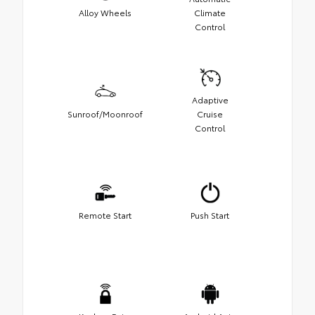
Alloy Wheels
Climate
Control
Adaptive
Sunroof/Moonroof
Cruise
Control
Remote Start
Push Start