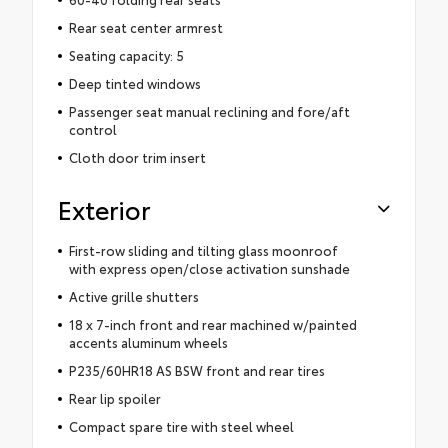
Rear seat center armrest
Seating capacity: 5
Deep tinted windows
Passenger seat manual reclining and fore/aft
control
Cloth door trim insert
Exterior
First-row sliding and tilting glass moonroof
with express open/close activation sunshade
Active grille shutters
18 x 7-inch front and rear machined w/painted
accents aluminum wheels
P235/60HR18 AS BSW front and rear tires
Rear lip spoiler
Compact spare tire with steel wheel