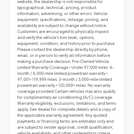
website, the dealership is not responsible for
typographical, technical, pricing, product
information, advertising, or other errors. Vehicle
equipment, specifications, mileage, pricing, and
availability are subject to change without notice.
Customers are encouraged to physically inspect
and verify the vehicle's trim level, options,
equipment, condition, and history prior to purchase.
Please contact the dealership directly by phone,
email, or in person to verify all information before
making a purchase decision. Pre-Owned Vehicle
Limited Warranty Coverage • Under 97,000 miles: 6-
month / 6,000-mile limited powertrain warranty •
97,001–119,999 miles: 3-month / 3,000-mile limited
powertrain warranty • 120,000+ miles: No warranty
coverage provided Certain vehicles may also qualify
for complimentary air conditioning (A/C) coverage.
Warranty eligibility, exclusions, limitations, and terms
apply. See dealer for complete details and a copy of
the applicable warranty agreement. Any quoted
payments or financing terms are estimates only and
are subject to lender approval, credit qualification,
vehicle availability, and other underwriting criteria.