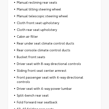
Manual reclining rear seats
Manual tilting steering wheel
Manual telescopic steering wheel
Cloth front seat upholstery
Cloth rear seat upholstery
Cabin air filter
Rear under seat climate control ducts
Rear console climate control ducts
Bucket front seats
Driver seat with 8-way directional controls
Sliding front seat center armrest
Front passenger seat with 4-way directional
controls
Driver seat with 4-way power lumbar
Split-bench rear seat
Fold forward rear seatback
60-40 folding rear seats