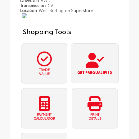
Drivetrain
AWD
Transmission
CVT
Location
West Burlington Superstore
Shopping Tools
TRADE
GET PREQUALIFIED
VALUE
PAYMENT
PRINT
CALCULATOR
DETAILS