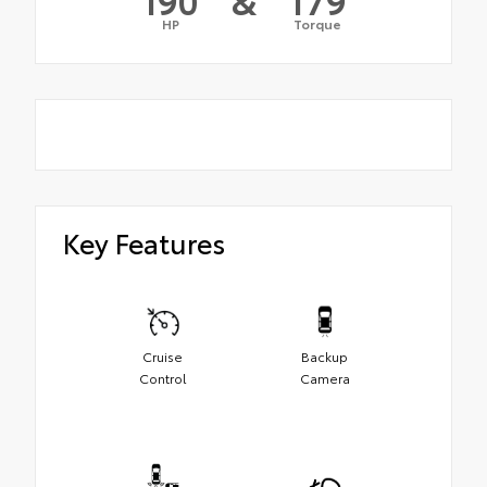
HP
Torque
Key Features
Cruise
Backup
Control
Camera