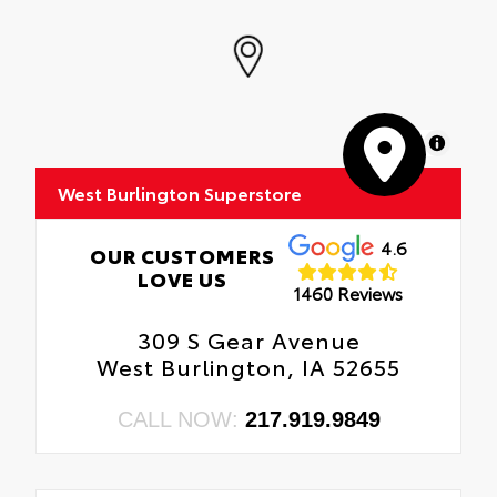
MapLibre
West Burlington Superstore
4.6
OUR CUSTOMERS
LOVE US
1460 Reviews
309 S Gear Avenue
West Burlington, IA 52655
CALL NOW:
217.919.9849