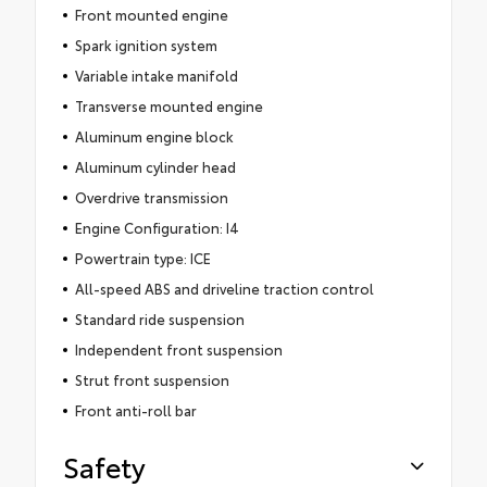
Front mounted engine
Spark ignition system
Variable intake manifold
Transverse mounted engine
Aluminum engine block
Aluminum cylinder head
Overdrive transmission
Engine Configuration: I4
Powertrain type: ICE
All-speed ABS and driveline traction control
Standard ride suspension
Independent front suspension
Strut front suspension
Front anti-roll bar
Safety