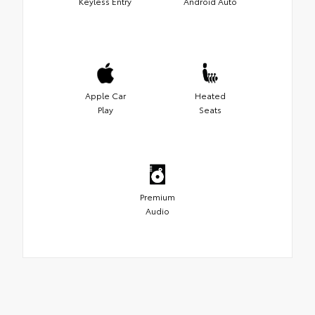
Keyless Entry
Android Auto
Apple Car
Heated
Play
Seats
Premium
Audio