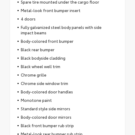
Spare tire mounted under the cargo floor
Metal-look front bumper insert
4 doors
Fully galvanized steel body panels with side
impact beams
Body-colored front bumper
Black rear bumper
Black bodyside cladding
Black wheel well trim
Chrome grille
Chrome side window trim
Body-colored door handles
Monotone paint
Standard style side mirrors
Body-colored door mirrors
Black front bumper rub strip
Metal-look rear bumper rub strip