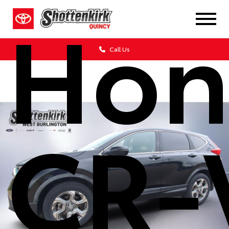
Hon
Call Us
CR-