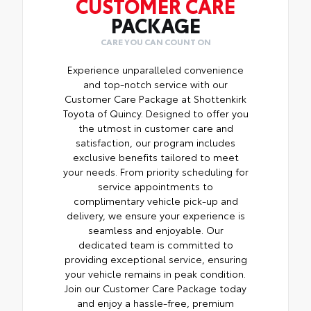
CUSTOMER CARE
PACKAGE
CARE YOU CAN COUNT ON
Experience unparalleled convenience
and top-notch service with our
Customer Care Package at Shottenkirk
Toyota of Quincy. Designed to offer you
the utmost in customer care and
satisfaction, our program includes
exclusive benefits tailored to meet
your needs. From priority scheduling for
service appointments to
complimentary vehicle pick-up and
delivery, we ensure your experience is
seamless and enjoyable. Our
dedicated team is committed to
providing exceptional service, ensuring
your vehicle remains in peak condition.
Join our Customer Care Package today
and enjoy a hassle-free, premium