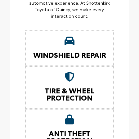
automotive experience. At Shottenkirk
Toyota of Quincy, we make every
interaction count.
WINDSHIELD REPAIR
TIRE & WHEEL
PROTECTION
ANTI THEFT