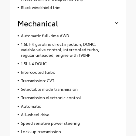
Black windshield trim
Mechanical
Automatic full-time AWD
1.5L I-4 gasoline direct injection, DOHC,
variable valve control, intercooled turbo,
regular unleaded, engine with 190HP
1.5L I-4 DOHC
Intercooled turbo
Transmission: CVT
Selectable mode transmission
Transmission electronic control
Automatic
All-wheel drive
Speed sensitive power steering
Lock-up transmission