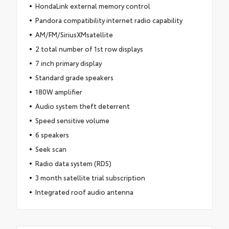
HondaLink external memory control
Pandora compatibility internet radio capability
AM/FM/SiriusXMsatellite
2 total number of 1st row displays
7 inch primary display
Standard grade speakers
180W amplifier
Audio system theft deterrent
Speed sensitive volume
6 speakers
Seek scan
Radio data system (RDS)
3 month satellite trial subscription
Integrated roof audio antenna