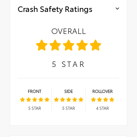
Crash Safety Ratings
OVERALL
5
STAR
FRONT
SIDE
ROLLOVER
5
STAR
5
STAR
4
STAR