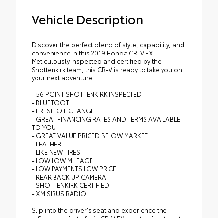
Vehicle Description
Discover the perfect blend of style, capability, and
convenience in this 2019 Honda CR-V EX.
Meticulously inspected and certified by the
Shottenkirk team, this CR-V is ready to take you on
your next adventure.
- 56 POINT SHOTTENKIRK INSPECTED
- BLUETOOTH
- FRESH OIL CHANGE
- GREAT FINANCING RATES AND TERMS AVAILABLE
TO YOU
- GREAT VALUE PRICED BELOW MARKET
- LEATHER
- LIKE NEW TIRES
- LOW LOW MILEAGE
- LOW PAYMENTS LOW PRICE
- REAR BACK UP CAMERA
- SHOTTENKIRK CERTIFIED
- XM SIRUS RADIO
Slip into the driver's seat and experience the