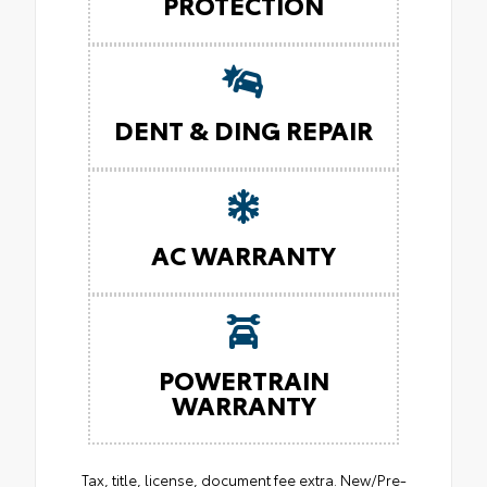
PROTECTION
DENT & DING REPAIR
AC WARRANTY
POWERTRAIN
WARRANTY
Tax, title, license, document fee extra. New/Pre-