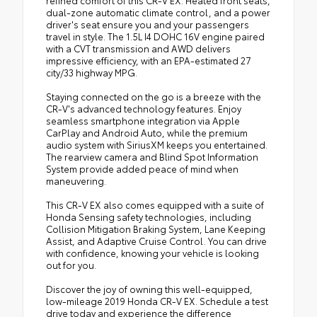
refined comfort of this CR-V EX. Heated front seats,
dual-zone automatic climate control, and a power
driver's seat ensure you and your passengers
travel in style. The 1.5L I4 DOHC 16V engine paired
with a CVT transmission and AWD delivers
impressive efficiency, with an EPA-estimated 27
city/33 highway MPG.
Staying connected on the go is a breeze with the
CR-V's advanced technology features. Enjoy
seamless smartphone integration via Apple
CarPlay and Android Auto, while the premium
audio system with SiriusXM keeps you entertained.
The rearview camera and Blind Spot Information
System provide added peace of mind when
maneuvering.
This CR-V EX also comes equipped with a suite of
Honda Sensing safety technologies, including
Collision Mitigation Braking System, Lane Keeping
Assist, and Adaptive Cruise Control. You can drive
with confidence, knowing your vehicle is looking
out for you.
Discover the joy of owning this well-equipped,
low-mileage 2019 Honda CR-V EX. Schedule a test
drive today and experience the difference