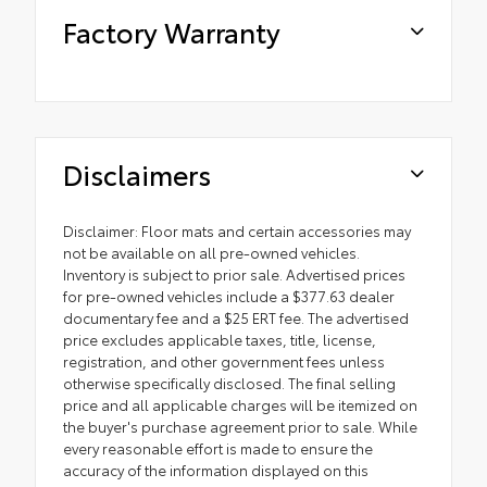
Factory Warranty
Disclaimers
Disclaimer: Floor mats and certain accessories may
not be available on all pre-owned vehicles.
Inventory is subject to prior sale. Advertised prices
for pre-owned vehicles include a $377.63 dealer
documentary fee and a $25 ERT fee. The advertised
price excludes applicable taxes, title, license,
registration, and other government fees unless
otherwise specifically disclosed. The final selling
price and all applicable charges will be itemized on
the buyer's purchase agreement prior to sale. While
every reasonable effort is made to ensure the
accuracy of the information displayed on this