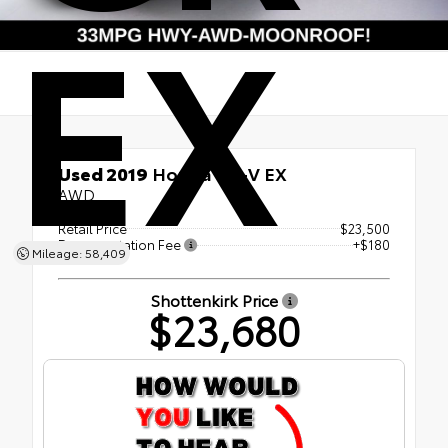
EX
Used 2019
Honda CR-V EX
AWD
Retail Price
$23,500
Documentation Fee
+$180
Mileage: 58,409
Shottenkirk Price
$23,680