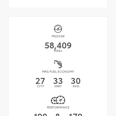
MILEAGE
58,409
Miles
MPG FUEL ECONOMY
27
33
30
CITY
HWY
AVG
PERFORMANCE
190
&
179