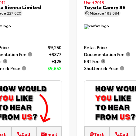
012
Used 2018
a Sienna Limited
Toyota Camry SE
eage
227,020
Mileage
182,084
Price
$9,250
Retail Price
entation Fee
+$377
Documentation Fee
e
+$25
ERT Fee
nkirk Price
$9,652
Shottenkirk Price
ext
Call
Email
Text
Call