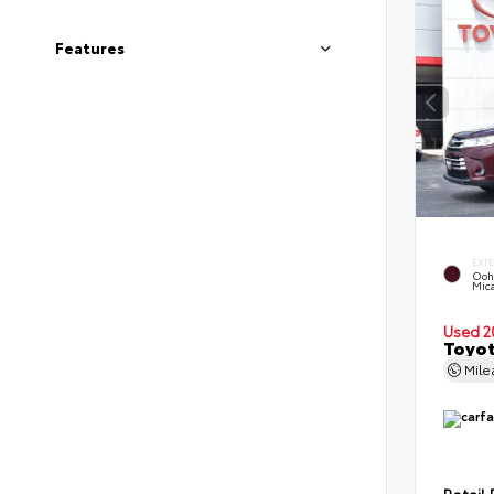
Features
EXT
Ooh
Mic
Used 2
Toyot
Mil