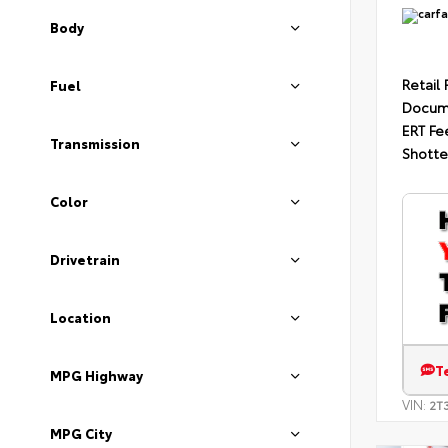
Body
Retail 
Fuel
Docum
ERT Fe
Transmission
Shotte
Color
Drivetrain
Location
T
MPG Highway
VIN:
2T
MPG City