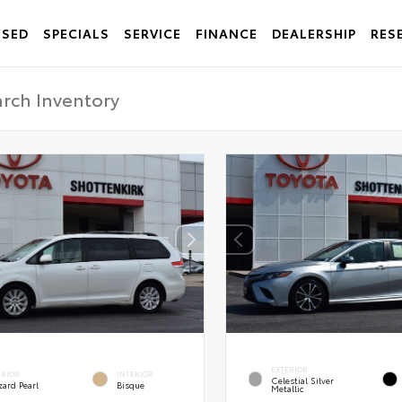
USED
SPECIALS
SERVICE
FINANCE
DEALERSHIP
RES
EXTERIOR
ERIOR
INTERIOR
Celestial Silver
zard Pearl
Bisque
Metallic