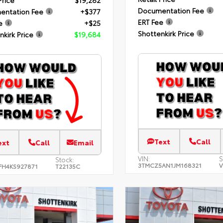
Price
$19,282
Documentation Fee
entation Fee
+$377
ERT Fee
e
+$25
Shottenkirk Price
nkirk Price
$19,684
Text
Call
ext
Call
Email
VIN:
S
Stock:
3TMCZ5AN1JM168321
V
FH4KS927871
T22135C