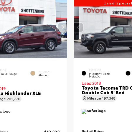
Used Specia
ERIOR
EXTERIOR
INTERIOR
 La La Rouge
Midnight Black
Almond
a
Metallic
Used 2018
Toyota Tacoma TRD 
019
Double Cab 5' Bed
a Highlander XLE
Mileage
197,348
eage
201,770
Retail Price