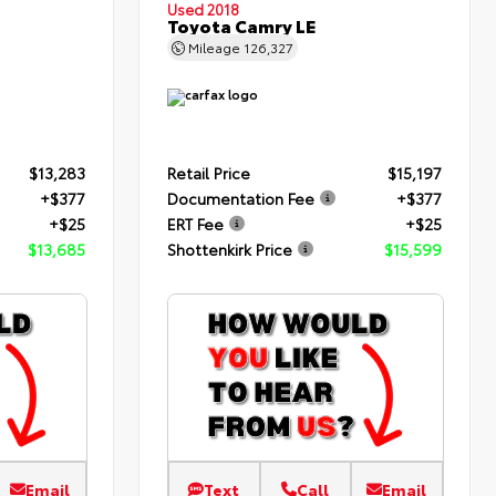
Used 2018
Toyota Camry LE
Mileage
126,327
$13,283
Retail Price
$15,197
+$377
Documentation Fee
+$377
+$25
ERT Fee
+$25
$13,685
Shottenkirk Price
$15,599
Email
Text
Call
Email