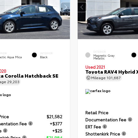
EXTERIOR
ERIOR
INTERIOR
Magnetic Gray
actic Aqua Mica
Black
Metallic
Used 2021
Toyota RAV4 Hybrid 
020
a Corolla Hatchback SE
Mileage
101,687
eage
29,203
Retail Price
Price
$21,582
Documentation Fee
entation Fee
+$377
ERT Fee
e
+$25
Shottenkirk Price
nkirk Price
$21,984