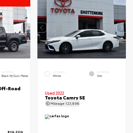
l
INTERIOR
EXTERIOR
INTERIOR
Black W/Gun Metal
White
Ash
Off-Road
Used 2022
Toyota Camry SE
Mileage
123,898
$19,559