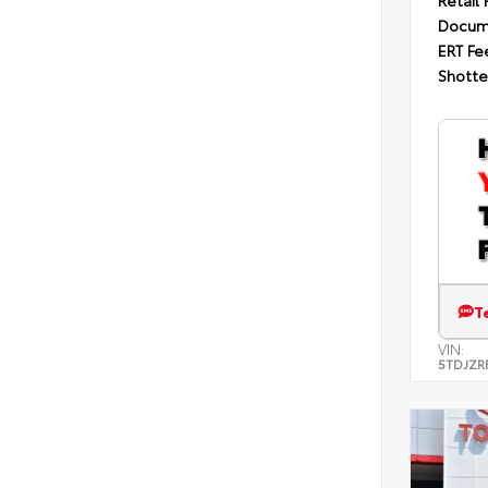
Retail 
Docum
ERT Fe
Shotte
T
VIN:
5TDJZR