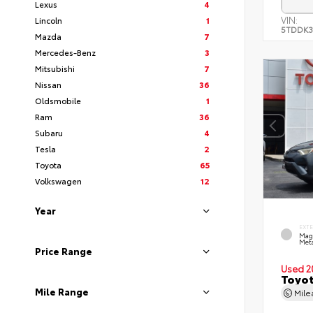
Lexus
4
VIN:
Lincoln
1
5TDDK3
Mazda
7
Mercedes-Benz
3
Mitsubishi
7
Nissan
36
Oldsmobile
1
Ram
36
Subaru
4
Tesla
2
Toyota
65
Volkswagen
12
Year
EXT
Mag
Meta
Price Range
Used 2
Toyot
Mile Range
Mil